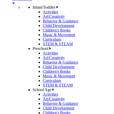
Infant/Toddler
Activities
Art/Creativity
Behavior & Guidance
Child Development
Children's Books
Music & Movement
Curriculum
STEM & STEAM
Preschool
Activities
Art/Creativity
Behavior & Guidance
Child Development
Children's Books
Music & Movement
Curriculum
STEM & STEAM
School Age
Activities
Art/Creativity
Behavior & Guidance
Child Development
Children's Books