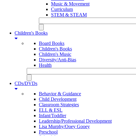
Music & Movement
Curriculum
STEM & STEAM
Children's Books
Board Books
Children's Books
Children's Music
Diversity/Anti-Bias
Health
CDs/DVDs
Behavior & Guidance
Child Development
Classroom Strategies
ELL & ESL
Infant/Toddler
Leadership/Professional Development
Lisa Murphy/Ooey Gooey
Preschool