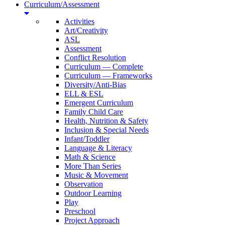
Curriculum/Assessment
Activities
Art/Creativity
ASL
Assessment
Conflict Resolution
Curriculum — Complete
Curriculum — Frameworks
Diversity/Anti-Bias
ELL & ESL
Emergent Curriculum
Family Child Care
Health, Nutrition & Safety
Inclusion & Special Needs
Infant/Toddler
Language & Literacy
Math & Science
More Than Series
Music & Movement
Observation
Outdoor Learning
Play
Preschool
Project Approach