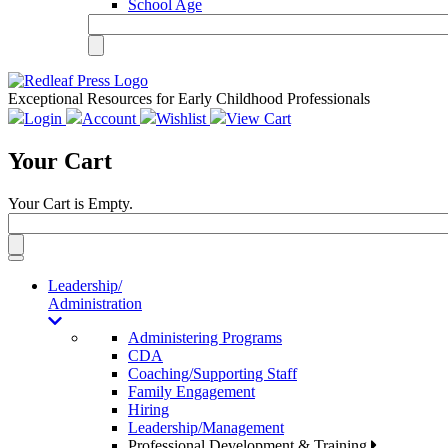
School Age
Exceptional Resources for Early Childhood Professionals
Login
Account
Wishlist
View Cart
Your Cart
Your Cart is Empty.
Toggle
navigation
Leadership/
Administration
Administering Programs
CDA
Coaching/Supporting Staff
Family Engagement
Hiring
Leadership/Management
Professional Development & Training