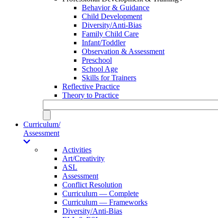
Behavior & Guidance
Child Development
Diversity/Anti-Bias
Family Child Care
Infant/Toddler
Observation & Assessment
Preschool
School Age
Skills for Trainers
Reflective Practice
Theory to Practice
Curriculum/
Assessment
Activities
Art/Creativity
ASL
Assessment
Conflict Resolution
Curriculum — Complete
Curriculum — Frameworks
Diversity/Anti-Bias