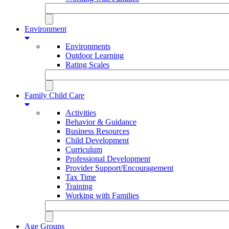
Environment
Environments
Outdoor Learning
Rating Scales
Family Child Care
Activities
Behavior & Guidance
Business Resources
Child Development
Curriculum
Professional Development
Provider Support/Encouragement
Tax Time
Training
Working with Families
Age Groups