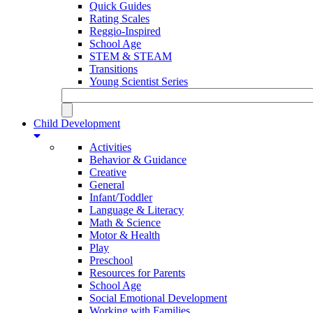
Quick Guides
Rating Scales
Reggio-Inspired
School Age
STEM & STEAM
Transitions
Young Scientist Series
Child Development
Activities
Behavior & Guidance
Creative
General
Infant/Toddler
Language & Literacy
Math & Science
Motor & Health
Play
Preschool
Resources for Parents
School Age
Social Emotional Development
Working with Families