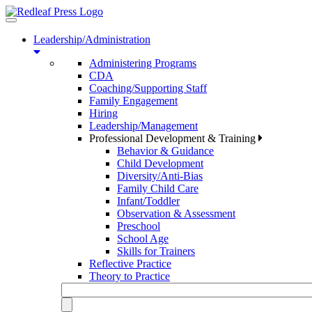
Toggle
navigation
Leadership/Administration
Administering Programs
CDA
Coaching/Supporting Staff
Family Engagement
Hiring
Leadership/Management
Professional Development & Training
Behavior & Guidance
Child Development
Diversity/Anti-Bias
Family Child Care
Infant/Toddler
Observation & Assessment
Preschool
School Age
Skills for Trainers
Reflective Practice
Theory to Practice