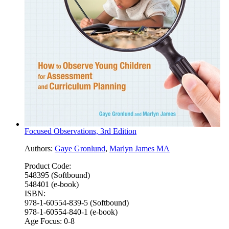
Focused Observations, 3rd Edition
Authors:
Gaye Gronlund
,
Marlyn James MA
Product Code:
548395 (Softbound)
548401 (e-book)
ISBN:
978-1-60554-839-5 (Softbound)
978-1-60554-840-1 (e-book)
Age Focus:
0-8