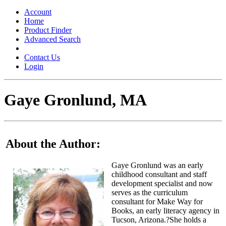
Toggle
navigation
Account
Home
Product Finder
Advanced Search
Contact Us
Login
Gaye Gronlund, MA
About the Author:
Gaye Gronlund was an early
childhood consultant and staff
development specialist and now
serves as the curriculum
consultant for Make Way for
Books, an early literacy agency in
Tucson, Arizona.?She holds a