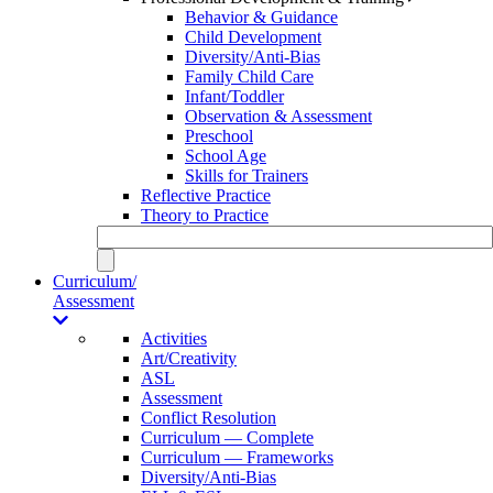
Behavior & Guidance
Child Development
Diversity/Anti-Bias
Family Child Care
Infant/Toddler
Observation & Assessment
Preschool
School Age
Skills for Trainers
Reflective Practice
Theory to Practice
Curriculum/
Assessment
Activities
Art/Creativity
ASL
Assessment
Conflict Resolution
Curriculum — Complete
Curriculum — Frameworks
Diversity/Anti-Bias