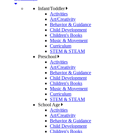
Infant/Toddler
Activities
Art/Creativity
Behavior & Guidance
Child Development
Children's Books
Music & Movement
Curriculum
STEM & STEAM
Preschool
Activities
Art/Creativity
Behavior & Guidance
Child Development
Children's Books
Music & Movement
Curriculum
STEM & STEAM
School Age
Activities
Art/Creativity
Behavior & Guidance
Child Development
Children's Books