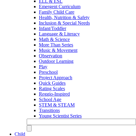
ELL & ESL
Emergent Curriculum
Family Child Care
Health, Nutrition & Safety
Inclusion & Special Needs
Infant/Toddler
Language & Literacy
Math & Science
More Than Series
Music & Movement
Observation
Outdoor Learning
Play
Preschool
Project Approach
Quick Guides
Rating Scales
Reggio-Inspired
School Age
STEM & STEAM
Transitions
Young Scientist Series
Child