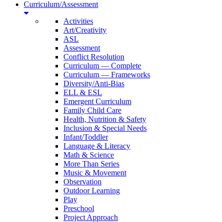
Curriculum/Assessment
Activities
Art/Creativity
ASL
Assessment
Conflict Resolution
Curriculum — Complete
Curriculum — Frameworks
Diversity/Anti-Bias
ELL & ESL
Emergent Curriculum
Family Child Care
Health, Nutrition & Safety
Inclusion & Special Needs
Infant/Toddler
Language & Literacy
Math & Science
More Than Series
Music & Movement
Observation
Outdoor Learning
Play
Preschool
Project Approach