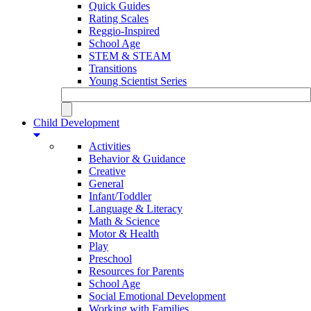
Quick Guides
Rating Scales
Reggio-Inspired
School Age
STEM & STEAM
Transitions
Young Scientist Series
Child Development
Activities
Behavior & Guidance
Creative
General
Infant/Toddler
Language & Literacy
Math & Science
Motor & Health
Play
Preschool
Resources for Parents
School Age
Social Emotional Development
Working with Families