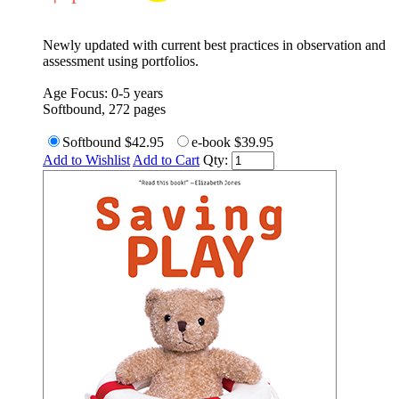
Newly updated with current best practices in observation and
assessment using portfolios.
Age Focus: 0-5 years
Softbound, 272 pages
Softbound
$42.95
e-book
$39.95
Add to Wishlist
Add to Cart
Qty: