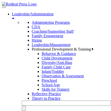
Toggle
navigation
Leadership/Administration
Administering Programs
CDA
Coaching/Supporting Staff
Family Engagement
Hiring
Leadership/Management
Professional Development & Training
Behavior & Guidance
Child Development
Diversity/Anti-Bias
Family Child Care
Infant/Toddler
Observation & Assessment
Preschool
School Age
Skills for Trainers
Reflective Practice
Theory to Practice