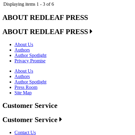
Displaying items 1 - 3 of 6
ABOUT REDLEAF PRESS
ABOUT REDLEAF PRESS
About Us
Authors
Author Spotlight
Privacy Promise
About Us
Authors
Author Spotlight
Press Room
Site Map
Customer Service
Customer Service
Contact Us