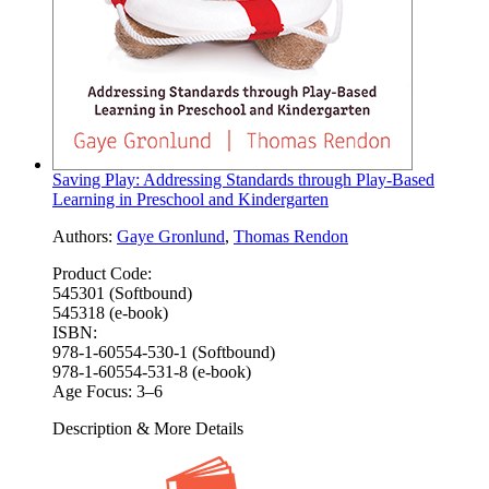
Saving Play: Addressing Standards through Play-Based
Learning in Preschool and Kindergarten
Authors:
Gaye Gronlund
,
Thomas Rendon
Product Code:
545301 (Softbound)
545318 (e-book)
ISBN:
978-1-60554-530-1 (Softbound)
978-1-60554-531-8 (e-book)
Age Focus:
3–6
Description & More Details