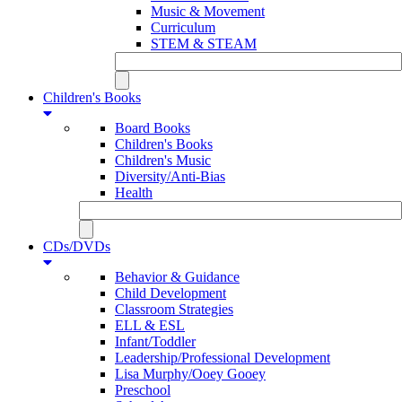
Music & Movement
Curriculum
STEM & STEAM
Children's Books
Board Books
Children's Books
Children's Music
Diversity/Anti-Bias
Health
CDs/DVDs
Behavior & Guidance
Child Development
Classroom Strategies
ELL & ESL
Infant/Toddler
Leadership/Professional Development
Lisa Murphy/Ooey Gooey
Preschool