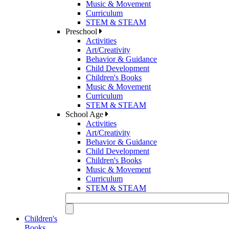
Music & Movement
Curriculum
STEM & STEAM
Preschool
Activities
Art/Creativity
Behavior & Guidance
Child Development
Children's Books
Music & Movement
Curriculum
STEM & STEAM
School Age
Activities
Art/Creativity
Behavior & Guidance
Child Development
Children's Books
Music & Movement
Curriculum
STEM & STEAM
Children's
Books