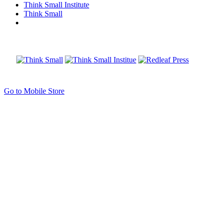
Think Small Institute
Think Small
Go to Mobile Store