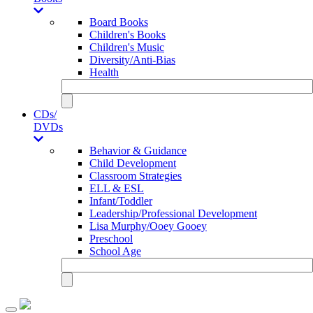
Board Books
Children's Books
Children's Music
Diversity/Anti-Bias
Health
CDs/
DVDs
Behavior & Guidance
Child Development
Classroom Strategies
ELL & ESL
Infant/Toddler
Leadership/Professional Development
Lisa Murphy/Ooey Gooey
Preschool
School Age