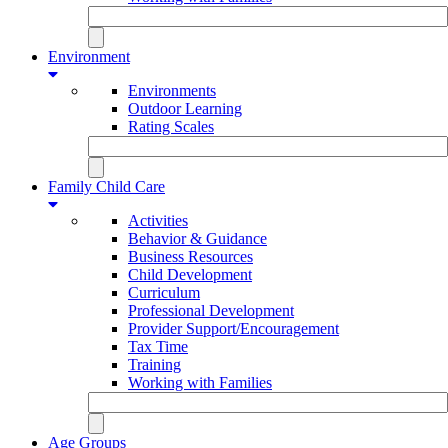
Environment
Environments
Outdoor Learning
Rating Scales
Family Child Care
Activities
Behavior & Guidance
Business Resources
Child Development
Curriculum
Professional Development
Provider Support/Encouragement
Tax Time
Training
Working with Families
Age Groups