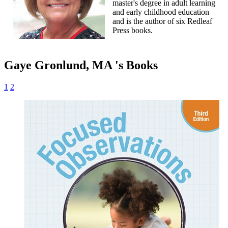
master's degree in adult learning
and early childhood education
and is the author of six Redleaf
Press books.
Gaye Gronlund, MA 's Books
1
2