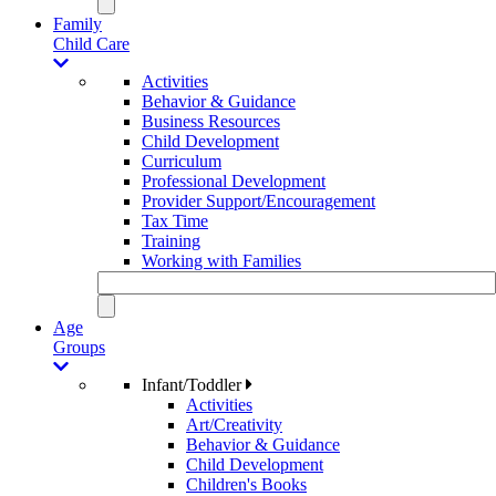
Family
Child Care
Activities
Behavior & Guidance
Business Resources
Child Development
Curriculum
Professional Development
Provider Support/Encouragement
Tax Time
Training
Working with Families
Age
Groups
Infant/Toddler
Activities
Art/Creativity
Behavior & Guidance
Child Development
Children's Books