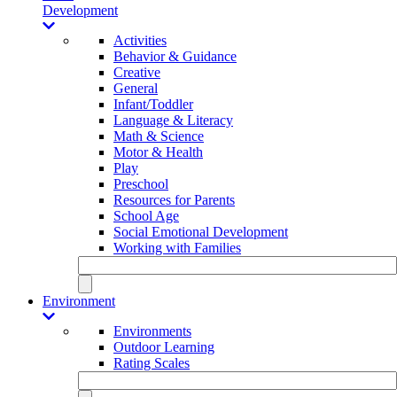
Development
Activities
Behavior & Guidance
Creative
General
Infant/Toddler
Language & Literacy
Math & Science
Motor & Health
Play
Preschool
Resources for Parents
School Age
Social Emotional Development
Working with Families
Environment
Environments
Outdoor Learning
Rating Scales