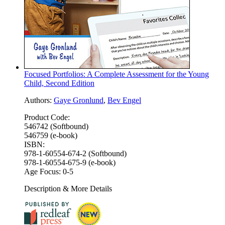
Focused Portfolios: A Complete Assessment for the Young
Child, Second Edition
Authors:
Gaye Gronlund
,
Bev Engel
Product Code:
546742 (Softbound)
546759 (e-book)
ISBN:
978-1-60554-674-2 (Softbound)
978-1-60554-675-9 (e-book)
Age Focus:
0-5
Description & More Details