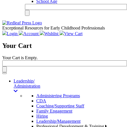
School Age
Exceptional Resources for Early Childhood Professionals
Login
Account
Wishlist
View Cart
Your Cart
Your Cart is Empty.
Toggle
navigation
Leadership/
Administration
Administering Programs
CDA
Coaching/Supporting Staff
Family Engagement
Hiring
Leadership/Management
Professional Development & Training