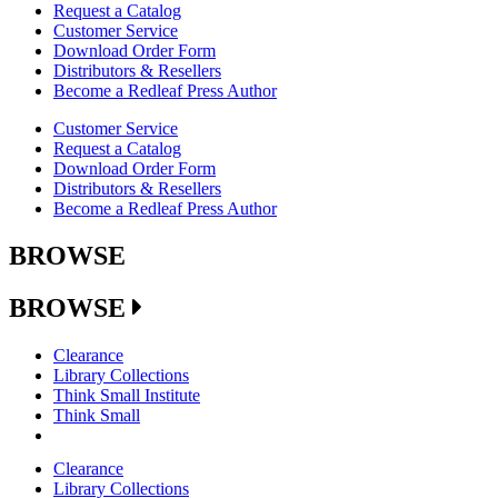
Request a Catalog
Customer Service
Download Order Form
Distributors & Resellers
Become a Redleaf Press Author
Customer Service
Request a Catalog
Download Order Form
Distributors & Resellers
Become a Redleaf Press Author
BROWSE
BROWSE
Clearance
Library Collections
Think Small Institute
Think Small
Clearance
Library Collections