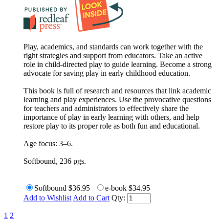
Play, academics, and standards can work together with the
right strategies and support from educators. Take an active
role in child-directed play to guide learning. Become a strong
advocate for saving play in early childhood education.
This book is full of research and resources that link academic
learning and play experiences. Use the provocative questions
for teachers and administrators to effectively share the
importance of play in early learning with others, and help
restore play to its proper role as both fun and educational.
Age focus: 3–6.
Softbound, 236 pgs.
Softbound
$36.95
e-book
$34.95
Add to Wishlist
Add to Cart
Qty:
1
2