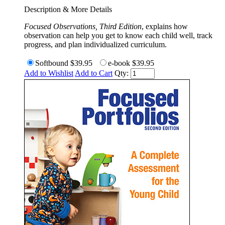
Description & More Details
Focused Observations, Third Edition
, explains how
observation can help you get to know each child well, track
progress, and plan individualized curriculum.
Softbound
$39.95
e-book
$39.95
Add to Wishlist
Add to Cart
Qty: