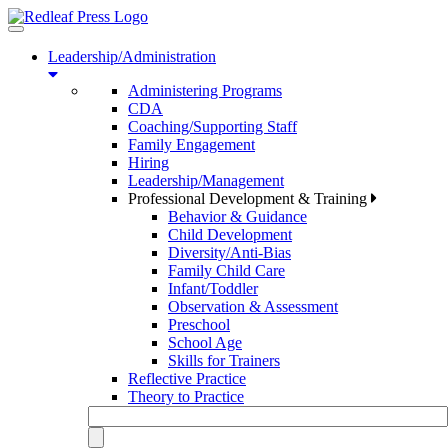
Toggle
navigation
Leadership/Administration
Administering Programs
CDA
Coaching/Supporting Staff
Family Engagement
Hiring
Leadership/Management
Professional Development & Training
Behavior & Guidance
Child Development
Diversity/Anti-Bias
Family Child Care
Infant/Toddler
Observation & Assessment
Preschool
School Age
Skills for Trainers
Reflective Practice
Theory to Practice