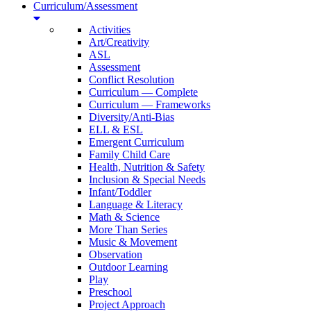
Curriculum/Assessment
Activities
Art/Creativity
ASL
Assessment
Conflict Resolution
Curriculum — Complete
Curriculum — Frameworks
Diversity/Anti-Bias
ELL & ESL
Emergent Curriculum
Family Child Care
Health, Nutrition & Safety
Inclusion & Special Needs
Infant/Toddler
Language & Literacy
Math & Science
More Than Series
Music & Movement
Observation
Outdoor Learning
Play
Preschool
Project Approach