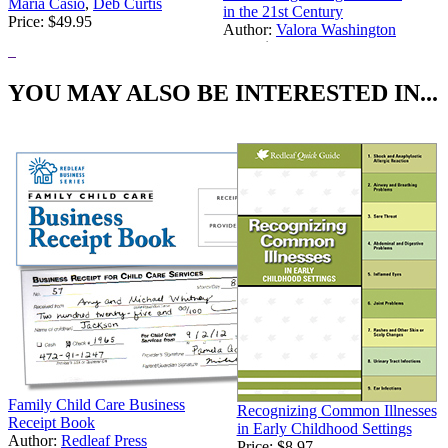
Maria Casio
,
Deb Curtis
in the 21st Century
Price:
$49.95
Author:
Valora Washington
Price:
$24.95
YOU MAY ALSO BE INTERESTED IN...
Family Child Care Business
Recognizing Common Illnesses
Receipt Book
in Early Childhood Settings
Author:
Redleaf Press
Price:
$8.97