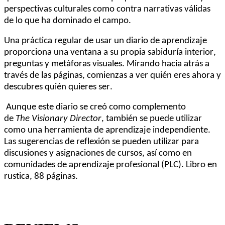
perspectivas culturales como contra narrativas válidas
de lo que ha dominado el campo
.
Una práctica regular de usar un diario de aprendizaje
proporciona una ventana a su propia sabiduría interior,
preguntas y metáforas visuales. Mirando hacia atrás a
través de las páginas, comienzas a ver quién eres ahora y
descubres quién quieres ser.
Aunque este diario se creó como complemento
de
The
Visionary
Director
, también se puede utilizar
como una herramienta de aprendizaje independiente.
Las sugerencias de reflexión se pueden utilizar para
discusiones y asignaciones de cursos, así como en
comunidades de aprendizaje profesional (PLC).
Libro en
rustica, 8
8
página
s.