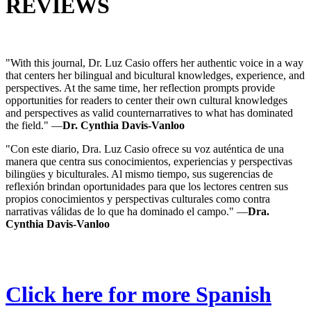
REVIEWS
"With this journal, Dr. Luz Casio offers her authentic voice in a way
that centers her bilingual and bicultural knowledges, experience, and
perspectives. At the same time, her reflection prompts provide
opportunities for readers to center their own cultural knowledges
and perspectives as valid counternarratives to what has dominated
the field." —
Dr. Cynthia Davis-Vanloo
"Con este diario, Dra. Luz Casio ofrece su voz auténtica de una
manera que centra sus conocimientos, experiencias y perspectivas
bilingües y biculturales. Al mismo tiempo, sus sugerencias de
reflexión brindan oportunidades para que los lectores centren sus
propios conocimientos y perspectivas culturales como contra
narrativas válidas de lo que ha dominado el campo." —
Dra.
Cynthia Davis-Vanloo
Click here for more Spanish