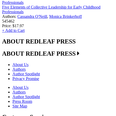
Five Elements of Collective Leadership for Early Childhood
Professionals
Authors:
Cassandra O'Neill
,
Monica Brinkerhoff
545462
Price:
$17.97
+ Add to Cart
ABOUT REDLEAF PRESS
ABOUT REDLEAF PRESS
About Us
Authors
Author Spotlight
Privacy Promise
About Us
Authors
Author Spotlight
Press Room
Site Map