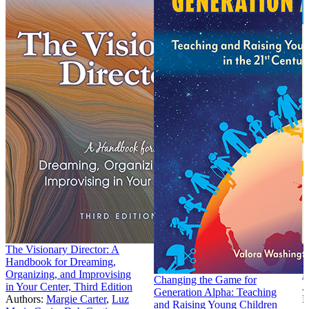
The Visionary Director: A
T
Handbook for Dreaming,
f
Organizing, and Improvising
E
Changing the Game for
in Your Center, Third Edition
A
Generation Alpha: Teaching
Authors:
Margie Carter
,
Luz
P
and Raising Young Children