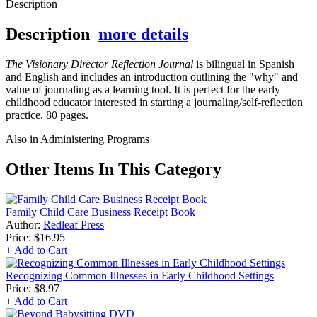
Description
Description
more details
The Visionary Director Reflection Journal
is bilingual in Spanish
and English and includes an introduction outlining the "why" and
value of journaling as a learning tool. It is perfect for the early
childhood educator interested in starting a journaling/self-reflection
practice. 80 pages.
Also in Administering Programs
Other Items In This Category
Family Child Care Business Receipt Book
Author:
Redleaf Press
Price:
$16.95
+ Add to Cart
Recognizing Common Illnesses in Early Childhood Settings
Price:
$8.97
+ Add to Cart