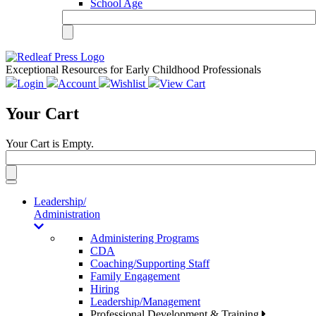
School Age
Exceptional Resources for Early Childhood Professionals
Login
Account
Wishlist
View Cart
Your Cart
Your Cart is Empty.
Toggle
navigation
Leadership/
Administration
Administering Programs
CDA
Coaching/Supporting Staff
Family Engagement
Hiring
Leadership/Management
Professional Development & Training