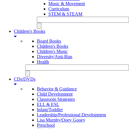
Music & Movement
Curriculum
STEM & STEAM
Children's Books
Board Books
Children's Books
Children's Music
Diversity/Anti-Bias
Health
CDs/DVDs
Behavior & Guidance
Child Development
Classroom Strategies
ELL & ESL
Infant/Toddler
Leadership/Professional Development
Lisa Murphy/Ooey Gooey
Preschool