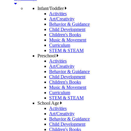
Infant/Toddler
Activities
Art/Creativity
Behavior & Guidance
Child Development
Children's Books
Music & Movement
Curriculum
STEM & STEAM
Preschool
Activities
Art/Creativity
Behavior & Guidance
Child Development
Children's Books
Music & Movement
Curriculum
STEM & STEAM
School Age
Activities
Art/Creativity
Behavior & Guidance
Child Development
Children's Books