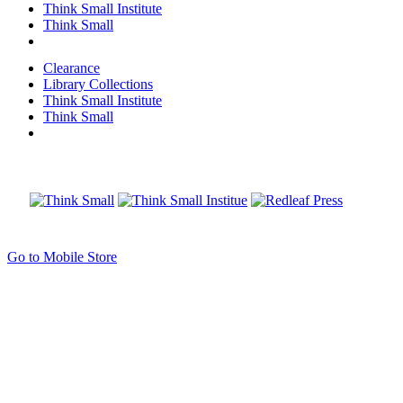
Think Small Institute
Think Small
Clearance
Library Collections
Think Small Institute
Think Small
Go to Mobile Store