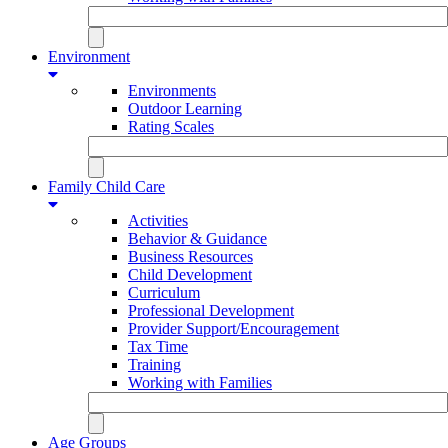
Environment
Environments
Outdoor Learning
Rating Scales
Family Child Care
Activities
Behavior & Guidance
Business Resources
Child Development
Curriculum
Professional Development
Provider Support/Encouragement
Tax Time
Training
Working with Families
Age Groups