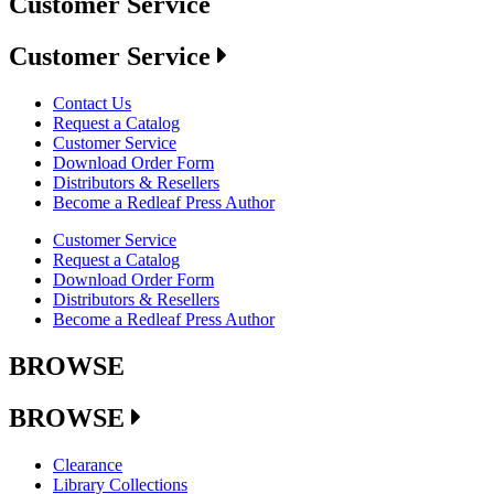
Customer Service
Customer Service
Contact Us
Request a Catalog
Customer Service
Download Order Form
Distributors & Resellers
Become a Redleaf Press Author
Customer Service
Request a Catalog
Download Order Form
Distributors & Resellers
Become a Redleaf Press Author
BROWSE
BROWSE
Clearance
Library Collections