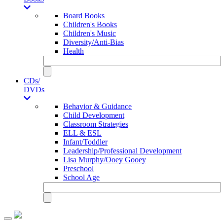
Board Books
Children's Books
Children's Music
Diversity/Anti-Bias
Health
CDs/
DVDs
Behavior & Guidance
Child Development
Classroom Strategies
ELL & ESL
Infant/Toddler
Leadership/Professional Development
Lisa Murphy/Ooey Gooey
Preschool
School Age