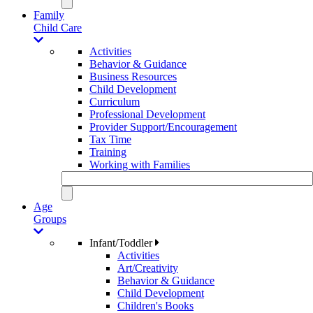
Family
Child Care
Activities
Behavior & Guidance
Business Resources
Child Development
Curriculum
Professional Development
Provider Support/Encouragement
Tax Time
Training
Working with Families
Age
Groups
Infant/Toddler
Activities
Art/Creativity
Behavior & Guidance
Child Development
Children's Books