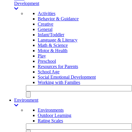
Development
Activities
Behavior & Guidance
Creative
General
Infant/Toddler
Language & Literacy
Math & Science
Motor & Health
Play
Preschool
Resources for Parents
School Age
Social Emotional Development
Working with Families
Environment
Environments
Outdoor Learning
Rating Scales