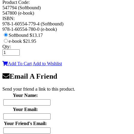
Product Code:
547794 (Softbound)
547800 (e-book)
ISBN:
978-1-60554-779-4 (Softbound)
978-1-60554-780-0 (e-book)
Softbound
$13.17
e-book
$21.95
Qty:
Add To Cart
Add to Wishlist
Email A Friend
Send your friend a link to this product.
Your Name:
Your Email:
Your Friend's Email: