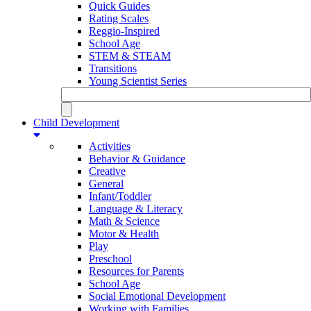
Quick Guides
Rating Scales
Reggio-Inspired
School Age
STEM & STEAM
Transitions
Young Scientist Series
Child Development
Activities
Behavior & Guidance
Creative
General
Infant/Toddler
Language & Literacy
Math & Science
Motor & Health
Play
Preschool
Resources for Parents
School Age
Social Emotional Development
Working with Families