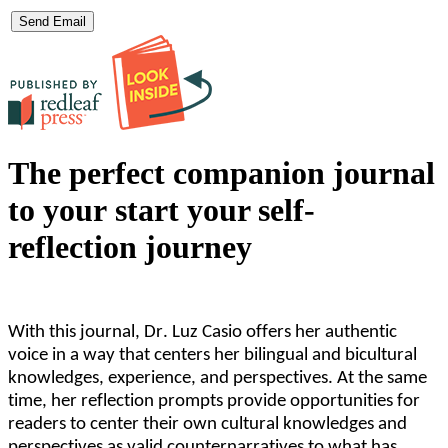
The perfect companion journal
to your start your self-
reflection journey
With this journal, Dr. Luz Casio offers her authentic
voice in a way that centers her bilingual and bicultural
knowledges, experience, and perspectives. At the same
time, her reflection prompts provide opportunities for
readers to center their own cultural knowledges and
perspectives as valid counternarratives to what has