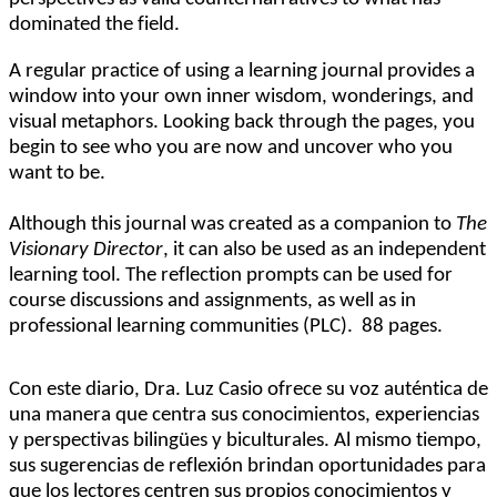
dominated the field.
A regular practice of using a learning journal provides a
window into your own inner wisdom, wonderings, and
visual metaphors. Looking back through the pages, you
begin to see who you are now and uncover who you
want to be.
Although this journal was created as a companion to
The
Visionary Director
, it can also be used as an independent
learning tool. The reflection prompts can be used for
course discussions and assignments, as well as in
professional learning communities (PLC).
88 pages.
Con este diario, Dra. Luz Casio ofrece su voz auténtica de
una manera que centra sus conocimientos, experiencias
y perspectivas bilingües y biculturales. Al mismo tiempo,
sus sugerencias de reflexión brindan oportunidades para
que los lectores centren sus propios conocimientos y