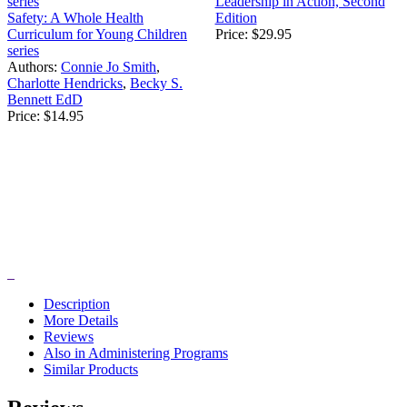
Leadership in Action, Second
Safety: A Whole Health
Edition
Curriculum for Young Children
Price:
$29.95
series
Authors:
Connie Jo Smith
,
Charlotte Hendricks
,
Becky S.
Bennett EdD
Price:
$14.95
Description
More Details
Reviews
Also in Administering Programs
Similar Products