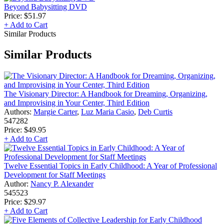
Beyond Babysitting DVD
Price:
$51.97
+ Add to Cart
Similar Products
Similar Products
The Visionary Director: A Handbook for Dreaming, Organizing,
and Improvising in Your Center, Third Edition
Authors:
Margie Carter
,
Luz Maria Casio
,
Deb Curtis
547282
Price:
$49.95
+ Add to Cart
Twelve Essential Topics in Early Childhood: A Year of Professional
Development for Staff Meetings
Author:
Nancy P. Alexander
545523
Price:
$29.97
+ Add to Cart