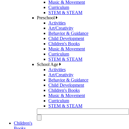
Music & Movement
Curriculum
STEM & STEAM
Preschool
Activities
Art/Creativity
Behavior & Guidance
Child Development
Children's Books
Music & Movement
Curriculum
STEM & STEAM
School Age
Activities
Art/Creativity
Behavior & Guidance
Child Development
Children's Books
Music & Movement
Curriculum
STEM & STEAM
Children's
Books