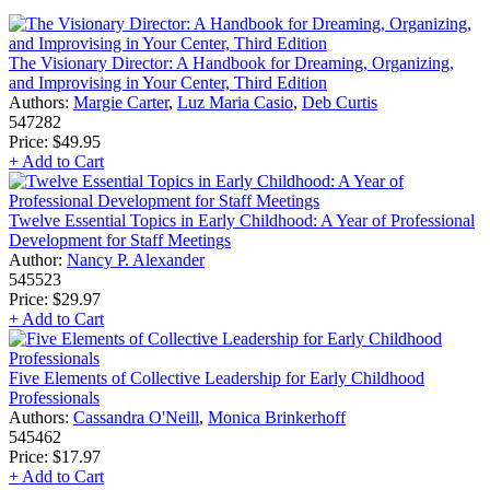
The Visionary Director: A Handbook for Dreaming, Organizing,
and Improvising in Your Center, Third Edition
Authors:
Margie Carter
,
Luz Maria Casio
,
Deb Curtis
547282
Price:
$49.95
+ Add to Cart
Twelve Essential Topics in Early Childhood: A Year of Professional
Development for Staff Meetings
Author:
Nancy P. Alexander
545523
Price:
$29.97
+ Add to Cart
Five Elements of Collective Leadership for Early Childhood
Professionals
Authors:
Cassandra O'Neill
,
Monica Brinkerhoff
545462
Price:
$17.97
+ Add to Cart