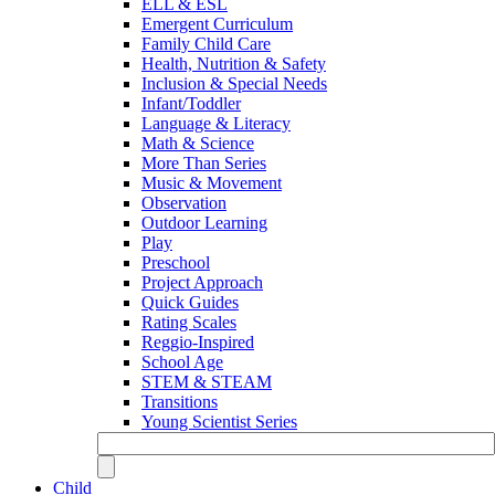
ELL & ESL
Emergent Curriculum
Family Child Care
Health, Nutrition & Safety
Inclusion & Special Needs
Infant/Toddler
Language & Literacy
Math & Science
More Than Series
Music & Movement
Observation
Outdoor Learning
Play
Preschool
Project Approach
Quick Guides
Rating Scales
Reggio-Inspired
School Age
STEM & STEAM
Transitions
Young Scientist Series
Child