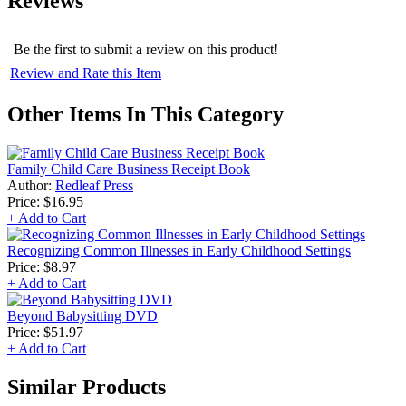
Reviews
Be the first to submit a review on this product!
Review and Rate this Item
Other Items In This Category
Family Child Care Business Receipt Book
Author:
Redleaf Press
Price:
$16.95
+ Add to Cart
Recognizing Common Illnesses in Early Childhood Settings
Price:
$8.97
+ Add to Cart
Beyond Babysitting DVD
Price:
$51.97
+ Add to Cart
Similar Products