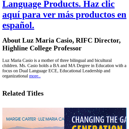
Language Products. Haz clic
aquí para ver más productos en
español.
About Luz Maria Casio, RIFC Director,
Highline College Professor
Luz Maria Casio is a mother of three bilingual and bicultural
children. Ms. Casio holds a BA and MA Degree in Education with a
focus on Dual Language ECE, Educational Leadership and
organizational
more..
Related Titles