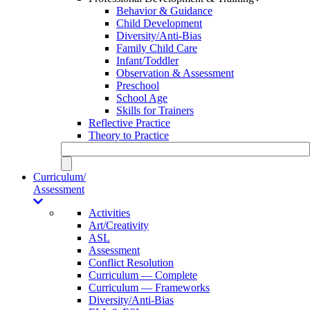
Behavior & Guidance
Child Development
Diversity/Anti-Bias
Family Child Care
Infant/Toddler
Observation & Assessment
Preschool
School Age
Skills for Trainers
Reflective Practice
Theory to Practice
Curriculum/
Assessment
Activities
Art/Creativity
ASL
Assessment
Conflict Resolution
Curriculum — Complete
Curriculum — Frameworks
Diversity/Anti-Bias