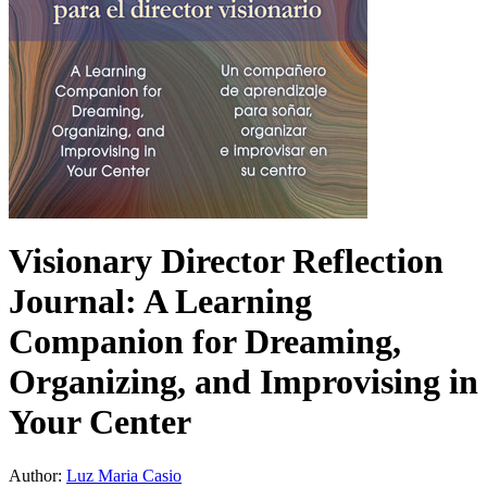
Visionary Director Reflection
Journal: A Learning
Companion for Dreaming,
Organizing, and Improvising in
Your Center
Author:
Luz Maria Casio