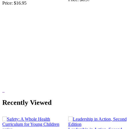
Price:
$16.95
Recently Viewed