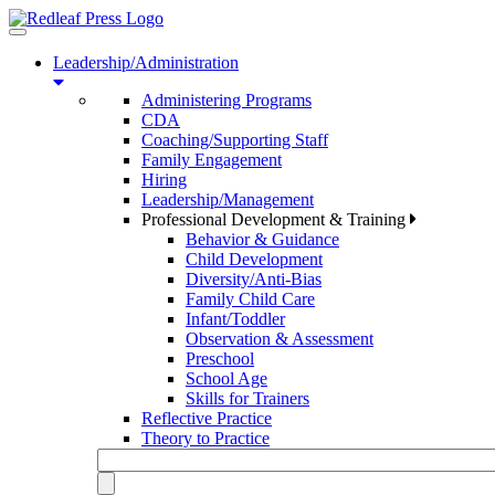
Toggle
navigation
Leadership/Administration
Administering Programs
CDA
Coaching/Supporting Staff
Family Engagement
Hiring
Leadership/Management
Professional Development & Training
Behavior & Guidance
Child Development
Diversity/Anti-Bias
Family Child Care
Infant/Toddler
Observation & Assessment
Preschool
School Age
Skills for Trainers
Reflective Practice
Theory to Practice