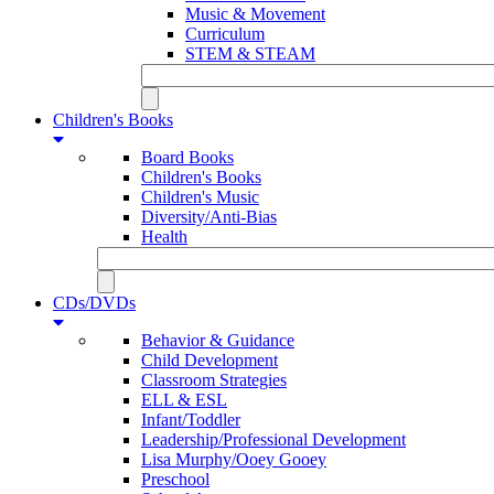
Music & Movement
Curriculum
STEM & STEAM
Children's Books
Board Books
Children's Books
Children's Music
Diversity/Anti-Bias
Health
CDs/DVDs
Behavior & Guidance
Child Development
Classroom Strategies
ELL & ESL
Infant/Toddler
Leadership/Professional Development
Lisa Murphy/Ooey Gooey
Preschool