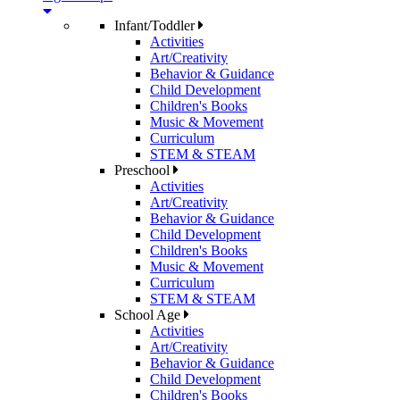
Infant/Toddler
Activities
Art/Creativity
Behavior & Guidance
Child Development
Children's Books
Music & Movement
Curriculum
STEM & STEAM
Preschool
Activities
Art/Creativity
Behavior & Guidance
Child Development
Children's Books
Music & Movement
Curriculum
STEM & STEAM
School Age
Activities
Art/Creativity
Behavior & Guidance
Child Development
Children's Books