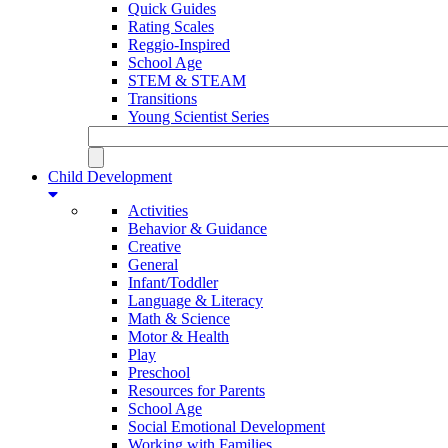
Quick Guides
Rating Scales
Reggio-Inspired
School Age
STEM & STEAM
Transitions
Young Scientist Series
Child Development
Activities
Behavior & Guidance
Creative
General
Infant/Toddler
Language & Literacy
Math & Science
Motor & Health
Play
Preschool
Resources for Parents
School Age
Social Emotional Development
Working with Families