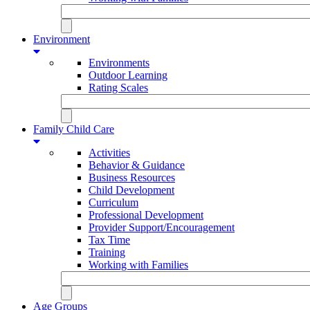
Environment
Environments
Outdoor Learning
Rating Scales
Family Child Care
Activities
Behavior & Guidance
Business Resources
Child Development
Curriculum
Professional Development
Provider Support/Encouragement
Tax Time
Training
Working with Families
Age Groups