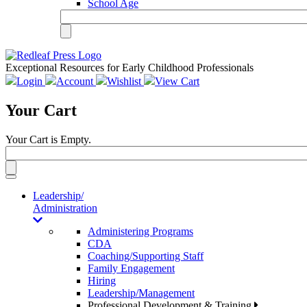
School Age
Exceptional Resources for Early Childhood Professionals
Login
Account
Wishlist
View Cart
Your Cart
Your Cart is Empty.
Toggle
navigation
Leadership/
Administration
Administering Programs
CDA
Coaching/Supporting Staff
Family Engagement
Hiring
Leadership/Management
Professional Development & Training