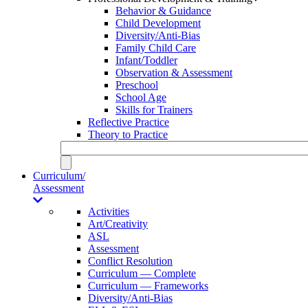
Behavior & Guidance
Child Development
Diversity/Anti-Bias
Family Child Care
Infant/Toddler
Observation & Assessment
Preschool
School Age
Skills for Trainers
Reflective Practice
Theory to Practice
Curriculum/
Assessment
Activities
Art/Creativity
ASL
Assessment
Conflict Resolution
Curriculum — Complete
Curriculum — Frameworks
Diversity/Anti-Bias