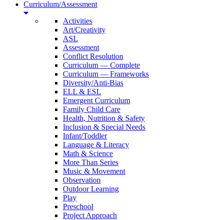
Curriculum/Assessment
Activities
Art/Creativity
ASL
Assessment
Conflict Resolution
Curriculum — Complete
Curriculum — Frameworks
Diversity/Anti-Bias
ELL & ESL
Emergent Curriculum
Family Child Care
Health, Nutrition & Safety
Inclusion & Special Needs
Infant/Toddler
Language & Literacy
Math & Science
More Than Series
Music & Movement
Observation
Outdoor Learning
Play
Preschool
Project Approach