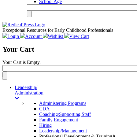
School Age
Exceptional Resources for Early Childhood Professionals
Login
Account
Wishlist
View Cart
Your Cart
Your Cart is Empty.
Toggle
navigation
Leadership/
Administration
Administering Programs
CDA
Coaching/Supporting Staff
Family Engagement
Hiring
Leadership/Management
Professional Development & Training