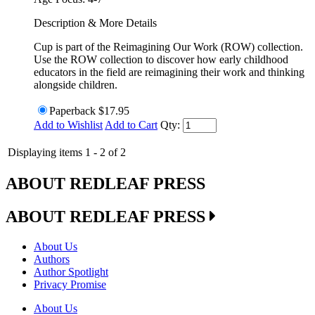
Description & More Details
Cup is part of the Reimagining Our Work (ROW) collection.
Use the ROW collection to discover how early childhood
educators in the field are reimagining their work and thinking
alongside children.
Paperback
$17.95
Add to Wishlist
Add to Cart
Qty:
Displaying items 1 - 2 of 2
ABOUT REDLEAF PRESS
ABOUT REDLEAF PRESS
About Us
Authors
Author Spotlight
Privacy Promise
About Us