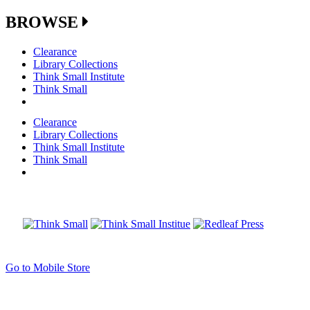
BROWSE
Clearance
Library Collections
Think Small Institute
Think Small
Clearance
Library Collections
Think Small Institute
Think Small
Go to Mobile Store