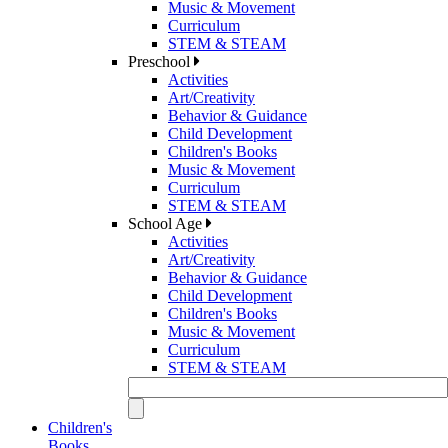
Music & Movement
Curriculum
STEM & STEAM
Preschool
Activities
Art/Creativity
Behavior & Guidance
Child Development
Children's Books
Music & Movement
Curriculum
STEM & STEAM
School Age
Activities
Art/Creativity
Behavior & Guidance
Child Development
Children's Books
Music & Movement
Curriculum
STEM & STEAM
Children's
Books