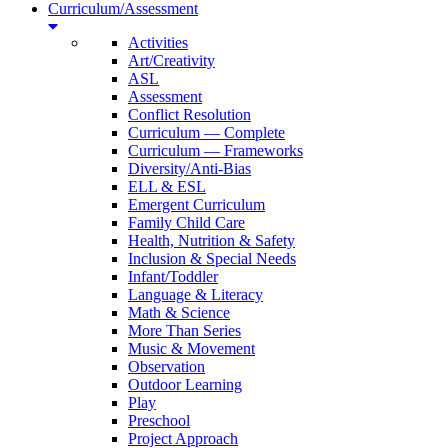
Curriculum/Assessment
Activities
Art/Creativity
ASL
Assessment
Conflict Resolution
Curriculum — Complete
Curriculum — Frameworks
Diversity/Anti-Bias
ELL & ESL
Emergent Curriculum
Family Child Care
Health, Nutrition & Safety
Inclusion & Special Needs
Infant/Toddler
Language & Literacy
Math & Science
More Than Series
Music & Movement
Observation
Outdoor Learning
Play
Preschool
Project Approach