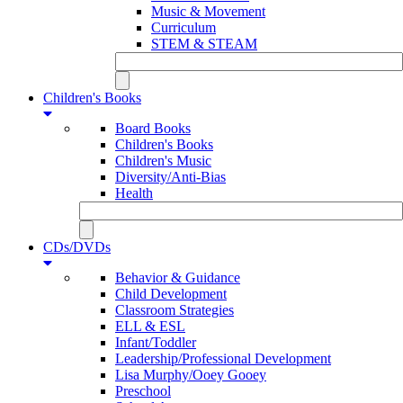
Music & Movement
Curriculum
STEM & STEAM
Children's Books
Board Books
Children's Books
Children's Music
Diversity/Anti-Bias
Health
CDs/DVDs
Behavior & Guidance
Child Development
Classroom Strategies
ELL & ESL
Infant/Toddler
Leadership/Professional Development
Lisa Murphy/Ooey Gooey
Preschool