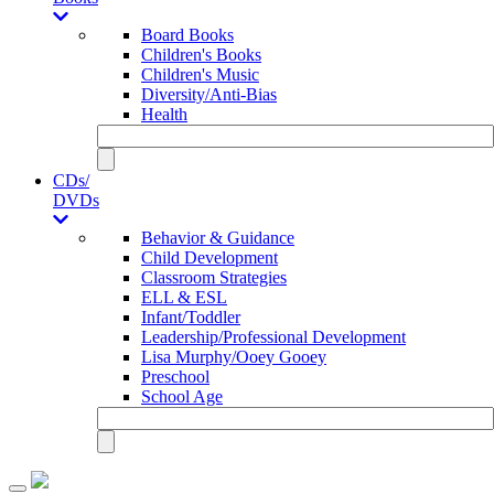
Board Books
Children's Books
Children's Music
Diversity/Anti-Bias
Health
CDs/
DVDs
Behavior & Guidance
Child Development
Classroom Strategies
ELL & ESL
Infant/Toddler
Leadership/Professional Development
Lisa Murphy/Ooey Gooey
Preschool
School Age