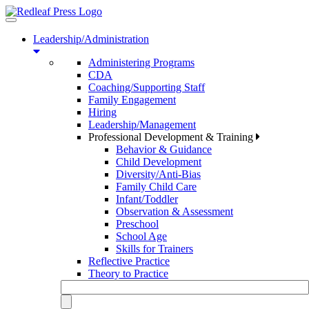
Toggle
navigation
Leadership/Administration
Administering Programs
CDA
Coaching/Supporting Staff
Family Engagement
Hiring
Leadership/Management
Professional Development & Training
Behavior & Guidance
Child Development
Diversity/Anti-Bias
Family Child Care
Infant/Toddler
Observation & Assessment
Preschool
School Age
Skills for Trainers
Reflective Practice
Theory to Practice