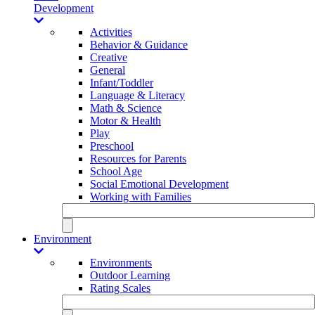
Development
Activities
Behavior & Guidance
Creative
General
Infant/Toddler
Language & Literacy
Math & Science
Motor & Health
Play
Preschool
Resources for Parents
School Age
Social Emotional Development
Working with Families
Environment
Environments
Outdoor Learning
Rating Scales