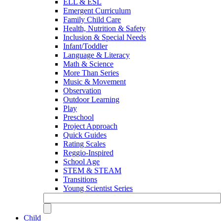
ELL & ESL
Emergent Curriculum
Family Child Care
Health, Nutrition & Safety
Inclusion & Special Needs
Infant/Toddler
Language & Literacy
Math & Science
More Than Series
Music & Movement
Observation
Outdoor Learning
Play
Preschool
Project Approach
Quick Guides
Rating Scales
Reggio-Inspired
School Age
STEM & STEAM
Transitions
Young Scientist Series
Child