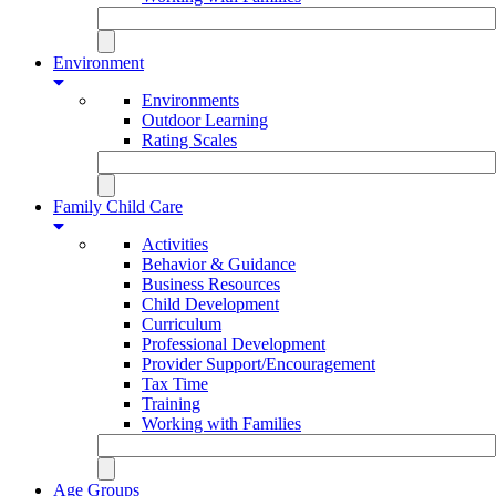
Environment
Environments
Outdoor Learning
Rating Scales
Family Child Care
Activities
Behavior & Guidance
Business Resources
Child Development
Curriculum
Professional Development
Provider Support/Encouragement
Tax Time
Training
Working with Families
Age Groups