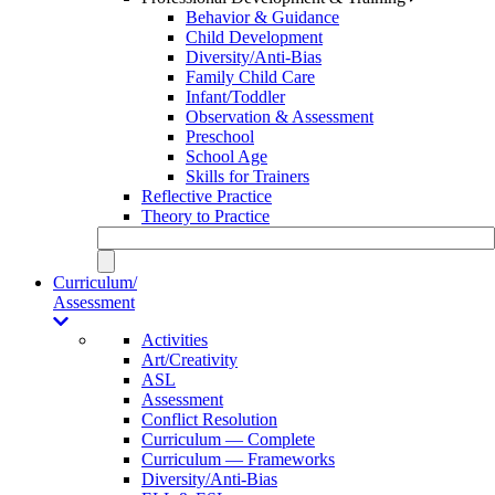
Behavior & Guidance
Child Development
Diversity/Anti-Bias
Family Child Care
Infant/Toddler
Observation & Assessment
Preschool
School Age
Skills for Trainers
Reflective Practice
Theory to Practice
Curriculum/
Assessment
Activities
Art/Creativity
ASL
Assessment
Conflict Resolution
Curriculum — Complete
Curriculum — Frameworks
Diversity/Anti-Bias