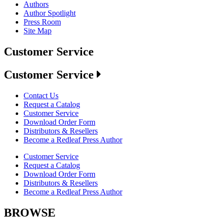
Authors
Author Spotlight
Press Room
Site Map
Customer Service
Customer Service
Contact Us
Request a Catalog
Customer Service
Download Order Form
Distributors & Resellers
Become a Redleaf Press Author
Customer Service
Request a Catalog
Download Order Form
Distributors & Resellers
Become a Redleaf Press Author
BROWSE