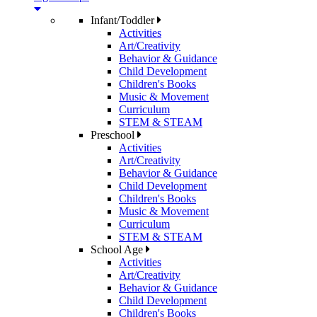
Infant/Toddler
Activities
Art/Creativity
Behavior & Guidance
Child Development
Children's Books
Music & Movement
Curriculum
STEM & STEAM
Preschool
Activities
Art/Creativity
Behavior & Guidance
Child Development
Children's Books
Music & Movement
Curriculum
STEM & STEAM
School Age
Activities
Art/Creativity
Behavior & Guidance
Child Development
Children's Books