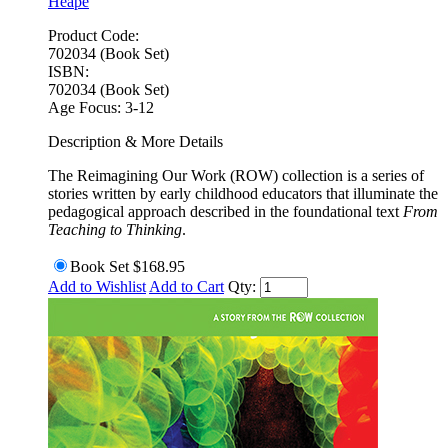
Heape
Product Code:
702034 (Book Set)
ISBN:
702034 (Book Set)
Age Focus:
3-12
Description & More Details
The Reimagining Our Work (ROW) collection is a series of
stories written by early childhood educators that illuminate the
pedagogical approach described in the foundational text
From
Teaching to Thinking
.
Book Set
$168.95
Add to Wishlist
Add to Cart
Qty: