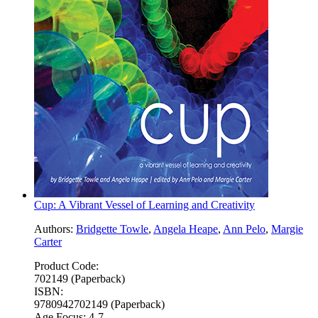
Cup: A Vibrant Vessel of Learning and Creativity
Authors:
Bridgette Towle
,
Angela Heape
,
Ann Pelo
,
Margie
Carter
Product Code:
702149 (Paperback)
ISBN:
9780942702149 (Paperback)
Age Focus:
4-7