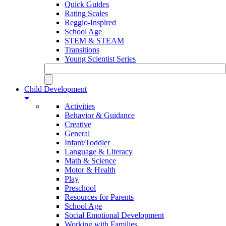
Quick Guides
Rating Scales
Reggio-Inspired
School Age
STEM & STEAM
Transitions
Young Scientist Series
Child Development
Activities
Behavior & Guidance
Creative
General
Infant/Toddler
Language & Literacy
Math & Science
Motor & Health
Play
Preschool
Resources for Parents
School Age
Social Emotional Development
Working with Families