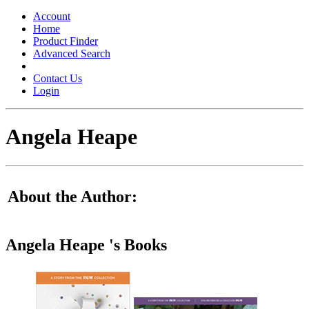
Toggle
navigation
Account
Home
Product Finder
Advanced Search
Contact Us
Login
Angela Heape
About the Author:
Angela Heape 's Books