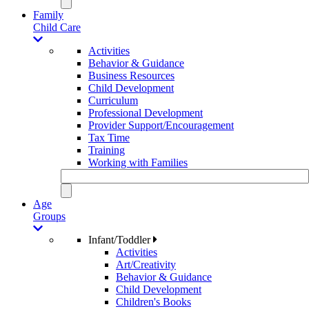
Family
Child Care
Activities
Behavior & Guidance
Business Resources
Child Development
Curriculum
Professional Development
Provider Support/Encouragement
Tax Time
Training
Working with Families
Age
Groups
Infant/Toddler
Activities
Art/Creativity
Behavior & Guidance
Child Development
Children's Books