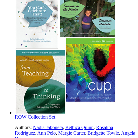
ROW Collection Set
Authors:
Nadia Jaboneta
,
Bethica Quinn
,
Rosalina
Rodriguez
,
Ann Pelo
,
Margie Carter
,
Bridgette Towle
,
Angela