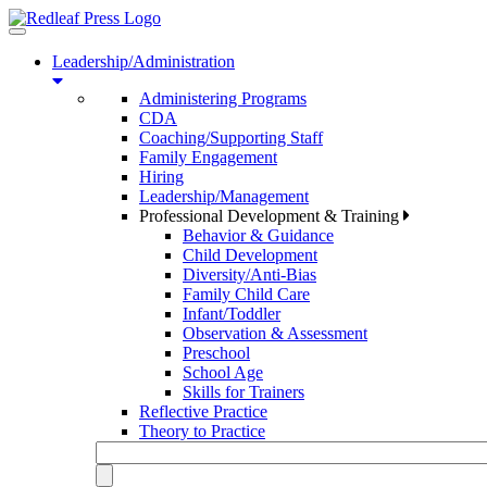
Toggle
navigation
Leadership/Administration
Administering Programs
CDA
Coaching/Supporting Staff
Family Engagement
Hiring
Leadership/Management
Professional Development & Training
Behavior & Guidance
Child Development
Diversity/Anti-Bias
Family Child Care
Infant/Toddler
Observation & Assessment
Preschool
School Age
Skills for Trainers
Reflective Practice
Theory to Practice