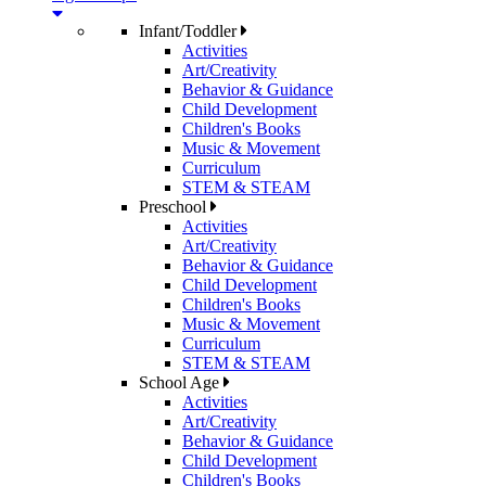
Infant/Toddler
Activities
Art/Creativity
Behavior & Guidance
Child Development
Children's Books
Music & Movement
Curriculum
STEM & STEAM
Preschool
Activities
Art/Creativity
Behavior & Guidance
Child Development
Children's Books
Music & Movement
Curriculum
STEM & STEAM
School Age
Activities
Art/Creativity
Behavior & Guidance
Child Development
Children's Books