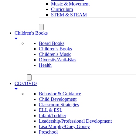
Music & Movement
Curriculum
STEM & STEAM
Children's Books
Board Books
Children's Books
Children's Music
Diversity/Anti-Bias
Health
CDs/DVDs
Behavior & Guidance
Child Development
Classroom Strategies
ELL & ESL
Infant/Toddler
Leadership/Professional Development
Lisa Murphy/Ooey Gooey
Preschool