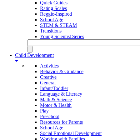
Quick Guides
Rating Scales
Reggio-Inspired
School Age
STEM & STEAM
Transitions
Young Scientist Series
Child Development
Activities
Behavior & Guidance
Creative
General
Infant/Toddler
Language & Literacy
Math & Science
Motor & Health
Play
Preschool
Resources for Parents
School Age
Social Emotional Development
Working with Families