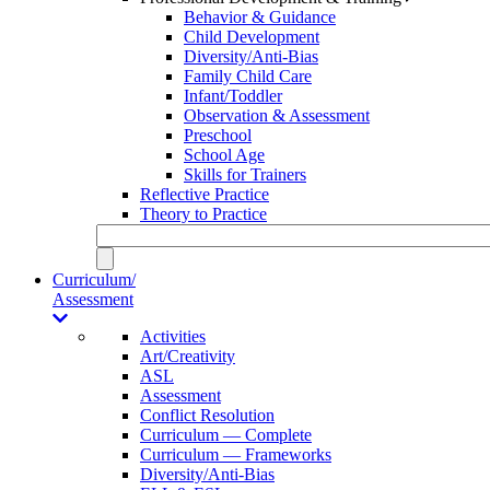
Behavior & Guidance
Child Development
Diversity/Anti-Bias
Family Child Care
Infant/Toddler
Observation & Assessment
Preschool
School Age
Skills for Trainers
Reflective Practice
Theory to Practice
Curriculum/
Assessment
Activities
Art/Creativity
ASL
Assessment
Conflict Resolution
Curriculum — Complete
Curriculum — Frameworks
Diversity/Anti-Bias