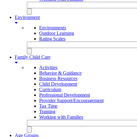
Environment
Environments
Outdoor Learning
Rating Scales
Family Child Care
Activities
Behavior & Guidance
Business Resources
Child Development
Curriculum
Professional Development
Provider Support/Encouragement
Tax Time
Training
Working with Families
Age Groups