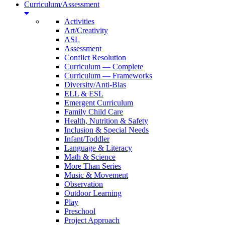
Curriculum/Assessment
Activities
Art/Creativity
ASL
Assessment
Conflict Resolution
Curriculum — Complete
Curriculum — Frameworks
Diversity/Anti-Bias
ELL & ESL
Emergent Curriculum
Family Child Care
Health, Nutrition & Safety
Inclusion & Special Needs
Infant/Toddler
Language & Literacy
Math & Science
More Than Series
Music & Movement
Observation
Outdoor Learning
Play
Preschool
Project Approach