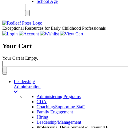
School Age
Exceptional Resources for Early Childhood Professionals
Login
Account
Wishlist
View Cart
Your Cart
Your Cart is Empty.
Toggle
navigation
Leadership/
Administration
Administering Programs
CDA
Coaching/Supporting Staff
Family Engagement
Hiring
Leadership/Management
Professional Development & Training