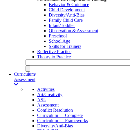
Behavior & Guidance
Child Development
Diversity/Anti-Bias
Family Child Care
Infant/Toddler
Observation & Assessment
Preschool
School Age
Skills for Trainers
Reflective Practice
Theory to Practice
Curriculum/
Assessment
Activities
Art/Creativity
ASL
Assessment
Conflict Resolution
Curriculum — Complete
Curriculum — Frameworks
Diversity/Anti-Bias