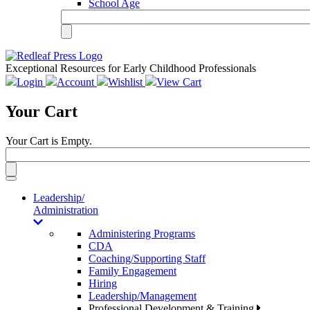
School Age
Exceptional Resources for Early Childhood Professionals
Login
Account
Wishlist
View Cart
Your Cart
Your Cart is Empty.
Toggle
navigation
Leadership/
Administration
Administering Programs
CDA
Coaching/Supporting Staff
Family Engagement
Hiring
Leadership/Management
Professional Development & Training