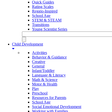
Quick Guides
Rating Scales
Reggio-Inspired
School Age
STEM & STEAM
Transitions
Young Scientist Series
Child Development
Activities
Behavior & Guidance
Creative
General
Infant/Toddler
Language & Literacy
Math & Science
Motor & Health
Play
Preschool
Resources for Parents
School Age
Social Emotional Development
Working with Families