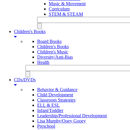
Music & Movement
Curriculum
STEM & STEAM
Children's Books
Board Books
Children's Books
Children's Music
Diversity/Anti-Bias
Health
CDs/DVDs
Behavior & Guidance
Child Development
Classroom Strategies
ELL & ESL
Infant/Toddler
Leadership/Professional Development
Lisa Murphy/Ooey Gooey
Preschool