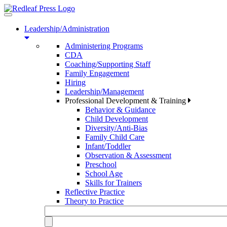
Toggle
navigation
Leadership/Administration
Administering Programs
CDA
Coaching/Supporting Staff
Family Engagement
Hiring
Leadership/Management
Professional Development & Training
Behavior & Guidance
Child Development
Diversity/Anti-Bias
Family Child Care
Infant/Toddler
Observation & Assessment
Preschool
School Age
Skills for Trainers
Reflective Practice
Theory to Practice