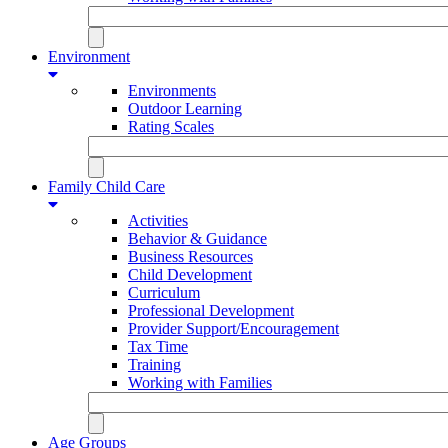
Environment
Environments
Outdoor Learning
Rating Scales
Family Child Care
Activities
Behavior & Guidance
Business Resources
Child Development
Curriculum
Professional Development
Provider Support/Encouragement
Tax Time
Training
Working with Families
Age Groups