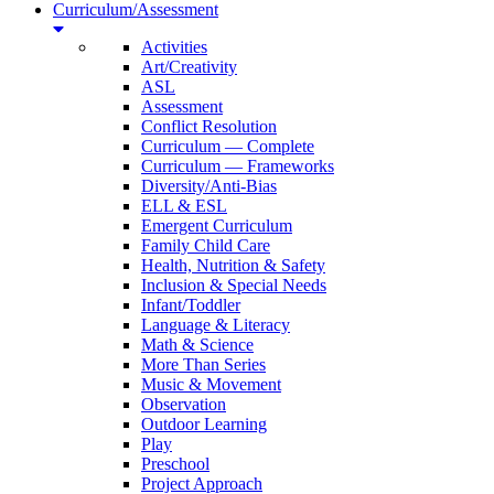
Curriculum/Assessment
Activities
Art/Creativity
ASL
Assessment
Conflict Resolution
Curriculum — Complete
Curriculum — Frameworks
Diversity/Anti-Bias
ELL & ESL
Emergent Curriculum
Family Child Care
Health, Nutrition & Safety
Inclusion & Special Needs
Infant/Toddler
Language & Literacy
Math & Science
More Than Series
Music & Movement
Observation
Outdoor Learning
Play
Preschool
Project Approach