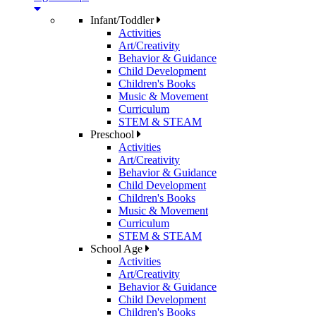
Infant/Toddler
Activities
Art/Creativity
Behavior & Guidance
Child Development
Children's Books
Music & Movement
Curriculum
STEM & STEAM
Preschool
Activities
Art/Creativity
Behavior & Guidance
Child Development
Children's Books
Music & Movement
Curriculum
STEM & STEAM
School Age
Activities
Art/Creativity
Behavior & Guidance
Child Development
Children's Books