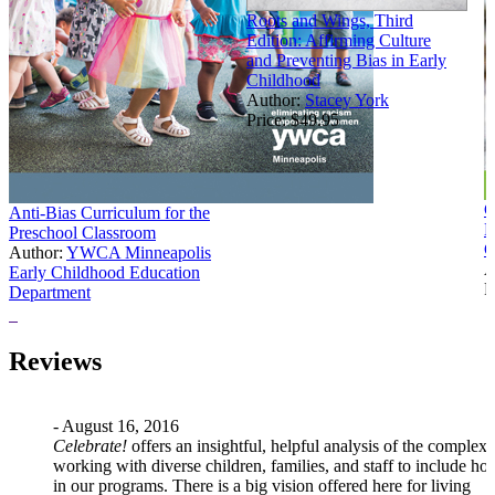
Roots and Wings, Third
Edition: Affirming Culture
and Preventing Bias in Early
Childhood
Author:
Stacey York
Price:
$49.95
C
Anti-Bias Curriculum for the
E
Preschool Classroom
C
Author:
YWCA Minneapolis
A
Early Childhood Education
P
Department
Price:
$20.97
Reviews
- August 16, 2016
Celebrate!
offers an insightful, helpful analysis of the complexi
working with diverse children, families, and staff to include ho
in our programs. There is a big vision offered here for living