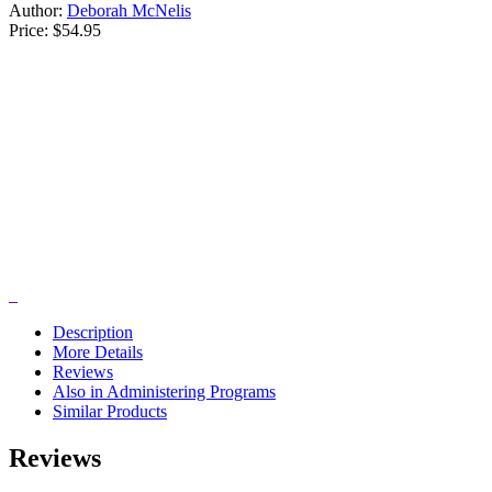
Author:
Deborah McNelis
Price:
$54.95
Description
More Details
Reviews
Also in Administering Programs
Similar Products
Reviews