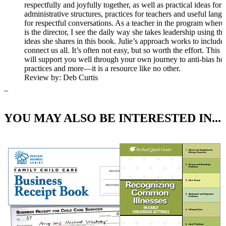
respectfully and joyfully together, as well as practical ideas for
administrative structures, practices for teachers and useful lang
for respectful conversations. As a teacher in the program where 
is the director, I see the daily way she takes leadership using the
ideas she shares in this book. Julie’s approach works to include
connect us all. It’s often not easy, but so worth the effort. This
will support you well through your own journey to anti-bias ho
practices and more—it is a resource like no other.
Review
by: Deb Curtis
YOU MAY ALSO BE INTERESTED IN...