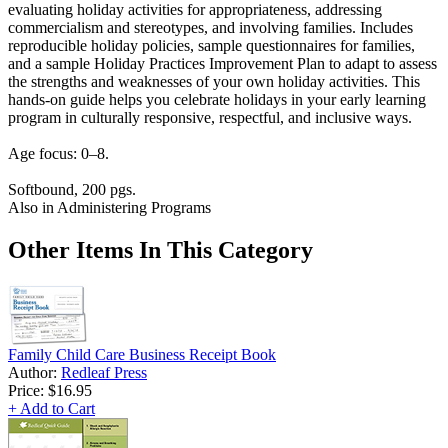
evaluating holiday activities for appropriateness, addressing
commercialism and stereotypes, and involving families. Includes
reproducible holiday policies, sample questionnaires for families,
and a sample Holiday Practices Improvement Plan to adapt to assess
the strengths and weaknesses of your own holiday activities. This
hands-on guide helps you celebrate holidays in your early learning
program in culturally responsive, respectful, and inclusive ways.
Age focus: 0–8.
Softbound, 200 pgs.
Also in Administering Programs
Other Items In This Category
Family Child Care Business Receipt Book
Author:
Redleaf Press
Price:
$16.95
+ Add to Cart