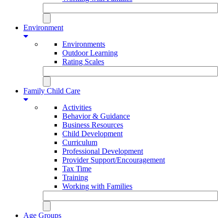
Environment
Environments
Outdoor Learning
Rating Scales
Family Child Care
Activities
Behavior & Guidance
Business Resources
Child Development
Curriculum
Professional Development
Provider Support/Encouragement
Tax Time
Training
Working with Families
Age Groups