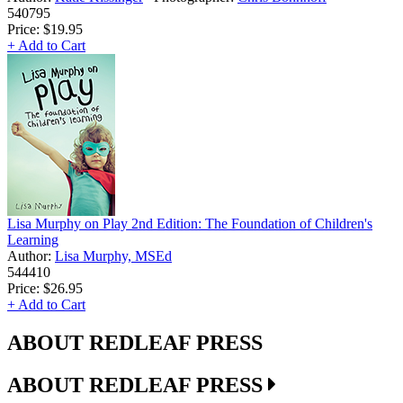
540795
Price:
$19.95
+ Add to Cart
Lisa Murphy on Play 2nd Edition: The Foundation of Children's
Learning
Author:
Lisa Murphy, MSEd
544410
Price:
$26.95
+ Add to Cart
ABOUT REDLEAF PRESS
ABOUT REDLEAF PRESS