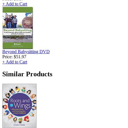
+ Add to Cart
Beyond Babysitting DVD
Price:
$51.97
+ Add to Cart
Similar Products