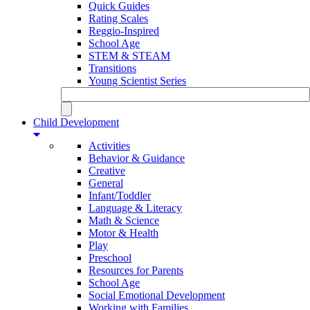
Quick Guides
Rating Scales
Reggio-Inspired
School Age
STEM & STEAM
Transitions
Young Scientist Series
Child Development
Activities
Behavior & Guidance
Creative
General
Infant/Toddler
Language & Literacy
Math & Science
Motor & Health
Play
Preschool
Resources for Parents
School Age
Social Emotional Development
Working with Families