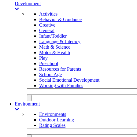
Development
Activities
Behavior & Guidance
Creative
General
Infant/Toddler
Language & Literacy
Math & Science
Motor & Health
Play
Preschool
Resources for Parents
School Age
Social Emotional Development
Working with Families
Environment
Environments
Outdoor Learning
Rating Scales