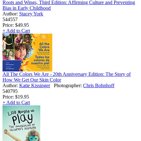
Roots and Wings, Third Edition: Affirming Culture and Preventing
Bias in Early Childhood
Author:
Stacey York
544557
Price:
$49.95
+ Add to Cart
All The Colors We Are - 20th Anniversary Edition: The Story of
How We Get Our Skin Color
Author:
Katie Kissinger
Photographer:
Chris Bohnhoff
540795
Price:
$19.95
+ Add to Cart