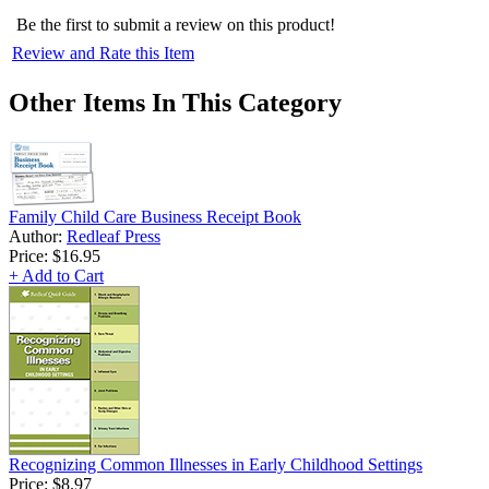
Be the first to submit a review on this product!
Review and Rate this Item
Other Items In This Category
Family Child Care Business Receipt Book
Author:
Redleaf Press
Price:
$16.95
+ Add to Cart
Recognizing Common Illnesses in Early Childhood Settings
Price:
$8.97