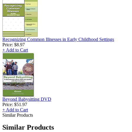
Recognizing Common Illnesses in Early Childhood Settings
Price:
$8.97
+ Add to Cart
Beyond Babysitting DVD
Price:
$51.97
+ Add to Cart
Similar Products
Similar Products