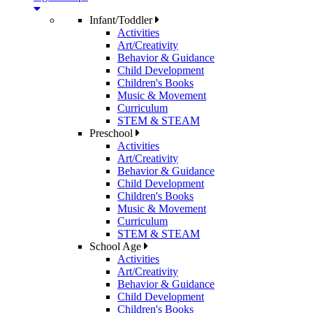
Infant/Toddler
Activities
Art/Creativity
Behavior & Guidance
Child Development
Children's Books
Music & Movement
Curriculum
STEM & STEAM
Preschool
Activities
Art/Creativity
Behavior & Guidance
Child Development
Children's Books
Music & Movement
Curriculum
STEM & STEAM
School Age
Activities
Art/Creativity
Behavior & Guidance
Child Development
Children's Books