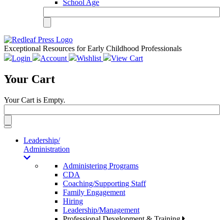
School Age
Exceptional Resources for Early Childhood Professionals
Login
Account
Wishlist
View Cart
Your Cart
Your Cart is Empty.
Toggle
navigation
Leadership/
Administration
Administering Programs
CDA
Coaching/Supporting Staff
Family Engagement
Hiring
Leadership/Management
Professional Development & Training