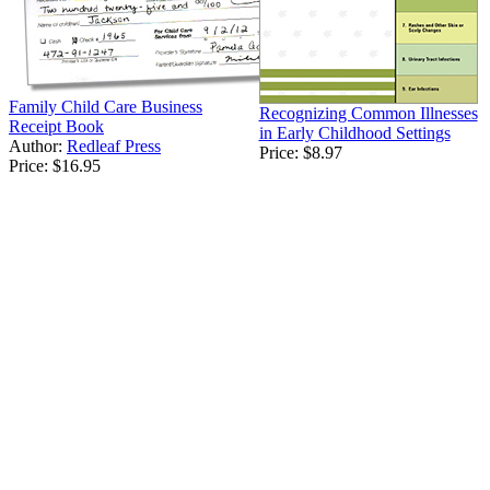
Family Child Care Business
Recognizing Common Illnesses
Receipt Book
in Early Childhood Settings
Author:
Redleaf Press
Price:
$8.97
Price:
$16.95