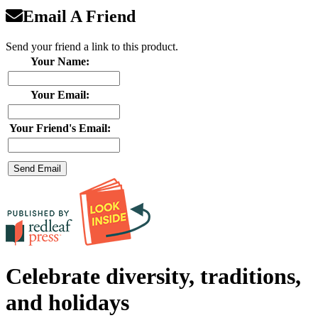
Email A Friend
Send your friend a link to this product.
Your Name:
Your Email:
Your Friend's Email:
Celebrate diversity, traditions,
and holidays