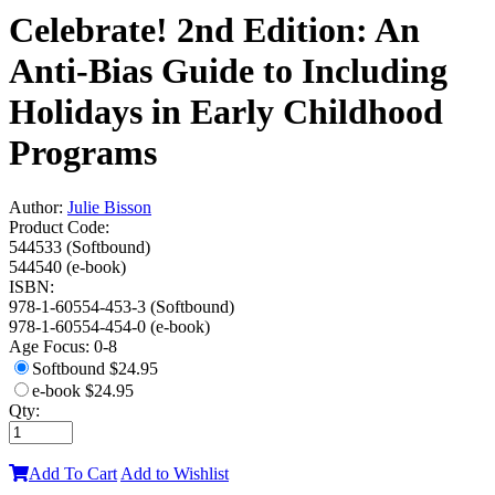
Celebrate! 2nd Edition: An
Anti-Bias Guide to Including
Holidays in Early Childhood
Programs
Author:
Julie Bisson
Product Code:
544533 (Softbound)
544540 (e-book)
ISBN:
978-1-60554-453-3 (Softbound)
978-1-60554-454-0 (e-book)
Age Focus:
0-8
Softbound
$24.95
e-book
$24.95
Qty:
Add To Cart
Add to Wishlist