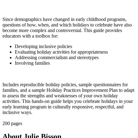
Since demographics have changed in early childhood programs,
questions of how, when, and which holidays to celebrate have also
become more complex and controversial. This guide provides
educators with a toolbox for:
Developing inclusive policies
Evaluating holiday activities for appropriateness
Addressing commercialism and stereotypes
Involving families
Includes reproducible holiday policies, sample questionnaires for
families, and a sample Holiday Practices Improvement Plan to adapt
to assess the strengths and weaknesses of your own holiday
activities. This hands-on guide helps you celebrate holidays in your
early learning program in culturally responsive, respectful, and
inclusive ways.
200 pages
About Julie Bisson