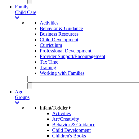
Family
Child Care
Activities
Behavior & Guidance
Business Resources
Child Development
Curriculum
Professional Development
Provider Support/Encouragement
Tax Time
Training
Working with Families
Age
Groups
Infant/Toddler
Activities
Art/Creativity
Behavior & Guidance
Child Development
Children's Books