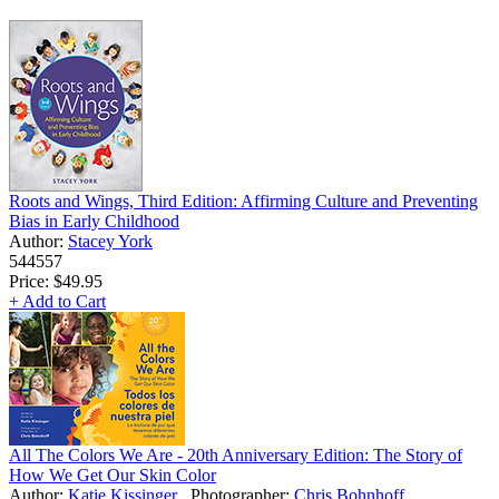
Roots and Wings, Third Edition: Affirming Culture and Preventing
Bias in Early Childhood
Author:
Stacey York
544557
Price:
$49.95
+ Add to Cart
All The Colors We Are - 20th Anniversary Edition: The Story of
How We Get Our Skin Color
Author:
Katie Kissinger
Photographer:
Chris Bohnhoff