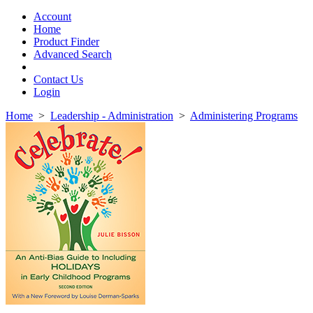
Toggle
navigation
Account
Home
Product Finder
Advanced Search
Contact Us
Login
Home
>
Leadership - Administration
>
Administering Programs