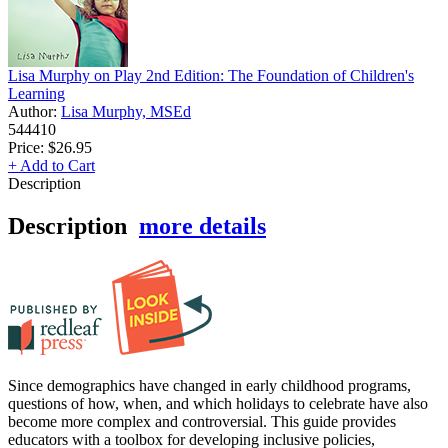
Lisa Murphy on Play 2nd Edition: The Foundation of Children's
Learning
Author:
Lisa Murphy, MSEd
544410
Price:
$26.95
+ Add to Cart
Description
Description
more details
Since demographics have changed in early childhood programs,
questions of how, when, and which holidays to celebrate have also
become more complex and controversial. This guide provides
educators with a toolbox for developing inclusive policies,