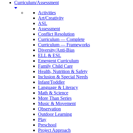
Curriculum/Assessment
Activities
Art/Creativity
ASL
Assessment
Conflict Resolution
Curriculum — Complete
Curriculum — Frameworks
Diversity/Anti-Bias
ELL & ESL
Emergent Curriculum
Family Child Care
Health, Nutrition & Safety
Inclusion & Special Needs
Infant/Toddler
Language & Literacy
Math & Science
More Than Series
Music & Movement
Observation
Outdoor Learning
Play
Preschool
Project Approach