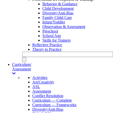
Behavior & Guidance
Child Development
Diversity/Anti-Bias
Family Child Care
Infant/Toddler
Observation & Assessment
Preschool
School Age
Skills for Trainers
Reflective Practice
Theory to Practice
Curriculum/
Assessment
Activities
Art/Creativity
ASL
Assessment
Conflict Resolution
Curriculum — Complete
Curriculum — Frameworks
Diversity/Anti-Bias