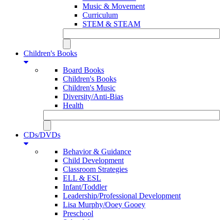
Music & Movement
Curriculum
STEM & STEAM
Children's Books
Board Books
Children's Books
Children's Music
Diversity/Anti-Bias
Health
CDs/DVDs
Behavior & Guidance
Child Development
Classroom Strategies
ELL & ESL
Infant/Toddler
Leadership/Professional Development
Lisa Murphy/Ooey Gooey
Preschool