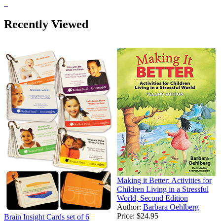
Recently Viewed
Making it Better: Activities for
Children Living in a Stressful
World, Second Edition
Author:
Barbara Oehlberg
Price:
$24.95
Brain Insight Cards set of 6