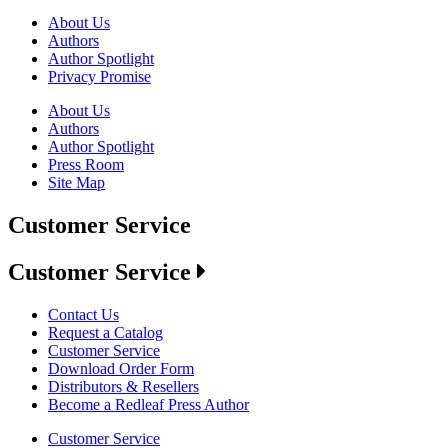
About Us
Authors
Author Spotlight
Privacy Promise
About Us
Authors
Author Spotlight
Press Room
Site Map
Customer Service
Customer Service
Contact Us
Request a Catalog
Customer Service
Download Order Form
Distributors & Resellers
Become a Redleaf Press Author
Customer Service