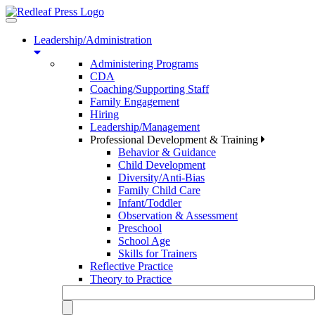
Toggle
navigation
Leadership/Administration
Administering Programs
CDA
Coaching/Supporting Staff
Family Engagement
Hiring
Leadership/Management
Professional Development & Training
Behavior & Guidance
Child Development
Diversity/Anti-Bias
Family Child Care
Infant/Toddler
Observation & Assessment
Preschool
School Age
Skills for Trainers
Reflective Practice
Theory to Practice