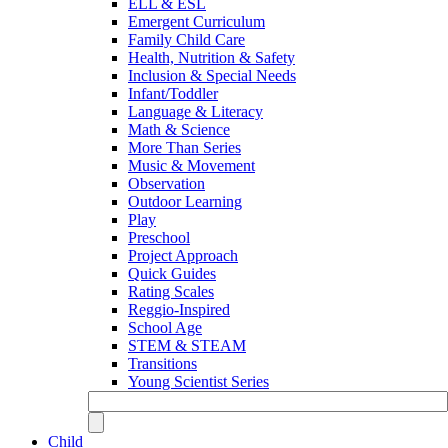
ELL & ESL
Emergent Curriculum
Family Child Care
Health, Nutrition & Safety
Inclusion & Special Needs
Infant/Toddler
Language & Literacy
Math & Science
More Than Series
Music & Movement
Observation
Outdoor Learning
Play
Preschool
Project Approach
Quick Guides
Rating Scales
Reggio-Inspired
School Age
STEM & STEAM
Transitions
Young Scientist Series
Child