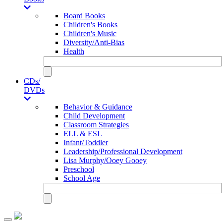
Board Books
Children's Books
Children's Music
Diversity/Anti-Bias
Health
CDs/
DVDs
Behavior & Guidance
Child Development
Classroom Strategies
ELL & ESL
Infant/Toddler
Leadership/Professional Development
Lisa Murphy/Ooey Gooey
Preschool
School Age