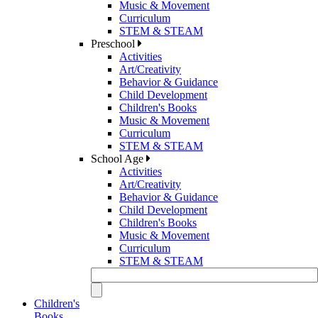
Music & Movement
Curriculum
STEM & STEAM
Preschool
Activities
Art/Creativity
Behavior & Guidance
Child Development
Children's Books
Music & Movement
Curriculum
STEM & STEAM
School Age
Activities
Art/Creativity
Behavior & Guidance
Child Development
Children's Books
Music & Movement
Curriculum
STEM & STEAM
Children's
Books