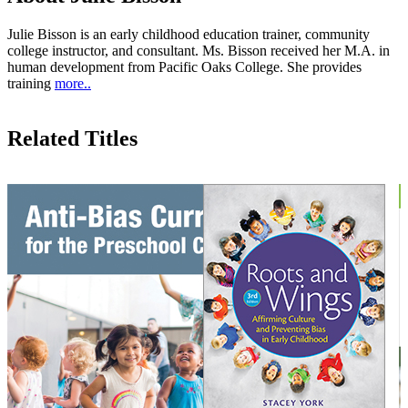
Julie Bisson is an early childhood education trainer, community
college instructor, and consultant. Ms. Bisson received her M.A. in
human development from Pacific Oaks College. She provides
training
more..
Related Titles