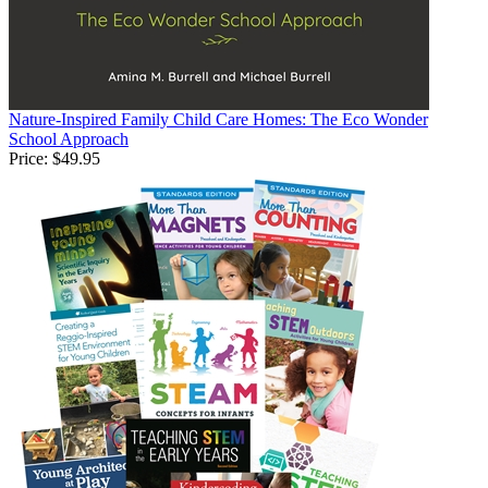
Nature-Inspired Family Child Care Homes: The Eco Wonder
School Approach
Price:
$49.95