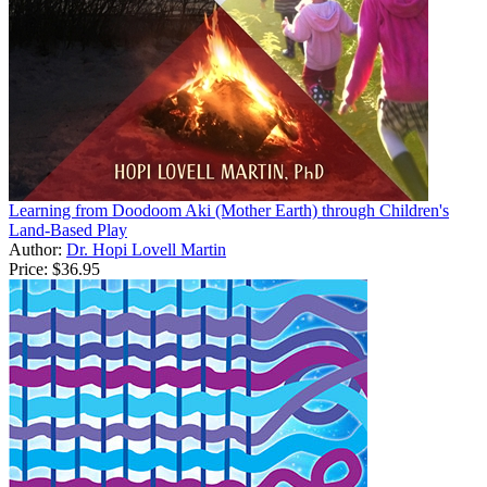
Learning from Doodoom Aki (Mother Earth) through Children's
Land-Based Play
Author:
Dr. Hopi Lovell Martin
Price:
$36.95