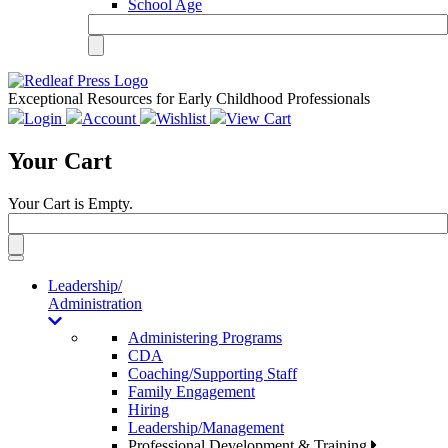
School Age
Exceptional Resources for Early Childhood Professionals
Login
Account
Wishlist
View Cart
Your Cart
Your Cart is Empty.
Toggle
navigation
Leadership/
Administration
Administering Programs
CDA
Coaching/Supporting Staff
Family Engagement
Hiring
Leadership/Management
Professional Development & Training