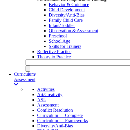
Behavior & Guidance
Child Development
Diversity/Anti-Bias
Family Child Care
Infant/Toddler
Observation & Assessment
Preschool
School Age
Skills for Trainers
Reflective Practice
Theory to Practice
Curriculum/
Assessment
Activities
Art/Creativity
ASL
Assessment
Conflict Resolution
Curriculum — Complete
Curriculum — Frameworks
Diversity/Anti-Bias