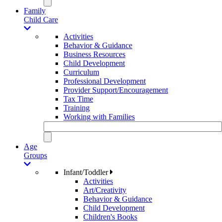
Family
Child Care
Activities
Behavior & Guidance
Business Resources
Child Development
Curriculum
Professional Development
Provider Support/Encouragement
Tax Time
Training
Working with Families
Age
Groups
Infant/Toddler
Activities
Art/Creativity
Behavior & Guidance
Child Development
Children's Books