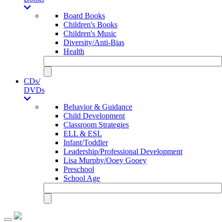
Board Books
Children's Books
Children's Music
Diversity/Anti-Bias
Health
CDs/
DVDs
Behavior & Guidance
Child Development
Classroom Strategies
ELL & ESL
Infant/Toddler
Leadership/Professional Development
Lisa Murphy/Ooey Gooey
Preschool
School Age