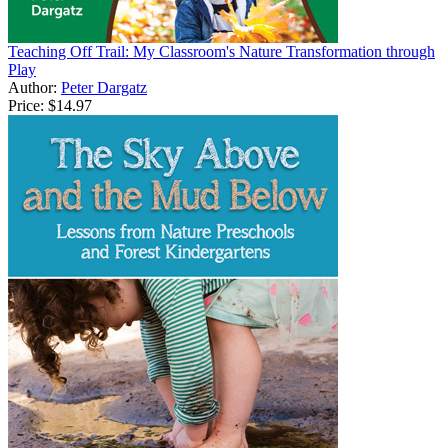
Teaching Off Trail: My Classroom's Nature Transformation through
Play
Author:
Peter Dargatz
Price:
$14.97