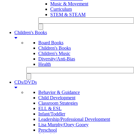
Music & Movement
Curriculum
STEM & STEAM
Children's Books
Board Books
Children's Books
Children's Music
Diversity/Anti-Bias
Health
CDs/DVDs
Behavior & Guidance
Child Development
Classroom Strategies
ELL & ESL
Infant/Toddler
Leadership/Professional Development
Lisa Murphy/Ooey Gooey
Preschool