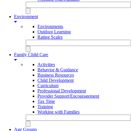
Environment
Environments
Outdoor Learning
Rating Scales
Family Child Care
Activities
Behavior & Guidance
Business Resources
Child Development
Curriculum
Professional Development
Provider Support/Encouragement
Tax Time
Training
Working with Families
Age Groups