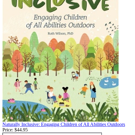
Naturally Inclusive: Engaging Children of All Abilities Outdoors
Price:
$44.95