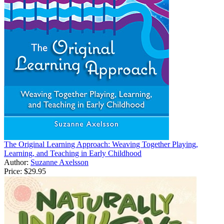
The Original Learning Approach: Weaving Together Playing,
Learning, and Teaching in Early Childhood
Author:
Suzanne Axelsson
Price:
$29.95