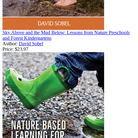
Sky Above and the Mud Below: Lessons from Nature Preschools
and Forest Kindergartens
Author:
David Sobel
Price:
$23.97