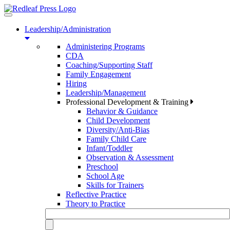
Toggle
navigation
Leadership/Administration
Administering Programs
CDA
Coaching/Supporting Staff
Family Engagement
Hiring
Leadership/Management
Professional Development & Training
Behavior & Guidance
Child Development
Diversity/Anti-Bias
Family Child Care
Infant/Toddler
Observation & Assessment
Preschool
School Age
Skills for Trainers
Reflective Practice
Theory to Practice