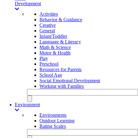
Development
Activities
Behavior & Guidance
Creative
General
Infant/Toddler
Language & Literacy
Math & Science
Motor & Health
Play
Preschool
Resources for Parents
School Age
Social Emotional Development
Working with Families
Environment
Environments
Outdoor Learning
Rating Scales