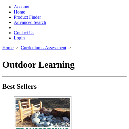
Toggle
navigation
Account
Home
Product Finder
Advanced Search
Contact Us
Login
Home
>
Curriculum - Assessment
>
Outdoor Learning
Best Sellers