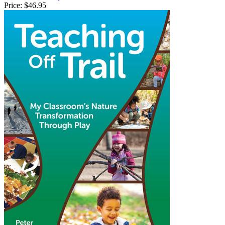
Price:
$46.95