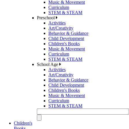
Music & Movement
Curriculum
STEM & STEAM
Preschool
Activities
Art/Creativity
Behavior & Guidance
Child Development
Children's Books
Music & Movement
Curriculum
STEM & STEAM
School Age
Activities
Art/Creativity
Behavior & Guidance
Child Development
Children's Books
Music & Movement
Curriculum
STEM & STEAM
Children's
Books