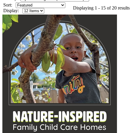
Sort:
Displaying 1 - 15 of 20 results
Display: