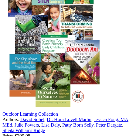
Outdoor Learning Collection
Authors:
David Sobel
,
Dr. Hopi Lovell Martin
,
Jessica Fong, MA,
MEd
,
Julie Powers
,
Lisa Daly
,
Patty Born Selly
,
Peter Dargatz
,
Sheila Williams Ridge
Price:
$299.95