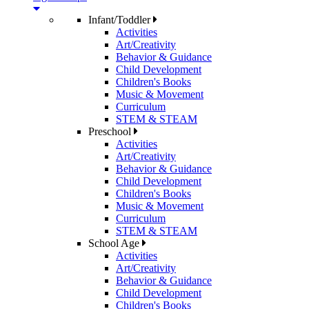
Infant/Toddler
Activities
Art/Creativity
Behavior & Guidance
Child Development
Children's Books
Music & Movement
Curriculum
STEM & STEAM
Preschool
Activities
Art/Creativity
Behavior & Guidance
Child Development
Children's Books
Music & Movement
Curriculum
STEM & STEAM
School Age
Activities
Art/Creativity
Behavior & Guidance
Child Development
Children's Books