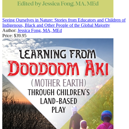
Seeing Ourselves in Nature: Stories from Educators and Children of
Indigenous, Black and Other People of the Global Majority
Author:
Jessica Fong, MA, MEd
Price:
$39.95