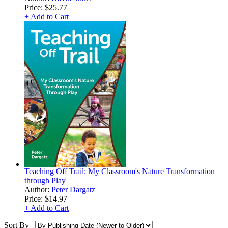
Price:
$25.77
+ Add to Cart
Teaching Off Trail: My Classroom's Nature Transformation
through Play
Author:
Peter Dargatz
Price:
$14.97
+ Add to Cart
Sort By