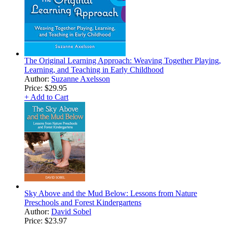
The Original Learning Approach: Weaving Together Playing,
Learning, and Teaching in Early Childhood
Author:
Suzanne Axelsson
Price:
$29.95
+ Add to Cart
Sky Above and the Mud Below: Lessons from Nature
Preschools and Forest Kindergartens
Author:
David Sobel
Price:
$23.97