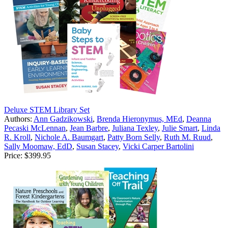
Deluxe STEM Library Set
Authors:
Ann Gadzikowski
,
Brenda Hieronymus, MEd
,
Deanna
Pecaski McLennan
,
Jean Barbre
,
Juliana Texley
,
Julie Smart
,
Linda
R. Kroll
,
Nichole A. Baumgart
,
Patty Born Selly
,
Ruth M. Ruud
,
Sally Moomaw, EdD
,
Susan Stacey
,
Vicki Carper Bartolini
Price:
$399.95