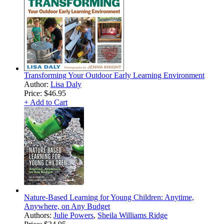
Transforming Your Outdoor Early Learning Environment
Author:
Lisa Daly
Price:
$46.95
+ Add to Cart
Nature-Based Learning for Young Children: Anytime,
Anywhere, on Any Budget
Authors:
Julie Powers
,
Sheila Williams Ridge