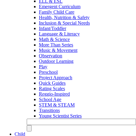
ELL & ESL
Emergent Curriculum
Family Child Care
Health, Nutrition & Safety
Inclusion & Special Needs
Infant/Toddler
Language & Literacy
Math & Science
More Than Series
Music & Movement
Observation
Outdoor Learning
Play
Preschool
Project Approach
Quick Guides
Rating Scales
Reggio-Inspired
School Age
STEM & STEAM
Transitions
Young Scientist Series
Child