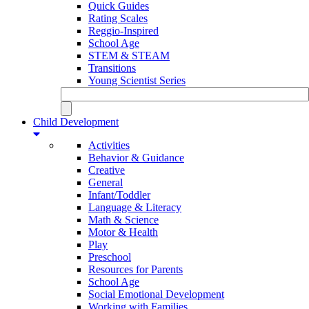
Quick Guides
Rating Scales
Reggio-Inspired
School Age
STEM & STEAM
Transitions
Young Scientist Series
Child Development
Activities
Behavior & Guidance
Creative
General
Infant/Toddler
Language & Literacy
Math & Science
Motor & Health
Play
Preschool
Resources for Parents
School Age
Social Emotional Development
Working with Families