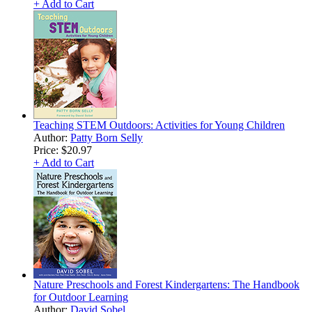
+ Add to Cart
Teaching STEM Outdoors: Activities for Young Children
Author:
Patty Born Selly
Price:
$20.97
+ Add to Cart
Nature Preschools and Forest Kindergartens: The Handbook
for Outdoor Learning
Author:
David Sobel