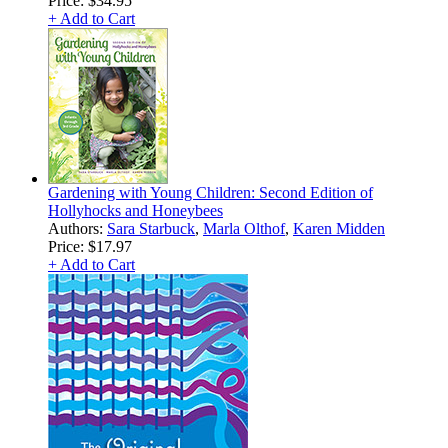
Price:
$34.95
+ Add to Cart
Gardening with Young Children: Second Edition of
Hollyhocks and Honeybees
Authors:
Sara Starbuck
,
Marla Olthof
,
Karen Midden
Price:
$17.97
+ Add to Cart