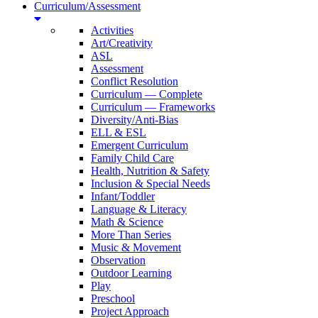
Curriculum/Assessment
Activities
Art/Creativity
ASL
Assessment
Conflict Resolution
Curriculum — Complete
Curriculum — Frameworks
Diversity/Anti-Bias
ELL & ESL
Emergent Curriculum
Family Child Care
Health, Nutrition & Safety
Inclusion & Special Needs
Infant/Toddler
Language & Literacy
Math & Science
More Than Series
Music & Movement
Observation
Outdoor Learning
Play
Preschool
Project Approach