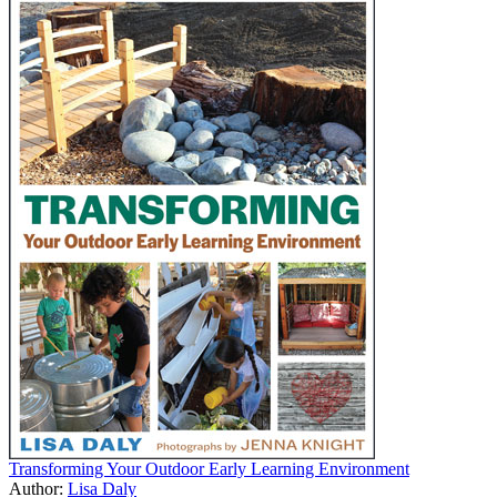
Transforming Your Outdoor Early Learning Environment
Author:
Lisa Daly