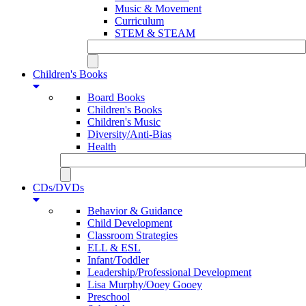
Music & Movement
Curriculum
STEM & STEAM
Children's Books
Board Books
Children's Books
Children's Music
Diversity/Anti-Bias
Health
CDs/DVDs
Behavior & Guidance
Child Development
Classroom Strategies
ELL & ESL
Infant/Toddler
Leadership/Professional Development
Lisa Murphy/Ooey Gooey
Preschool