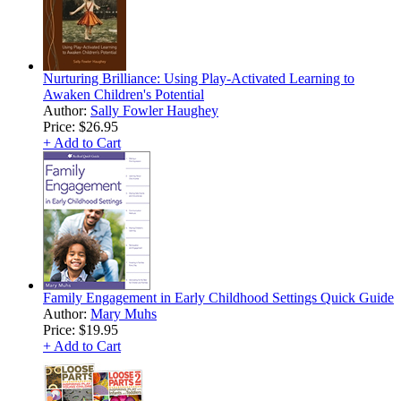
Nurturing Brilliance: Using Play-Activated Learning to
Awaken Children's Potential
Author:
Sally Fowler Haughey
Price:
$26.95
+ Add to Cart
Family Engagement in Early Childhood Settings Quick Guide
Author:
Mary Muhs
Price:
$19.95
+ Add to Cart