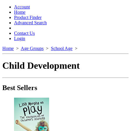
Toggle
navigation
Account
Home
Product Finder
Advanced Search
Contact Us
Login
Home
>
Age Groups
>
School Age
>
Child Development
Best Sellers