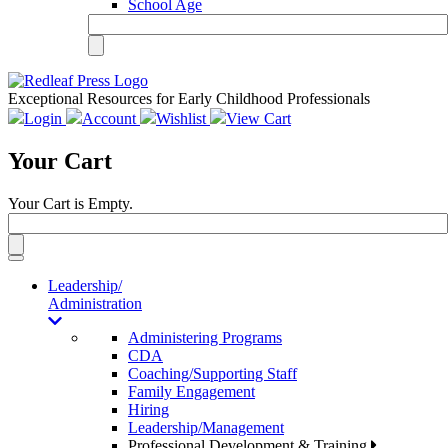
School Age
Exceptional Resources for Early Childhood Professionals
Login
Account
Wishlist
View Cart
Your Cart
Your Cart is Empty.
Toggle
navigation
Leadership/
Administration
Administering Programs
CDA
Coaching/Supporting Staff
Family Engagement
Hiring
Leadership/Management
Professional Development & Training