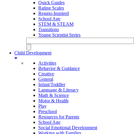
Quick Guides
Rating Scales
Reggio-Inspired
School Age
STEM & STEAM
Transitions
Young Scientist Series
Child Development
Activities
Behavior & Guidance
Creative
General
Infant/Toddler
Language & Literacy
Math & Science
Motor & Health
Play
Preschool
Resources for Parents
School Age
Social Emotional Development
Working with Families