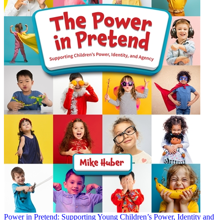
Power in Pretend: Supporting Young Children’s Power, Identity and