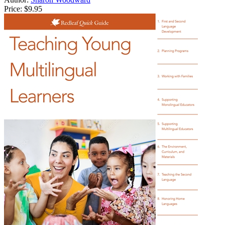
Price:
$9.95