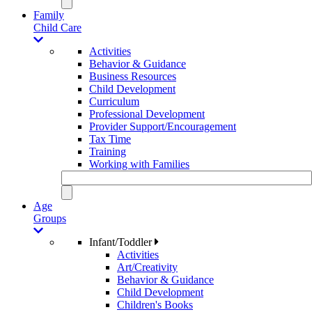
Family
Child Care
Activities
Behavior & Guidance
Business Resources
Child Development
Curriculum
Professional Development
Provider Support/Encouragement
Tax Time
Training
Working with Families
Age
Groups
Infant/Toddler
Activities
Art/Creativity
Behavior & Guidance
Child Development
Children's Books