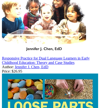
Responsive Practice for Dual Language Learners in Early
Childhood Education: Theory and Case Studies
Author:
Jennifer J. Chen, EdD
Price:
$26.95