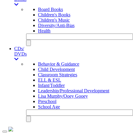
Board Books
Children's Books
Children's Music
Diversity/Anti-Bias
Health
CDs/
DVDs
Behavior & Guidance
Child Development
Classroom Strategies
ELL & ESL
Infant/Toddler
Leadership/Professional Development
Lisa Murphy/Ooey Gooey
Preschool
School Age