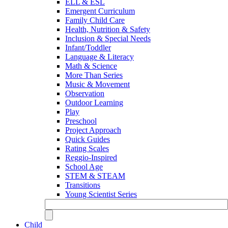
ELL & ESL
Emergent Curriculum
Family Child Care
Health, Nutrition & Safety
Inclusion & Special Needs
Infant/Toddler
Language & Literacy
Math & Science
More Than Series
Music & Movement
Observation
Outdoor Learning
Play
Preschool
Project Approach
Quick Guides
Rating Scales
Reggio-Inspired
School Age
STEM & STEAM
Transitions
Young Scientist Series
Child