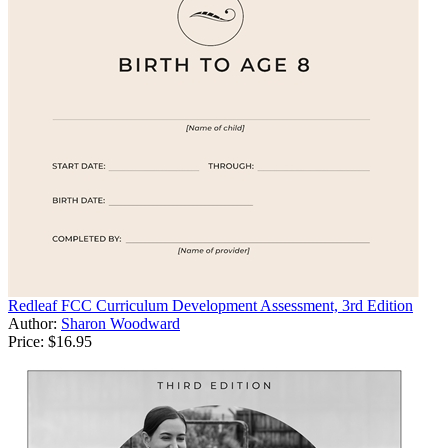
Redleaf FCC Curriculum Development Assessment, 3rd Edition
Author:
Sharon Woodward
Price:
$16.95