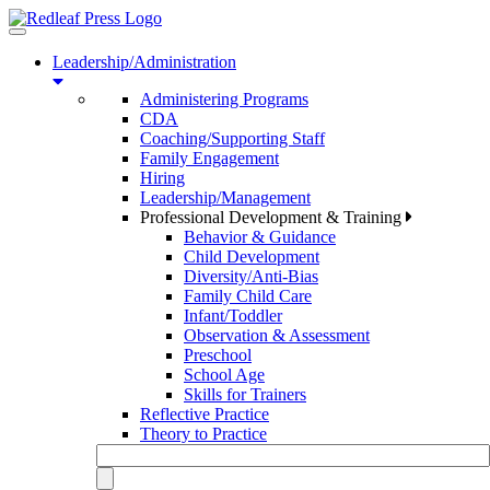
Toggle
navigation
Leadership/Administration
Administering Programs
CDA
Coaching/Supporting Staff
Family Engagement
Hiring
Leadership/Management
Professional Development & Training
Behavior & Guidance
Child Development
Diversity/Anti-Bias
Family Child Care
Infant/Toddler
Observation & Assessment
Preschool
School Age
Skills for Trainers
Reflective Practice
Theory to Practice