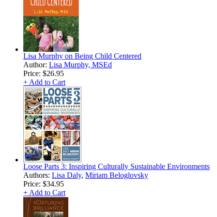
Lisa Murphy on Being Child Centered
Author:
Lisa Murphy, MSEd
Price:
$26.95
+ Add to Cart
Loose Parts 3: Inspiring Culturally Sustainable Environments
Authors:
Lisa Daly
,
Miriam Beloglovsky
Price:
$34.95
+ Add to Cart