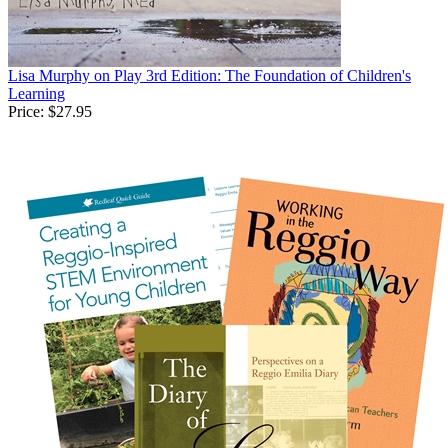
Lisa Murphy on Play 3rd Edition: The Foundation of Children's
Learning
Price:
$27.95