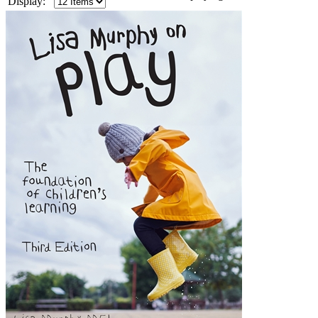
Display: