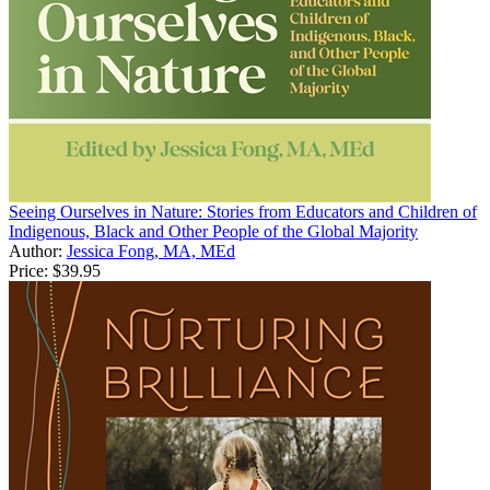
Seeing Ourselves in Nature: Stories from Educators and Children of
Indigenous, Black and Other People of the Global Majority
Author:
Jessica Fong, MA, MEd
Price:
$39.95