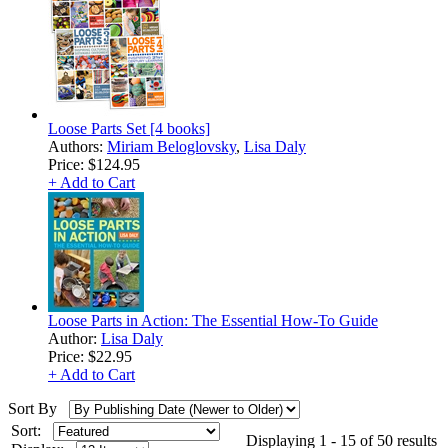
Loose Parts Set [4 books]
Authors:
Miriam Beloglovsky
,
Lisa Daly
Price:
$124.95
+ Add to Cart
Loose Parts in Action: The Essential How-To Guide
Author:
Lisa Daly
Price:
$22.95
+ Add to Cart
Sort By
Sort:
Displaying 1 - 15 of 50 results