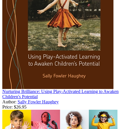
Nurturing Brilliance: Using Play-Activated Learning to Awaken
Children's Potential
Author:
Sally Fowler Haughey
Price:
$26.95