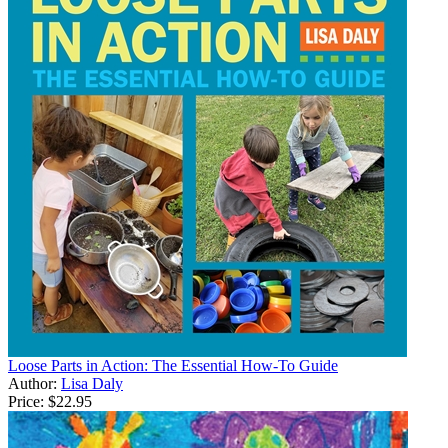
Loose Parts in Action: The Essential How-To Guide
Author:
Lisa Daly
Price:
$22.95