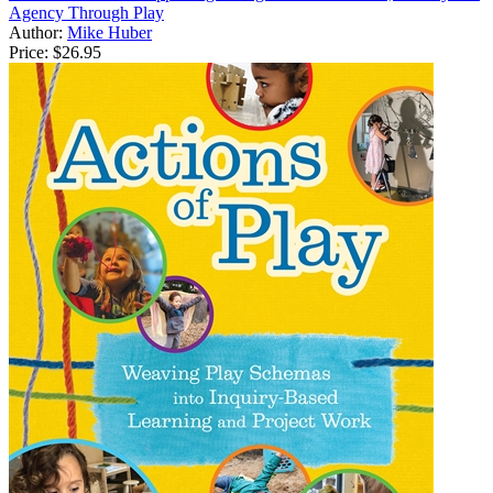
Agency Through Play
Author:
Mike Huber
Price:
$26.95