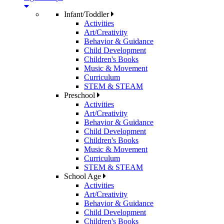
Infant/Toddler
Activities
Art/Creativity
Behavior & Guidance
Child Development
Children's Books
Music & Movement
Curriculum
STEM & STEAM
Preschool
Activities
Art/Creativity
Behavior & Guidance
Child Development
Children's Books
Music & Movement
Curriculum
STEM & STEAM
School Age
Activities
Art/Creativity
Behavior & Guidance
Child Development
Children's Books