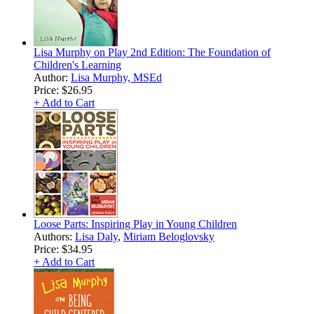
Lisa Murphy on Play 2nd Edition: The Foundation of
Children's Learning
Author:
Lisa Murphy, MSEd
Price:
$26.95
+ Add to Cart
Loose Parts: Inspiring Play in Young Children
Authors:
Lisa Daly
,
Miriam Beloglovsky
Price:
$34.95
+ Add to Cart