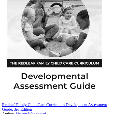
Redleaf Family Child Care Curriculum Development Assessment
Guide, 3rd Edition
Author:
Sharon Woodward