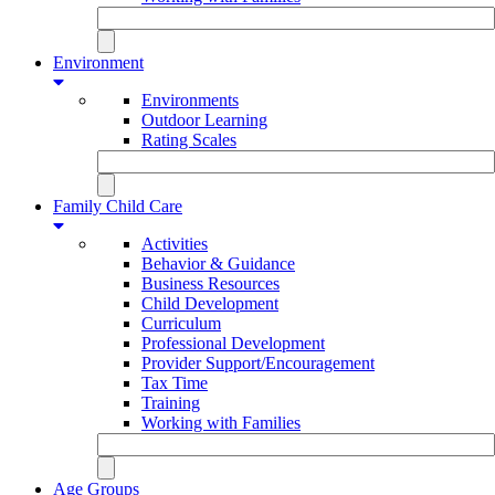
Environment
Environments
Outdoor Learning
Rating Scales
Family Child Care
Activities
Behavior & Guidance
Business Resources
Child Development
Curriculum
Professional Development
Provider Support/Encouragement
Tax Time
Training
Working with Families
Age Groups