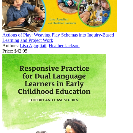
Actions of Play: Weaving Play Schemas into Inquiry-Based
Learning and Project Work
Authors:
Lisa Agogliati
,
Heather Jackson
Price:
$42.95