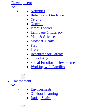
Development
Activities
Behavior & Guidance
Creative
General
Infant/Toddler
Language & Literacy
Math & Science
Motor & Health
Play
Preschool
Resources for Parents
School Age
Social Emotional Development
Working with Families
Environment
Environments
Outdoor Learning
Rating Scales