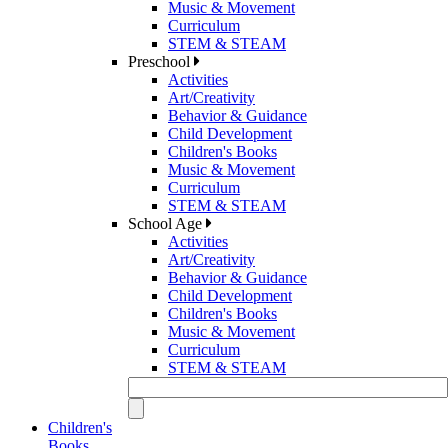
Music & Movement
Curriculum
STEM & STEAM
Preschool
Activities
Art/Creativity
Behavior & Guidance
Child Development
Children's Books
Music & Movement
Curriculum
STEM & STEAM
School Age
Activities
Art/Creativity
Behavior & Guidance
Child Development
Children's Books
Music & Movement
Curriculum
STEM & STEAM
Children's
Books