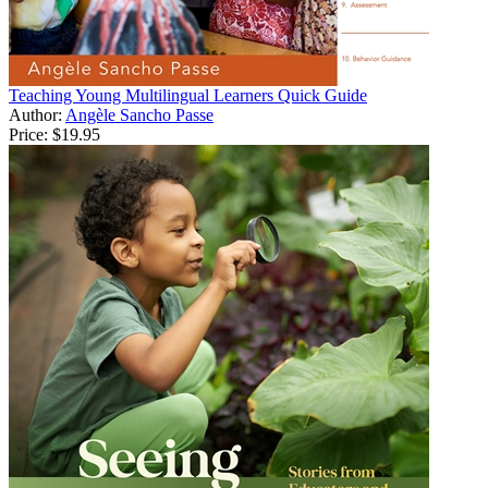
Teaching Young Multilingual Learners Quick Guide
Author:
Angèle Sancho Passe
Price:
$19.95