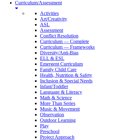
Curriculum/Assessment
Activities
Art/Creativity
ASL
Assessment
Conflict Resolution
Curriculum — Complete
Curriculum — Frameworks
Diversity/Anti-Bias
ELL & ESL
Emergent Curriculum
Family Child Care
Health, Nutrition & Safety
Inclusion & Special Needs
Infant/Toddler
Language & Literacy
Math & Science
More Than Series
Music & Movement
Observation
Outdoor Learning
Play
Preschool
Project Approach