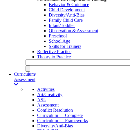
Behavior & Guidance
Child Development
Diversity/Anti-Bias
Family Child Care
Infant/Toddler
Observation & Assessment
Preschool
School Age
Skills for Trainers
Reflective Practice
Theory to Practice
Curriculum/
Assessment
Activities
Art/Creativity
ASL
Assessment
Conflict Resolution
Curriculum — Complete
Curriculum — Frameworks
Diversity/Anti-Bias