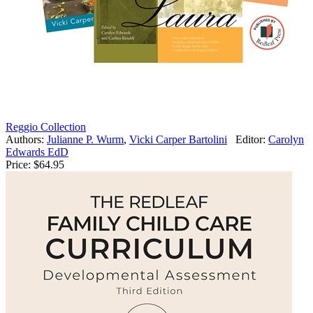
Reggio Collection
Authors:
Julianne P. Wurm
,
Vicki Carper Bartolini
Editor:
Carolyn
Edwards EdD
Price:
$64.95