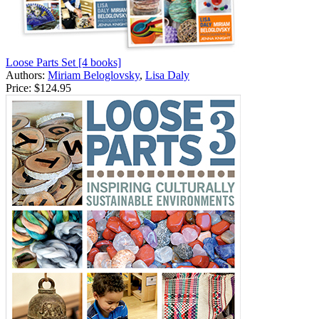
Loose Parts Set [4 books]
Authors:
Miriam Beloglovsky
,
Lisa Daly
Price:
$124.95