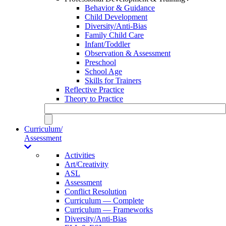
Behavior & Guidance
Child Development
Diversity/Anti-Bias
Family Child Care
Infant/Toddler
Observation & Assessment
Preschool
School Age
Skills for Trainers
Reflective Practice
Theory to Practice
Curriculum/
Assessment
Activities
Art/Creativity
ASL
Assessment
Conflict Resolution
Curriculum — Complete
Curriculum — Frameworks
Diversity/Anti-Bias