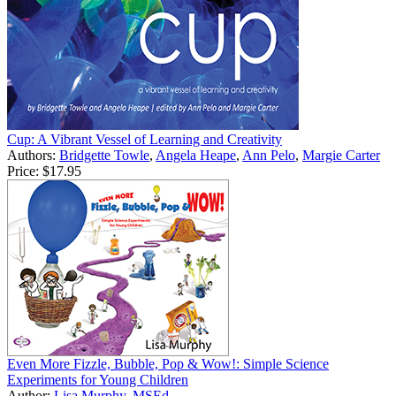
Cup: A Vibrant Vessel of Learning and Creativity
Authors:
Bridgette Towle
,
Angela Heape
,
Ann Pelo
,
Margie Carter
Price:
$17.95
Even More Fizzle, Bubble, Pop & Wow!: Simple Science
Experiments for Young Children
Author:
Lisa Murphy, MSEd