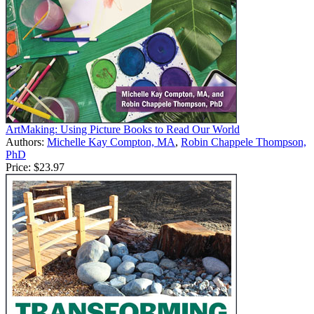
ArtMaking: Using Picture Books to Read Our World
Authors:
Michelle Kay Compton, MA
,
Robin Chappele Thompson,
PhD
Price:
$23.97