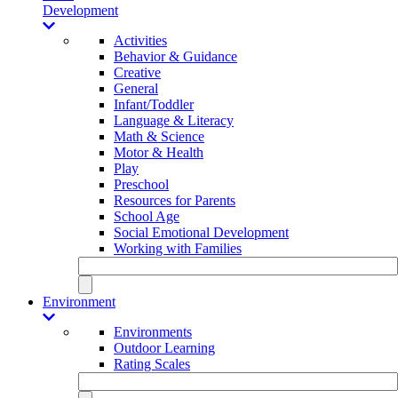
Development
Activities
Behavior & Guidance
Creative
General
Infant/Toddler
Language & Literacy
Math & Science
Motor & Health
Play
Preschool
Resources for Parents
School Age
Social Emotional Development
Working with Families
Environment
Environments
Outdoor Learning
Rating Scales