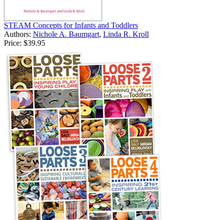
STEAM Concepts for Infants and Toddlers
Authors:
Nichole A. Baumgart
,
Linda R. Kroll
Price:
$39.95