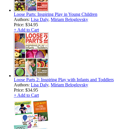
Loose Parts: Inspiring Play in Young Children
Authors:
Lisa Daly
,
Miriam Beloglovsky
Price:
$34.95
+ Add to Cart
Loose Parts 2: Inspiring Play with Infants and Toddlers
Authors:
Lisa Daly
,
Miriam Beloglovsky
Price:
$34.95
+ Add to Cart