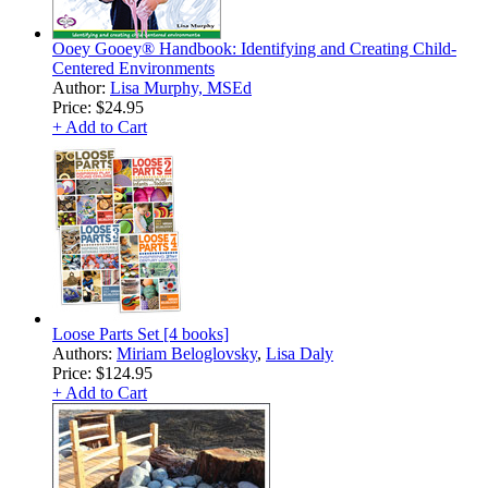
Ooey Gooey® Handbook: Identifying and Creating Child-
Centered Environments
Author:
Lisa Murphy, MSEd
Price:
$24.95
+ Add to Cart
Loose Parts Set [4 books]
Authors:
Miriam Beloglovsky
,
Lisa Daly
Price:
$124.95
+ Add to Cart