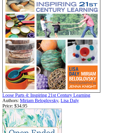
Loose Parts 4: Inspiring 21st Century Learning
Authors:
Miriam Beloglovsky
,
Lisa Daly
Price:
$34.95