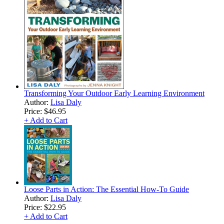
Transforming Your Outdoor Early Learning Environment
Author:
Lisa Daly
Price:
$46.95
+ Add to Cart
Loose Parts in Action: The Essential How-To Guide
Author:
Lisa Daly
Price:
$22.95
+ Add to Cart