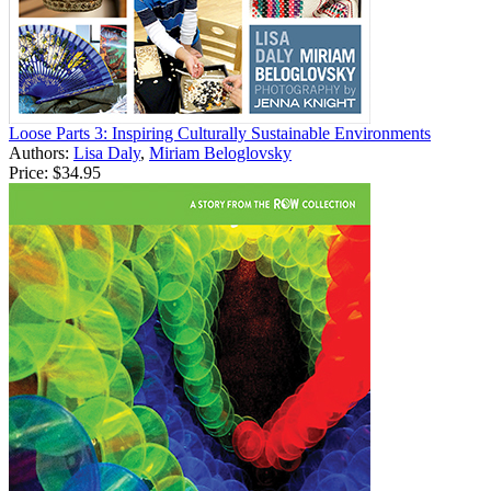
Loose Parts 3: Inspiring Culturally Sustainable Environments
Authors:
Lisa Daly
,
Miriam Beloglovsky
Price:
$34.95