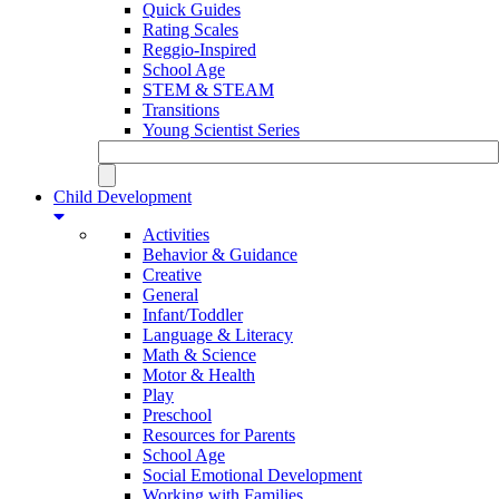
Quick Guides
Rating Scales
Reggio-Inspired
School Age
STEM & STEAM
Transitions
Young Scientist Series
Child Development
Activities
Behavior & Guidance
Creative
General
Infant/Toddler
Language & Literacy
Math & Science
Motor & Health
Play
Preschool
Resources for Parents
School Age
Social Emotional Development
Working with Families