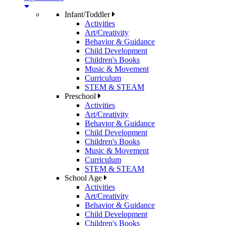
Infant/Toddler
Activities
Art/Creativity
Behavior & Guidance
Child Development
Children's Books
Music & Movement
Curriculum
STEM & STEAM
Preschool
Activities
Art/Creativity
Behavior & Guidance
Child Development
Children's Books
Music & Movement
Curriculum
STEM & STEAM
School Age
Activities
Art/Creativity
Behavior & Guidance
Child Development
Children's Books