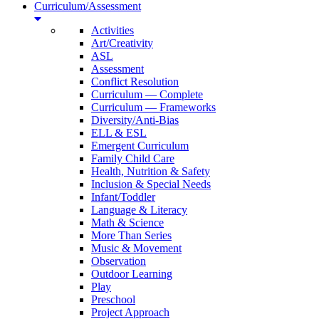
Curriculum/Assessment
Activities
Art/Creativity
ASL
Assessment
Conflict Resolution
Curriculum — Complete
Curriculum — Frameworks
Diversity/Anti-Bias
ELL & ESL
Emergent Curriculum
Family Child Care
Health, Nutrition & Safety
Inclusion & Special Needs
Infant/Toddler
Language & Literacy
Math & Science
More Than Series
Music & Movement
Observation
Outdoor Learning
Play
Preschool
Project Approach