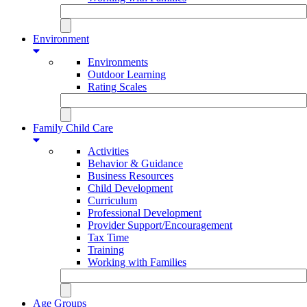
Environment
Environments
Outdoor Learning
Rating Scales
Family Child Care
Activities
Behavior & Guidance
Business Resources
Child Development
Curriculum
Professional Development
Provider Support/Encouragement
Tax Time
Training
Working with Families
Age Groups