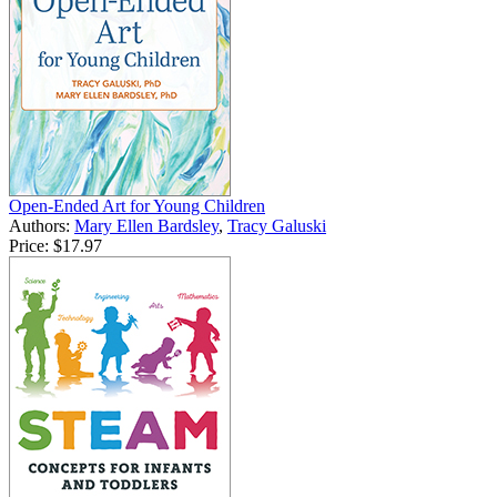
Open-Ended Art for Young Children
Authors:
Mary Ellen Bardsley
,
Tracy Galuski
Price:
$17.97