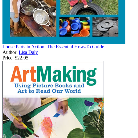
Loose Parts in Action: The Essential How-To Guide
Author:
Lisa Daly
Price:
$22.95