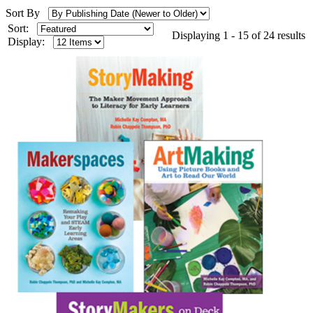
Sort By
Sort:
Displaying 1 - 15 of 24 results
Display: