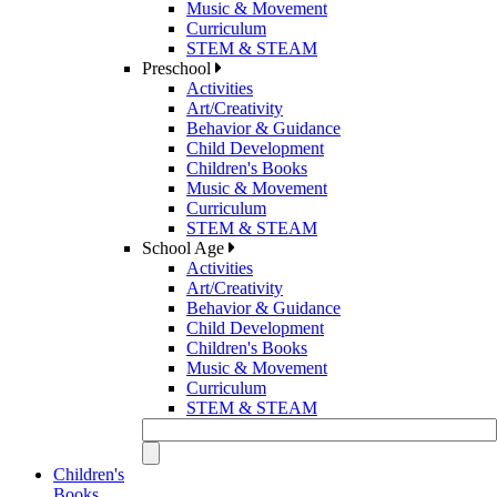
Music & Movement
Curriculum
STEM & STEAM
Preschool
Activities
Art/Creativity
Behavior & Guidance
Child Development
Children's Books
Music & Movement
Curriculum
STEM & STEAM
School Age
Activities
Art/Creativity
Behavior & Guidance
Child Development
Children's Books
Music & Movement
Curriculum
STEM & STEAM
Children's
Books