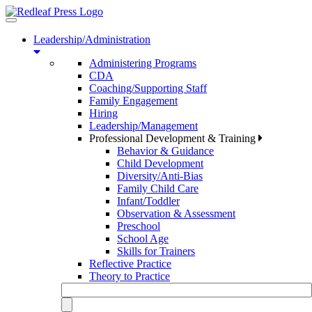
Toggle
navigation
Leadership/Administration
Administering Programs
CDA
Coaching/Supporting Staff
Family Engagement
Hiring
Leadership/Management
Professional Development & Training
Behavior & Guidance
Child Development
Diversity/Anti-Bias
Family Child Care
Infant/Toddler
Observation & Assessment
Preschool
School Age
Skills for Trainers
Reflective Practice
Theory to Practice