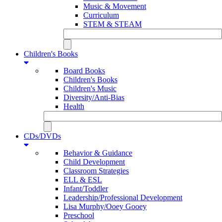
Music & Movement
Curriculum
STEM & STEAM
Children's Books
Board Books
Children's Books
Children's Music
Diversity/Anti-Bias
Health
CDs/DVDs
Behavior & Guidance
Child Development
Classroom Strategies
ELL & ESL
Infant/Toddler
Leadership/Professional Development
Lisa Murphy/Ooey Gooey
Preschool