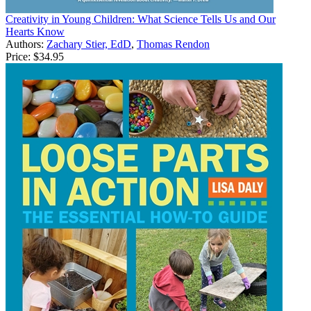
Creativity in Young Children: What Science Tells Us and Our
Hearts Know
Authors:
Zachary Stier, EdD
,
Thomas Rendon
Price:
$34.95