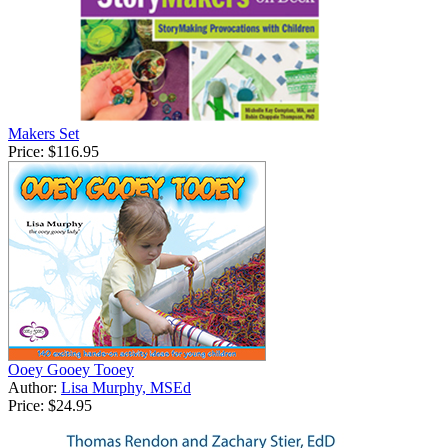
Makers Set
Price:
$116.95
Ooey Gooey Tooey
Author:
Lisa Murphy, MSEd
Price:
$24.95