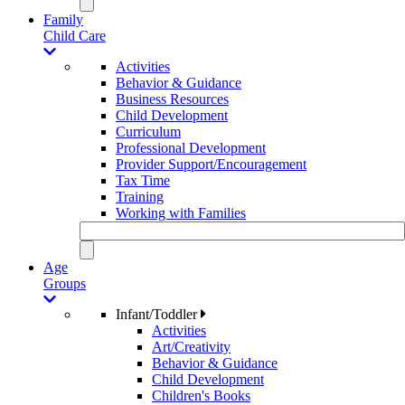
Family
Child Care
Activities
Behavior & Guidance
Business Resources
Child Development
Curriculum
Professional Development
Provider Support/Encouragement
Tax Time
Training
Working with Families
Age
Groups
Infant/Toddler
Activities
Art/Creativity
Behavior & Guidance
Child Development
Children's Books