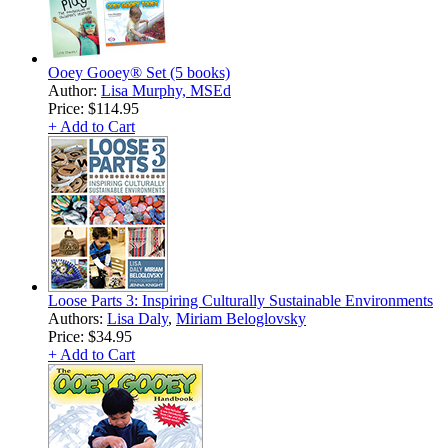
Ooey Gooey® Set (5 books)
Author:
Lisa Murphy, MSEd
Price:
$114.95
+ Add to Cart
Loose Parts 3: Inspiring Culturally Sustainable Environments
Authors:
Lisa Daly
,
Miriam Beloglovsky
Price:
$34.95
+ Add to Cart