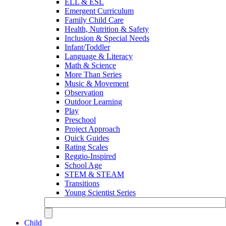
ELL & ESL
Emergent Curriculum
Family Child Care
Health, Nutrition & Safety
Inclusion & Special Needs
Infant/Toddler
Language & Literacy
Math & Science
More Than Series
Music & Movement
Observation
Outdoor Learning
Play
Preschool
Project Approach
Quick Guides
Rating Scales
Reggio-Inspired
School Age
STEM & STEAM
Transitions
Young Scientist Series
Child