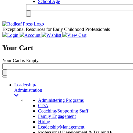
School Age
Exceptional Resources for Early Childhood Professionals
Login
Account
Wishlist
View Cart
Your Cart
Your Cart is Empty.
Toggle
navigation
Leadership/
Administration
Administering Programs
CDA
Coaching/Supporting Staff
Family Engagement
Hiring
Leadership/Management
Professional Development & Training