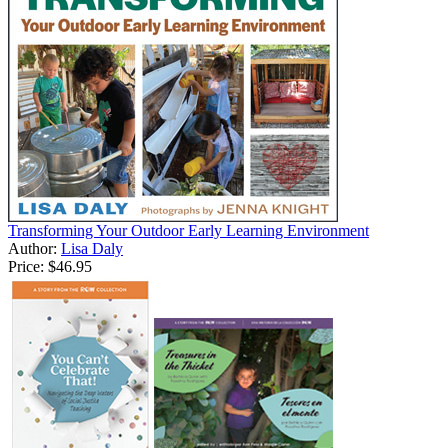
Transforming Your Outdoor Early Learning Environment
Author:
Lisa Daly
Price:
$46.95