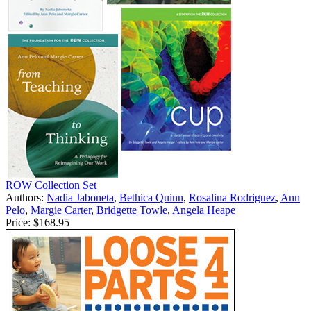
ROW Collection Set
Authors:
Nadia Jaboneta
,
Bethica Quinn
,
Rosalina Rodriguez
,
Ann
Pelo
,
Margie Carter
,
Bridgette Towle
,
Angela Heape
Price:
$168.95