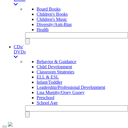
Board Books
Children's Books
Children's Music
Diversity/Anti-Bias
Health
CDs/
DVDs
Behavior & Guidance
Child Development
Classroom Strategies
ELL & ESL
Infant/Toddler
Leadership/Professional Development
Lisa Murphy/Ooey Gooey
Preschool
School Age