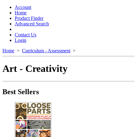
Toggle
navigation
Account
Home
Product Finder
Advanced Search
Contact Us
Login
Home
>
Curriculum - Assessment
>
Art - Creativity
Best Sellers