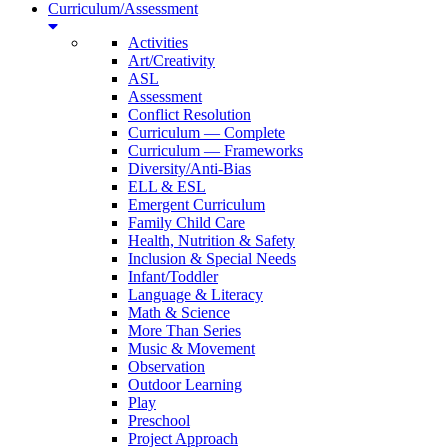
Curriculum/Assessment
Activities
Art/Creativity
ASL
Assessment
Conflict Resolution
Curriculum — Complete
Curriculum — Frameworks
Diversity/Anti-Bias
ELL & ESL
Emergent Curriculum
Family Child Care
Health, Nutrition & Safety
Inclusion & Special Needs
Infant/Toddler
Language & Literacy
Math & Science
More Than Series
Music & Movement
Observation
Outdoor Learning
Play
Preschool
Project Approach