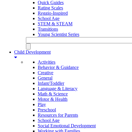
Quick Guides
Rating Scales
Reggio-Inspired
School Age
STEM & STEAM
Transitions
Young Scientist Series
Child Development
Activities
Behavior & Guidance
Creative
General
Infant/Toddler
Language & Literacy
Math & Science
Motor & Health
Play
Preschool
Resources for Parents
School Age
Social Emotional Development
Working with Families