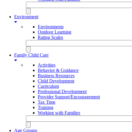
Environment
Environments
Outdoor Learning
Rating Scales
Family Child Care
Activities
Behavior & Guidance
Business Resources
Child Development
Curriculum
Professional Development
Provider Support/Encouragement
Tax Time
Training
Working with Families
Age Groups