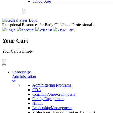
School Age
Exceptional Resources for Early Childhood Professionals
Login
Account
Wishlist
View Cart
Your Cart
Your Cart is Empty.
Toggle
navigation
Leadership/
Administration
Administering Programs
CDA
Coaching/Supporting Staff
Family Engagement
Hiring
Leadership/Management
Professional Development & Training