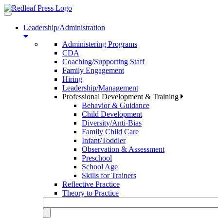
Toggle
navigation
Leadership/Administration
Administering Programs
CDA
Coaching/Supporting Staff
Family Engagement
Hiring
Leadership/Management
Professional Development & Training
Behavior & Guidance
Child Development
Diversity/Anti-Bias
Family Child Care
Infant/Toddler
Observation & Assessment
Preschool
School Age
Skills for Trainers
Reflective Practice
Theory to Practice