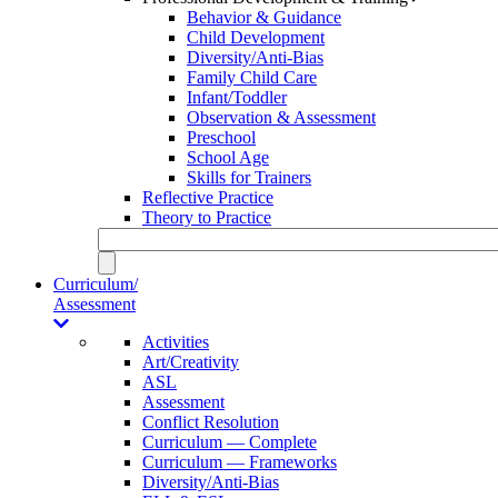
Behavior & Guidance
Child Development
Diversity/Anti-Bias
Family Child Care
Infant/Toddler
Observation & Assessment
Preschool
School Age
Skills for Trainers
Reflective Practice
Theory to Practice
Curriculum/
Assessment
Activities
Art/Creativity
ASL
Assessment
Conflict Resolution
Curriculum — Complete
Curriculum — Frameworks
Diversity/Anti-Bias