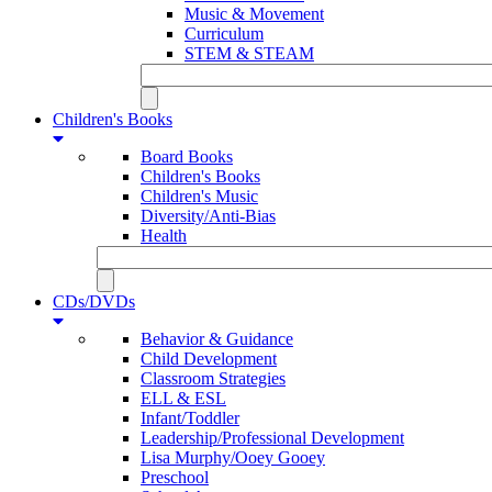
Music & Movement
Curriculum
STEM & STEAM
Children's Books
Board Books
Children's Books
Children's Music
Diversity/Anti-Bias
Health
CDs/DVDs
Behavior & Guidance
Child Development
Classroom Strategies
ELL & ESL
Infant/Toddler
Leadership/Professional Development
Lisa Murphy/Ooey Gooey
Preschool