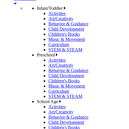
Infant/Toddler
Activities
Art/Creativity
Behavior & Guidance
Child Development
Children's Books
Music & Movement
Curriculum
STEM & STEAM
Preschool
Activities
Art/Creativity
Behavior & Guidance
Child Development
Children's Books
Music & Movement
Curriculum
STEM & STEAM
School Age
Activities
Art/Creativity
Behavior & Guidance
Child Development
Children's Books