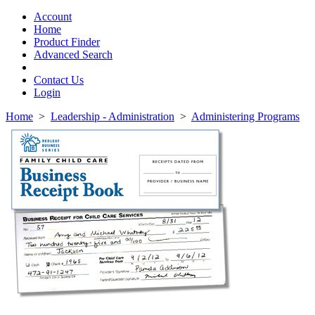
Toggle
navigation
Account
Home
Product Finder
Advanced Search
Contact Us
Login
Home
>
Leadership - Administration
>
Administering Programs