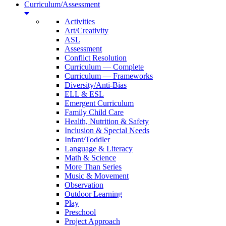
Curriculum/Assessment
Activities
Art/Creativity
ASL
Assessment
Conflict Resolution
Curriculum — Complete
Curriculum — Frameworks
Diversity/Anti-Bias
ELL & ESL
Emergent Curriculum
Family Child Care
Health, Nutrition & Safety
Inclusion & Special Needs
Infant/Toddler
Language & Literacy
Math & Science
More Than Series
Music & Movement
Observation
Outdoor Learning
Play
Preschool
Project Approach