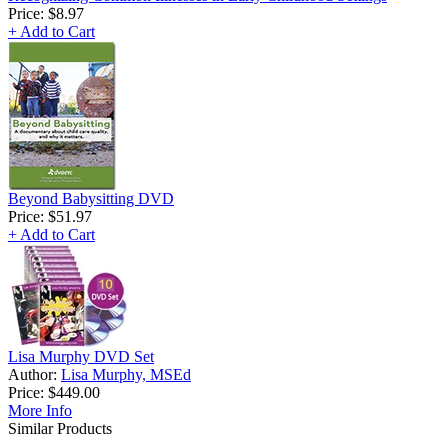
Price:
$8.97
+ Add to Cart
Beyond Babysitting DVD
Price:
$51.97
+ Add to Cart
Lisa Murphy DVD Set
Author:
Lisa Murphy, MSEd
Price:
$449.00
More Info
Similar Products