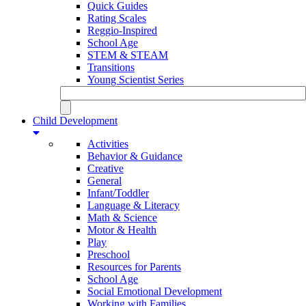
Quick Guides
Rating Scales
Reggio-Inspired
School Age
STEM & STEAM
Transitions
Young Scientist Series
Child Development
Activities
Behavior & Guidance
Creative
General
Infant/Toddler
Language & Literacy
Math & Science
Motor & Health
Play
Preschool
Resources for Parents
School Age
Social Emotional Development
Working with Families