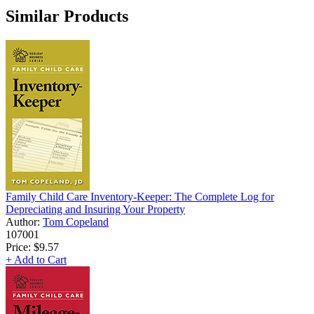
Similar Products
Family Child Care Inventory-Keeper: The Complete Log for
Depreciating and Insuring Your Property
Author:
Tom Copeland
107001
Price:
$9.57
+ Add to Cart