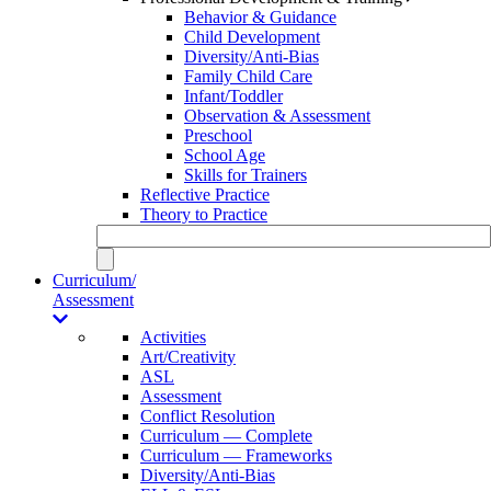
Behavior & Guidance
Child Development
Diversity/Anti-Bias
Family Child Care
Infant/Toddler
Observation & Assessment
Preschool
School Age
Skills for Trainers
Reflective Practice
Theory to Practice
Curriculum/
Assessment
Activities
Art/Creativity
ASL
Assessment
Conflict Resolution
Curriculum — Complete
Curriculum — Frameworks
Diversity/Anti-Bias