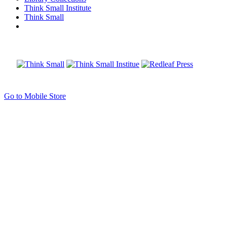
Think Small Institute
Think Small
Go to Mobile Store