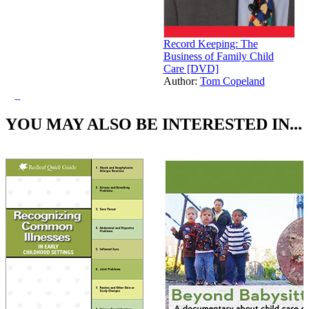
Record Keeping: The
Business of Family Child
Care [DVD]
Author:
Tom Copeland
Price:
$49.95
YOU MAY ALSO BE INTERESTED IN...