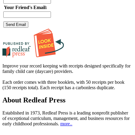
Your Friend's Email:
Improve your record keeping with receipts designed specifically for
family child care (daycare) providers.
Each order comes with three booklets, with 50 receipts per book
(150 receipts total). Each receipt has a carbonless duplicate.
About Redleaf Press
Established in 1973, Redleaf Press is a leading nonprofit publisher
of exceptional curriculum, management, and business resources for
early childhood professionals.
more..