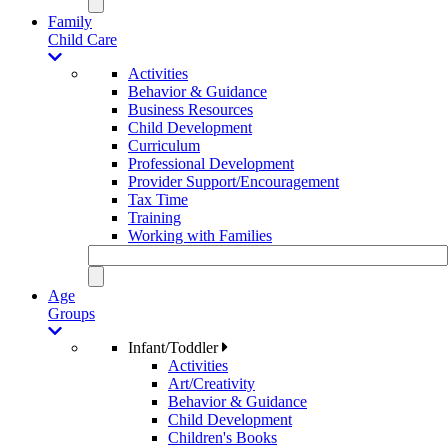
Family
Child Care
Activities
Behavior & Guidance
Business Resources
Child Development
Curriculum
Professional Development
Provider Support/Encouragement
Tax Time
Training
Working with Families
Age
Groups
Infant/Toddler
Activities
Art/Creativity
Behavior & Guidance
Child Development
Children's Books