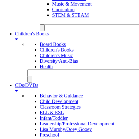
Music & Movement
Curriculum
STEM & STEAM
Children's Books
Board Books
Children's Books
Children's Music
Diversity/Anti-Bias
Health
CDs/DVDs
Behavior & Guidance
Child Development
Classroom Strategies
ELL & ESL
Infant/Toddler
Leadership/Professional Development
Lisa Murphy/Ooey Gooey
Preschool