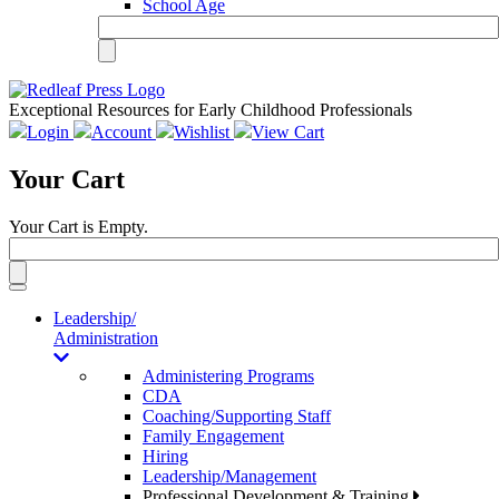
School Age
Exceptional Resources for Early Childhood Professionals
Login
Account
Wishlist
View Cart
Your Cart
Your Cart is Empty.
Toggle
navigation
Leadership/
Administration
Administering Programs
CDA
Coaching/Supporting Staff
Family Engagement
Hiring
Leadership/Management
Professional Development & Training