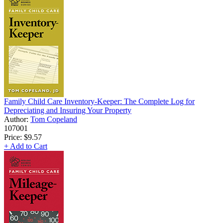
Family Child Care Inventory-Keeper: The Complete Log for
Depreciating and Insuring Your Property
Author:
Tom Copeland
107001
Price:
$9.57
+ Add to Cart