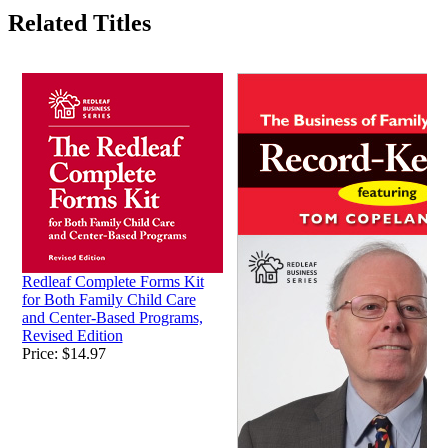
Related Titles
Redleaf Complete Forms Kit
for Both Family Child Care
and Center-Based Programs,
Revised Edition
Price:
$14.97