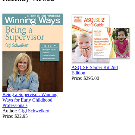
ASQ-SE Starter Kit 2nd
Edition
Price:
$295.00
Being a Supervisor: Winning
Ways for Early Childhood
Professionals
Author:
Gigi Schweikert
Price:
$22.95