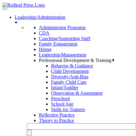
Toggle
navigation
Leadership/Administration
Administering Programs
CDA
Coaching/Supporting Staff
Family Engagement
Hiring
Leadership/Management
Professional Development & Training
Behavior & Guidance
Child Development
Diversity/Anti-Bias
Family Child Care
Infant/Toddler
Observation & Assessment
Preschool
School Age
Skills for Trainers
Reflective Practice
Theory to Practice