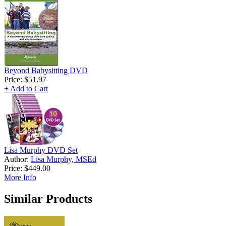
Beyond Babysitting DVD
Price:
$51.97
+ Add to Cart
Lisa Murphy DVD Set
Author:
Lisa Murphy, MSEd
Price:
$449.00
More Info
Similar Products