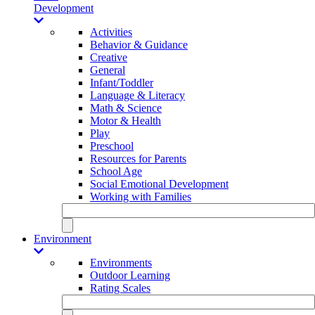
Development
Activities
Behavior & Guidance
Creative
General
Infant/Toddler
Language & Literacy
Math & Science
Motor & Health
Play
Preschool
Resources for Parents
School Age
Social Emotional Development
Working with Families
Environment
Environments
Outdoor Learning
Rating Scales