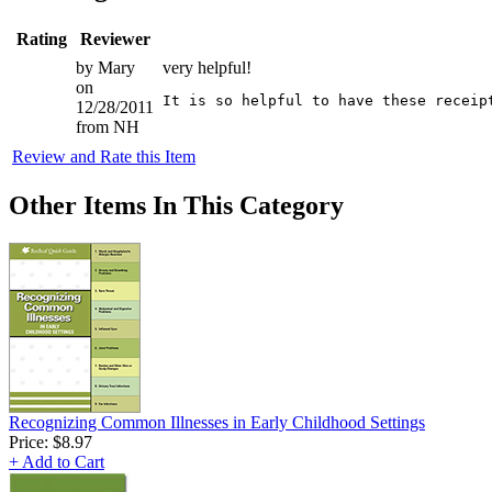
Rating
Reviewer
by Mary
very helpful!
on
12/28/2011
from NH
Review and Rate this Item
Other Items In This Category
Recognizing Common Illnesses in Early Childhood Settings
Price:
$8.97
+ Add to Cart