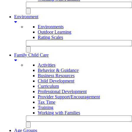
Environment
Environments
Outdoor Learning
Rating Scales
Family Child Care
Activities
Behavior & Guidance
Business Resources
Child Development
Curriculum
Professional Development
Provider Support/Encouragement
Tax Time
Training
Working with Families
Age Groups