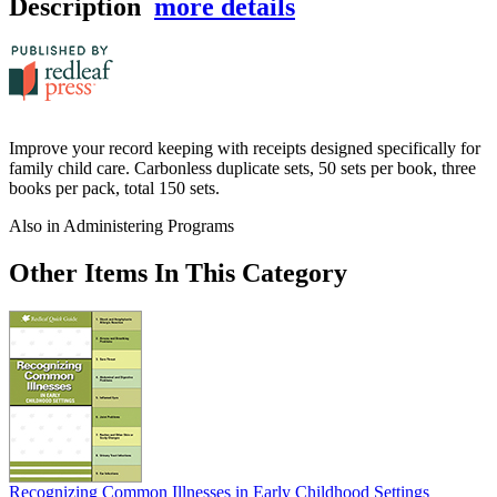
Description
more details
Improve your record keeping with receipts designed specifically for
family child care. Carbonless duplicate sets, 50 sets per book, three
books per pack, total 150 sets.
Also in Administering Programs
Other Items In This Category
Recognizing Common Illnesses in Early Childhood Settings