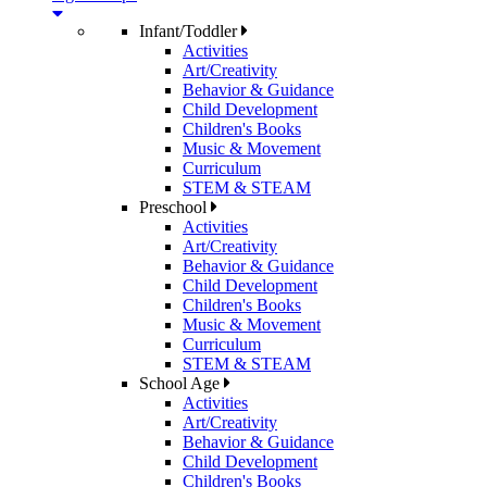
Infant/Toddler
Activities
Art/Creativity
Behavior & Guidance
Child Development
Children's Books
Music & Movement
Curriculum
STEM & STEAM
Preschool
Activities
Art/Creativity
Behavior & Guidance
Child Development
Children's Books
Music & Movement
Curriculum
STEM & STEAM
School Age
Activities
Art/Creativity
Behavior & Guidance
Child Development
Children's Books