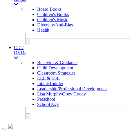
Board Books
Children's Books
Children's Music
Diversity/Anti-Bias
Health
CDs/
DVDs
Behavior & Guidance
Child Development
Classroom Strategies
ELL & ESL
Infant/Toddler
Leadership/Professional Development
Lisa Murphy/Ooey Gooey
Preschool
School Age