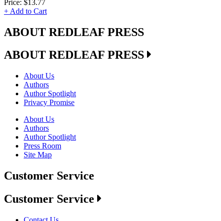
Price:
$13.77
+ Add to Cart
ABOUT REDLEAF PRESS
ABOUT REDLEAF PRESS
About Us
Authors
Author Spotlight
Privacy Promise
About Us
Authors
Author Spotlight
Press Room
Site Map
Customer Service
Customer Service
Contact Us