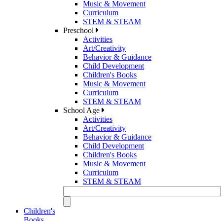
Music & Movement
Curriculum
STEM & STEAM
Preschool
Activities
Art/Creativity
Behavior & Guidance
Child Development
Children's Books
Music & Movement
Curriculum
STEM & STEAM
School Age
Activities
Art/Creativity
Behavior & Guidance
Child Development
Children's Books
Music & Movement
Curriculum
STEM & STEAM
Children's
Books