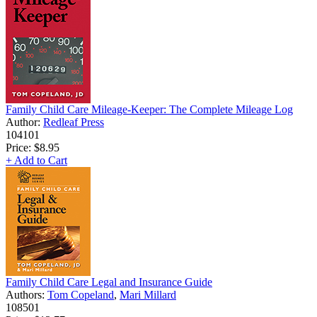
Family Child Care Mileage-Keeper: The Complete Mileage Log
Author:
Redleaf Press
104101
Price:
$8.95
+ Add to Cart
Family Child Care Legal and Insurance Guide
Authors:
Tom Copeland
,
Mari Millard
108501