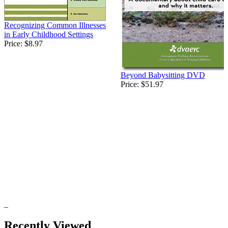
Recognizing Common Illnesses
in Early Childhood Settings
Price:
$8.97
Beyond Babysitting DVD
Price:
$51.97
Recently Viewed