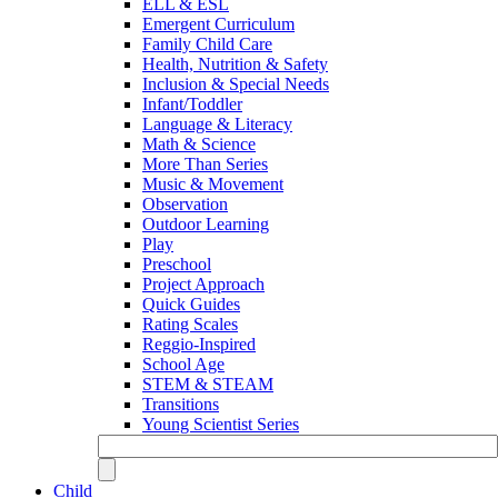
ELL & ESL
Emergent Curriculum
Family Child Care
Health, Nutrition & Safety
Inclusion & Special Needs
Infant/Toddler
Language & Literacy
Math & Science
More Than Series
Music & Movement
Observation
Outdoor Learning
Play
Preschool
Project Approach
Quick Guides
Rating Scales
Reggio-Inspired
School Age
STEM & STEAM
Transitions
Young Scientist Series
Child