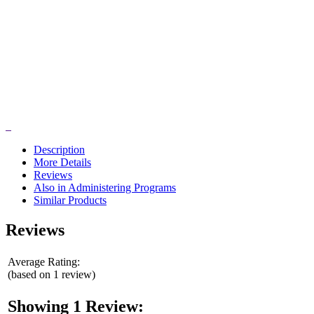
Description
More Details
Reviews
Also in Administering Programs
Similar Products
Reviews
Average Rating:
(based on 1 review)
Showing 1 Review: