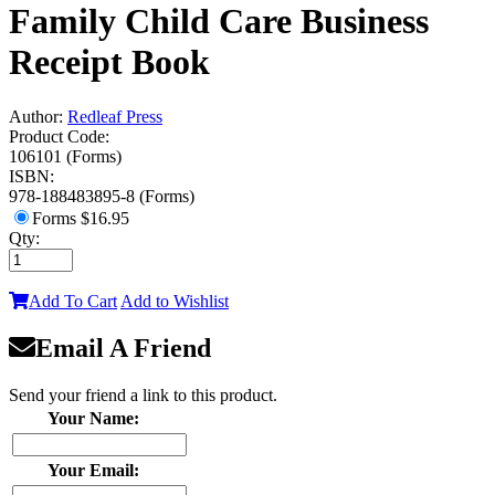
Family Child Care Business
Receipt Book
Author:
Redleaf Press
Product Code:
106101 (Forms)
ISBN:
978-188483895-8 (Forms)
Forms
$16.95
Qty:
Add To Cart
Add to Wishlist
Email A Friend
Send your friend a link to this product.
Your Name:
Your Email: