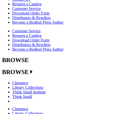
Request a Catalog
Customer Service
Download Order Form
Distributors & Resellers
Become a Redleaf Press Author
Customer Service
Request a Catalog
Download Order Form
Distributors & Resellers
Become a Redleaf Press Author
BROWSE
BROWSE
Clearance
Library Collections
Think Small Institute
Think Small
Clearance
Library Collections