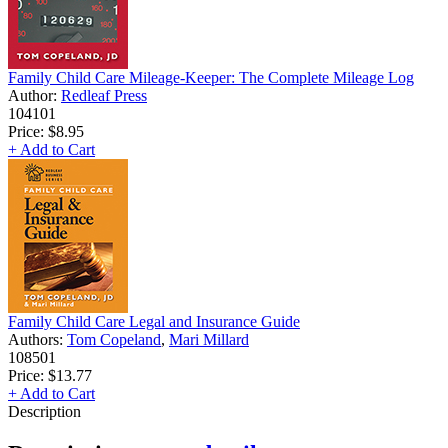
Family Child Care Mileage-Keeper: The Complete Mileage Log
Author:
Redleaf Press
104101
Price:
$8.95
+ Add to Cart
Family Child Care Legal and Insurance Guide
Authors:
Tom Copeland
,
Mari Millard
108501
Price:
$13.77
+ Add to Cart
Description