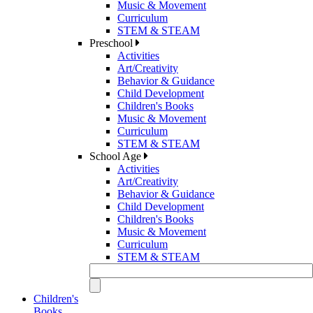
Music & Movement
Curriculum
STEM & STEAM
Preschool
Activities
Art/Creativity
Behavior & Guidance
Child Development
Children's Books
Music & Movement
Curriculum
STEM & STEAM
School Age
Activities
Art/Creativity
Behavior & Guidance
Child Development
Children's Books
Music & Movement
Curriculum
STEM & STEAM
Children's
Books