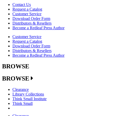
Contact Us
Request a Catalog
Customer Service
Download Order Form
Distributors & Resellers
Become a Redleaf Press Author
Customer Service
Request a Catalog
Download Order Form
Distributors & Resellers
Become a Redleaf Press Author
BROWSE
BROWSE
Clearance
Library Collections
Think Small Institute
Think Small
Clearance