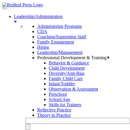
Toggle
navigation
Leadership/Administration
Administering Programs
CDA
Coaching/Supporting Staff
Family Engagement
Hiring
Leadership/Management
Professional Development & Training
Behavior & Guidance
Child Development
Diversity/Anti-Bias
Family Child Care
Infant/Toddler
Observation & Assessment
Preschool
School Age
Skills for Trainers
Reflective Practice
Theory to Practice