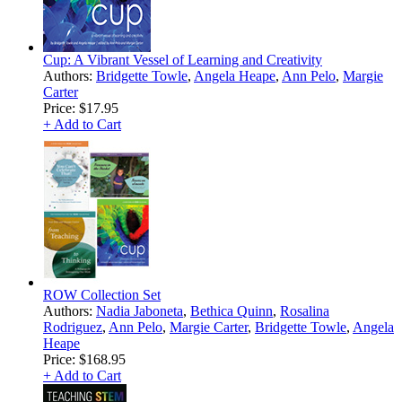
Cup: A Vibrant Vessel of Learning and Creativity
Authors:
Bridgette Towle
,
Angela Heape
,
Ann Pelo
,
Margie
Carter
Price:
$17.95
+ Add to Cart
ROW Collection Set
Authors:
Nadia Jaboneta
,
Bethica Quinn
,
Rosalina
Rodriguez
,
Ann Pelo
,
Margie Carter
,
Bridgette Towle
,
Angela
Heape
Price:
$168.95
+ Add to Cart