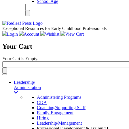
School Age
Exceptional Resources for Early Childhood Professionals
Login
Account
Wishlist
View Cart
Your Cart
Your Cart is Empty.
Toggle
navigation
Leadership/
Administration
Administering Programs
CDA
Coaching/Supporting Staff
Family Engagement
Hiring
Leadership/Management
Professional Development & Training