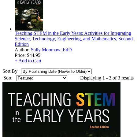
Teaching STEM in the Early Years: Activities for Integrating
Science, Technology, Engineering, and Mathematics, Second
Edition
Author:
Sally Moomaw, EdD
Price:
$44.95
+ Add to Cart
Sort By
Sort:
Displaying 1 - 3 of 3 results