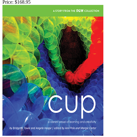
Price:
$168.95