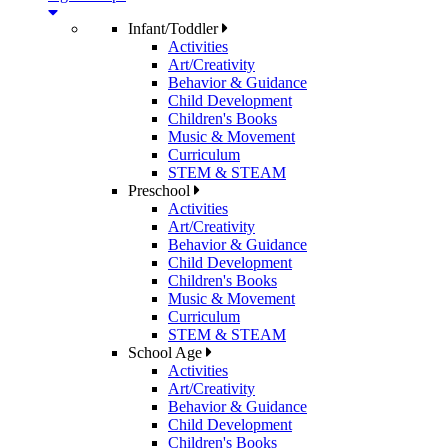
Infant/Toddler
Activities
Art/Creativity
Behavior & Guidance
Child Development
Children's Books
Music & Movement
Curriculum
STEM & STEAM
Preschool
Activities
Art/Creativity
Behavior & Guidance
Child Development
Children's Books
Music & Movement
Curriculum
STEM & STEAM
School Age
Activities
Art/Creativity
Behavior & Guidance
Child Development
Children's Books