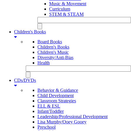
Music & Movement
Curriculum
STEM & STEAM
Children's Books
Board Books
Children's Books
Children's Music
Diversity/Anti-Bias
Health
CDs/DVDs
Behavior & Guidance
Child Development
Classroom Strategies
ELL & ESL
Infant/Toddler
Leadership/Professional Development
Lisa Murphy/Ooey Gooey
Preschool