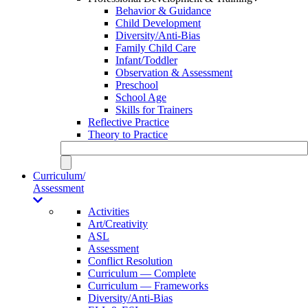
Behavior & Guidance
Child Development
Diversity/Anti-Bias
Family Child Care
Infant/Toddler
Observation & Assessment
Preschool
School Age
Skills for Trainers
Reflective Practice
Theory to Practice
Curriculum/
Assessment
Activities
Art/Creativity
ASL
Assessment
Conflict Resolution
Curriculum — Complete
Curriculum — Frameworks
Diversity/Anti-Bias