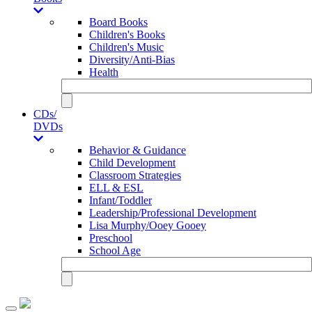
Board Books
Children's Books
Children's Music
Diversity/Anti-Bias
Health
CDs/
DVDs
Behavior & Guidance
Child Development
Classroom Strategies
ELL & ESL
Infant/Toddler
Leadership/Professional Development
Lisa Murphy/Ooey Gooey
Preschool
School Age