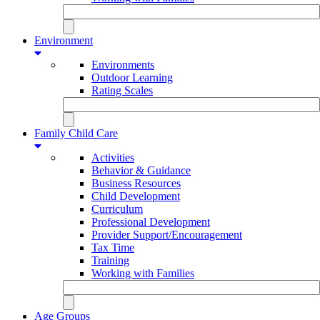
Environment
Environments
Outdoor Learning
Rating Scales
Family Child Care
Activities
Behavior & Guidance
Business Resources
Child Development
Curriculum
Professional Development
Provider Support/Encouragement
Tax Time
Training
Working with Families
Age Groups