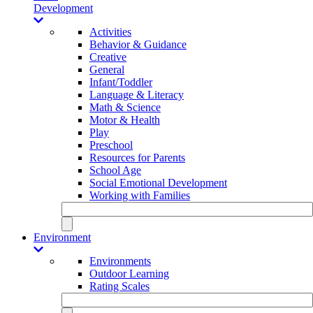
Development
Activities
Behavior & Guidance
Creative
General
Infant/Toddler
Language & Literacy
Math & Science
Motor & Health
Play
Preschool
Resources for Parents
School Age
Social Emotional Development
Working with Families
Environment
Environments
Outdoor Learning
Rating Scales