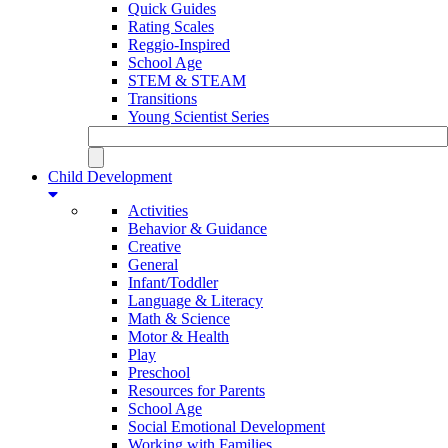
Quick Guides
Rating Scales
Reggio-Inspired
School Age
STEM & STEAM
Transitions
Young Scientist Series
Child Development
Activities
Behavior & Guidance
Creative
General
Infant/Toddler
Language & Literacy
Math & Science
Motor & Health
Play
Preschool
Resources for Parents
School Age
Social Emotional Development
Working with Families