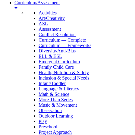
Curriculum/Assessment
Activities
Art/Creativity
ASL
Assessment
Conflict Resolution
Curriculum — Complete
Curriculum — Frameworks
Diversity/Anti-Bias
ELL & ESL
Emergent Curriculum
Family Child Care
Health, Nutrition & Safety
Inclusion & Special Needs
Infant/Toddler
Language & Literacy
Math & Science
More Than Series
Music & Movement
Observation
Outdoor Learning
Play
Preschool
Project Approach