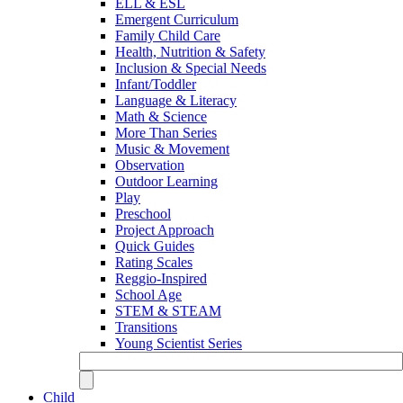
ELL & ESL
Emergent Curriculum
Family Child Care
Health, Nutrition & Safety
Inclusion & Special Needs
Infant/Toddler
Language & Literacy
Math & Science
More Than Series
Music & Movement
Observation
Outdoor Learning
Play
Preschool
Project Approach
Quick Guides
Rating Scales
Reggio-Inspired
School Age
STEM & STEAM
Transitions
Young Scientist Series
Child