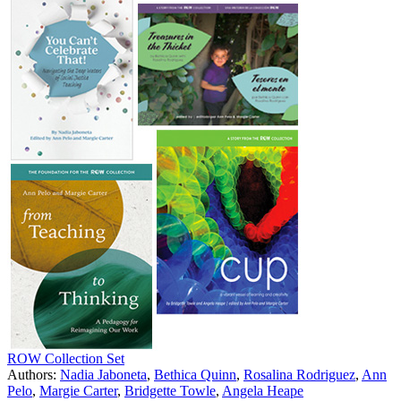
ROW Collection Set
Authors:
Nadia Jaboneta
,
Bethica Quinn
,
Rosalina Rodriguez
,
Ann
Pelo
,
Margie Carter
,
Bridgette Towle
,
Angela Heape