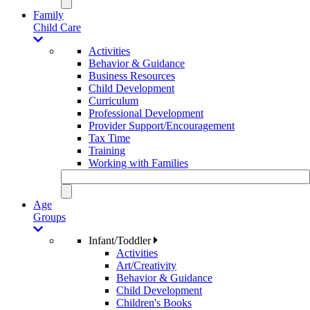
Family
Child Care
Activities
Behavior & Guidance
Business Resources
Child Development
Curriculum
Professional Development
Provider Support/Encouragement
Tax Time
Training
Working with Families
Age
Groups
Infant/Toddler
Activities
Art/Creativity
Behavior & Guidance
Child Development
Children's Books