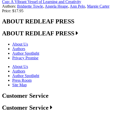
Cup: A Vibrant Vessel of Learning and Creativity
Authors:
Bridgette Towle
,
Angela Heape
,
Ann Pelo
,
Margie Carter
Price:
$17.95
ABOUT REDLEAF PRESS
ABOUT REDLEAF PRESS
About Us
Authors
Author Spotlight
Privacy Promise
About Us
Authors
Author Spotlight
Press Room
Site Map
Customer Service
Customer Service