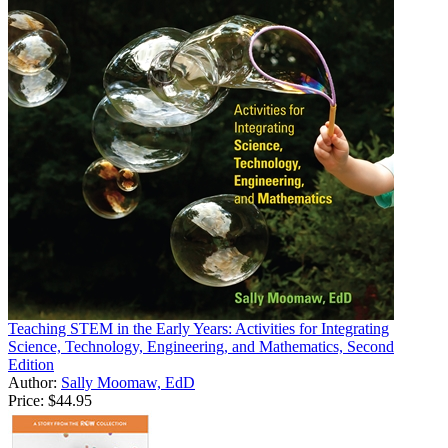
Teaching STEM in the Early Years: Activities for Integrating
Science, Technology, Engineering, and Mathematics, Second
Edition
Author:
Sally Moomaw, EdD
Price:
$44.95