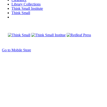
Library Collections
Think Small Institute
Think Small
Go to Mobile Store