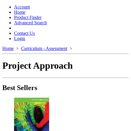
Toggle
navigation
Account
Home
Product Finder
Advanced Search
Contact Us
Login
Home
>
Curriculum - Assessment
>
Project Approach
Best Sellers