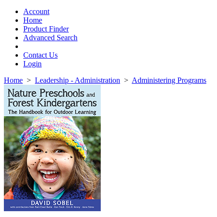
Toggle
navigation
Account
Home
Product Finder
Advanced Search
Contact Us
Login
Home
>
Leadership - Administration
>
Administering Programs