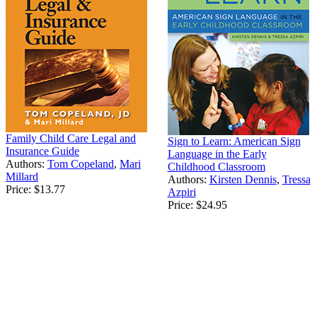
Family Child Care Legal and
Sign to Learn: American Sign
Insurance Guide
Language in the Early
Authors:
Tom Copeland
,
Mari
Childhood Classroom
Millard
Authors:
Kirsten Dennis
,
Tressa
Price:
$13.77
Azpiri
Price:
$24.95