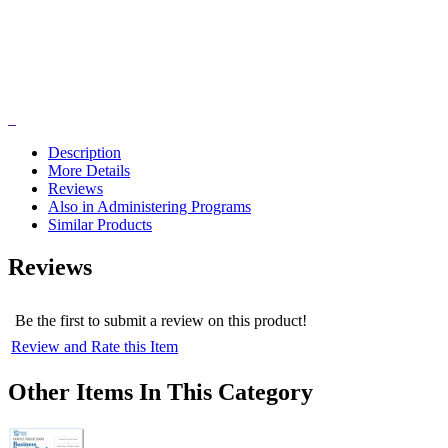
Description
More Details
Reviews
Also in Administering Programs
Similar Products
Reviews
Be the first to submit a review on this product!
Review and Rate this Item
Other Items In This Category