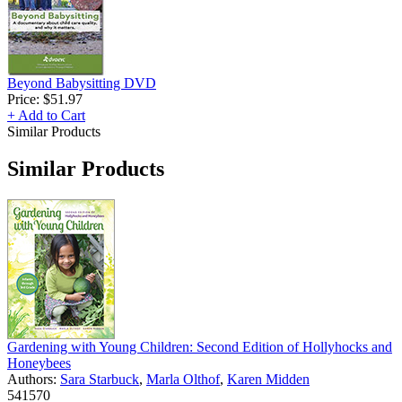
Beyond Babysitting DVD
Price:
$51.97
+ Add to Cart
Similar Products
Similar Products
Gardening with Young Children: Second Edition of Hollyhocks and
Honeybees
Authors:
Sara Starbuck
,
Marla Olthof
,
Karen Midden
541570