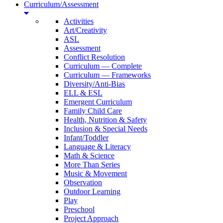
Curriculum/Assessment
Activities
Art/Creativity
ASL
Assessment
Conflict Resolution
Curriculum — Complete
Curriculum — Frameworks
Diversity/Anti-Bias
ELL & ESL
Emergent Curriculum
Family Child Care
Health, Nutrition & Safety
Inclusion & Special Needs
Infant/Toddler
Language & Literacy
Math & Science
More Than Series
Music & Movement
Observation
Outdoor Learning
Play
Preschool
Project Approach