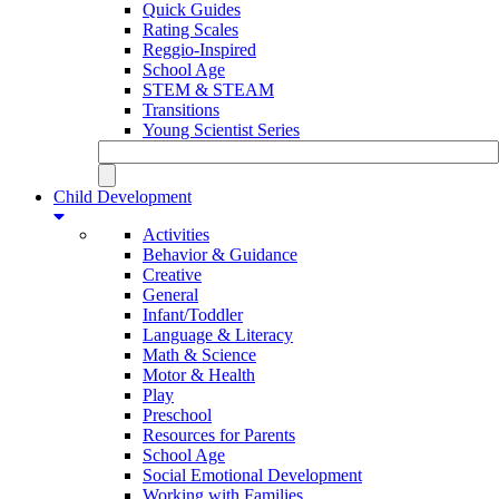
Quick Guides
Rating Scales
Reggio-Inspired
School Age
STEM & STEAM
Transitions
Young Scientist Series
Child Development
Activities
Behavior & Guidance
Creative
General
Infant/Toddler
Language & Literacy
Math & Science
Motor & Health
Play
Preschool
Resources for Parents
School Age
Social Emotional Development
Working with Families