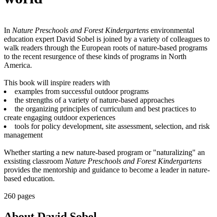
In
Nature Preschools and Forest Kindergartens
environmental
education expert David Sobel is joined by a variety of colleagues to
walk readers through the European roots of nature-based programs
to the recent resurgence of these kinds of programs in North
America.
This book will inspire readers with
examples from successful outdoor programs
the strengths of a variety of nature-based approaches
the organizing principles of curriculum and best practices to
create engaging outdoor experiences
tools for policy development, site assessment, selection, and risk
management
Whether starting a new nature-based program or "naturalizing" an
exsisting classroom
Nature Preschools and Forest Kindergartens
provides the mentorship and guidance to become a leader in nature-
based education.
260 pages
About David Sobel