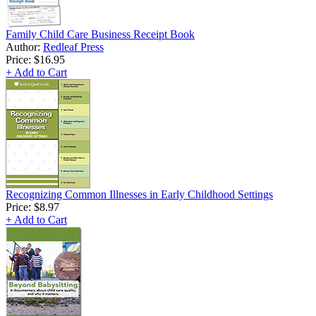
Family Child Care Business Receipt Book
Author:
Redleaf Press
Price:
$16.95
+ Add to Cart
Recognizing Common Illnesses in Early Childhood Settings
Price:
$8.97
+ Add to Cart