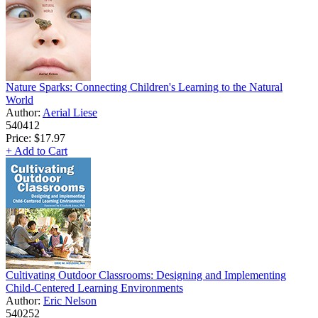
Nature Sparks: Connecting Children's Learning to the Natural
World
Author:
Aerial Liese
540412
Price:
$17.97
+ Add to Cart
Cultivating Outdoor Classrooms: Designing and Implementing
Child-Centered Learning Environments
Author:
Eric Nelson
540252