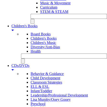
Music & Movement
Curriculum
STEM & STEAM
Children's Books
Board Books
Children's Books
Children's Music
Diversity/Anti-Bias
Health
CDs/DVDs
Behavior & Guidance
Child Development
Classroom Strategies
ELL & ESL
Infant/Toddler
Leadership/Professional Development
Lisa Murphy/Ooey Gooey
Preschool