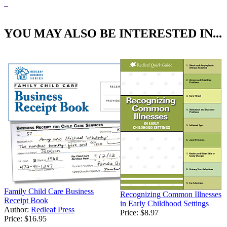
YOU MAY ALSO BE INTERESTED IN...
Family Child Care Business
Recognizing Common Illnesses
Receipt Book
in Early Childhood Settings
Author:
Redleaf Press
Price:
$8.97
Price:
$16.95