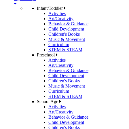
Infant/Toddler
Activities
Art/Creativity
Behavior & Guidance
Child Development
Children's Books
Music & Movement
Curriculum
STEM & STEAM
Preschool
Activities
Art/Creativity
Behavior & Guidance
Child Development
Children's Books
Music & Movement
Curriculum
STEM & STEAM
School Age
Activities
Art/Creativity
Behavior & Guidance
Child Development
Children's Books