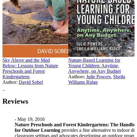
C
C
I
L
A
P
Sky Above and the Mud
Nature-Based Learning for
Below: Lessons from Nature
Young Children: Anytime,
Preschools and Forest
Anywhere, on Any Budget
Kindergartens
Authors:
Julie Powers
,
Sheila
Author:
David Sobel
Williams Ridge
Price:
$23.97
Price:
$34.95
Reviews
- May 19, 2016
Nature Preschools and Forest Kindergartens: The Handb
for Outdoor Learning
provides a fine alternative to indoor dig
classroom settings and advocates developing an outdoor progra