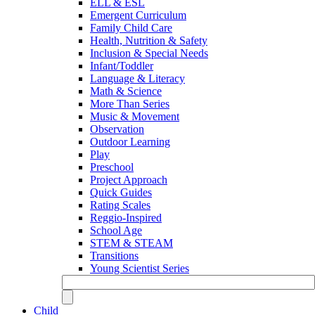
ELL & ESL
Emergent Curriculum
Family Child Care
Health, Nutrition & Safety
Inclusion & Special Needs
Infant/Toddler
Language & Literacy
Math & Science
More Than Series
Music & Movement
Observation
Outdoor Learning
Play
Preschool
Project Approach
Quick Guides
Rating Scales
Reggio-Inspired
School Age
STEM & STEAM
Transitions
Young Scientist Series
Child