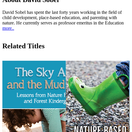
David Sobel has spent the last forty years working in the field of
child development, place-based education, and parenting with
nature. He currently serves as professor emeritus in the Education
more..
Related Titles