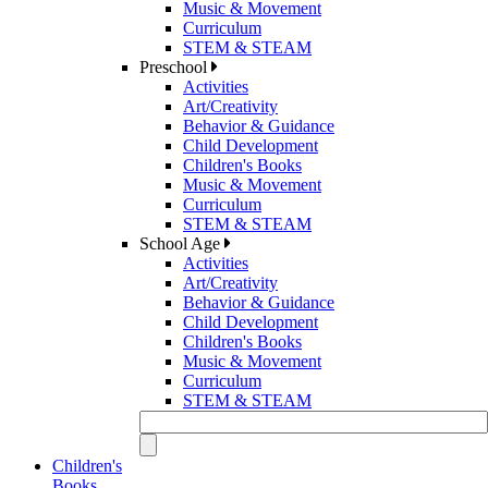
Music & Movement
Curriculum
STEM & STEAM
Preschool
Activities
Art/Creativity
Behavior & Guidance
Child Development
Children's Books
Music & Movement
Curriculum
STEM & STEAM
School Age
Activities
Art/Creativity
Behavior & Guidance
Child Development
Children's Books
Music & Movement
Curriculum
STEM & STEAM
Children's
Books