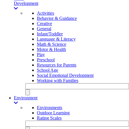
Development
Activities
Behavior & Guidance
Creative
General
Infant/Toddler
Language & Literacy
Math & Science
Motor & Health
Play
Preschool
Resources for Parents
School Age
Social Emotional Development
Working with Families
Environment
Environments
Outdoor Learning
Rating Scales