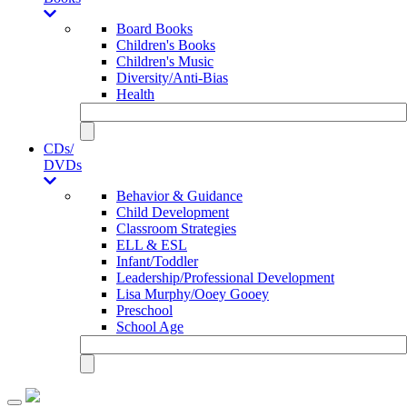
Board Books
Children's Books
Children's Music
Diversity/Anti-Bias
Health
CDs/
DVDs
Behavior & Guidance
Child Development
Classroom Strategies
ELL & ESL
Infant/Toddler
Leadership/Professional Development
Lisa Murphy/Ooey Gooey
Preschool
School Age