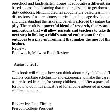
preschool and kindergarten groups. It advocates a different, nat
based approach to learning that encourages kids to get down a
dirty outdoors, blending theories about nature-based learning w
discussions of nature centers, curriculum, language developmen
and understanding the risks and benefits afforded by nature-ba
play. The result is
a powerful blend of research, theory and
applications that will allow parents and teachers to take the
next step in linking a child's natural enthusiasm for the
outdoors to a play environment that makes the most of this
instinct.
Review
:
Bookwatch, Midwest Book Review
- August 5, 2015
This book will change how you think about early childhood. T
authors combine scholarship and experience to make the case f
nature-based learning for young children, and offer a practical 
for how to do it. It's a must-read for anyone interested in conne
children to nature.
Review
by: John Flicker,
Prescott College President