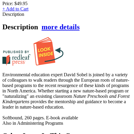
Price:
$49.95
+ Add to Cart
Description
Description
more details
Environmental education expert David Sobel is joined by a variety
of colleagues to walk readers through the European roots of nature-
based programs to the recent resurgence of these kinds of programs
in North America. Whether starting a new nature-based program or
"naturalizing" an exsisting classroom
Nature Preschools and Forest
Kindergartens
provides the mentorship and guidance to become a
leader in nature-based education.
Softbound, 260 pages. E-book available
Also in Administering Programs