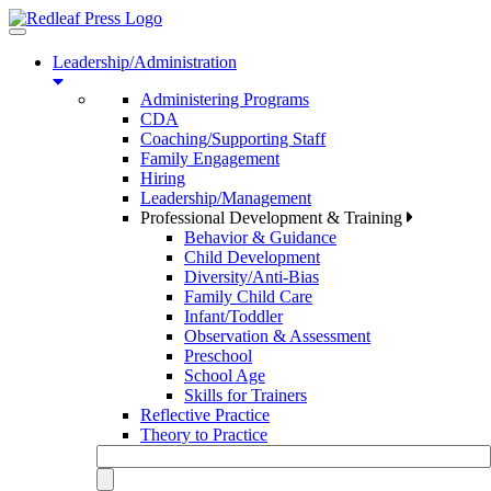
Toggle
navigation
Leadership/Administration
Administering Programs
CDA
Coaching/Supporting Staff
Family Engagement
Hiring
Leadership/Management
Professional Development & Training
Behavior & Guidance
Child Development
Diversity/Anti-Bias
Family Child Care
Infant/Toddler
Observation & Assessment
Preschool
School Age
Skills for Trainers
Reflective Practice
Theory to Practice