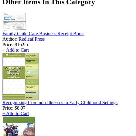
Other Items In This Category
Family Child Care Business Receipt Book
Author:
Redleaf Press
Price:
$16.95
+ Add to Cart
Recognizing Common Illnesses in Early Childhood Settings
Price:
$8.97
+ Add to Cart