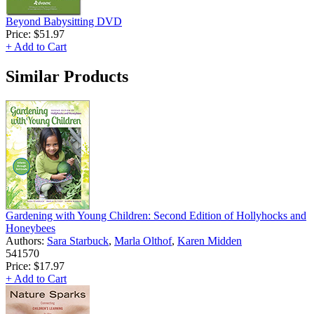
Beyond Babysitting DVD
Price:
$51.97
+ Add to Cart
Similar Products
Gardening with Young Children: Second Edition of Hollyhocks and
Honeybees
Authors:
Sara Starbuck
,
Marla Olthof
,
Karen Midden
541570
Price:
$17.97
+ Add to Cart