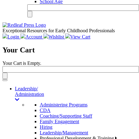
School Age
Exceptional Resources for Early Childhood Professionals
Login
Account
Wishlist
View Cart
Your Cart
Your Cart is Empty.
Toggle
navigation
Leadership/
Administration
Administering Programs
CDA
Coaching/Supporting Staff
Family Engagement
Hiring
Leadership/Management
Professional Development & Training