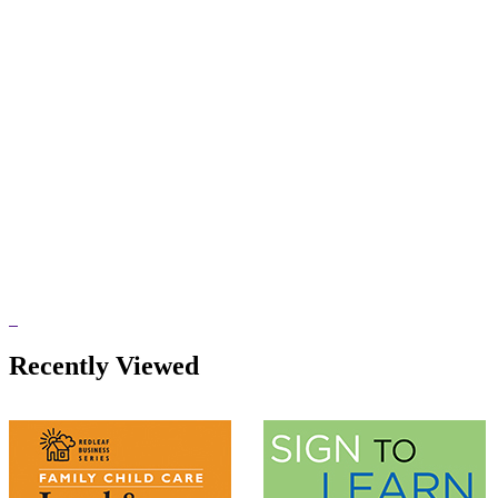
Recently Viewed