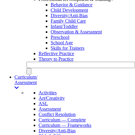
Behavior & Guidance
Child Development
Diversity/Anti-Bias
Family Child Care
Infant/Toddler
Observation & Assessment
Preschool
School Age
Skills for Trainers
Reflective Practice
Theory to Practice
Curriculum/
Assessment
Activities
Art/Creativity
ASL
Assessment
Conflict Resolution
Curriculum — Complete
Curriculum — Frameworks
Diversity/Anti-Bias