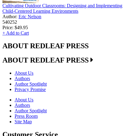
Cultivating Outdoor Classrooms: Designing and Implementing
Child-Centered Learning Environments
Author:
Eric Nelson
540252
Price:
$49.95
+ Add to Cart
ABOUT REDLEAF PRESS
ABOUT REDLEAF PRESS
About Us
Authors
Author Spotlight
Privacy Promise
About Us
Authors
Author Spotlight
Press Room
Site Map
Customer Service