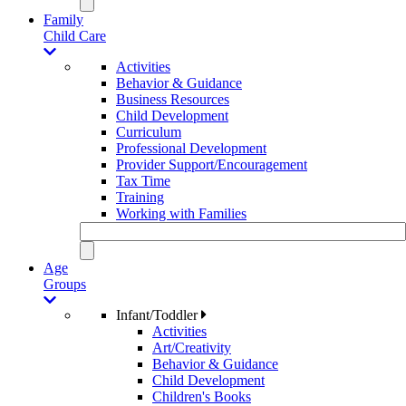
Family
Child Care
Activities
Behavior & Guidance
Business Resources
Child Development
Curriculum
Professional Development
Provider Support/Encouragement
Tax Time
Training
Working with Families
Age
Groups
Infant/Toddler
Activities
Art/Creativity
Behavior & Guidance
Child Development
Children's Books