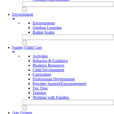
Environment
Environments
Outdoor Learning
Rating Scales
Family Child Care
Activities
Behavior & Guidance
Business Resources
Child Development
Curriculum
Professional Development
Provider Support/Encouragement
Tax Time
Training
Working with Families
Age Groups