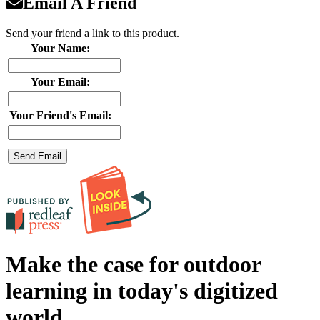
Email A Friend
Send your friend a link to this product.
Your Name:
Your Email:
Your Friend's Email:
Make the case for outdoor
learning in today's digitized
world