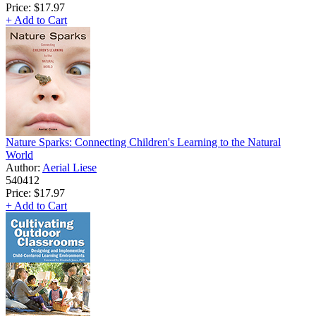
Price:
$17.97
+ Add to Cart
Nature Sparks: Connecting Children's Learning to the Natural
World
Author:
Aerial Liese
540412
Price:
$17.97
+ Add to Cart