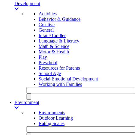
Development
Activities
Behavior & Guidance
Creative
General
Infant/Toddler
Language & Literacy
Math & Science
Motor & Health
Play
Preschool
Resources for Parents
School Age
Social Emotional Development
Working with Families
Environment
Environments
Outdoor Learning
Rating Scales