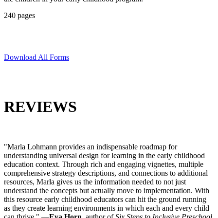
240 pages
Download All Forms
REVIEWS
"Marla Lohmann provides an indispensable roadmap for
understanding universal design for learning in the early childhood
education context. Through rich and engaging vignettes, multiple
comprehensive strategy descriptions, and connections to additional
resources, Marla gives us the information needed to not just
understand the concepts but actually move to implementation. With
this resource early childhood educators can hit the ground running
as they create learning environments in which each and every child
can thrive." —
Eva Horn
, author of
Six Steps to Inclusive Preschool