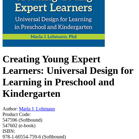
Creating Young Expert
Learners: Universal Design for
Learning in Preschool and
Kindergarten
Author:
Marla J. Lohmann
Product Code:
547596 (Softbound)
547602 (e-book)
ISBN:
978-1-60554-759-6 (Softbound)