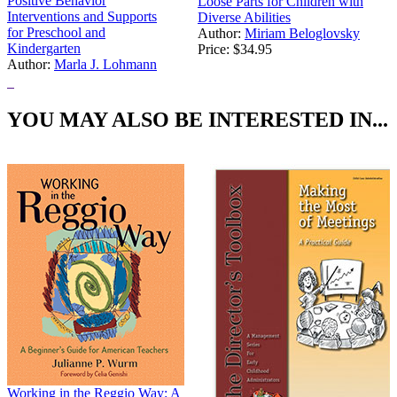
Positive Behavior
Loose Parts for Children with
Interventions and Supports
Diverse Abilities
for Preschool and
Author:
Miriam Beloglovsky
Kindergarten
Price:
$34.95
Author:
Marla J. Lohmann
Price:
$20.97
YOU MAY ALSO BE INTERESTED IN...
Working in the Reggio Way: A