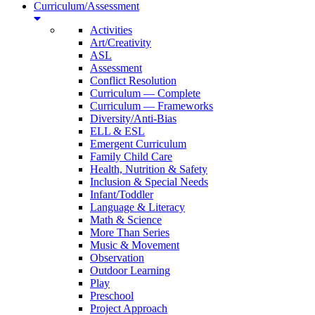
Curriculum/Assessment
Activities
Art/Creativity
ASL
Assessment
Conflict Resolution
Curriculum — Complete
Curriculum — Frameworks
Diversity/Anti-Bias
ELL & ESL
Emergent Curriculum
Family Child Care
Health, Nutrition & Safety
Inclusion & Special Needs
Infant/Toddler
Language & Literacy
Math & Science
More Than Series
Music & Movement
Observation
Outdoor Learning
Play
Preschool
Project Approach