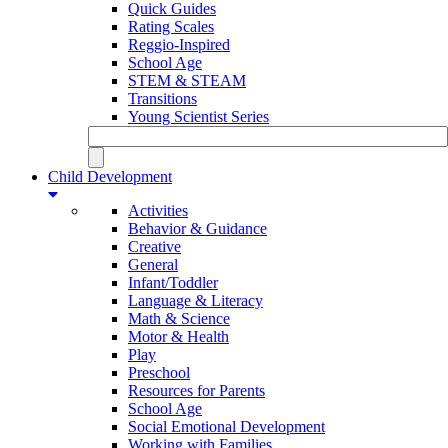
Quick Guides
Rating Scales
Reggio-Inspired
School Age
STEM & STEAM
Transitions
Young Scientist Series
Child Development
Activities
Behavior & Guidance
Creative
General
Infant/Toddler
Language & Literacy
Math & Science
Motor & Health
Play
Preschool
Resources for Parents
School Age
Social Emotional Development
Working with Families