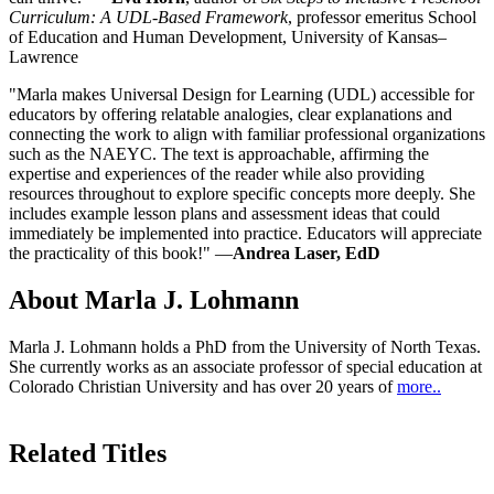
Curriculum: A UDL-Based Framework
, professor emeritus School
of Education and Human Development, University of Kansas–
Lawrence
"Marla makes Universal Design for Learning (UDL) accessible for
educators by offering relatable analogies, clear explanations and
connecting the work to align with familiar professional organizations
such as the NAEYC. The text is approachable, affirming the
expertise and experiences of the reader while also providing
resources throughout to explore specific concepts more deeply. She
includes example lesson plans and assessment ideas that could
immediately be implemented into practice. Educators will appreciate
the practicality of this book!" —
Andrea Laser, EdD
About Marla J. Lohmann
Marla J. Lohmann holds a PhD from the University of North Texas.
She currently works as an associate professor of special education at
Colorado Christian University and has over 20 years of
more..
Related Titles