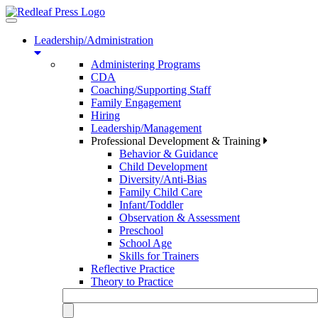
Toggle
navigation
Leadership/Administration
Administering Programs
CDA
Coaching/Supporting Staff
Family Engagement
Hiring
Leadership/Management
Professional Development & Training
Behavior & Guidance
Child Development
Diversity/Anti-Bias
Family Child Care
Infant/Toddler
Observation & Assessment
Preschool
School Age
Skills for Trainers
Reflective Practice
Theory to Practice