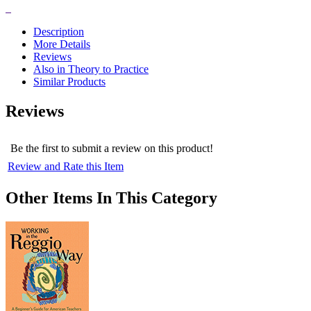
Price:
$17.47
Description
More Details
Reviews
Also in Theory to Practice
Similar Products
Reviews
Be the first to submit a review on this product!
Review and Rate this Item
Other Items In This Category