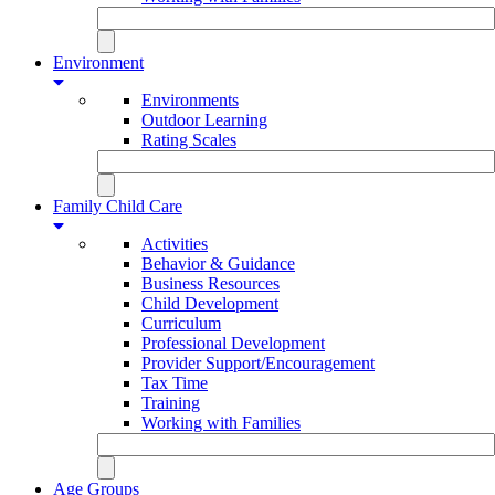
Environment
Environments
Outdoor Learning
Rating Scales
Family Child Care
Activities
Behavior & Guidance
Business Resources
Child Development
Curriculum
Professional Development
Provider Support/Encouragement
Tax Time
Training
Working with Families
Age Groups