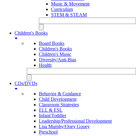
Music & Movement
Curriculum
STEM & STEAM
Children's Books
Board Books
Children's Books
Children's Music
Diversity/Anti-Bias
Health
CDs/DVDs
Behavior & Guidance
Child Development
Classroom Strategies
ELL & ESL
Infant/Toddler
Leadership/Professional Development
Lisa Murphy/Ooey Gooey
Preschool