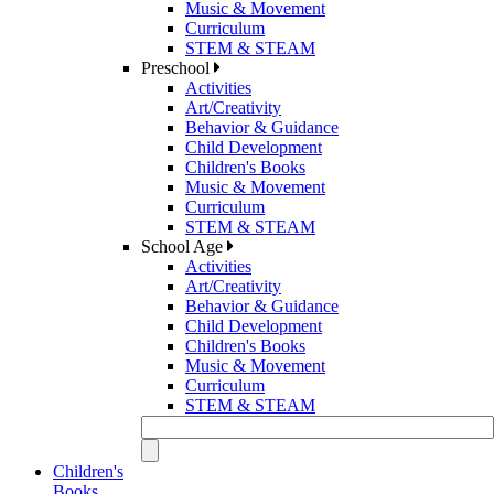
Music & Movement
Curriculum
STEM & STEAM
Preschool
Activities
Art/Creativity
Behavior & Guidance
Child Development
Children's Books
Music & Movement
Curriculum
STEM & STEAM
School Age
Activities
Art/Creativity
Behavior & Guidance
Child Development
Children's Books
Music & Movement
Curriculum
STEM & STEAM
Children's
Books