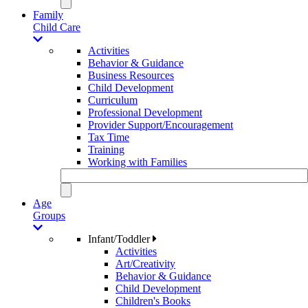
Family
Child Care
Activities
Behavior & Guidance
Business Resources
Child Development
Curriculum
Professional Development
Provider Support/Encouragement
Tax Time
Training
Working with Families
Age
Groups
Infant/Toddler
Activities
Art/Creativity
Behavior & Guidance
Child Development
Children's Books