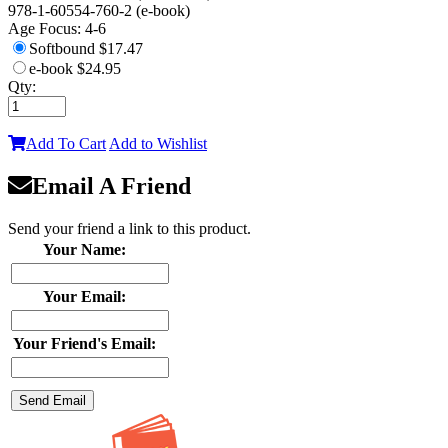
978-1-60554-760-2 (e-book)
Age Focus:
4-6
Softbound
$17.47
e-book
$24.95
Qty:
Add To Cart
Add to Wishlist
Email A Friend
Send your friend a link to this product.
Your Name:
Your Email:
Your Friend's Email: