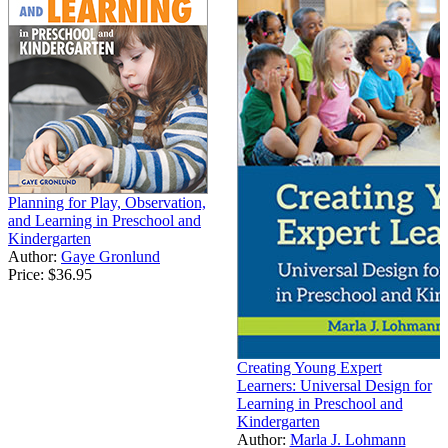
Planning for Play, Observation,
and Learning in Preschool and
Kindergarten
Author:
Gaye Gronlund
Price:
$36.95
Creating Young Expert
Learners: Universal Design for
Learning in Preschool and
Kindergarten
Author:
Marla J. Lohmann