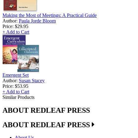
Making the Most of Meetings: A Practical Guide
Author:
Paula Jorde Bloom
Price:
$29.95
+ Add to Cart
Emergent Set
Author:
Susan Stacey
Price:
$53.95
+ Add to Cart
Similar Products
ABOUT REDLEAF PRESS
ABOUT REDLEAF PRESS
About Us