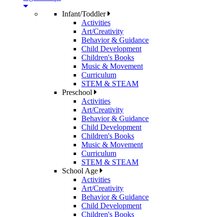
Infant/Toddler
Activities
Art/Creativity
Behavior & Guidance
Child Development
Children's Books
Music & Movement
Curriculum
STEM & STEAM
Preschool
Activities
Art/Creativity
Behavior & Guidance
Child Development
Children's Books
Music & Movement
Curriculum
STEM & STEAM
School Age
Activities
Art/Creativity
Behavior & Guidance
Child Development
Children's Books