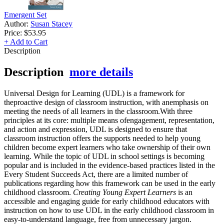
Emergent Set
Author:
Susan Stacey
Price:
$53.95
+ Add to Cart
Description
Description
more details
Universal Design for Learning (UDL) is a framework for
theproactive design of classroom instruction, with anemphasis on
meeting the needs of all learners in the classroom.With three
principles at its core: multiple means ofengagement, representation,
and action and expression, UDL is designed to ensure that
classroom instruction offers the supports needed to help young
children become expert learners who take ownership of their own
learning. While the topic of UDL in school settings is becoming
popular and is included in the evidence-based practices listed in the
Every Student Succeeds Act, there are a limited number of
publications regarding how this framework can be used in the early
childhood classroom.
Creating Young Expert Learners
is an
accessible and engaging guide for early childhood educators with
instruction on how to use UDL in the early childhood classroom in
easy-to-understand language, free from unnecessary jargon.