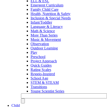
ELL & ESL
Emergent Curriculum
Family Child Care
Health, Nutrition & Safety
Inclusion & Special Needs
Infant/Toddler
Language & Literacy
Math & Science
More Than Series
Music & Movement
Observation
Outdoor Learning
Play
Preschool
Project Approach
Quick Guides
Rating Scales
Reggio-Inspired
School Age
STEM & STEAM
Transitions
Young Scientist Series
Child