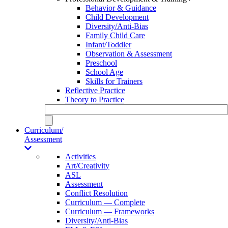
Behavior & Guidance
Child Development
Diversity/Anti-Bias
Family Child Care
Infant/Toddler
Observation & Assessment
Preschool
School Age
Skills for Trainers
Reflective Practice
Theory to Practice
Curriculum/
Assessment
Activities
Art/Creativity
ASL
Assessment
Conflict Resolution
Curriculum — Complete
Curriculum — Frameworks
Diversity/Anti-Bias