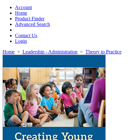
Toggle
navigation
Account
Home
Product Finder
Advanced Search
Contact Us
Login
Home
>
Leadership - Administration
>
Theory to Practice