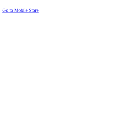
Go to Mobile Store