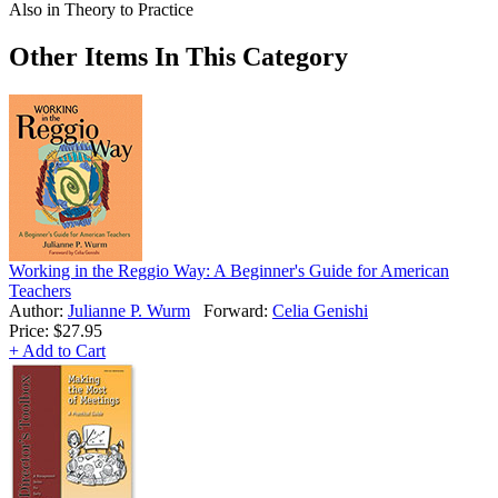
Also in Theory to Practice
Other Items In This Category
Working in the Reggio Way: A Beginner's Guide for American
Teachers
Author:
Julianne P. Wurm
Forward:
Celia Genishi
Price:
$27.95
+ Add to Cart