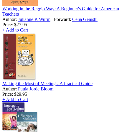
Working in the Reggio Way: A Beginner's Guide for American
Teachers
Author:
Julianne P. Wurm
Forward:
Celia Genishi
Price:
$27.95
+ Add to Cart
Making the Most of Meetings: A Practical Guide
Author:
Paula Jorde Bloom
Price:
$29.95
+ Add to Cart