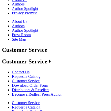
Authors
Author Spotlight
Privacy Promise
About Us
Authors
Author Spotlight
Press Room
Site Map
Customer Service
Customer Service
Contact Us
Request a Catalog
Customer Service
Download Order Form
Distributors & Resellers
Become a Redleaf Press Author
Customer Service
Request a Catalog