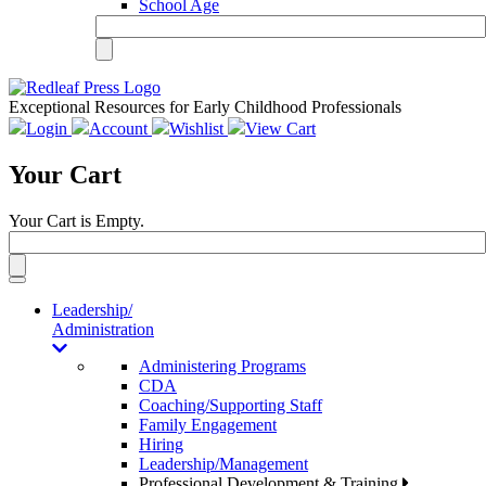
School Age
Exceptional Resources for Early Childhood Professionals
Login
Account
Wishlist
View Cart
Your Cart
Your Cart is Empty.
Toggle
navigation
Leadership/
Administration
Administering Programs
CDA
Coaching/Supporting Staff
Family Engagement
Hiring
Leadership/Management
Professional Development & Training