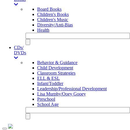
Board Books
Children's Books
Children's Music
Diversity/Anti-Bias
Health
CDs/
DVDs
Behavior & Guidance
Child Development
Classroom Strategies
ELL & ESL
Infant/Toddler
Leadership/Professional Development
Lisa Murphy/Ooey Gooey
Preschool
School Age