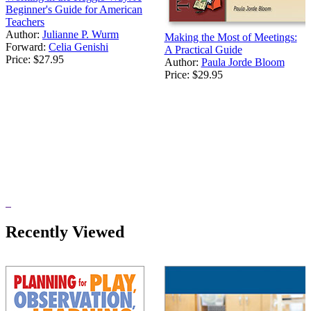
Beginner's Guide for American
Teachers
Author:
Julianne P. Wurm
Making the Most of Meetings:
Forward:
Celia Genishi
A Practical Guide
Price:
$27.95
Author:
Paula Jorde Bloom
Price:
$29.95
Recently Viewed