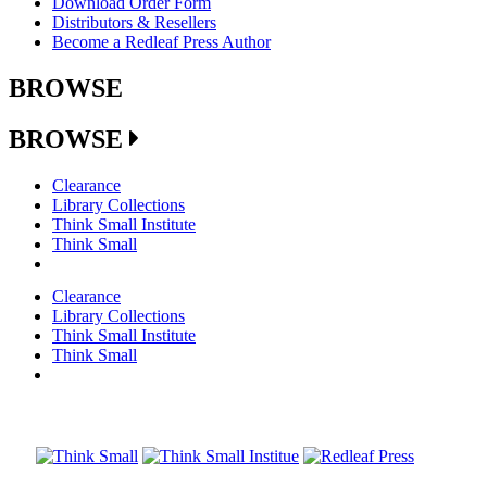
Download Order Form
Distributors & Resellers
Become a Redleaf Press Author
BROWSE
BROWSE
Clearance
Library Collections
Think Small Institute
Think Small
Clearance
Library Collections
Think Small Institute
Think Small