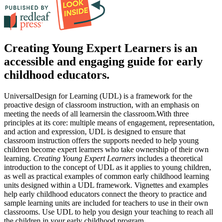
Creating Young Expert Learners is an
accessible and engaging guide for early
childhood educators.
UniversalDesign for Learning (UDL) is a framework for the
proactive design of classroom instruction, with an emphasis on
meeting the needs of all learnersin the classroom.With three
principles at its core: multiple means of engagement, representation,
and action and expression, UDL is designed to ensure that
classroom instruction offers the supports needed to help young
children become expert learners who take ownership of their own
learning.
Creating Young Expert Learners
includes a theoretical
introduction to the concept of UDL as it applies to young children,
as well as practical examples of common early childhood learning
units designed within a UDL framework. Vignettes and examples
help early childhood educators connect the theory to practice and
sample learning units are included for teachers to use in their own
classrooms. Use UDL to help you design your teaching to reach all
the children in your early childhood program.