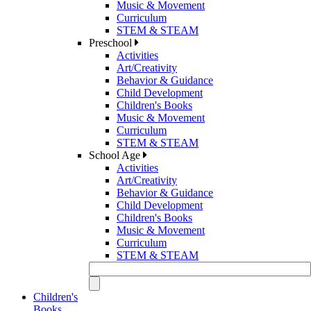
Music & Movement
Curriculum
STEM & STEAM
Preschool
Activities
Art/Creativity
Behavior & Guidance
Child Development
Children's Books
Music & Movement
Curriculum
STEM & STEAM
School Age
Activities
Art/Creativity
Behavior & Guidance
Child Development
Children's Books
Music & Movement
Curriculum
STEM & STEAM
Children's
Books