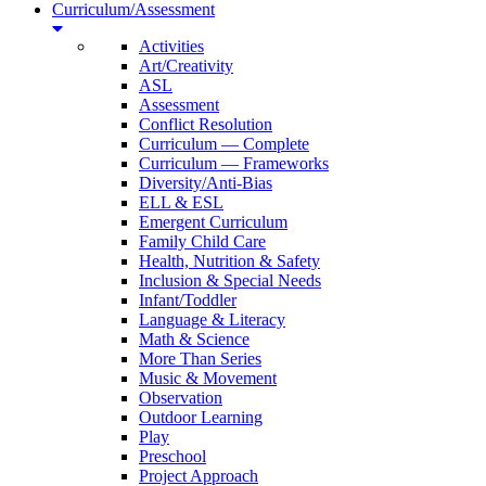
Curriculum/Assessment
Activities
Art/Creativity
ASL
Assessment
Conflict Resolution
Curriculum — Complete
Curriculum — Frameworks
Diversity/Anti-Bias
ELL & ESL
Emergent Curriculum
Family Child Care
Health, Nutrition & Safety
Inclusion & Special Needs
Infant/Toddler
Language & Literacy
Math & Science
More Than Series
Music & Movement
Observation
Outdoor Learning
Play
Preschool
Project Approach