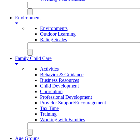
Environment
Environments
Outdoor Learning
Rating Scales
Family Child Care
Activities
Behavior & Guidance
Business Resources
Child Development
Curriculum
Professional Development
Provider Support/Encouragement
Tax Time
Training
Working with Families
Age Groups