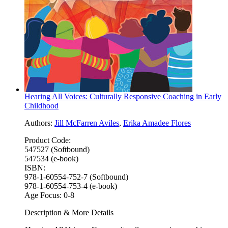
Hearing All Voices: Culturally Responsive Coaching in Early
Childhood
Authors:
Jill McFarren Aviles
,
Erika Amadee Flores
Product Code:
547527 (Softbound)
547534 (e-book)
ISBN:
978-1-60554-752-7 (Softbound)
978-1-60554-753-4 (e-book)
Age Focus:
0-8
Description & More Details