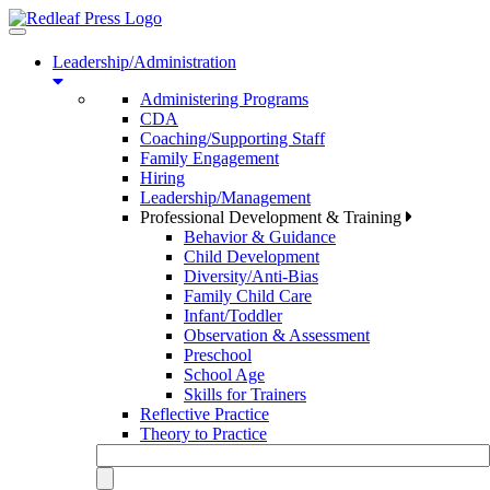
Toggle
navigation
Leadership/Administration
Administering Programs
CDA
Coaching/Supporting Staff
Family Engagement
Hiring
Leadership/Management
Professional Development & Training
Behavior & Guidance
Child Development
Diversity/Anti-Bias
Family Child Care
Infant/Toddler
Observation & Assessment
Preschool
School Age
Skills for Trainers
Reflective Practice
Theory to Practice