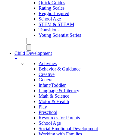
Quick Guides
Rating Scales
Reggio-Inspired
School Age
STEM & STEAM
Transitions
Young Scientist Series
Child Development
Activities
Behavior & Guidance
Creative
General
Infant/Toddler
Language & Literacy
Math & Science
Motor & Health
Play
Preschool
Resources for Parents
School Age
Social Emotional Development
Working with Families