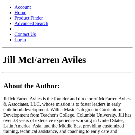
Toggle
navigation
Account
Home
Product Finder
Advanced Search
Contact Us
Login
Jill McFarren Aviles
About the Author:
Jill McFarren Aviles is the founder and director of McFarren Aviles
& Associates, LLC, whose mission is to foster leaders in early
childhood development. With a Master's degree in Curriculum
Development from Teacher's College, Columbia University, Jill has
over 38 years of extensive experience working in United States,
Latin America, Asia, and the Middle East providing customized
training, technical assistance, and coaching to early care and