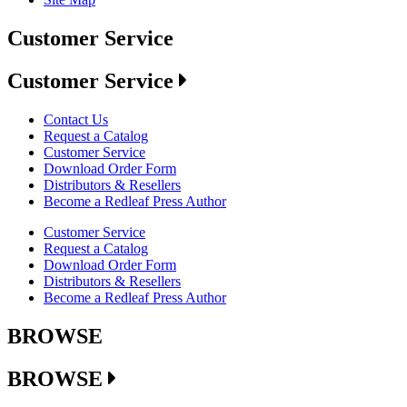
Customer Service
Customer Service
Contact Us
Request a Catalog
Customer Service
Download Order Form
Distributors & Resellers
Become a Redleaf Press Author
Customer Service
Request a Catalog
Download Order Form
Distributors & Resellers
Become a Redleaf Press Author
BROWSE
BROWSE