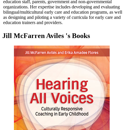
education staff, parents, government and non-governmental
organizations. Her expertise includes developing and evaluating
bilingual/multicultural early care and education programs, as well
as designing and piloting a variety of curricula for early care and
education trainers and providers.
Jill McFarren Aviles 's Books