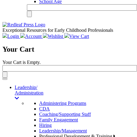
School Age
Exceptional Resources for Early Childhood Professionals
Login
Account
Wishlist
View Cart
Your Cart
Your Cart is Empty.
Toggle
navigation
Leadership/
Administration
Administering Programs
CDA
Coaching/Supporting Staff
Family Engagement
Hiring
Leadership/Management
Professional Development & Training