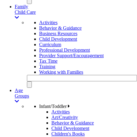
Family
Child Care
Activities
Behavior & Guidance
Business Resources
Child Development
Curriculum
Professional Development
Provider Support/Encouragement
Tax Time
Training
Working with Families
Age
Groups
Infant/Toddler
Activities
Art/Creativity
Behavior & Guidance
Child Development
Children's Books