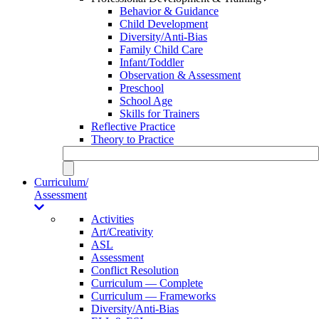
Behavior & Guidance
Child Development
Diversity/Anti-Bias
Family Child Care
Infant/Toddler
Observation & Assessment
Preschool
School Age
Skills for Trainers
Reflective Practice
Theory to Practice
Curriculum/
Assessment
Activities
Art/Creativity
ASL
Assessment
Conflict Resolution
Curriculum — Complete
Curriculum — Frameworks
Diversity/Anti-Bias