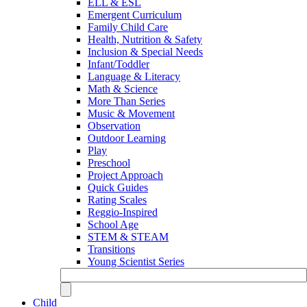
ELL & ESL
Emergent Curriculum
Family Child Care
Health, Nutrition & Safety
Inclusion & Special Needs
Infant/Toddler
Language & Literacy
Math & Science
More Than Series
Music & Movement
Observation
Outdoor Learning
Play
Preschool
Project Approach
Quick Guides
Rating Scales
Reggio-Inspired
School Age
STEM & STEAM
Transitions
Young Scientist Series
Child