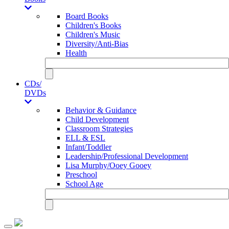
Board Books
Children's Books
Children's Music
Diversity/Anti-Bias
Health
CDs/
DVDs
Behavior & Guidance
Child Development
Classroom Strategies
ELL & ESL
Infant/Toddler
Leadership/Professional Development
Lisa Murphy/Ooey Gooey
Preschool
School Age