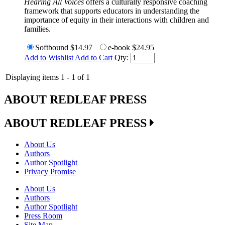
Hearing All Voices
offers a culturally responsive coaching
framework that supports educators in understanding the
importance of equity in their interactions with children and
families.
Softbound
$14.97
e-book
$24.95
Add to Wishlist
Add to Cart
Qty:
Displaying items 1 - 1 of 1
ABOUT REDLEAF PRESS
ABOUT REDLEAF PRESS
About Us
Authors
Author Spotlight
Privacy Promise
About Us
Authors
Author Spotlight
Press Room
Site Map