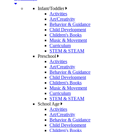
Infant/Toddler
Activities
Art/Creativity
Behavior & Guidance
Child Development
Children's Books
Music & Movement
Curriculum
STEM & STEAM
Preschool
Activities
Art/Creativity
Behavior & Guidance
Child Development
Children's Books
Music & Movement
Curriculum
STEM & STEAM
School Age
Activities
Art/Creativity
Behavior & Guidance
Child Development
Children's Books