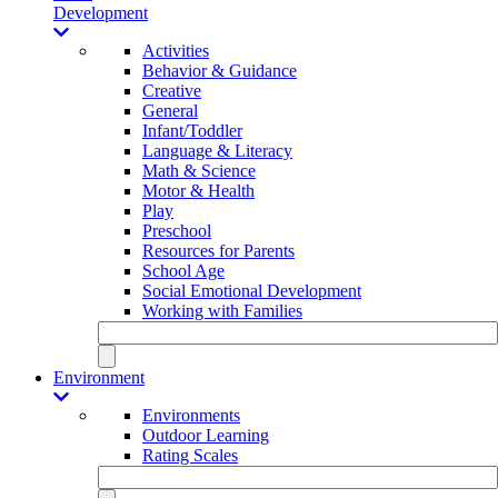
Development
Activities
Behavior & Guidance
Creative
General
Infant/Toddler
Language & Literacy
Math & Science
Motor & Health
Play
Preschool
Resources for Parents
School Age
Social Emotional Development
Working with Families
Environment
Environments
Outdoor Learning
Rating Scales