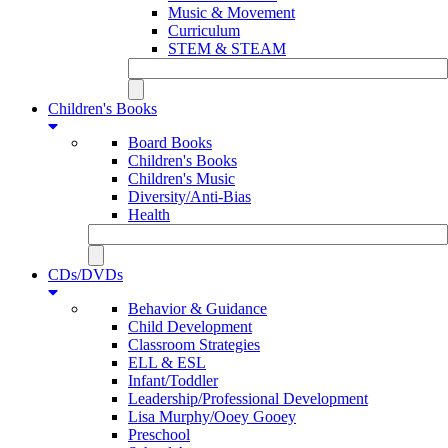
Music & Movement
Curriculum
STEM & STEAM
Children's Books
Board Books
Children's Books
Children's Music
Diversity/Anti-Bias
Health
CDs/DVDs
Behavior & Guidance
Child Development
Classroom Strategies
ELL & ESL
Infant/Toddler
Leadership/Professional Development
Lisa Murphy/Ooey Gooey
Preschool