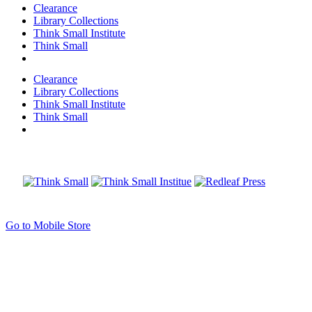
Clearance
Library Collections
Think Small Institute
Think Small
Clearance
Library Collections
Think Small Institute
Think Small
Go to Mobile Store