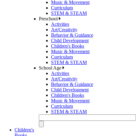
Music & Movement
Curriculum
STEM & STEAM
Preschool
Activities
Art/Creativity
Behavior & Guidance
Child Development
Children's Books
Music & Movement
Curriculum
STEM & STEAM
School Age
Activities
Art/Creativity
Behavior & Guidance
Child Development
Children's Books
Music & Movement
Curriculum
STEM & STEAM
Children's
Books