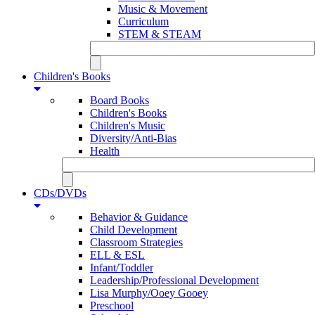
Music & Movement
Curriculum
STEM & STEAM
Children's Books
Board Books
Children's Books
Children's Music
Diversity/Anti-Bias
Health
CDs/DVDs
Behavior & Guidance
Child Development
Classroom Strategies
ELL & ESL
Infant/Toddler
Leadership/Professional Development
Lisa Murphy/Ooey Gooey
Preschool