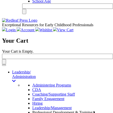
School Age
Exceptional Resources for Early Childhood Professionals
Login
Account
Wishlist
View Cart
Your Cart
Your Cart is Empty.
Toggle
navigation
Leadership/
Administration
Administering Programs
CDA
Coaching/Supporting Staff
Family Engagement
Hiring
Leadership/Management
Professional Development & Training