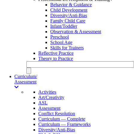
Behavior & Guidance
Child Development
Diversity/Anti-Bias
Family Child Care
Infant/Toddler
Observation & Assessment
Preschool
School Age
Skills for Trainers
Reflective Practice
Theory to Practice
Curriculum/
Assessment
Activities
Art/Creativity
ASL
Assessment
Conflict Resolution
Curriculum — Complete
Curriculum — Frameworks
Diversity/Anti-Bias