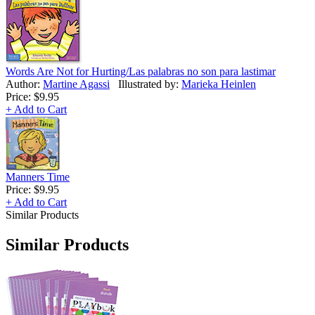
Words Are Not for Hurting/Las palabras no son para lastimar
Author:
Martine Agassi
Illustrated by:
Marieka Heinlen
Price:
$9.95
+ Add to Cart
Manners Time
Price:
$9.95
+ Add to Cart
Similar Products
Similar Products