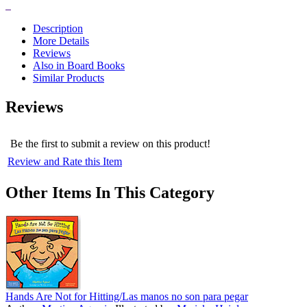
Description
More Details
Reviews
Also in Board Books
Similar Products
Reviews
Be the first to submit a review on this product!
Review and Rate this Item
Other Items In This Category
Hands Are Not for Hitting/Las manos no son para pegar