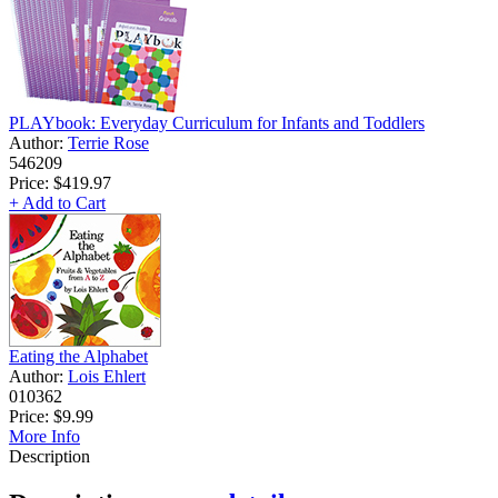
PLAYbook: Everyday Curriculum for Infants and Toddlers
Author:
Terrie Rose
546209
Price:
$419.97
+ Add to Cart
Eating the Alphabet
Author:
Lois Ehlert
010362
Price:
$9.99
More Info
Description