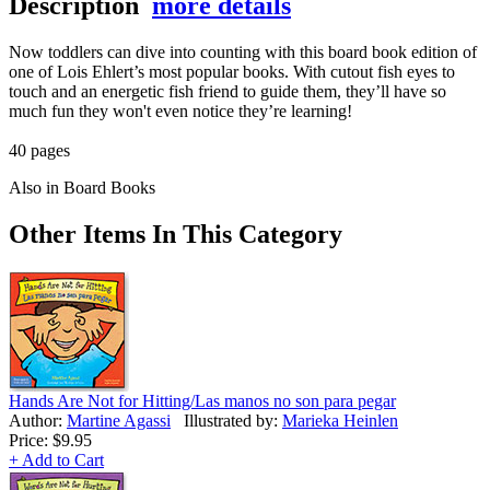
Description
more details
Now toddlers can dive into counting with this board book edition of
one of Lois Ehlert’s most popular books. With cutout fish eyes to
touch and an energetic fish friend to guide them, they’ll have so
much fun they won't even notice they’re learning!
40 pages
Also in Board Books
Other Items In This Category
Hands Are Not for Hitting/Las manos no son para pegar
Author:
Martine Agassi
Illustrated by:
Marieka Heinlen
Price:
$9.95
+ Add to Cart