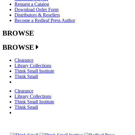
Request a Catalog
Download Order Form
Distributors & Resellers
Become a Redleaf Press Author
BROWSE
BROWSE
Clearance
Library Collections
Think Small Institute
Think Small
Clearance
Library Collections
Think Small Institute
Think Small