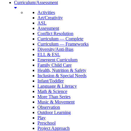
Curriculum/Assessment
Activities
Art/Creativity
ASL
Assessment
Conflict Resolution
Curriculum — Complete
Curriculum — Frameworks
Diversity/Anti-Bias
ELL & ESL
Emergent Curriculum
Family Child Care
Health, Nutrition & Safety
Inclusion & Special Needs
Infant/Toddler
Language & Literacy
Math & Science
More Than Series
Music & Movement
Observation
Outdoor Learning
Play
Preschool
Project Approach