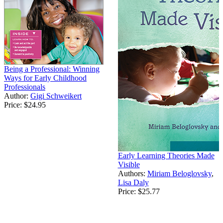
Being a Professional: Winning
Ways for Early Childhood
Professionals
Author:
Gigi Schweikert
Price:
$24.95
Early Learning Theories Made
Visible
Authors:
Miriam Beloglovsky
,
Lisa Daly
Price:
$25.77