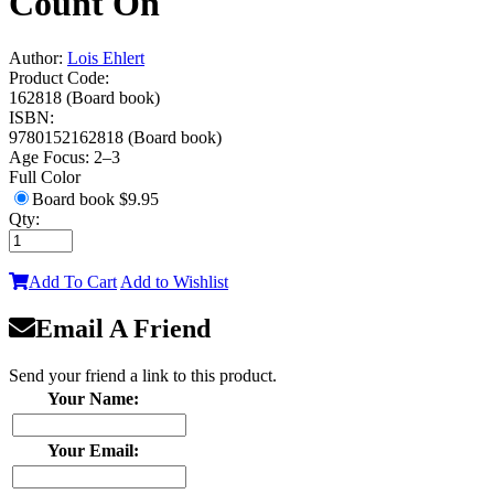
Count On
Author:
Lois Ehlert
Product Code:
162818 (Board book)
ISBN:
9780152162818 (Board book)
Age Focus:
2–3
Full Color
Board book
$9.95
Qty:
Add To Cart
Add to Wishlist
Email A Friend
Send your friend a link to this product.
Your Name:
Your Email: