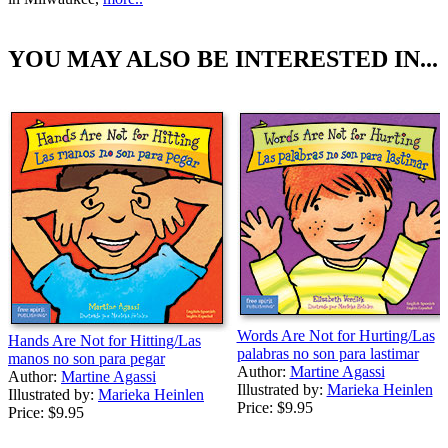
YOU MAY ALSO BE INTERESTED IN...
Words Are Not for Hurting/Las
Hands Are Not for Hitting/Las
palabras no son para lastimar
manos no son para pegar
Author:
Martine Agassi
Author:
Martine Agassi
Illustrated by:
Marieka Heinlen
Illustrated by:
Marieka Heinlen
Price:
$9.95
Price:
$9.95