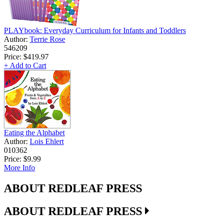
PLAYbook: Everyday Curriculum for Infants and Toddlers
Author:
Terrie Rose
546209
Price:
$419.97
+ Add to Cart
Eating the Alphabet
Author:
Lois Ehlert
010362
Price:
$9.99
More Info
ABOUT REDLEAF PRESS
ABOUT REDLEAF PRESS