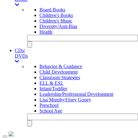
Board Books
Children's Books
Children's Music
Diversity/Anti-Bias
Health
CDs/
DVDs
Behavior & Guidance
Child Development
Classroom Strategies
ELL & ESL
Infant/Toddler
Leadership/Professional Development
Lisa Murphy/Ooey Gooey
Preschool
School Age