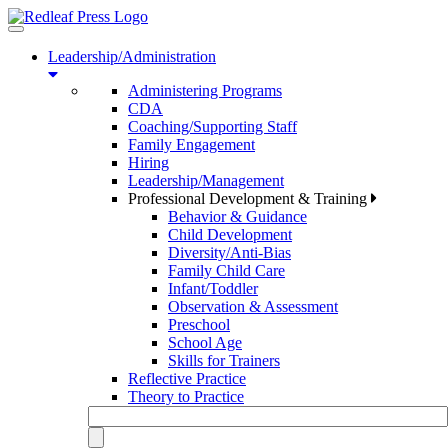
Toggle
navigation
Leadership/Administration
Administering Programs
CDA
Coaching/Supporting Staff
Family Engagement
Hiring
Leadership/Management
Professional Development & Training
Behavior & Guidance
Child Development
Diversity/Anti-Bias
Family Child Care
Infant/Toddler
Observation & Assessment
Preschool
School Age
Skills for Trainers
Reflective Practice
Theory to Practice