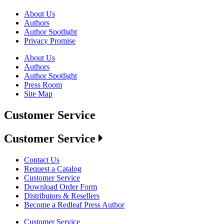
About Us
Authors
Author Spotlight
Privacy Promise
About Us
Authors
Author Spotlight
Press Room
Site Map
Customer Service
Customer Service
Contact Us
Request a Catalog
Customer Service
Download Order Form
Distributors & Resellers
Become a Redleaf Press Author
Customer Service