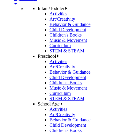
Infant/Toddler
Activities
Art/Creativity
Behavior & Guidance
Child Development
Children's Books
Music & Movement
Curriculum
STEM & STEAM
Preschool
Activities
Art/Creativity
Behavior & Guidance
Child Development
Children's Books
Music & Movement
Curriculum
STEM & STEAM
School Age
Activities
Art/Creativity
Behavior & Guidance
Child Development
Children's Books