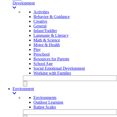
Development
Activities
Behavior & Guidance
Creative
General
Infant/Toddler
Language & Literacy
Math & Science
Motor & Health
Play
Preschool
Resources for Parents
School Age
Social Emotional Development
Working with Families
Environment
Environments
Outdoor Learning
Rating Scales