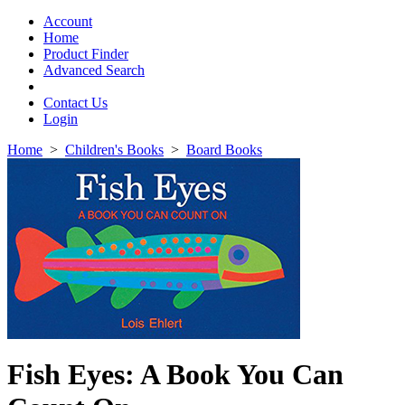
Toggle
navigation
Account
Home
Product Finder
Advanced Search
Contact Us
Login
Home
>
Children's Books
>
Board Books
Fish Eyes: A Book You Can