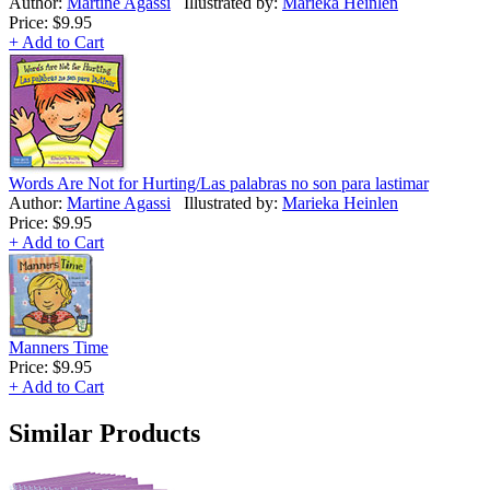
Author:
Martine Agassi
Illustrated by:
Marieka Heinlen
Price:
$9.95
+ Add to Cart
Words Are Not for Hurting/Las palabras no son para lastimar
Author:
Martine Agassi
Illustrated by:
Marieka Heinlen
Price:
$9.95
+ Add to Cart
Manners Time
Price:
$9.95
+ Add to Cart
Similar Products