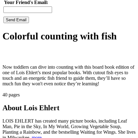
Your Friend's Email:
Colorful counting with fish
Now toddlers can dive into counting with this board book edition of
one of Lois Ehlert’s most popular books. With cutout fish eyes to
touch and an energetic fish friend to guide them, they’ll have so
much fun they won't even notice they’re learning!
40 pages
About Lois Ehlert
LOIS EHLERT has created many picture books, including Leaf
Man, Pie in the Sky, In My World, Growing Vegetable Soup,
Planting a Rainbow, and the bestselling Waiting for Wings. She lives
in Milwaukee,
more..