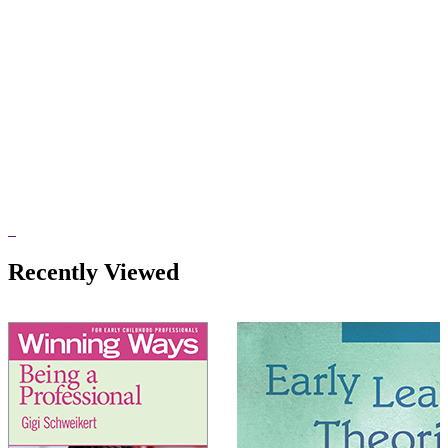
Recently Viewed