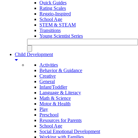
Quick Guides
Rating Scales
Reggio-Inspired
School Age
STEM & STEAM
Transitions
Young Scientist Series
Child Development
Activities
Behavior & Guidance
Creative
General
Infant/Toddler
Language & Literacy
Math & Science
Motor & Health
Play
Preschool
Resources for Parents
School Age
Social Emotional Development
Working with Families