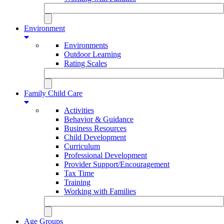
Environment
Environments
Outdoor Learning
Rating Scales
Family Child Care
Activities
Behavior & Guidance
Business Resources
Child Development
Curriculum
Professional Development
Provider Support/Encouragement
Tax Time
Training
Working with Families
Age Groups