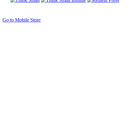
Go to Mobile Store