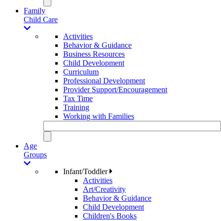
Family
Child Care
Activities
Behavior & Guidance
Business Resources
Child Development
Curriculum
Professional Development
Provider Support/Encouragement
Tax Time
Training
Working with Families
Age
Groups
Infant/Toddler
Activities
Art/Creativity
Behavior & Guidance
Child Development
Children's Books