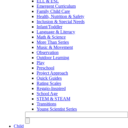
ELL & ESL
Emergent Curriculum
Family Child Care
Health, Nutrition & Safety
Inclusion & Special Needs
Infant/Toddler
Language & Literacy
Math & Science
More Than Series
Music & Movement
Observation
Outdoor Learning
Play
Preschool
Project Approach
Quick Guides
Rating Scales
Reggio-Inspired
School Age
STEM & STEAM
Transitions
Young Scientist Series
Child