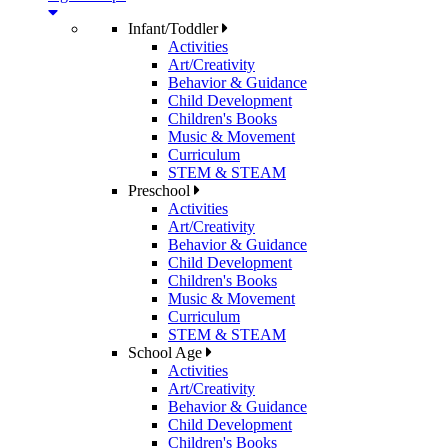
Infant/Toddler
Activities
Art/Creativity
Behavior & Guidance
Child Development
Children's Books
Music & Movement
Curriculum
STEM & STEAM
Preschool
Activities
Art/Creativity
Behavior & Guidance
Child Development
Children's Books
Music & Movement
Curriculum
STEM & STEAM
School Age
Activities
Art/Creativity
Behavior & Guidance
Child Development
Children's Books