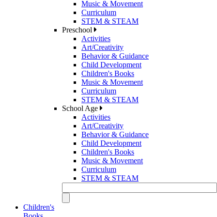
Music & Movement
Curriculum
STEM & STEAM
Preschool
Activities
Art/Creativity
Behavior & Guidance
Child Development
Children's Books
Music & Movement
Curriculum
STEM & STEAM
School Age
Activities
Art/Creativity
Behavior & Guidance
Child Development
Children's Books
Music & Movement
Curriculum
STEM & STEAM
Children's
Books