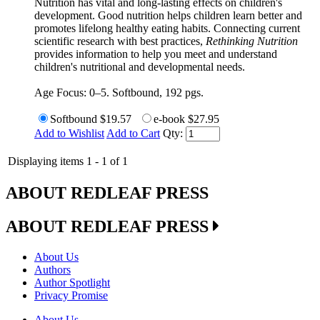
Nutrition has vital and long-lasting effects on children's
development. Good nutrition helps children learn better and
promotes lifelong healthy eating habits. Connecting current
scientific research with best practices,
Rethinking Nutrition
provides information to help you meet and understand
children's nutritional and developmental needs.
Age Focus: 0–5. Softbound, 192 pgs.
Softbound
$19.57
e-book
$27.95
Add to Wishlist
Add to Cart
Qty:
Displaying items 1 - 1 of 1
ABOUT REDLEAF PRESS
ABOUT REDLEAF PRESS
About Us
Authors
Author Spotlight
Privacy Promise
About Us