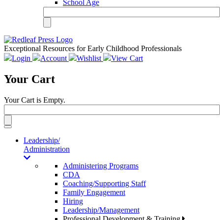
School Age
Exceptional Resources for Early Childhood Professionals
Login
Account
Wishlist
View Cart
Your Cart
Your Cart is Empty.
Toggle
navigation
Leadership/
Administration
Administering Programs
CDA
Coaching/Supporting Staff
Family Engagement
Hiring
Leadership/Management
Professional Development & Training