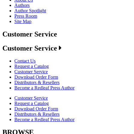
Authors
Author Spotlight
Press Room
Site Map
Customer Service
Customer Service
Contact Us
Request a Catalog
Customer Service
Download Order Form
Distributors & Resellers
Become a Redleaf Press Author
Customer Service
Request a Catalog
Download Order Form
Distributors & Resellers
Become a Redleaf Press Author
BROWSE