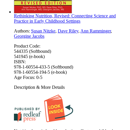
Rethinking Nutrition, Revised: Connecting Science and
Practice in Early Childhood Settings
Authors:
Susan Nitzke
,
Dave Riley
,
Ann Ramminger
,
Georgine Jacobs
Product Code:
544335 (Softbound)
541945 (e-book)
ISBN:
978-1-60554-433-5 (Softbound)
978-1-60554-194-5 (e-book)
Age Focus:
0-5
Description & More Details