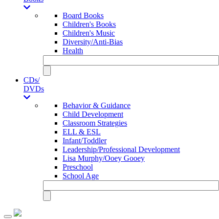
Board Books
Children's Books
Children's Music
Diversity/Anti-Bias
Health
CDs/
DVDs
Behavior & Guidance
Child Development
Classroom Strategies
ELL & ESL
Infant/Toddler
Leadership/Professional Development
Lisa Murphy/Ooey Gooey
Preschool
School Age