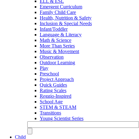
ELL & ESL
Emergent Curriculum
Family Child Care
Health, Nutrition & Safety
Inclusion & Special Needs
Infant/Toddler
Language & Literacy
Math & Science
More Than Series
Music & Movement
Observation
Outdoor Learning
Play
Preschool
Project Approach
Quick Guides
Rating Scales
Reggio-Inspired
School Age
STEM & STEAM
Transitions
Young Scientist Series
Child