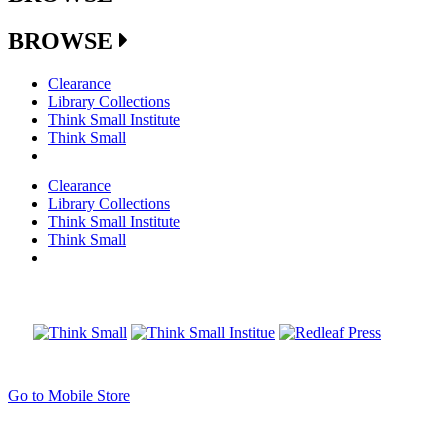
BROWSE
Clearance
Library Collections
Think Small Institute
Think Small
Clearance
Library Collections
Think Small Institute
Think Small
Go to Mobile Store