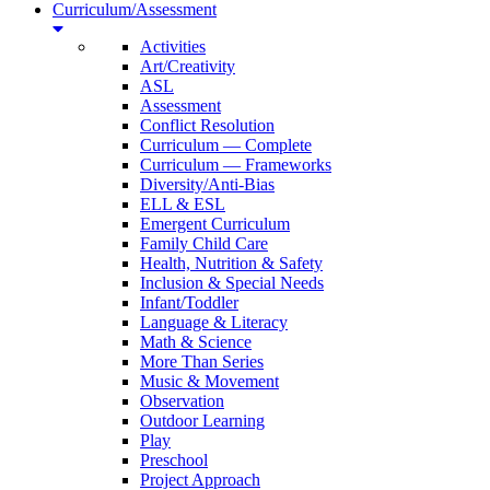
Curriculum/Assessment
Activities
Art/Creativity
ASL
Assessment
Conflict Resolution
Curriculum — Complete
Curriculum — Frameworks
Diversity/Anti-Bias
ELL & ESL
Emergent Curriculum
Family Child Care
Health, Nutrition & Safety
Inclusion & Special Needs
Infant/Toddler
Language & Literacy
Math & Science
More Than Series
Music & Movement
Observation
Outdoor Learning
Play
Preschool
Project Approach