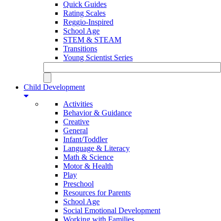
Quick Guides
Rating Scales
Reggio-Inspired
School Age
STEM & STEAM
Transitions
Young Scientist Series
Child Development
Activities
Behavior & Guidance
Creative
General
Infant/Toddler
Language & Literacy
Math & Science
Motor & Health
Play
Preschool
Resources for Parents
School Age
Social Emotional Development
Working with Families