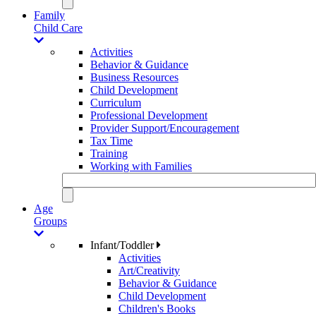
Family
Child Care
Activities
Behavior & Guidance
Business Resources
Child Development
Curriculum
Professional Development
Provider Support/Encouragement
Tax Time
Training
Working with Families
Age
Groups
Infant/Toddler
Activities
Art/Creativity
Behavior & Guidance
Child Development
Children's Books