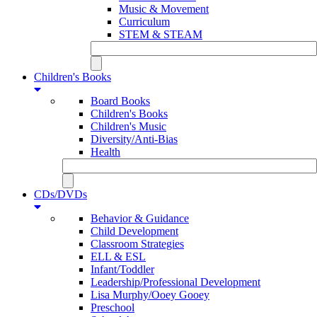
Music & Movement
Curriculum
STEM & STEAM
Children's Books
Board Books
Children's Books
Children's Music
Diversity/Anti-Bias
Health
CDs/DVDs
Behavior & Guidance
Child Development
Classroom Strategies
ELL & ESL
Infant/Toddler
Leadership/Professional Development
Lisa Murphy/Ooey Gooey
Preschool