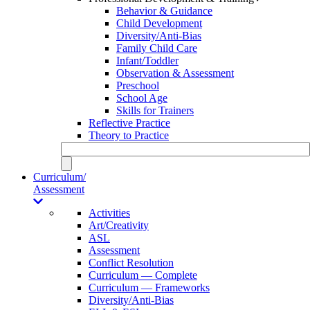
Behavior & Guidance
Child Development
Diversity/Anti-Bias
Family Child Care
Infant/Toddler
Observation & Assessment
Preschool
School Age
Skills for Trainers
Reflective Practice
Theory to Practice
Curriculum/
Assessment
Activities
Art/Creativity
ASL
Assessment
Conflict Resolution
Curriculum — Complete
Curriculum — Frameworks
Diversity/Anti-Bias