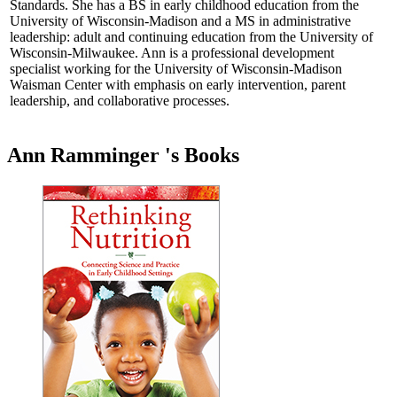
Standards. She has a BS in early childhood education from the
University of Wisconsin-Madison and a MS in administrative
leadership: adult and continuing education from the University of
Wisconsin-Milwaukee. Ann is a professional development
specialist working for the University of Wisconsin-Madison
Waisman Center with emphasis on early intervention, parent
leadership, and collaborative processes.
Ann Ramminger 's Books