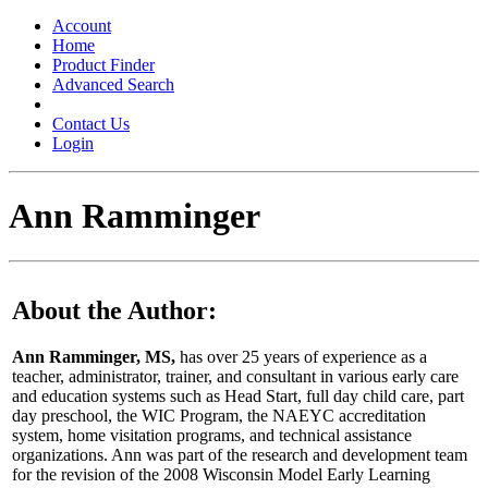
Toggle
navigation
Account
Home
Product Finder
Advanced Search
Contact Us
Login
Ann Ramminger
About the Author:
Ann Ramminger, MS,
has over 25 years of experience as a
teacher, administrator, trainer, and consultant in various early care
and education systems such as Head Start, full day child care, part
day preschool, the WIC Program, the NAEYC accreditation
system, home visitation programs, and technical assistance
organizations. Ann was part of the research and development team
for the revision of the 2008 Wisconsin Model Early Learning