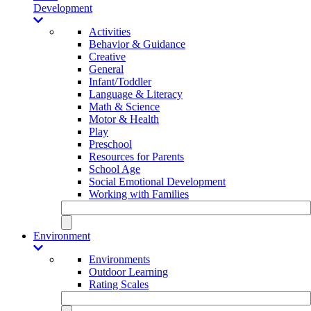
Development
Activities
Behavior & Guidance
Creative
General
Infant/Toddler
Language & Literacy
Math & Science
Motor & Health
Play
Preschool
Resources for Parents
School Age
Social Emotional Development
Working with Families
Environment
Environments
Outdoor Learning
Rating Scales