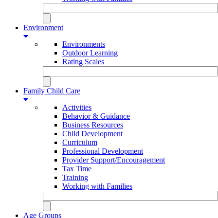
Environment
Environments
Outdoor Learning
Rating Scales
Family Child Care
Activities
Behavior & Guidance
Business Resources
Child Development
Curriculum
Professional Development
Provider Support/Encouragement
Tax Time
Training
Working with Families
Age Groups