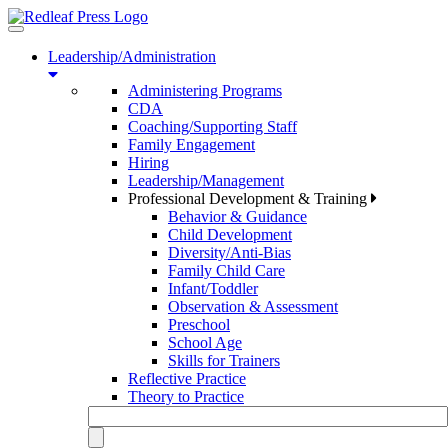
Toggle
navigation
Leadership/Administration
Administering Programs
CDA
Coaching/Supporting Staff
Family Engagement
Hiring
Leadership/Management
Professional Development & Training
Behavior & Guidance
Child Development
Diversity/Anti-Bias
Family Child Care
Infant/Toddler
Observation & Assessment
Preschool
School Age
Skills for Trainers
Reflective Practice
Theory to Practice