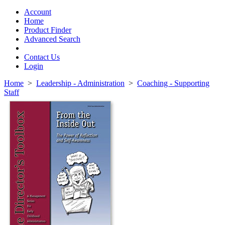
Toggle
navigation
Account
Home
Product Finder
Advanced Search
Contact Us
Login
Home
>
Leadership - Administration
>
Coaching - Supporting
Staff