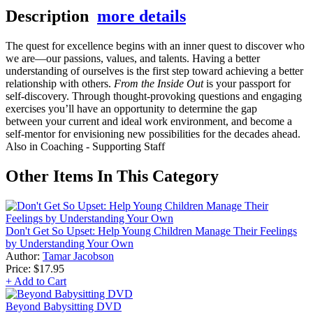
Description
more details
The quest for excellence begins with an inner quest to discover who
we are—our passions, values, and talents. Having a better
understanding of ourselves is the first step toward achieving a better
relationship with others.
From the Inside Out
is your passport for
self-discovery. Through thought-provoking questions and engaging
exercises you’ll have an opportunity to determine the gap
between your current and ideal work environment, and become a
self-mentor for envisioning new possibilities for the decades ahead.
Also in Coaching - Supporting Staff
Other Items In This Category
Don't Get So Upset: Help Young Children Manage Their Feelings
by Understanding Your Own
Author:
Tamar Jacobson
Price:
$17.95
+ Add to Cart
Beyond Babysitting DVD