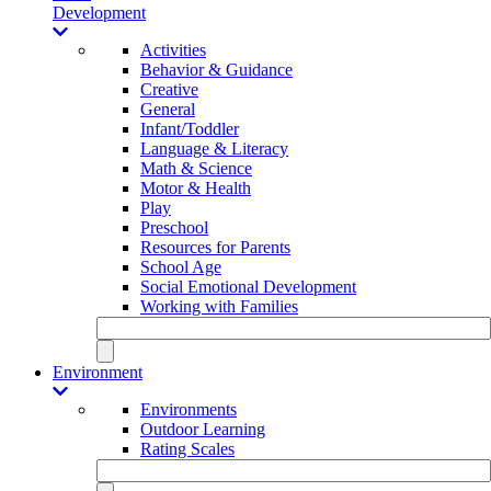
Development
Activities
Behavior & Guidance
Creative
General
Infant/Toddler
Language & Literacy
Math & Science
Motor & Health
Play
Preschool
Resources for Parents
School Age
Social Emotional Development
Working with Families
Environment
Environments
Outdoor Learning
Rating Scales