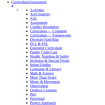
Curriculum/Assessment
Activities
Art/Creativity
ASL
Assessment
Conflict Resolution
Curriculum — Complete
Curriculum — Frameworks
Diversity/Anti-Bias
ELL & ESL
Emergent Curriculum
Family Child Care
Health, Nutrition & Safety
Inclusion & Special Needs
Infant/Toddler
Language & Literacy
Math & Science
More Than Series
Music & Movement
Observation
Outdoor Learning
Play
Preschool
Project Approach