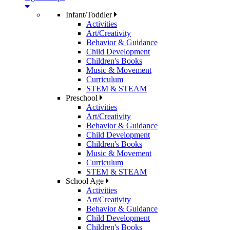
Infant/Toddler
Activities
Art/Creativity
Behavior & Guidance
Child Development
Children's Books
Music & Movement
Curriculum
STEM & STEAM
Preschool
Activities
Art/Creativity
Behavior & Guidance
Child Development
Children's Books
Music & Movement
Curriculum
STEM & STEAM
School Age
Activities
Art/Creativity
Behavior & Guidance
Child Development
Children's Books