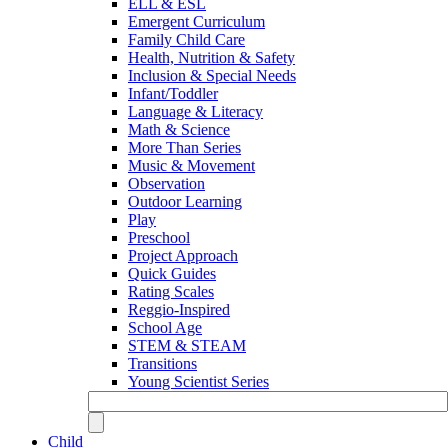
ELL & ESL
Emergent Curriculum
Family Child Care
Health, Nutrition & Safety
Inclusion & Special Needs
Infant/Toddler
Language & Literacy
Math & Science
More Than Series
Music & Movement
Observation
Outdoor Learning
Play
Preschool
Project Approach
Quick Guides
Rating Scales
Reggio-Inspired
School Age
STEM & STEAM
Transitions
Young Scientist Series
Child