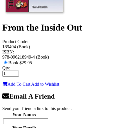
From the Inside Out
Product Code:
189494 (Book)
ISBN:
978-096218949-4 (Book)
Book
$29.95
Qty:
Add To Cart
Add to Wishlist
Email A Friend
Send your friend a link to this product.
Your Name:
Your Email: