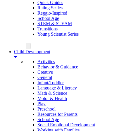
Quick Guides
Rating Scales
Reggio-Inspired
School Age
STEM & STEAM
Transitions
Young Scientist Series
Child Development
Activities
Behavior & Guidance
Creative
General
Infant/Toddler
Language & Literacy
Math & Science
Motor & Health
Play
Preschool
Resources for Parents
School Age
Social Emotional Development
Working with Families