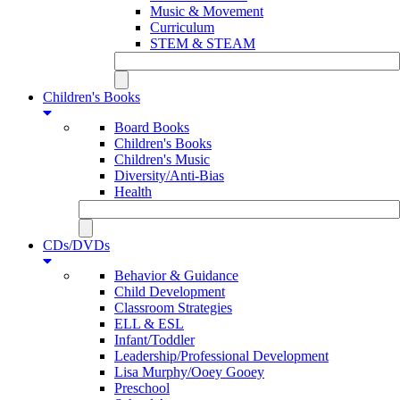
Music & Movement
Curriculum
STEM & STEAM
Children's Books
Board Books
Children's Books
Children's Music
Diversity/Anti-Bias
Health
CDs/DVDs
Behavior & Guidance
Child Development
Classroom Strategies
ELL & ESL
Infant/Toddler
Leadership/Professional Development
Lisa Murphy/Ooey Gooey
Preschool