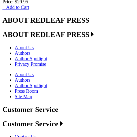
Price:
$29.95
+ Add to Cart
ABOUT REDLEAF PRESS
ABOUT REDLEAF PRESS
About Us
Authors
Author Spotlight
Privacy Promise
About Us
Authors
Author Spotlight
Press Room
Site Map
Customer Service
Customer Service
Contact Us