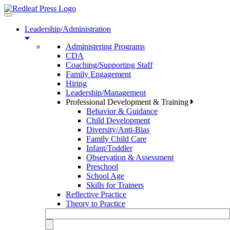
Toggle
navigation
Leadership/Administration
Administering Programs
CDA
Coaching/Supporting Staff
Family Engagement
Hiring
Leadership/Management
Professional Development & Training
Behavior & Guidance
Child Development
Diversity/Anti-Bias
Family Child Care
Infant/Toddler
Observation & Assessment
Preschool
School Age
Skills for Trainers
Reflective Practice
Theory to Practice