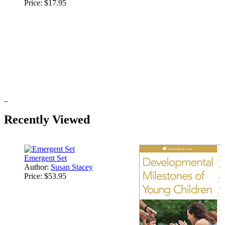
Price:
$17.95
Recently Viewed
Emergent Set
Author:
Susan Stacey
Price:
$53.95