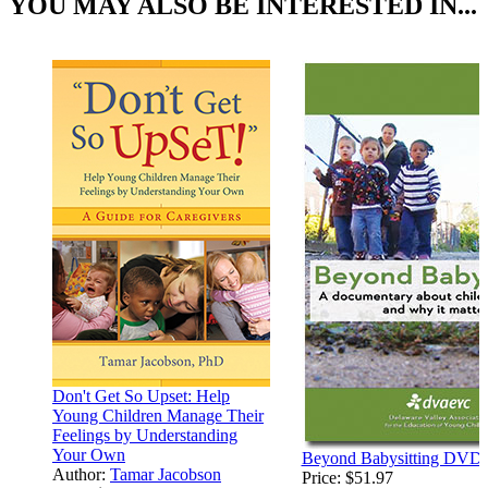
YOU MAY ALSO BE INTERESTED IN...
Don't Get So Upset: Help
Young Children Manage Their
Feelings by Understanding
Your Own
Beyond Babysitting DVD
Author:
Tamar Jacobson
Price:
$51.97