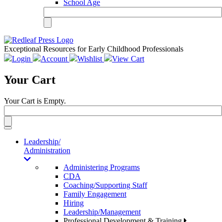
School Age
Exceptional Resources for Early Childhood Professionals
Login
Account
Wishlist
View Cart
Your Cart
Your Cart is Empty.
Toggle
navigation
Leadership/
Administration
Administering Programs
CDA
Coaching/Supporting Staff
Family Engagement
Hiring
Leadership/Management
Professional Development & Training