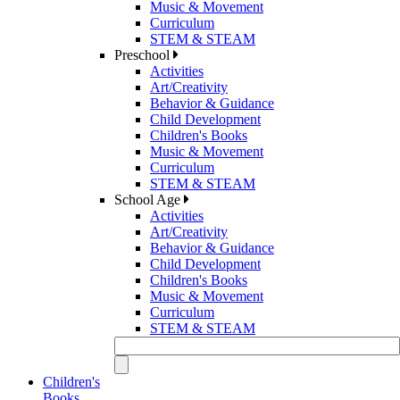
Music & Movement
Curriculum
STEM & STEAM
Preschool
Activities
Art/Creativity
Behavior & Guidance
Child Development
Children's Books
Music & Movement
Curriculum
STEM & STEAM
School Age
Activities
Art/Creativity
Behavior & Guidance
Child Development
Children's Books
Music & Movement
Curriculum
STEM & STEAM
Children's
Books