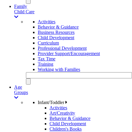
Family
Child Care
Activities
Behavior & Guidance
Business Resources
Child Development
Curriculum
Professional Development
Provider Support/Encouragement
Tax Time
Training
Working with Families
Age
Groups
Infant/Toddler
Activities
Art/Creativity
Behavior & Guidance
Child Development
Children's Books