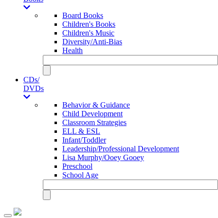
Board Books
Children's Books
Children's Music
Diversity/Anti-Bias
Health
CDs/
DVDs
Behavior & Guidance
Child Development
Classroom Strategies
ELL & ESL
Infant/Toddler
Leadership/Professional Development
Lisa Murphy/Ooey Gooey
Preschool
School Age