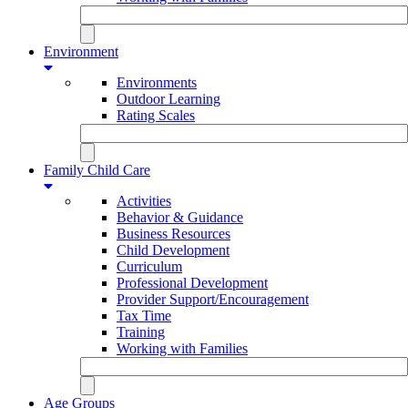
Environment
Environments
Outdoor Learning
Rating Scales
Family Child Care
Activities
Behavior & Guidance
Business Resources
Child Development
Curriculum
Professional Development
Provider Support/Encouragement
Tax Time
Training
Working with Families
Age Groups