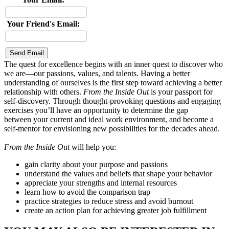
Your Friend's Email:
The quest for excellence begins with an inner quest to discover who
we are—our passions, values, and talents. Having a better
understanding of ourselves is the first step toward achieving a better
relationship with others.
From the Inside Out
is your passport for
self-discovery. Through thought-provoking questions and engaging
exercises you’ll have an opportunity to determine the gap
between your current and ideal work environment, and become a
self-mentor for envisioning new possibilities for the decades ahead.
From the Inside Out
will help you:
gain clarity about your purpose and passions
understand the values and beliefs that shape your behavior
appreciate your strengths and internal resources
learn how to avoid the comparison trap
practice strategies to reduce stress and avoid burnout
create an action plan for achieving greater job fulfillment