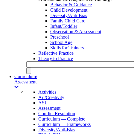
Behavior & Guidance
Child Development
Diversity/Anti-Bias
Family Child Care
Infant/Toddler
Observation & Assessment
Preschool
School Age
Skills for Trainers
Reflective Practice
Theory to Practice
Curriculum/
Assessment
Activities
Art/Creativity
ASL
Assessment
Conflict Resolution
Curriculum — Complete
Curriculum — Frameworks
Diversity/Anti-Bias