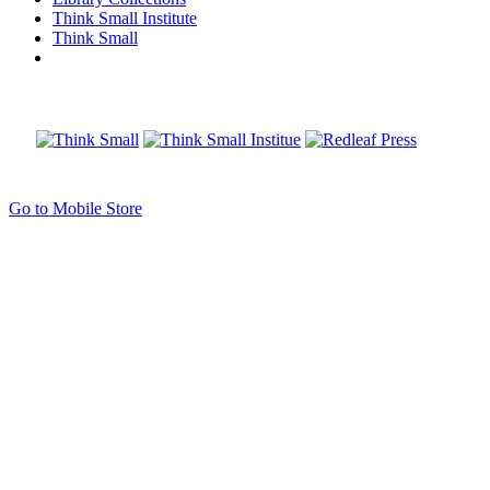
Think Small Institute
Think Small
Go to Mobile Store