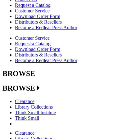
Request a Catalog
Customer Service
Download Order Form
Distributors & Resellers
Become a Redleaf Press Author
Customer Service
Request a Catalog
Download Order Form
Distributors & Resellers
Become a Redleaf Press Author
BROWSE
BROWSE
Clearance
Library Collections
Think Small Institute
Think Small
Clearance
Library Collections