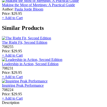
Making the Most of Meetings: A Practical Guide
Author:
Paula Jorde Bloom
Price:
$29.95
+ Add to Cart
Similar Products
The Right Fit, Second Edition
708255
Price:
$29.95
+ Add to Cart
Leadership in Action, Second Edition
708231
Price:
$29.95
+ Add to Cart
Inspiring Peak Performance
708224
Price:
$29.95
+ Add to Cart
Description