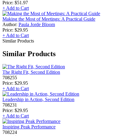
Price:
$51.97
+ Add to Cart
Making the Most of Meetings: A Practical Guide
Author:
Paula Jorde Bloom
Price:
$29.95
+ Add to Cart
Similar Products
Similar Products
The Right Fit, Second Edition
708255
Price:
$29.95
+ Add to Cart
Leadership in Action, Second Edition
708231
Price:
$29.95
+ Add to Cart
Inspiring Peak Performance
708224