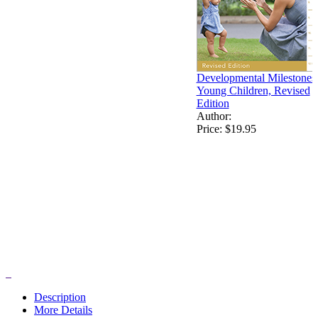
Developmental Milestones 
Young Children, Revised
Edition
Author:
Price:
$19.95
Description
More Details