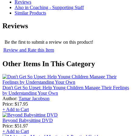
Reviews
Also in Coaching - Supporting Staff
Similar Products
Reviews
Be the first to submit a review on this product!
Review and Rate this Item
Other Items In This Category
Don't Get So Upset: Help Young Children Manage Their Feelings
by Understanding Your Own
Author:
Tamar Jacobson
Price:
$17.95
+ Add to Cart
Beyond Babysitting DVD
Price:
$51.97
+ Add to Cart