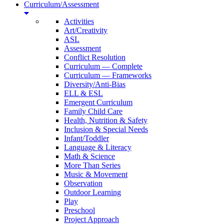
Curriculum/Assessment
Activities
Art/Creativity
ASL
Assessment
Conflict Resolution
Curriculum — Complete
Curriculum — Frameworks
Diversity/Anti-Bias
ELL & ESL
Emergent Curriculum
Family Child Care
Health, Nutrition & Safety
Inclusion & Special Needs
Infant/Toddler
Language & Literacy
Math & Science
More Than Series
Music & Movement
Observation
Outdoor Learning
Play
Preschool
Project Approach