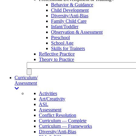
Behavior & Guidance
Child Development
Diversity/Anti-Bias
Family Child Care
Infant/Toddler
Observation & Assessment
Preschool
School Age
Skills for Trainers
Reflective Practice
Theory to Practice
Curriculum/
Assessment
Activities
Art/Creativity
ASL
Assessment
Conflict Resolution
Curriculum — Complete
Curriculum — Frameworks
Diversity/Anti-Bias