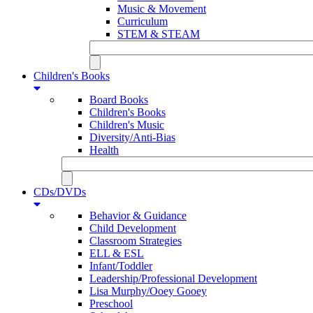
Music & Movement
Curriculum
STEM & STEAM
Children's Books
Board Books
Children's Books
Children's Music
Diversity/Anti-Bias
Health
CDs/DVDs
Behavior & Guidance
Child Development
Classroom Strategies
ELL & ESL
Infant/Toddler
Leadership/Professional Development
Lisa Murphy/Ooey Gooey
Preschool