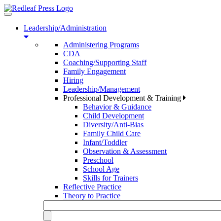
Toggle
navigation
Leadership/Administration
Administering Programs
CDA
Coaching/Supporting Staff
Family Engagement
Hiring
Leadership/Management
Professional Development & Training
Behavior & Guidance
Child Development
Diversity/Anti-Bias
Family Child Care
Infant/Toddler
Observation & Assessment
Preschool
School Age
Skills for Trainers
Reflective Practice
Theory to Practice