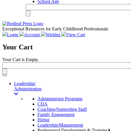
School Age
Exceptional Resources for Early Childhood Professionals
Login
Account
Wishlist
View Cart
Your Cart
Your Cart is Empty.
Toggle
navigation
Leadership/
Administration
Administering Programs
CDA
Coaching/Supporting Staff
Family Engagement
Hiring
Leadership/Management
Professional Development & Training