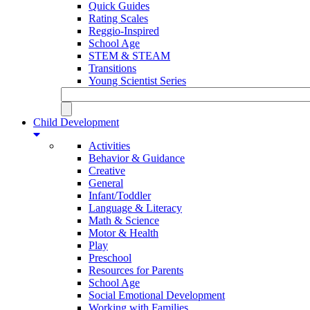
Quick Guides
Rating Scales
Reggio-Inspired
School Age
STEM & STEAM
Transitions
Young Scientist Series
Child Development
Activities
Behavior & Guidance
Creative
General
Infant/Toddler
Language & Literacy
Math & Science
Motor & Health
Play
Preschool
Resources for Parents
School Age
Social Emotional Development
Working with Families