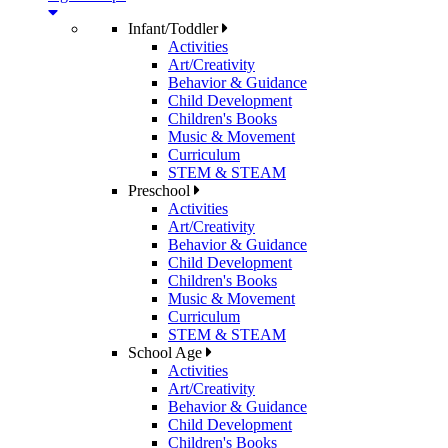
Infant/Toddler
Activities
Art/Creativity
Behavior & Guidance
Child Development
Children's Books
Music & Movement
Curriculum
STEM & STEAM
Preschool
Activities
Art/Creativity
Behavior & Guidance
Child Development
Children's Books
Music & Movement
Curriculum
STEM & STEAM
School Age
Activities
Art/Creativity
Behavior & Guidance
Child Development
Children's Books