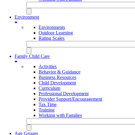
Environment
Environments
Outdoor Learning
Rating Scales
Family Child Care
Activities
Behavior & Guidance
Business Resources
Child Development
Curriculum
Professional Development
Provider Support/Encouragement
Tax Time
Training
Working with Families
Age Groups