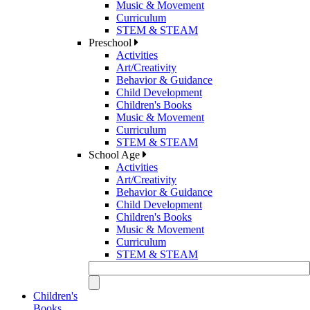
Music & Movement
Curriculum
STEM & STEAM
Preschool
Activities
Art/Creativity
Behavior & Guidance
Child Development
Children's Books
Music & Movement
Curriculum
STEM & STEAM
School Age
Activities
Art/Creativity
Behavior & Guidance
Child Development
Children's Books
Music & Movement
Curriculum
STEM & STEAM
Children's
Books