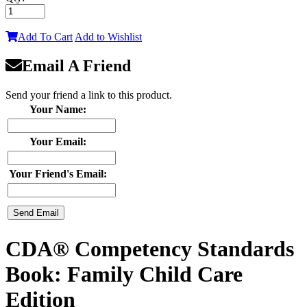
Add To Cart
Add to Wishlist
Email A Friend
Send your friend a link to this product.
Your Name:
Your Email:
Your Friend's Email:
CDA® Competency Standards
Book: Family Child Care
Edition