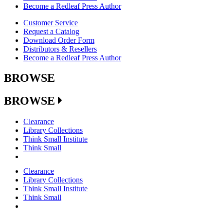
Become a Redleaf Press Author
Customer Service
Request a Catalog
Download Order Form
Distributors & Resellers
Become a Redleaf Press Author
BROWSE
BROWSE
Clearance
Library Collections
Think Small Institute
Think Small
Clearance
Library Collections
Think Small Institute
Think Small