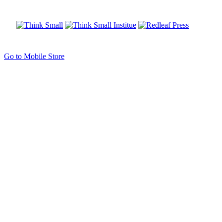
Go to Mobile Store