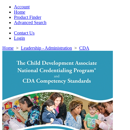
Toggle
navigation
Account
Home
Product Finder
Advanced Search
Contact Us
Login
Home
>
Leadership - Administration
>
CDA