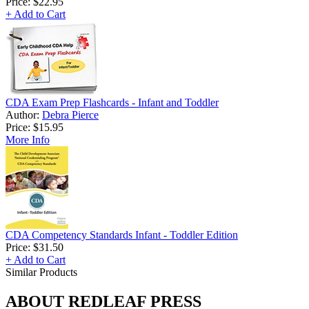
Price:
$22.95
+ Add to Cart
CDA Exam Prep Flashcards - Infant and Toddler
Author:
Debra Pierce
Price:
$15.95
More Info
CDA Competency Standards Infant - Toddler Edition
Price:
$31.50
+ Add to Cart
Similar Products
ABOUT REDLEAF PRESS