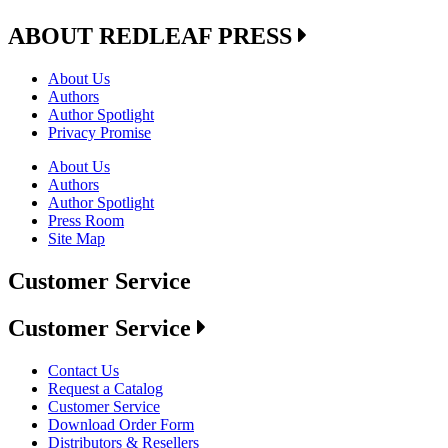
ABOUT REDLEAF PRESS
About Us
Authors
Author Spotlight
Privacy Promise
About Us
Authors
Author Spotlight
Press Room
Site Map
Customer Service
Customer Service
Contact Us
Request a Catalog
Customer Service
Download Order Form
Distributors & Resellers