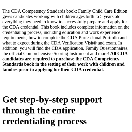
The CDA Competency Standards book: Family Child Care Edition
gives candidates working with children ages birth to 5 years old
everything they need to know to successfully prepare and apply for
the CDA credential. This book includes complete information on the
credentialing process, including education and work experience
requirements, how to complete the CDA Professional Portfolio and
what to expect during the CDA Verification Visit® and exam. In
addition, you will find the CDA application, Family Questionnaires,
the official Comprehensive Scoring Instrument and more!
All CDA
candidates are required to purchase the CDA Competency
Standards book in the setting of their work with children and
families prior to applying for their CDA credential.
Get step-by-step support
through the entire
credentialing process