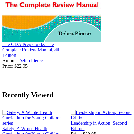
The CDA Prep Guide: The
Complete Review Manual, 4th
Edition
Author:
Debra Pierce
Price:
$22.95
Recently Viewed
Leadership in Action, Second
Safety: A Whole Health
Edition
Curriculum for Young Children
Price:
$29.95