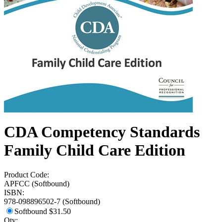
CDA Competency Standards
Family Child Care Edition
Product Code:
APFCC (Softbound)
ISBN:
978-098896502-7 (Softbound)
Softbound
$31.50
Qty: