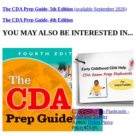
The CDA Prep Guide, 5th Edition
(available September 2026)
The CDA Prep Guide, 4th Edition
YOU MAY ALSO BE INTERESTED IN...
CDA Exam Prep Flashcards -
Infant and Toddler
Author:
Debra Pierce
Price:
$15.95