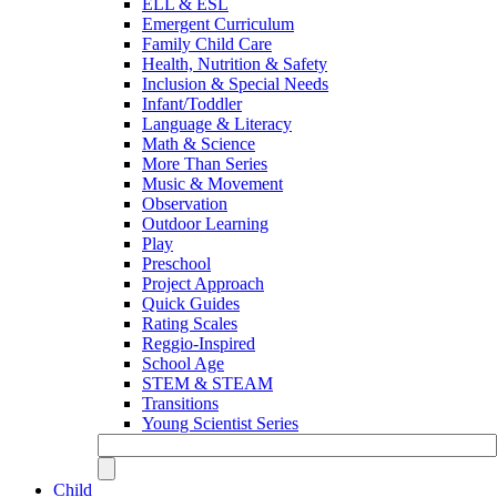
ELL & ESL
Emergent Curriculum
Family Child Care
Health, Nutrition & Safety
Inclusion & Special Needs
Infant/Toddler
Language & Literacy
Math & Science
More Than Series
Music & Movement
Observation
Outdoor Learning
Play
Preschool
Project Approach
Quick Guides
Rating Scales
Reggio-Inspired
School Age
STEM & STEAM
Transitions
Young Scientist Series
Child