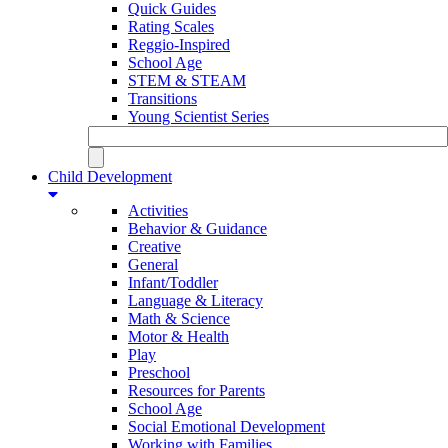
Quick Guides
Rating Scales
Reggio-Inspired
School Age
STEM & STEAM
Transitions
Young Scientist Series
Child Development
Activities
Behavior & Guidance
Creative
General
Infant/Toddler
Language & Literacy
Math & Science
Motor & Health
Play
Preschool
Resources for Parents
School Age
Social Emotional Development
Working with Families