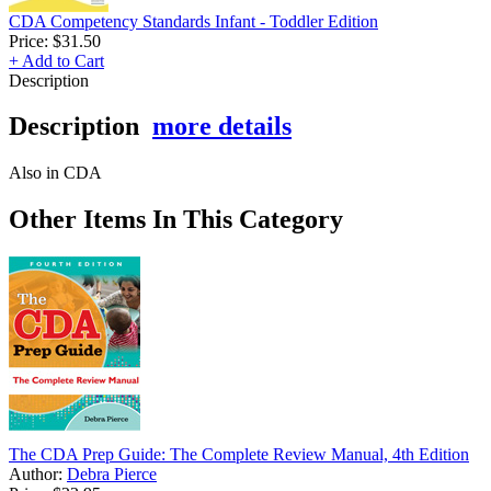
CDA Competency Standards Infant - Toddler Edition
Price:
$31.50
+ Add to Cart
Description
Description
more details
Also in CDA
Other Items In This Category
The CDA Prep Guide: The Complete Review Manual, 4th Edition
Author:
Debra Pierce