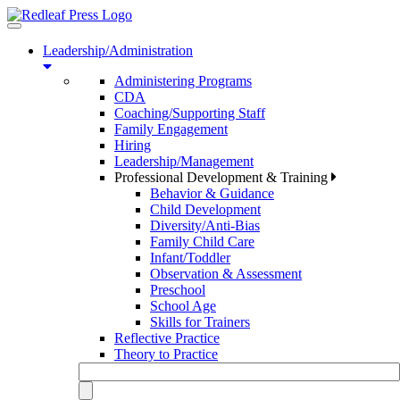
Toggle
navigation
Leadership/Administration
Administering Programs
CDA
Coaching/Supporting Staff
Family Engagement
Hiring
Leadership/Management
Professional Development & Training
Behavior & Guidance
Child Development
Diversity/Anti-Bias
Family Child Care
Infant/Toddler
Observation & Assessment
Preschool
School Age
Skills for Trainers
Reflective Practice
Theory to Practice