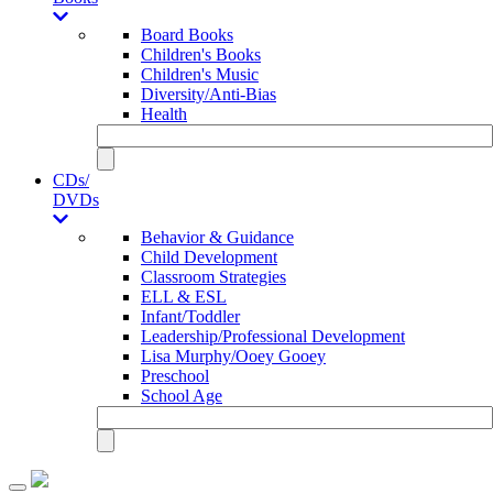
Board Books
Children's Books
Children's Music
Diversity/Anti-Bias
Health
CDs/
DVDs
Behavior & Guidance
Child Development
Classroom Strategies
ELL & ESL
Infant/Toddler
Leadership/Professional Development
Lisa Murphy/Ooey Gooey
Preschool
School Age