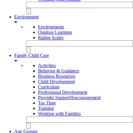
Environment
Environments
Outdoor Learning
Rating Scales
Family Child Care
Activities
Behavior & Guidance
Business Resources
Child Development
Curriculum
Professional Development
Provider Support/Encouragement
Tax Time
Training
Working with Families
Age Groups