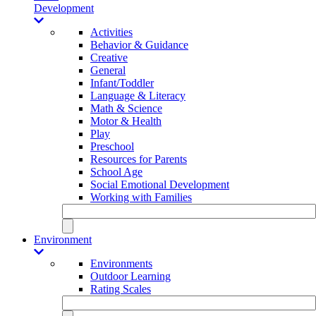
Development
Activities
Behavior & Guidance
Creative
General
Infant/Toddler
Language & Literacy
Math & Science
Motor & Health
Play
Preschool
Resources for Parents
School Age
Social Emotional Development
Working with Families
Environment
Environments
Outdoor Learning
Rating Scales