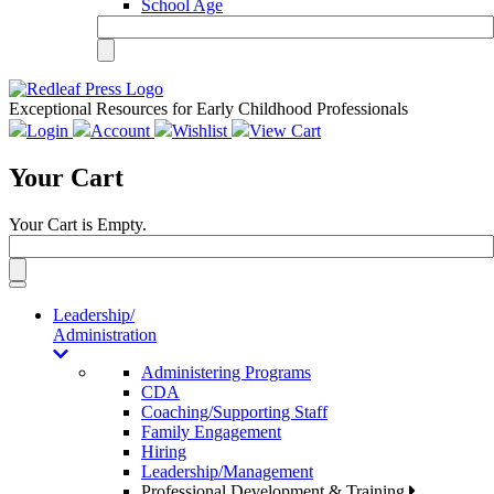
School Age
Exceptional Resources for Early Childhood Professionals
Login
Account
Wishlist
View Cart
Your Cart
Your Cart is Empty.
Toggle
navigation
Leadership/
Administration
Administering Programs
CDA
Coaching/Supporting Staff
Family Engagement
Hiring
Leadership/Management
Professional Development & Training