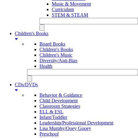
Music & Movement
Curriculum
STEM & STEAM
Children's Books
Board Books
Children's Books
Children's Music
Diversity/Anti-Bias
Health
CDs/DVDs
Behavior & Guidance
Child Development
Classroom Strategies
ELL & ESL
Infant/Toddler
Leadership/Professional Development
Lisa Murphy/Ooey Gooey
Preschool