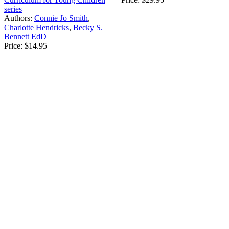
series
Authors:
Connie Jo Smith
,
Charlotte Hendricks
,
Becky S.
Bennett EdD
Price:
$14.95