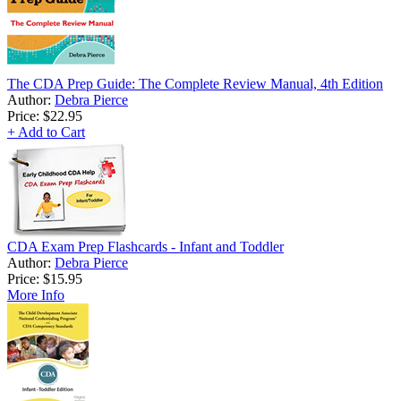
The CDA Prep Guide: The Complete Review Manual, 4th Edition
Author:
Debra Pierce
Price:
$22.95
+ Add to Cart
CDA Exam Prep Flashcards - Infant and Toddler
Author:
Debra Pierce
Price:
$15.95
More Info