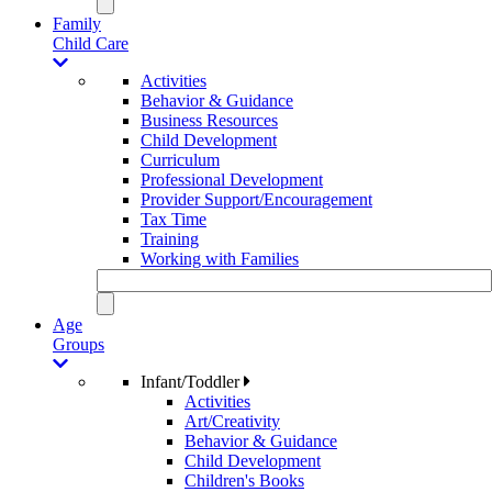
Family
Child Care
Activities
Behavior & Guidance
Business Resources
Child Development
Curriculum
Professional Development
Provider Support/Encouragement
Tax Time
Training
Working with Families
Age
Groups
Infant/Toddler
Activities
Art/Creativity
Behavior & Guidance
Child Development
Children's Books