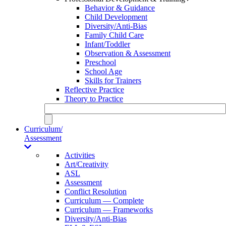
Behavior & Guidance
Child Development
Diversity/Anti-Bias
Family Child Care
Infant/Toddler
Observation & Assessment
Preschool
School Age
Skills for Trainers
Reflective Practice
Theory to Practice
Curriculum/
Assessment
Activities
Art/Creativity
ASL
Assessment
Conflict Resolution
Curriculum — Complete
Curriculum — Frameworks
Diversity/Anti-Bias