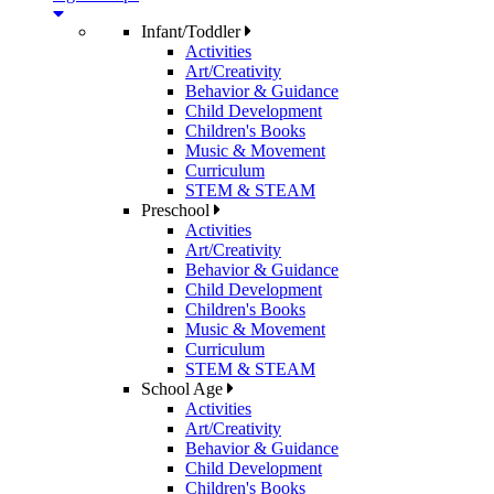
Infant/Toddler
Activities
Art/Creativity
Behavior & Guidance
Child Development
Children's Books
Music & Movement
Curriculum
STEM & STEAM
Preschool
Activities
Art/Creativity
Behavior & Guidance
Child Development
Children's Books
Music & Movement
Curriculum
STEM & STEAM
School Age
Activities
Art/Creativity
Behavior & Guidance
Child Development
Children's Books