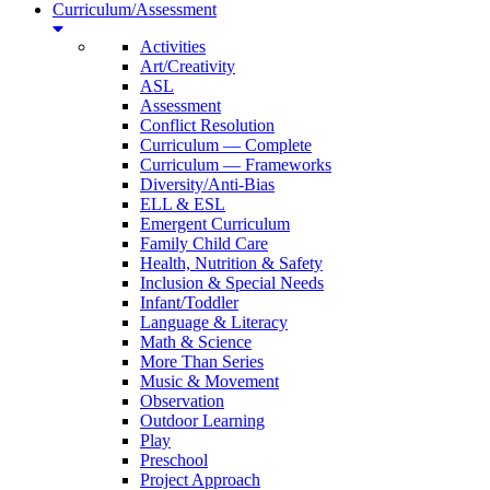
Curriculum/Assessment
Activities
Art/Creativity
ASL
Assessment
Conflict Resolution
Curriculum — Complete
Curriculum — Frameworks
Diversity/Anti-Bias
ELL & ESL
Emergent Curriculum
Family Child Care
Health, Nutrition & Safety
Inclusion & Special Needs
Infant/Toddler
Language & Literacy
Math & Science
More Than Series
Music & Movement
Observation
Outdoor Learning
Play
Preschool
Project Approach