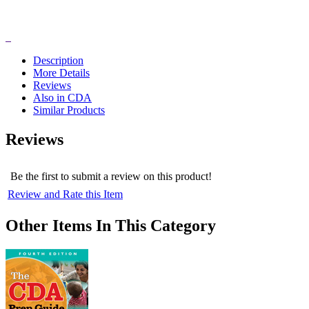
Description
More Details
Reviews
Also in CDA
Similar Products
Reviews
Be the first to submit a review on this product!
Review and Rate this Item
Other Items In This Category