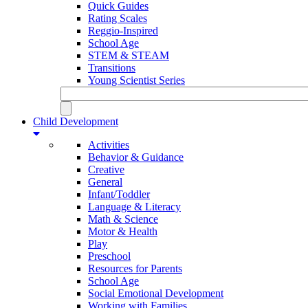
Quick Guides
Rating Scales
Reggio-Inspired
School Age
STEM & STEAM
Transitions
Young Scientist Series
Child Development
Activities
Behavior & Guidance
Creative
General
Infant/Toddler
Language & Literacy
Math & Science
Motor & Health
Play
Preschool
Resources for Parents
School Age
Social Emotional Development
Working with Families