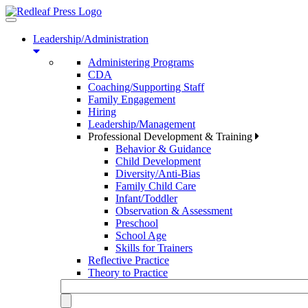
Toggle
navigation
Leadership/Administration
Administering Programs
CDA
Coaching/Supporting Staff
Family Engagement
Hiring
Leadership/Management
Professional Development & Training
Behavior & Guidance
Child Development
Diversity/Anti-Bias
Family Child Care
Infant/Toddler
Observation & Assessment
Preschool
School Age
Skills for Trainers
Reflective Practice
Theory to Practice