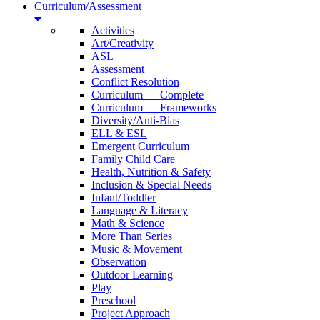
Curriculum/Assessment
Activities
Art/Creativity
ASL
Assessment
Conflict Resolution
Curriculum — Complete
Curriculum — Frameworks
Diversity/Anti-Bias
ELL & ESL
Emergent Curriculum
Family Child Care
Health, Nutrition & Safety
Inclusion & Special Needs
Infant/Toddler
Language & Literacy
Math & Science
More Than Series
Music & Movement
Observation
Outdoor Learning
Play
Preschool
Project Approach