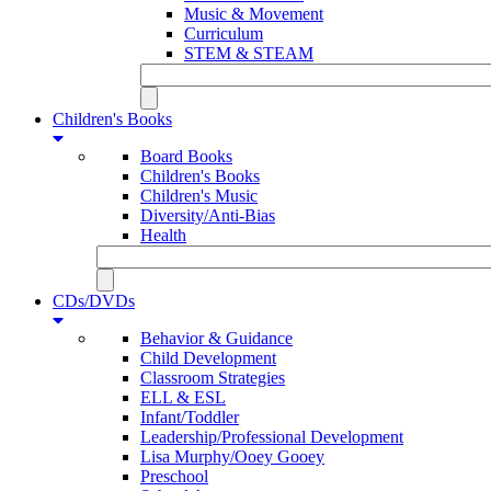
Music & Movement
Curriculum
STEM & STEAM
Children's Books
Board Books
Children's Books
Children's Music
Diversity/Anti-Bias
Health
CDs/DVDs
Behavior & Guidance
Child Development
Classroom Strategies
ELL & ESL
Infant/Toddler
Leadership/Professional Development
Lisa Murphy/Ooey Gooey
Preschool