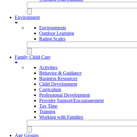
Environment
Environments
Outdoor Learning
Rating Scales
Family Child Care
Activities
Behavior & Guidance
Business Resources
Child Development
Curriculum
Professional Development
Provider Support/Encouragement
Tax Time
Training
Working with Families
Age Groups