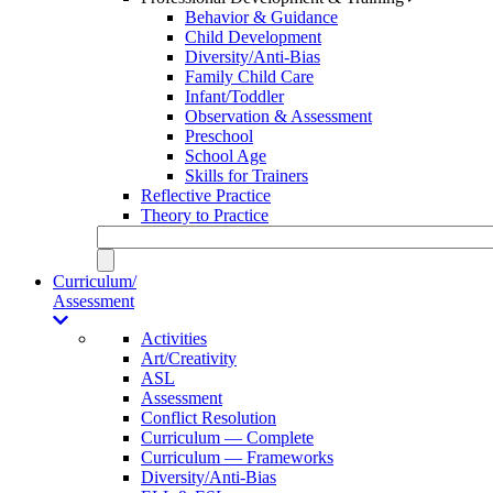
Behavior & Guidance
Child Development
Diversity/Anti-Bias
Family Child Care
Infant/Toddler
Observation & Assessment
Preschool
School Age
Skills for Trainers
Reflective Practice
Theory to Practice
Curriculum/
Assessment
Activities
Art/Creativity
ASL
Assessment
Conflict Resolution
Curriculum — Complete
Curriculum — Frameworks
Diversity/Anti-Bias