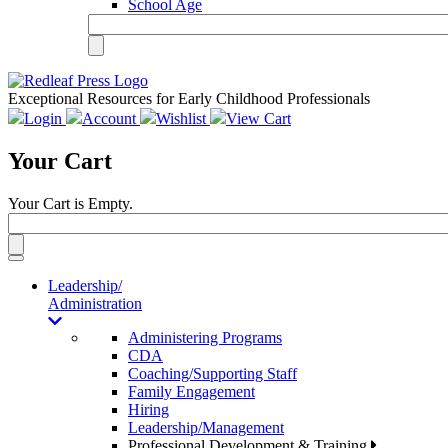
School Age
Exceptional Resources for Early Childhood Professionals
Login
Account
Wishlist
View Cart
Your Cart
Your Cart is Empty.
Toggle
navigation
Leadership/
Administration
Administering Programs
CDA
Coaching/Supporting Staff
Family Engagement
Hiring
Leadership/Management
Professional Development & Training