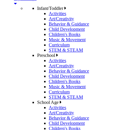
Infant/Toddler
Activities
Art/Creativity
Behavior & Guidance
Child Development
Children's Books
Music & Movement
Curriculum
STEM & STEAM
Preschool
Activities
Art/Creativity
Behavior & Guidance
Child Development
Children's Books
Music & Movement
Curriculum
STEM & STEAM
School Age
Activities
Art/Creativity
Behavior & Guidance
Child Development
Children's Books