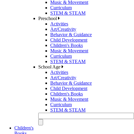
Music & Movement
Curriculum
STEM & STEAM
Preschool
Activities
Art/Creativity
Behavior & Guidance
Child Development
Children's Books
Music & Movement
Curriculum
STEM & STEAM
School Age
Activities
Art/Creativity
Behavior & Guidance
Child Development
Children's Books
Music & Movement
Curriculum
STEM & STEAM
Children's
Books