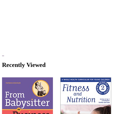
Recently Viewed