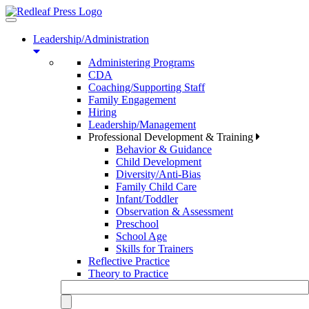
Toggle
navigation
Leadership/Administration
Administering Programs
CDA
Coaching/Supporting Staff
Family Engagement
Hiring
Leadership/Management
Professional Development & Training
Behavior & Guidance
Child Development
Diversity/Anti-Bias
Family Child Care
Infant/Toddler
Observation & Assessment
Preschool
School Age
Skills for Trainers
Reflective Practice
Theory to Practice