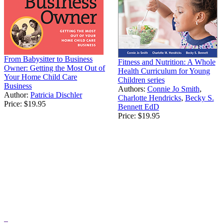
From Babysitter to Business
Fitness and Nutrition: A Whole
Owner: Getting the Most Out of
Health Curriculum for Young
Your Home Child Care
Children series
Business
Authors:
Connie Jo Smith
,
Author:
Patricia Dischler
Charlotte Hendricks
,
Becky S.
Price:
$19.95
Bennett EdD
Price:
$19.95