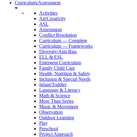
Curriculum/Assessment
Activities
Art/Creativity
ASL
Assessment
Conflict Resolution
Curriculum — Complete
Curriculum — Frameworks
Diversity/Anti-Bias
ELL & ESL
Emergent Curriculum
Family Child Care
Health, Nutrition & Safety
Inclusion & Special Needs
Infant/Toddler
Language & Literacy
Math & Science
More Than Series
Music & Movement
Observation
Outdoor Learning
Play
Preschool
Project Approach