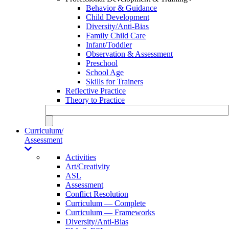
Behavior & Guidance
Child Development
Diversity/Anti-Bias
Family Child Care
Infant/Toddler
Observation & Assessment
Preschool
School Age
Skills for Trainers
Reflective Practice
Theory to Practice
Curriculum/
Assessment
Activities
Art/Creativity
ASL
Assessment
Conflict Resolution
Curriculum — Complete
Curriculum — Frameworks
Diversity/Anti-Bias