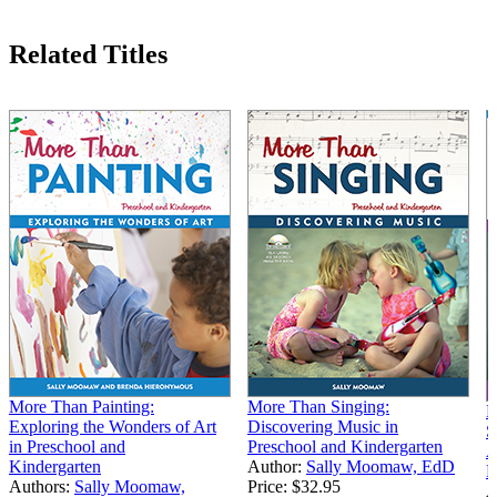
Related Titles
More Than Painting:
More Than Singing:
M
Exploring the Wonders of Art
Discovering Music in
S
in Preschool and
Preschool and Kindergarten
A
Kindergarten
Author:
Sally Moomaw, EdD
K
Authors:
Sally Moomaw,
Price:
$32.95
A