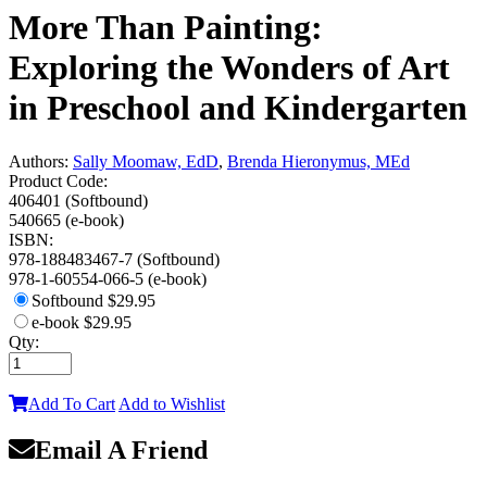
More Than Painting:
Exploring the Wonders of Art
in Preschool and Kindergarten
Authors:
Sally Moomaw, EdD
,
Brenda Hieronymus, MEd
Product Code:
406401 (Softbound)
540665 (e-book)
ISBN:
978-188483467-7 (Softbound)
978-1-60554-066-5 (e-book)
Softbound
$29.95
e-book
$29.95
Qty:
Add To Cart
Add to Wishlist
Email A Friend