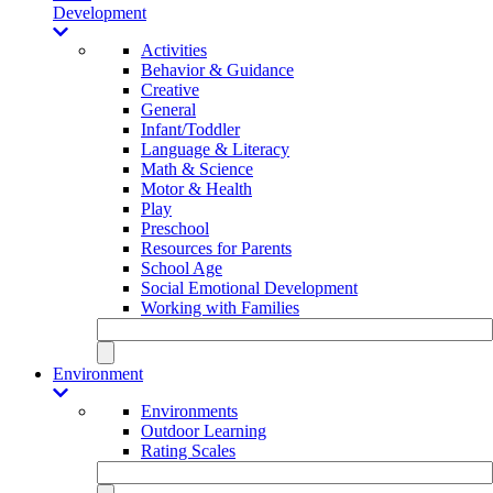
Development
Activities
Behavior & Guidance
Creative
General
Infant/Toddler
Language & Literacy
Math & Science
Motor & Health
Play
Preschool
Resources for Parents
School Age
Social Emotional Development
Working with Families
Environment
Environments
Outdoor Learning
Rating Scales