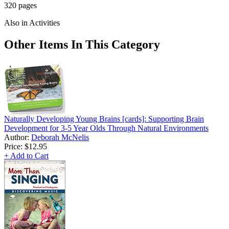
320 pages
Also in Activities
Other Items In This Category
Naturally Developing Young Brains [cards]: Supporting Brain
Development for 3-5 Year Olds Through Natural Environments
Author:
Deborah McNelis
Price:
$12.95
+ Add to Cart