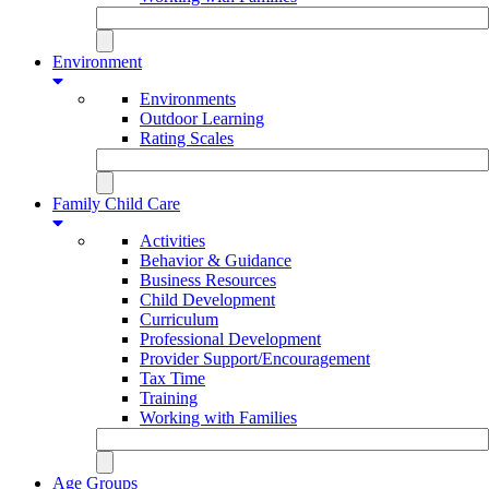
Environment
Environments
Outdoor Learning
Rating Scales
Family Child Care
Activities
Behavior & Guidance
Business Resources
Child Development
Curriculum
Professional Development
Provider Support/Encouragement
Tax Time
Training
Working with Families
Age Groups