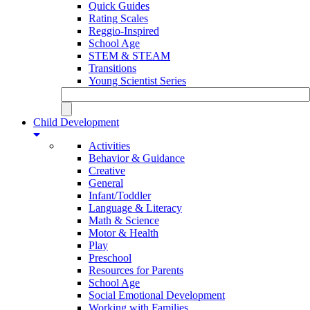
Quick Guides
Rating Scales
Reggio-Inspired
School Age
STEM & STEAM
Transitions
Young Scientist Series
Child Development
Activities
Behavior & Guidance
Creative
General
Infant/Toddler
Language & Literacy
Math & Science
Motor & Health
Play
Preschool
Resources for Parents
School Age
Social Emotional Development
Working with Families