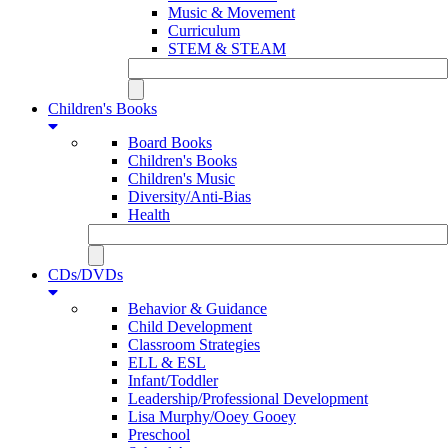
Music & Movement
Curriculum
STEM & STEAM
Children's Books
Board Books
Children's Books
Children's Music
Diversity/Anti-Bias
Health
CDs/DVDs
Behavior & Guidance
Child Development
Classroom Strategies
ELL & ESL
Infant/Toddler
Leadership/Professional Development
Lisa Murphy/Ooey Gooey
Preschool