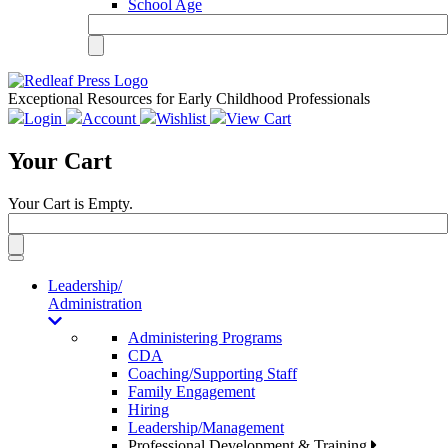
School Age
Exceptional Resources for Early Childhood Professionals
Login
Account
Wishlist
View Cart
Your Cart
Your Cart is Empty.
Toggle
navigation
Leadership/
Administration
Administering Programs
CDA
Coaching/Supporting Staff
Family Engagement
Hiring
Leadership/Management
Professional Development & Training