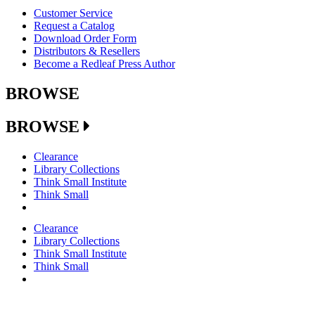
Customer Service
Request a Catalog
Download Order Form
Distributors & Resellers
Become a Redleaf Press Author
BROWSE
BROWSE
Clearance
Library Collections
Think Small Institute
Think Small
Clearance
Library Collections
Think Small Institute
Think Small