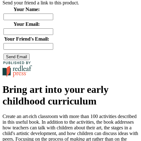
Send your friend a link to this product.
Your Name:
Your Email:
Your Friend's Email:
Bring art into your early
childhood curriculum
Create an art-rich classroom with more than 100 activities described
in this useful book. In addition to the activities, the book addresses
how teachers can talk with children about their art, the stages in a
child's artistic development, and how children can discuss ideas with
peers. Focusing on the process of
making
art rather than on the