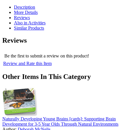
Description
More Details
Reviews
Also in Activities
Similar Products
Reviews
Be the first to submit a review on this product!
Review and Rate this Item
Other Items In This Category
Naturally Developing Young Brains [cards]: Supporting Brain
Development for 3-5 Year Olds Through Natural Environments
Author:
Deborah McNelis