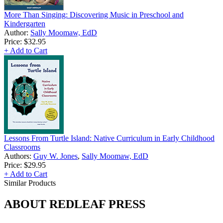
More Than Singing: Discovering Music in Preschool and
Kindergarten
Author:
Sally Moomaw, EdD
Price:
$32.95
+ Add to Cart
Lessons From Turtle Island: Native Curriculum in Early Childhood
Classrooms
Authors:
Guy W. Jones
,
Sally Moomaw, EdD
Price:
$29.95
+ Add to Cart
Similar Products
ABOUT REDLEAF PRESS