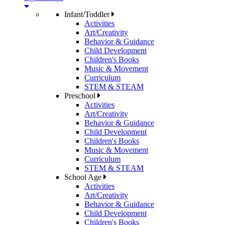
Infant/Toddler
Activities
Art/Creativity
Behavior & Guidance
Child Development
Children's Books
Music & Movement
Curriculum
STEM & STEAM
Preschool
Activities
Art/Creativity
Behavior & Guidance
Child Development
Children's Books
Music & Movement
Curriculum
STEM & STEAM
School Age
Activities
Art/Creativity
Behavior & Guidance
Child Development
Children's Books