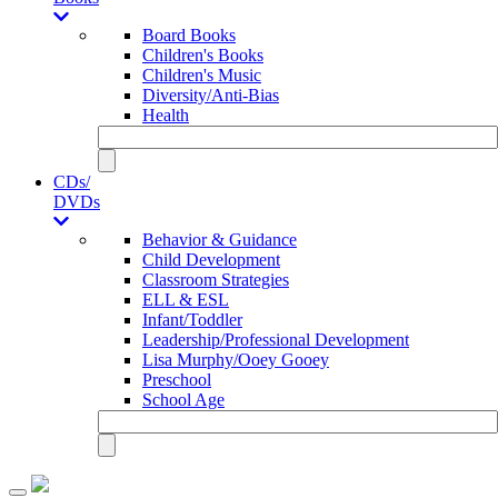
Board Books
Children's Books
Children's Music
Diversity/Anti-Bias
Health
CDs/
DVDs
Behavior & Guidance
Child Development
Classroom Strategies
ELL & ESL
Infant/Toddler
Leadership/Professional Development
Lisa Murphy/Ooey Gooey
Preschool
School Age