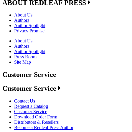
ABOUT REDLEAF PRESS
About Us
Authors
Author Spotlight
Privacy Promise
About Us
Authors
Author Spotlight
Press Room
Site Map
Customer Service
Customer Service
Contact Us
Request a Catalog
Customer Service
Download Order Form
Distributors & Resellers
Become a Redleaf Press Author