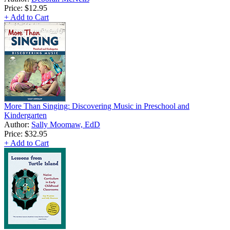
Price:
$12.95
+ Add to Cart
More Than Singing: Discovering Music in Preschool and
Kindergarten
Author:
Sally Moomaw, EdD
Price:
$32.95
+ Add to Cart