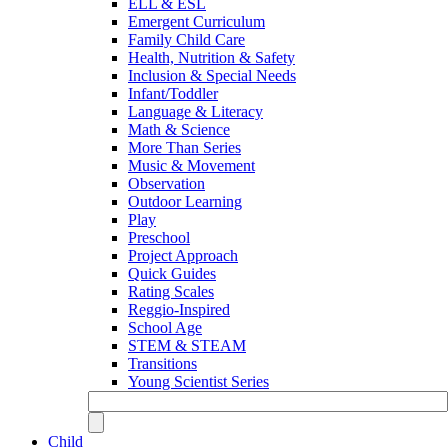
ELL & ESL
Emergent Curriculum
Family Child Care
Health, Nutrition & Safety
Inclusion & Special Needs
Infant/Toddler
Language & Literacy
Math & Science
More Than Series
Music & Movement
Observation
Outdoor Learning
Play
Preschool
Project Approach
Quick Guides
Rating Scales
Reggio-Inspired
School Age
STEM & STEAM
Transitions
Young Scientist Series
Child