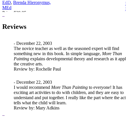
EdD
,
Brenda Hieronymus,
E
MEd
Price:
$29.95
P
Reviews
- December 22, 2003
The novice teacher as well as the seasoned expert will find
something new in this book. In simple language,
More Than
Painting
explains developmental theory and research as it appli
the creative arts.
Review
by: Rochelle Paul
- December 22, 2003
I would recommend
More Than Painting
to everyone! It has
exciting art activities to do with children, and they are easy to
understand and put together. I really like the part where the acti
tells what the child will learn.
Review
by: Mary Adkins
- December 22, 2003
All of the
More Than . . . Series
have gone to my classes for