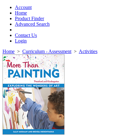
Toggle
navigation
Account
Home
Product Finder
Advanced Search
Contact Us
Login
Home
>
Curriculum - Assessment
>
Activities