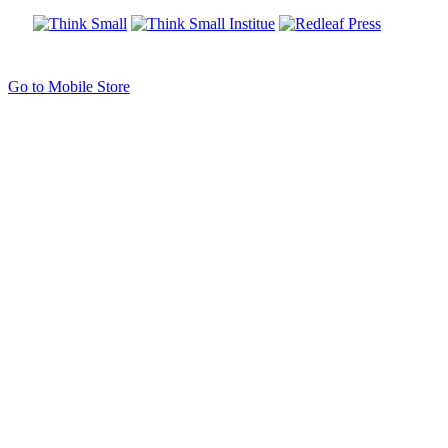
Go to Mobile Store