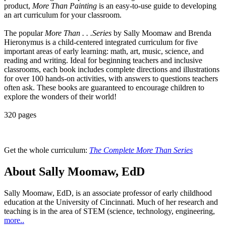
product,
More Than Painting
is an easy-to-use guide to developing
an art curriculum for your classroom.
The popular
More Than . . .Series
by Sally Moomaw and Brenda
Hieronymus is a child-centered integrated curriculum for five
important areas of early learning: math, art, music, science, and
reading and writing. Ideal for beginning teachers and inclusive
classrooms, each book includes complete directions and illustrations
for over 100 hands-on activities, with answers to questions teachers
often ask. These books are guaranteed to encourage children to
explore the wonders of their world!
320 pages
Get the whole curriculum:
The Complete More Than Series
About Sally Moomaw, EdD
Sally Moomaw, EdD, is an associate professor of early childhood
education at the University of Cincinnati. Much of her research and
teaching is in the area of STEM (science, technology, engineering,
more..