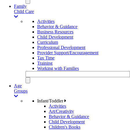
Family
Child Care
Activities
Behavior & Guidance
Business Resources
Child Development
Curriculum
Professional Development
Provider Support/Encouragement
Tax Time
Training
Working with Families
Age
Groups
Infant/Toddler
Activities
Art/Creativity
Behavior & Guidance
Child Development
Children's Books