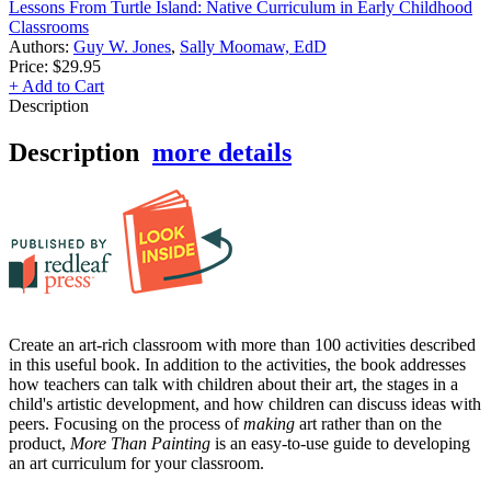
Lessons From Turtle Island: Native Curriculum in Early Childhood
Classrooms
Authors:
Guy W. Jones
,
Sally Moomaw, EdD
Price:
$29.95
+ Add to Cart
Description
Description
more details
Create an art-rich classroom with more than 100 activities described
in this useful book. In addition to the activities, the book addresses
how teachers can talk with children about their art, the stages in a
child's artistic development, and how children can discuss ideas with
peers. Focusing on the process of
making
art rather than on the
product,
More Than Painting
is an easy-to-use guide to developing
an art curriculum for your classroom.