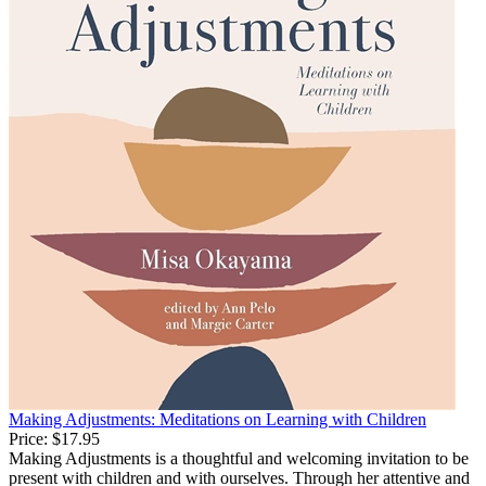
Making Adjustments: Meditations on Learning with Children
Price:
$17.95
Making Adjustments is a thoughtful and welcoming invitation to be
present with children and with ourselves. Through her attentive and