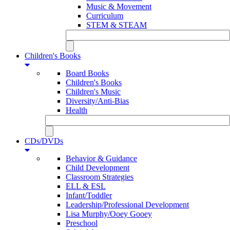
Music & Movement
Curriculum
STEM & STEAM
Children's Books
Board Books
Children's Books
Children's Music
Diversity/Anti-Bias
Health
CDs/DVDs
Behavior & Guidance
Child Development
Classroom Strategies
ELL & ESL
Infant/Toddler
Leadership/Professional Development
Lisa Murphy/Ooey Gooey
Preschool