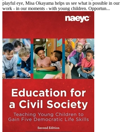
playful eye, Misa Okayama helps us see what is possible in our
work - in our moments - with young children. Opportun...