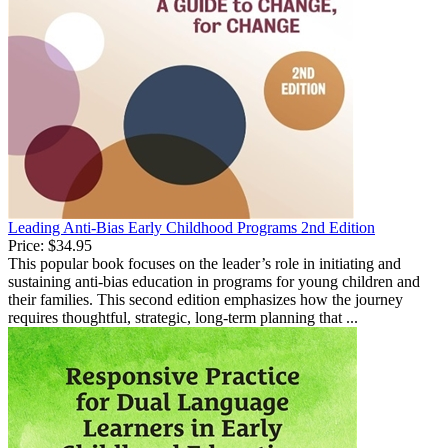
Leading Anti-Bias Early Childhood Programs 2nd Edition
Price:
$34.95
This popular book focuses on the leader’s role in initiating and
sustaining anti-bias education in programs for young children and
their families. This second edition emphasizes how the journey
requires thoughtful, strategic, long-term planning that ...