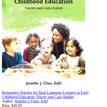
Responsive Practice for Dual Language Learners in Early
Childhood Education: Theory and Case Studies
Author:
Jennifer J. Chen, EdD
Price:
$26.95