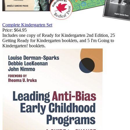
Complete Kindergarten Set
Price:
$64.95
Includes one copy of Ready for Kindergarten 2nd Edition, 25
Getting Ready for Kindergarten booklets, and 5 I'm Going to
Kindergarten! booklets.