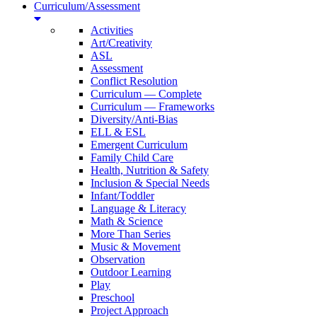
Curriculum/Assessment
Activities
Art/Creativity
ASL
Assessment
Conflict Resolution
Curriculum — Complete
Curriculum — Frameworks
Diversity/Anti-Bias
ELL & ESL
Emergent Curriculum
Family Child Care
Health, Nutrition & Safety
Inclusion & Special Needs
Infant/Toddler
Language & Literacy
Math & Science
More Than Series
Music & Movement
Observation
Outdoor Learning
Play
Preschool
Project Approach