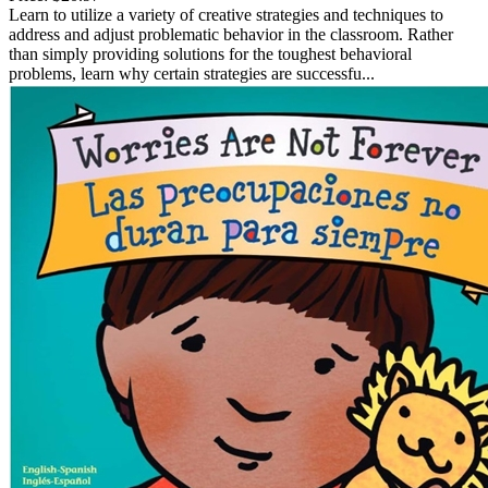
Learn to utilize a variety of creative strategies and techniques to
address and adjust problematic behavior in the classroom. Rather
than simply providing solutions for the toughest behavioral
problems, learn why certain strategies are successfu...