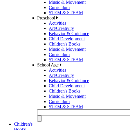
Music & Movement
Curriculum
STEM & STEAM
Preschool
Activities
Art/Creativity
Behavior & Guidance
Child Development
Children's Books
Music & Movement
Curriculum
STEM & STEAM
School Age
Activities
Art/Creativity
Behavior & Guidance
Child Development
Children's Books
Music & Movement
Curriculum
STEM & STEAM
Children's
Books