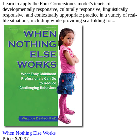
Learn to apply the Four Cornerstones model’s tenets of
developmentally responsive, culturally responsive, linguistically
responsive, and contextually appropriate practice in a variety of real-
life situations, including while providing scaffolding for...
When Nothing Else Works
Price:
$20.97