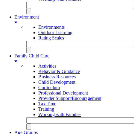
Environment
Environments
Outdoor Learning
Rating Scales
Family Child Care
Activities
Behavior & Guidance
Business Resources
Child Development
Curriculum
Professional Development
Provider Support/Encouragement
Tax Time
Training
Working with Families
Age Groups