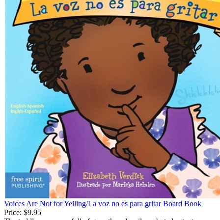
Voices Are Not for Yelling/La voz no es para gritar Board Book
Price:
$9.95