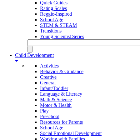
Quick Guides
Rating Scales
Reggio-Inspired
School Age
STEM & STEAM
Transitions
Young Scientist Series
Child Development
Activities
Behavior & Guidance
Creative
General
Infant/Toddler
Language & Literacy
Math & Science
Motor & Health
Play
Preschool
Resources for Parents
School Age
Social Emotional Development
Working with Families