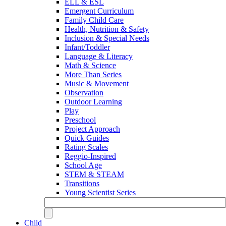
ELL & ESL
Emergent Curriculum
Family Child Care
Health, Nutrition & Safety
Inclusion & Special Needs
Infant/Toddler
Language & Literacy
Math & Science
More Than Series
Music & Movement
Observation
Outdoor Learning
Play
Preschool
Project Approach
Quick Guides
Rating Scales
Reggio-Inspired
School Age
STEM & STEAM
Transitions
Young Scientist Series
Child