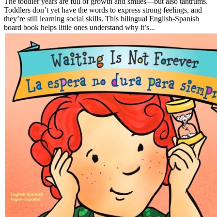
The toddler years are full of growth and smiles—but also tantrums.
Toddlers don’t yet have the words to express strong feelings, and
they’re still learning social skills. This bilingual English-Spanish
board book helps little ones understand why it’s...