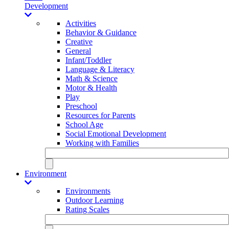
Development
Activities
Behavior & Guidance
Creative
General
Infant/Toddler
Language & Literacy
Math & Science
Motor & Health
Play
Preschool
Resources for Parents
School Age
Social Emotional Development
Working with Families
Environment
Environments
Outdoor Learning
Rating Scales