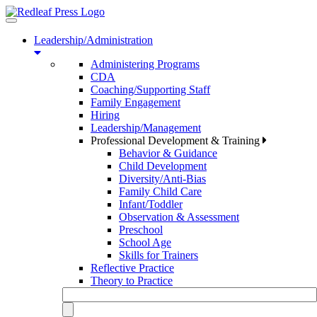
Toggle
navigation
Leadership/Administration
Administering Programs
CDA
Coaching/Supporting Staff
Family Engagement
Hiring
Leadership/Management
Professional Development & Training
Behavior & Guidance
Child Development
Diversity/Anti-Bias
Family Child Care
Infant/Toddler
Observation & Assessment
Preschool
School Age
Skills for Trainers
Reflective Practice
Theory to Practice