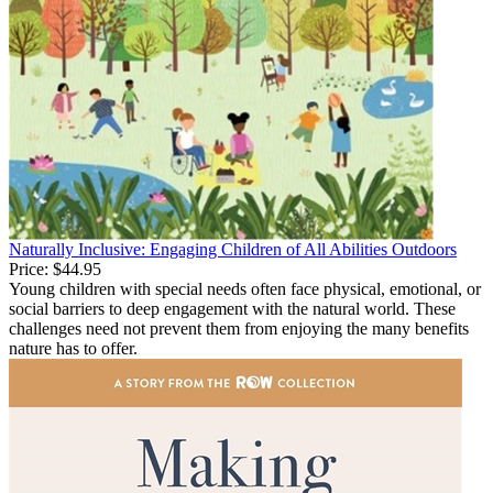
Naturally Inclusive: Engaging Children of All Abilities Outdoors
Price:
$44.95
Young children with special needs often face physical, emotional, or
social barriers to deep engagement with the natural world. These
challenges need not prevent them from enjoying the many benefits
nature has to offer.