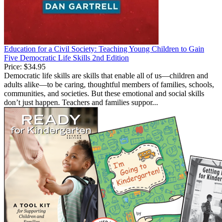
Education for a Civil Society: Teaching Young Children to Gain
Five Democratic Life Skills 2nd Edition
Price:
$34.95
Democratic life skills are skills that enable all of us—children and
adults alike—to be caring, thoughtful members of families, schools,
communities, and societies. But these emotional and social skills
don’t just happen. Teachers and families suppor...