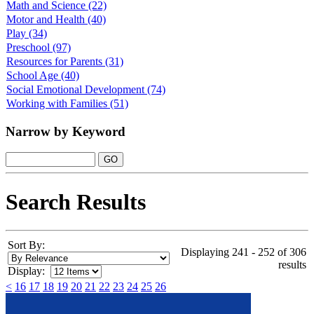
Math and Science
(22)
Motor and Health
(40)
Play
(34)
Preschool
(97)
Resources for Parents
(31)
School Age
(40)
Social Emotional Development
(74)
Working with Families
(51)
Narrow by Keyword
Search Results
Sort By:
Displaying 241 - 252 of 306
results
Display:
<
16
17
18
19
20
21
22
23
24
25
26