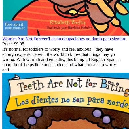
Worries Are Not Forever/Las preocupaciones no duran para siempre
Price:
$9.95
It’s normal for toddlers to worry and feel anxious—they have
enough experience with the world to know that things may go
wrong. With warmth and empathy, this bilingual English-Spanish
board book helps little ones understand what it means to worry
and...