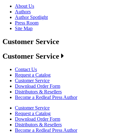
About Us
Authors
Author Spotlight
Press Room
Site Map
Customer Service
Customer Service
Contact Us
Request a Catalog
Customer Service
Download Order Form
Distributors & Resellers
Become a Redleaf Press Author
Customer Service
Request a Catalog
Download Order Form
Distributors & Resellers
Become a Redleaf Press Author