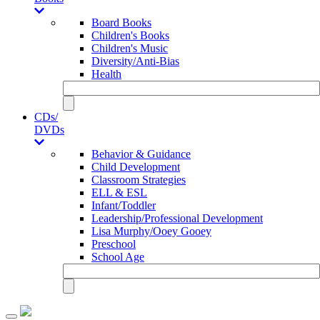
Board Books
Children's Books
Children's Music
Diversity/Anti-Bias
Health
CDs/
DVDs
Behavior & Guidance
Child Development
Classroom Strategies
ELL & ESL
Infant/Toddler
Leadership/Professional Development
Lisa Murphy/Ooey Gooey
Preschool
School Age