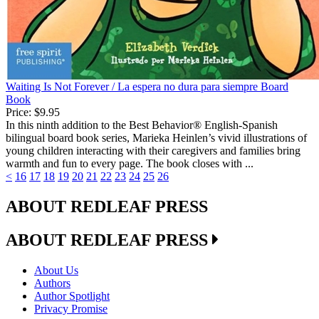
Waiting Is Not Forever / La espera no dura para siempre Board
Book
Price:
$9.95
In this ninth addition to the Best Behavior® English-Spanish
bilingual board book series, Marieka Heinlen’s vivid illustrations of
young children interacting with their caregivers and families bring
warmth and fun to every page. The book closes with ...
<
16
17
18
19
20
21
22
23
24
25
26
ABOUT REDLEAF PRESS
ABOUT REDLEAF PRESS
About Us
Authors
Author Spotlight
Privacy Promise