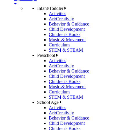
Infant/Toddler
Activities
Art/Creativity
Behavior & Guidance
Child Development
Children's Books
Music & Movement
Curriculum
STEM & STEAM
Preschool
Activities
Art/Creativity
Behavior & Guidance
Child Development
Children's Books
Music & Movement
Curriculum
STEM & STEAM
School Age
Activities
Art/Creativity
Behavior & Guidance
Child Development
Children's Books