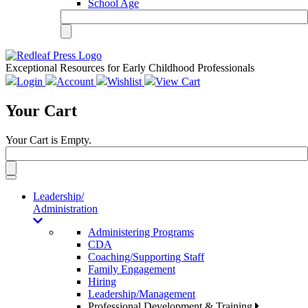
School Age
Exceptional Resources for Early Childhood Professionals
Login
Account
Wishlist
View Cart
Your Cart
Your Cart is Empty.
Toggle
navigation
Leadership/
Administration
Administering Programs
CDA
Coaching/Supporting Staff
Family Engagement
Hiring
Leadership/Management
Professional Development & Training