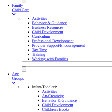
Family
Child Care
Activities
Behavior & Guidance
Business Resources
Child Development
Curriculum
Professional Development
Provider Support/Encouragement
Tax Time
Training
Working with Families
Age
Groups
Infant/Toddler
Activities
Art/Creativity
Behavior & Guidance
Child Development
Children's Books