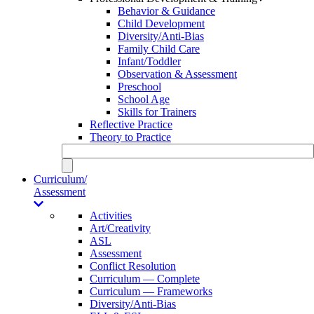
Behavior & Guidance
Child Development
Diversity/Anti-Bias
Family Child Care
Infant/Toddler
Observation & Assessment
Preschool
School Age
Skills for Trainers
Reflective Practice
Theory to Practice
Curriculum/
Assessment
Activities
Art/Creativity
ASL
Assessment
Conflict Resolution
Curriculum — Complete
Curriculum — Frameworks
Diversity/Anti-Bias