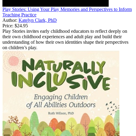
Play Stories: Using Your Play Memories and Perspectives to Inform
Teaching Practice
Author:
Katelyn Clark, PhD
Price:
$24.95
Play Stories invites early childhood educators to reflect deeply on
their own childhood experiences and adult play and build their
understanding of how their own identities shape their perspectives
on children’s play.