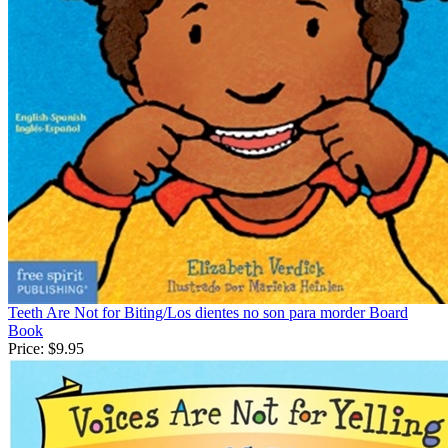
Teeth Are Not for Biting/Los dientes no son para morder Board
Book
Price:
$9.95