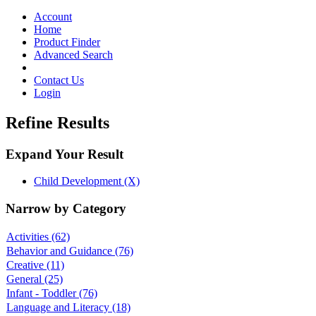
Toggle
navigation
Account
Home
Product Finder
Advanced Search
Contact Us
Login
Refine Results
Expand Your Result
Child Development (X)
Narrow by Category
Activities
(62)
Behavior and Guidance
(76)
Creative
(11)
General
(25)
Infant - Toddler
(76)
Language and Literacy
(18)