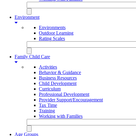
Environment
Environments
Outdoor Learning
Rating Scales
Family Child Care
Activities
Behavior & Guidance
Business Resources
Child Development
Curriculum
Professional Development
Provider Support/Encouragement
Tax Time
Training
Working with Families
Age Groups