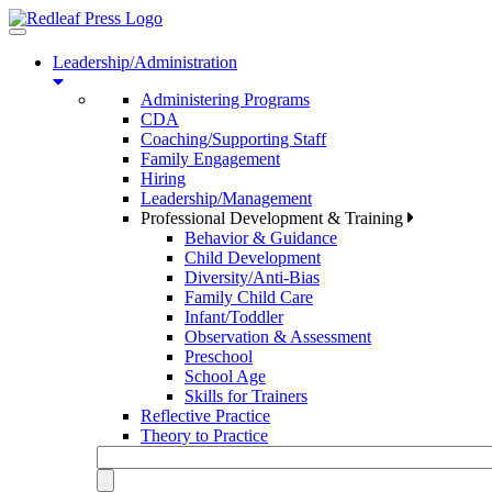
Toggle
navigation
Leadership/Administration
Administering Programs
CDA
Coaching/Supporting Staff
Family Engagement
Hiring
Leadership/Management
Professional Development & Training
Behavior & Guidance
Child Development
Diversity/Anti-Bias
Family Child Care
Infant/Toddler
Observation & Assessment
Preschool
School Age
Skills for Trainers
Reflective Practice
Theory to Practice