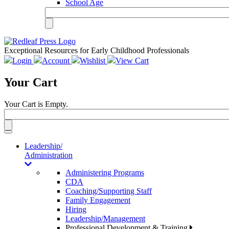
School Age
Exceptional Resources for Early Childhood Professionals
Login
Account
Wishlist
View Cart
Your Cart
Your Cart is Empty.
Toggle
navigation
Leadership/
Administration
Administering Programs
CDA
Coaching/Supporting Staff
Family Engagement
Hiring
Leadership/Management
Professional Development & Training