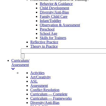
Behavior & Guidance
Child Development
Diversity/Anti-Bias
Family Child Care
Infant/Toddler
Observation & Assessment
Preschool
School Age
Skills for Trainers
Reflective Practice
Theory to Practice
Curriculum/
Assessment
Activities
Art/Creativity
ASL
Assessment
Conflict Resolution
Curriculum — Complete
Curriculum — Frameworks
Diversity/Anti-Bias