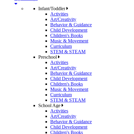
Infant/Toddler
Activities
Art/Creativity
Behavior & Guidance
Child Development
Children's Books
Music & Movement
Curriculum
STEM & STEAM
Preschool
Activities
Art/Creativity
Behavior & Guidance
Child Development
Children's Books
Music & Movement
Curriculum
STEM & STEAM
School Age
Activities
Art/Creativity
Behavior & Guidance
Child Development
Children's Books