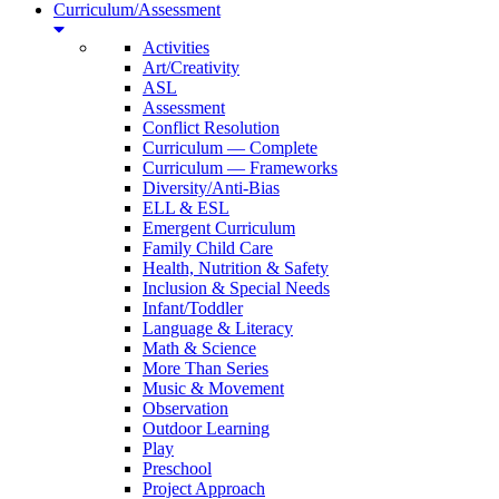
Curriculum/Assessment
Activities
Art/Creativity
ASL
Assessment
Conflict Resolution
Curriculum — Complete
Curriculum — Frameworks
Diversity/Anti-Bias
ELL & ESL
Emergent Curriculum
Family Child Care
Health, Nutrition & Safety
Inclusion & Special Needs
Infant/Toddler
Language & Literacy
Math & Science
More Than Series
Music & Movement
Observation
Outdoor Learning
Play
Preschool
Project Approach