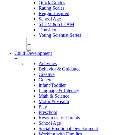
Quick Guides
Rating Scales
Reggio-Inspired
School Age
STEM & STEAM
Transitions
Young Scientist Series
Child Development
Activities
Behavior & Guidance
Creative
General
Infant/Toddler
Language & Literacy
Math & Science
Motor & Health
Play
Preschool
Resources for Parents
School Age
Social Emotional Development
Working with Families