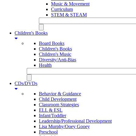
Music & Movement
Curriculum
STEM & STEAM
Children's Books
Board Books
Children's Books
Children's Music
Diversity/Anti-Bias
Health
CDs/DVDs
Behavior & Guidance
Child Development
Classroom Strategies
ELL & ESL
Infant/Toddler
Leadership/Professional Development
Lisa Murphy/Ooey Gooey
Preschool