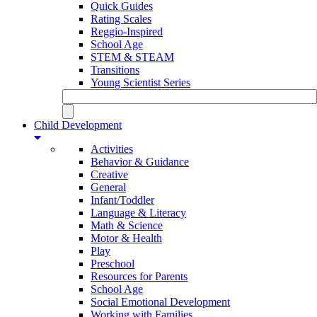
Quick Guides
Rating Scales
Reggio-Inspired
School Age
STEM & STEAM
Transitions
Young Scientist Series
Child Development
Activities
Behavior & Guidance
Creative
General
Infant/Toddler
Language & Literacy
Math & Science
Motor & Health
Play
Preschool
Resources for Parents
School Age
Social Emotional Development
Working with Families