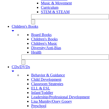
Music & Movement
Curriculum
STEM & STEAM
Children's Books
Board Books
Children's Books
Children's Music
Diversity/Anti-Bias
Health
CDs/DVDs
Behavior & Guidance
Child Development
Classroom Strategies
ELL & ESL
Infant/Toddler
Leadership/Professional Development
Lisa Murphy/Ooey Gooey
Preschool