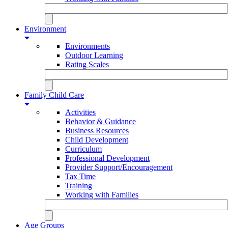
Environment
Environments
Outdoor Learning
Rating Scales
Family Child Care
Activities
Behavior & Guidance
Business Resources
Child Development
Curriculum
Professional Development
Provider Support/Encouragement
Tax Time
Training
Working with Families
Age Groups