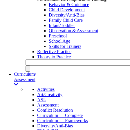
Behavior & Guidance
Child Development
Diversity/Anti-Bias
Family Child Care
Infant/Toddler
Observation & Assessment
Preschool
School Age
Skills for Trainers
Reflective Practice
Theory to Practice
Curriculum/
Assessment
Activities
Art/Creativity
ASL
Assessment
Conflict Resolution
Curriculum — Complete
Curriculum — Frameworks
Diversity/Anti-Bias