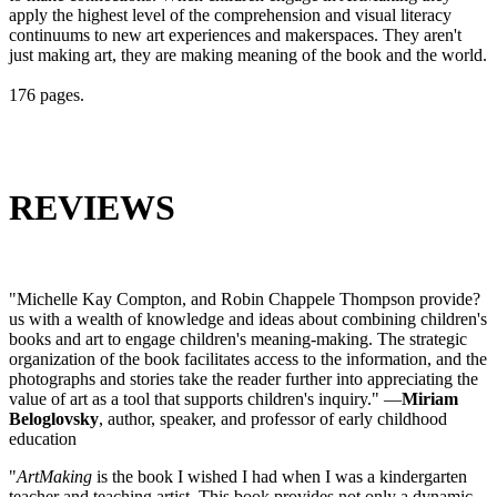
apply the highest level of the comprehension and visual literacy
continuums to new art experiences and makerspaces. They aren't
just making art, they are making meaning of the book and the world.
176 pages.
REVIEWS
"Michelle Kay Compton, and Robin Chappele Thompson provide?
us with a wealth of knowledge and ideas about combining children's
books and art to engage children's meaning-making. The strategic
organization of the book facilitates access to the information, and the
photographs and stories take the reader further into appreciating the
value of art as a tool that supports children's inquiry." —
Miriam
Beloglovsky
, author, speaker, and professor of early childhood
education
"
ArtMaking
is the book I wished I had when I was a kindergarten
teacher and teaching artist. This book provides not only a dynamic