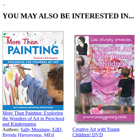
Price:
$34.95
YOU MAY ALSO BE INTERESTED IN...
More Than Painting: Exploring
the Wonders of Art in Preschool
and Kindergarten
Creative Art with Young
Authors:
Sally Moomaw, EdD
,
Children! DVD
Brenda Hieronymus, MEd