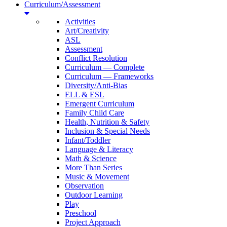
Curriculum/Assessment
Activities
Art/Creativity
ASL
Assessment
Conflict Resolution
Curriculum — Complete
Curriculum — Frameworks
Diversity/Anti-Bias
ELL & ESL
Emergent Curriculum
Family Child Care
Health, Nutrition & Safety
Inclusion & Special Needs
Infant/Toddler
Language & Literacy
Math & Science
More Than Series
Music & Movement
Observation
Outdoor Learning
Play
Preschool
Project Approach