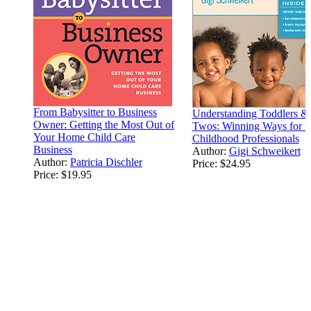
From Babysitter to Business
Understanding Toddlers &
Owner: Getting the Most Out of
Twos: Winning Ways for E
Your Home Child Care
Childhood Professionals
Business
Author:
Gigi Schweikert
Author:
Patricia Dischler
Price:
$24.95
Price:
$19.95