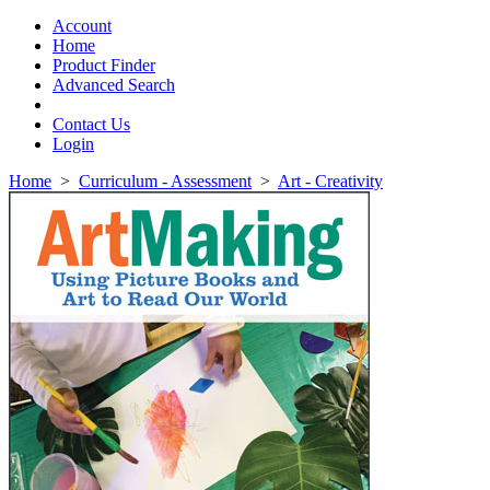
Toggle
navigation
Account
Home
Product Finder
Advanced Search
Contact Us
Login
Home
>
Curriculum - Assessment
>
Art - Creativity