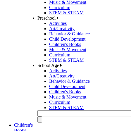
Music & Movement
Curriculum
STEM & STEAM
Preschool
Activities
Art/Creativity
Behavior & Guidance
Child Development
Children's Books
Music & Movement
Curriculum
STEM & STEAM
School Age
Activities
Art/Creativity
Behavior & Guidance
Child Development
Children's Books
Music & Movement
Curriculum
STEM & STEAM
Children's
Books