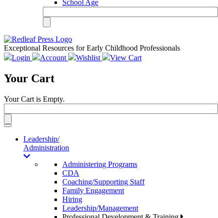
School Age
Exceptional Resources for Early Childhood Professionals
Login
Account
Wishlist
View Cart
Your Cart
Your Cart is Empty.
Toggle
navigation
Leadership/
Administration
Administering Programs
CDA
Coaching/Supporting Staff
Family Engagement
Hiring
Leadership/Management
Professional Development & Training