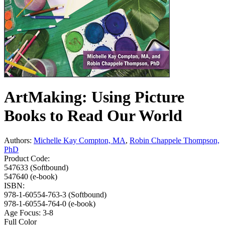
ArtMaking: Using Picture
Books to Read Our World
Authors:
Michelle Kay Compton, MA
,
Robin Chappele Thompson,
PhD
Product Code:
547633 (Softbound)
547640 (e-book)
ISBN:
978-1-60554-763-3 (Softbound)
978-1-60554-764-0 (e-book)
Age Focus:
3-8
Full Color