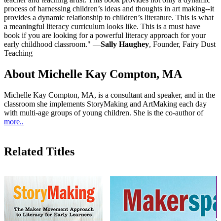
process of harnessing children’s ideas and thoughts in art making--it
provides a dynamic relationship to children’s literature. This is what
a meaningful literacy curriculum looks like. This is a must have
book if you are looking for a powerful literacy approach for your
early childhood classroom." —
Sally Haughey
, Founder, Fairy Dust
Teaching
About Michelle Kay Compton, MA
Michelle Kay Compton, MA, is a consultant and speaker, and in the
classroom she implements StoryMaking and ArtMaking each day
with multi-age groups of young children. She is the co-author of
more..
Related Titles