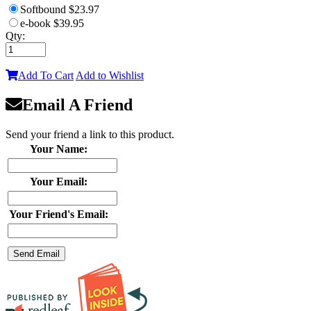
Softbound
$23.97
e-book
$39.95
Qty:
Add To Cart
Add to Wishlist
Email A Friend
Send your friend a link to this product.
Your Name:
Your Email:
Your Friend's Email: