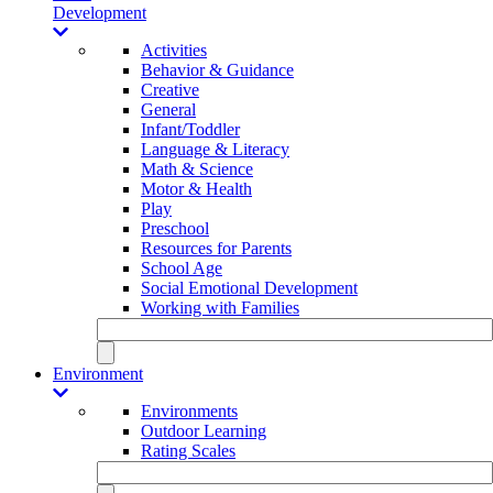
Development
Activities
Behavior & Guidance
Creative
General
Infant/Toddler
Language & Literacy
Math & Science
Motor & Health
Play
Preschool
Resources for Parents
School Age
Social Emotional Development
Working with Families
Environment
Environments
Outdoor Learning
Rating Scales