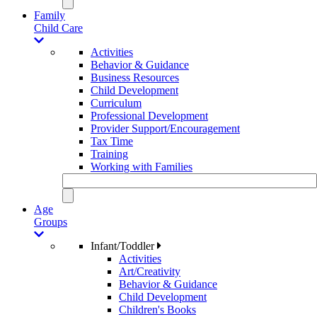
Family
Child Care
Activities
Behavior & Guidance
Business Resources
Child Development
Curriculum
Professional Development
Provider Support/Encouragement
Tax Time
Training
Working with Families
Age
Groups
Infant/Toddler
Activities
Art/Creativity
Behavior & Guidance
Child Development
Children's Books