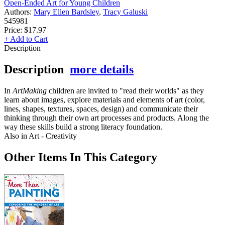
Open-Ended Art for Young Children
Authors:
Mary Ellen Bardsley
,
Tracy Galuski
545981
Price:
$17.97
+ Add to Cart
Description
Description
more details
In
ArtMaking
children are invited to "read their worlds" as they
learn about images, explore materials and elements of art (color,
lines, shapes, textures, spaces, design) and communicate their
thinking through their own art processes and products. Along the
way these skills build a strong literacy foundation.
Also in Art - Creativity
Other Items In This Category