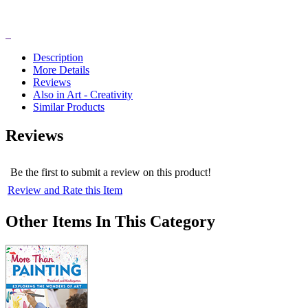
Description
More Details
Reviews
Also in Art - Creativity
Similar Products
Reviews
Be the first to submit a review on this product!
Review and Rate this Item
Other Items In This Category