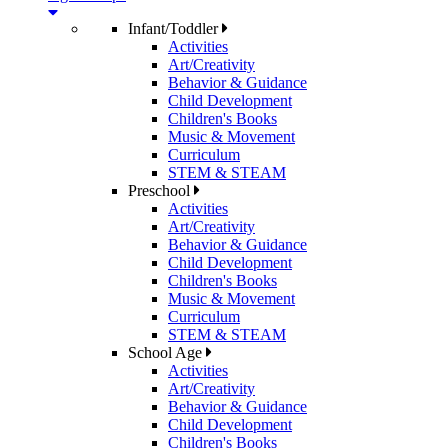
Infant/Toddler
Activities
Art/Creativity
Behavior & Guidance
Child Development
Children's Books
Music & Movement
Curriculum
STEM & STEAM
Preschool
Activities
Art/Creativity
Behavior & Guidance
Child Development
Children's Books
Music & Movement
Curriculum
STEM & STEAM
School Age
Activities
Art/Creativity
Behavior & Guidance
Child Development
Children's Books