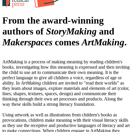
From the award-winning
authors of
StoryMaking
and
Makerspaces
comes
ArtMaking
.
ArtMaking is a process of making meaning by reading children's
books, investigating how this meaning is expressed and then inviting
the child to use art to communicate their own meaning. It is the
perfect language to give all children a voice, regardless of age or
ability. In
ArtMaking
children are invited to "read their worlds" as
they learn about images, explore materials and elements of art (color,
lines, shapes, textures, spaces, design) and communicate their
thinking through their own art processes and products. Along the
way these skills build a strong literacy foundation.
Using artwork as well as illustrations from children's books as
provocations, children make meaning with their visual literacy skills
as they use the receptive and productive languages of literacy and art
to make connections. When children engage in ArtMaking they