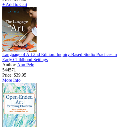
+ Add to Cart
Language of Art 2nd Edition: Inquiry-Based Studio Practices in
Early Childhood Settings
Author:
Ann Pelo
544571
Price:
$39.95
More Info