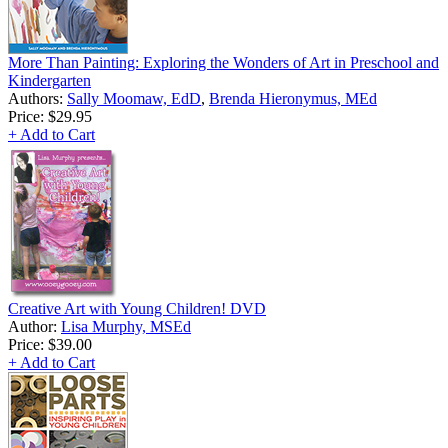
More Than Painting: Exploring the Wonders of Art in Preschool and
Kindergarten
Authors:
Sally Moomaw, EdD
,
Brenda Hieronymus, MEd
Price:
$29.95
+ Add to Cart
Creative Art with Young Children! DVD
Author:
Lisa Murphy, MSEd
Price:
$39.00
+ Add to Cart