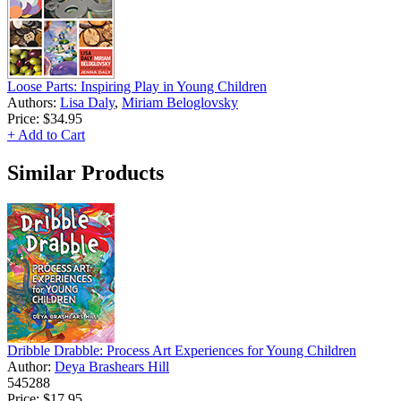
Loose Parts: Inspiring Play in Young Children
Authors:
Lisa Daly
,
Miriam Beloglovsky
Price:
$34.95
+ Add to Cart
Similar Products
Dribble Drabble: Process Art Experiences for Young Children
Author:
Deya Brashears Hill
545288
Price:
$17.95