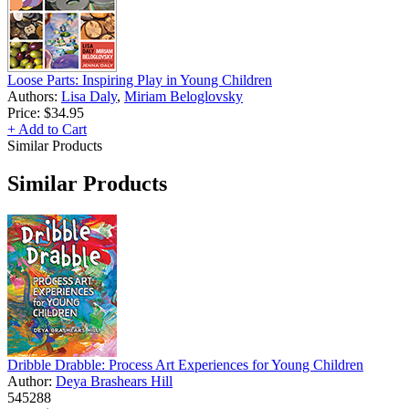
Loose Parts: Inspiring Play in Young Children
Authors:
Lisa Daly
,
Miriam Beloglovsky
Price:
$34.95
+ Add to Cart
Similar Products
Similar Products
Dribble Drabble: Process Art Experiences for Young Children
Author:
Deya Brashears Hill
545288