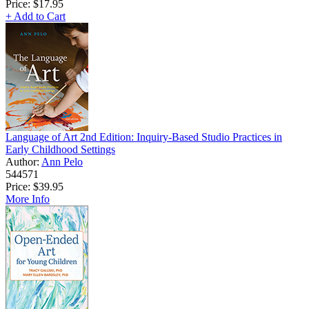
Price:
$17.95
+ Add to Cart
Language of Art 2nd Edition: Inquiry-Based Studio Practices in
Early Childhood Settings
Author:
Ann Pelo
544571
Price:
$39.95
More Info