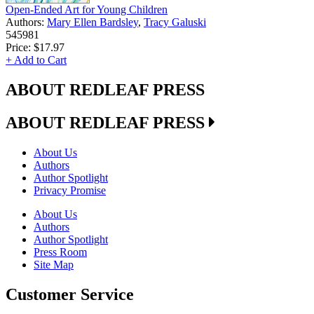
Open-Ended Art for Young Children
Authors:
Mary Ellen Bardsley
,
Tracy Galuski
545981
Price:
$17.97
+ Add to Cart
ABOUT REDLEAF PRESS
ABOUT REDLEAF PRESS
About Us
Authors
Author Spotlight
Privacy Promise
About Us
Authors
Author Spotlight
Press Room
Site Map
Customer Service