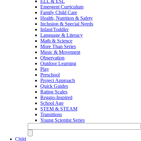
ELL & ESL
Emergent Curriculum
Family Child Care
Health, Nutrition & Safety
Inclusion & Special Needs
Infant/Toddler
Language & Literacy
Math & Science
More Than Series
Music & Movement
Observation
Outdoor Learning
Play
Preschool
Project Approach
Quick Guides
Rating Scales
Reggio-Inspired
School Age
STEM & STEAM
Transitions
Young Scientist Series
Child