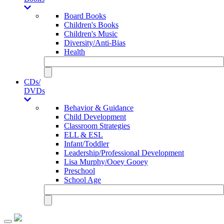
Board Books
Children's Books
Children's Music
Diversity/Anti-Bias
Health
CDs/
DVDs
Behavior & Guidance
Child Development
Classroom Strategies
ELL & ESL
Infant/Toddler
Leadership/Professional Development
Lisa Murphy/Ooey Gooey
Preschool
School Age