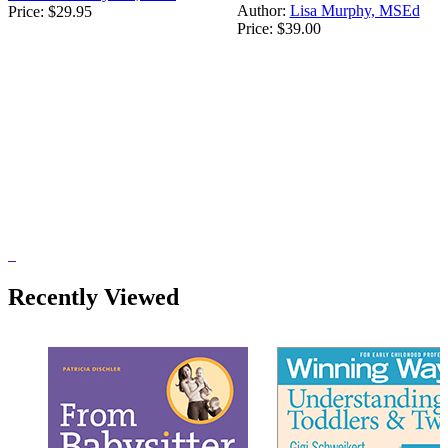
Author:
Lisa Murphy, MSEd
Price:
$29.95
Price:
$39.00
Recently Viewed