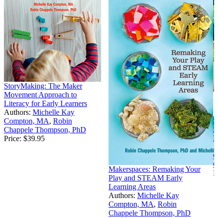
StoryMaking: The Maker
Movement Approach to
Literacy for Early Learners
Authors:
Michelle Kay
S
Compton, MA
,
Robin
S
Chappele Thompson, PhD
L
Price:
$39.95
A
C
C
Makerspaces: Remaking Your
P
Play and STEAM Early
Learning Areas
Authors:
Michelle Kay
Compton, MA
,
Robin
Chappele Thompson, PhD