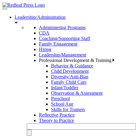
Toggle
navigation
Leadership/Administration
Administering Programs
CDA
Coaching/Supporting Staff
Family Engagement
Hiring
Leadership/Management
Professional Development & Training
Behavior & Guidance
Child Development
Diversity/Anti-Bias
Family Child Care
Infant/Toddler
Observation & Assessment
Preschool
School Age
Skills for Trainers
Reflective Practice
Theory to Practice