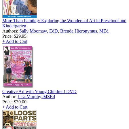
More Than Painting: Exploring the Wonders of Art in Preschool and
Kindergarten
Authors:
Sally Moomaw, EdD
,
Brenda Hieronymus, MEd
Price:
$29.95
+ Add to Cart
Creative Art with Young Children! DVD
Author:
Lisa Murphy, MSEd
Price:
$39.00
+ Add to Cart