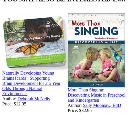
Naturally Developing Young
Brains [cards]: Supporting
Brain Development for 3-5 Year
Olds Through Natural
More Than Singing:
Environments
Discovering Music in Preschool
Author:
Deborah McNelis
and Kindergarten
Price:
$12.95
Author:
Sally Moomaw, EdD
Price:
$32.95