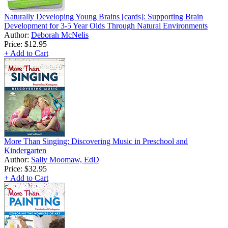
Naturally Developing Young Brains [cards]: Supporting Brain
Development for 3-5 Year Olds Through Natural Environments
Author:
Deborah McNelis
Price:
$12.95
+ Add to Cart
More Than Singing: Discovering Music in Preschool and
Kindergarten
Author:
Sally Moomaw, EdD
Price:
$32.95
+ Add to Cart