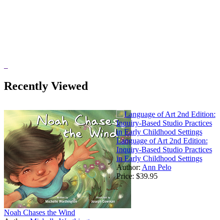
Recently Viewed
Language of Art 2nd Edition:
Inquiry-Based Studio Practices
in Early Childhood Settings
Author:
Ann Pelo
Price:
$39.95
Noah Chases the Wind