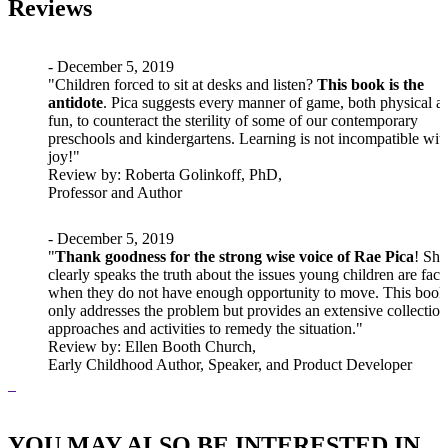
Reviews
- December 5, 2019
"Children forced to sit at desks and listen?
This book is the
antidote
. Pica suggests every manner of game, both physical a
fun, to counteract the sterility of some of our contemporary
preschools and kindergartens. Learning is not incompatible wit
joy!"
Review
by: Roberta Golinkoff, PhD,
Professor and Author
- December 5, 2019
"
Thank goodness for the strong wise voice of Rae Pica
! She
clearly speaks the truth about the issues young children are faci
when they do not have enough opportunity to move. This book
only addresses the problem but provides an extensive collection
approaches and activities to remedy the situation."
Review
by: Ellen Booth Church,
Early Childhood Author, Speaker, and Product Developer
YOU MAY ALSO BE INTERESTED IN...