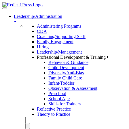
Toggle
navigation
Leadership/Administration
Administering Programs
CDA
Coaching/Supporting Staff
Family Engagement
Hiring
Leadership/Management
Professional Development & Training
Behavior & Guidance
Child Development
Diversity/Anti-Bias
Family Child Care
Infant/Toddler
Observation & Assessment
Preschool
School Age
Skills for Trainers
Reflective Practice
Theory to Practice