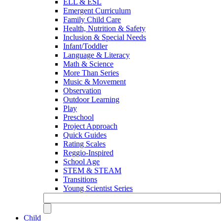
ELL & ESL
Emergent Curriculum
Family Child Care
Health, Nutrition & Safety
Inclusion & Special Needs
Infant/Toddler
Language & Literacy
Math & Science
More Than Series
Music & Movement
Observation
Outdoor Learning
Play
Preschool
Project Approach
Quick Guides
Rating Scales
Reggio-Inspired
School Age
STEM & STEAM
Transitions
Young Scientist Series
Child