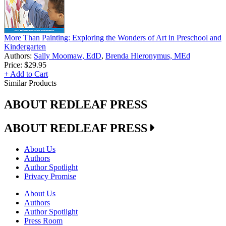
More Than Painting: Exploring the Wonders of Art in Preschool and
Kindergarten
Authors:
Sally Moomaw, EdD
,
Brenda Hieronymus, MEd
Price:
$29.95
+ Add to Cart
Similar Products
ABOUT REDLEAF PRESS
ABOUT REDLEAF PRESS
About Us
Authors
Author Spotlight
Privacy Promise
About Us
Authors
Author Spotlight
Press Room