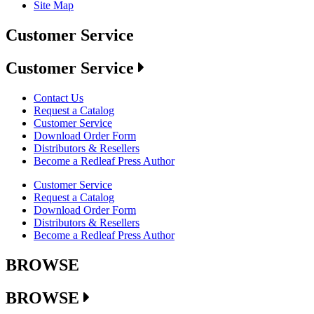
Site Map
Customer Service
Customer Service
Contact Us
Request a Catalog
Customer Service
Download Order Form
Distributors & Resellers
Become a Redleaf Press Author
Customer Service
Request a Catalog
Download Order Form
Distributors & Resellers
Become a Redleaf Press Author
BROWSE
BROWSE