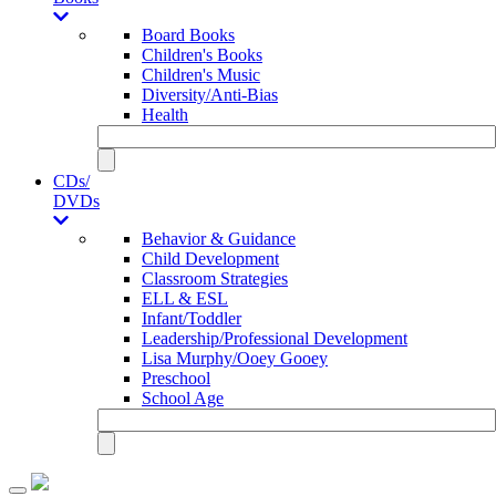
Board Books
Children's Books
Children's Music
Diversity/Anti-Bias
Health
CDs/
DVDs
Behavior & Guidance
Child Development
Classroom Strategies
ELL & ESL
Infant/Toddler
Leadership/Professional Development
Lisa Murphy/Ooey Gooey
Preschool
School Age