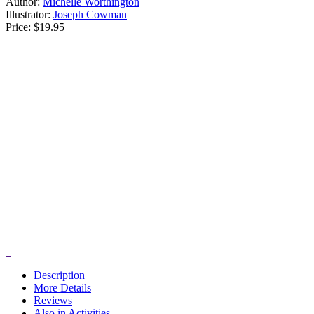
Author:
Michelle Worthington
Illustrator:
Joseph Cowman
Price:
$19.95
Description
More Details
Reviews
Also in Activities