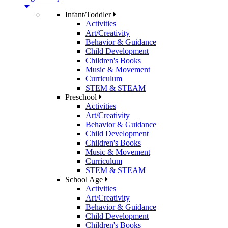
Infant/Toddler
Activities
Art/Creativity
Behavior & Guidance
Child Development
Children's Books
Music & Movement
Curriculum
STEM & STEAM
Preschool
Activities
Art/Creativity
Behavior & Guidance
Child Development
Children's Books
Music & Movement
Curriculum
STEM & STEAM
School Age
Activities
Art/Creativity
Behavior & Guidance
Child Development
Children's Books