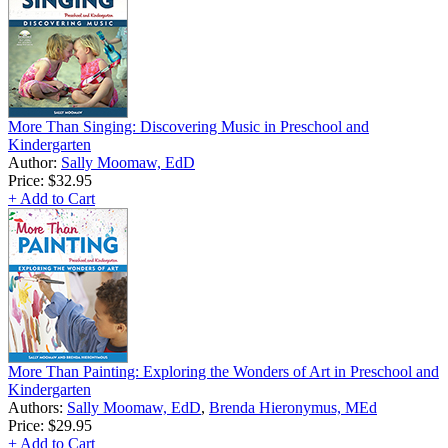
More Than Singing: Discovering Music in Preschool and
Kindergarten
Author:
Sally Moomaw, EdD
Price:
$32.95
+ Add to Cart
More Than Painting: Exploring the Wonders of Art in Preschool and
Kindergarten
Authors:
Sally Moomaw, EdD
,
Brenda Hieronymus, MEd
Price:
$29.95
+ Add to Cart