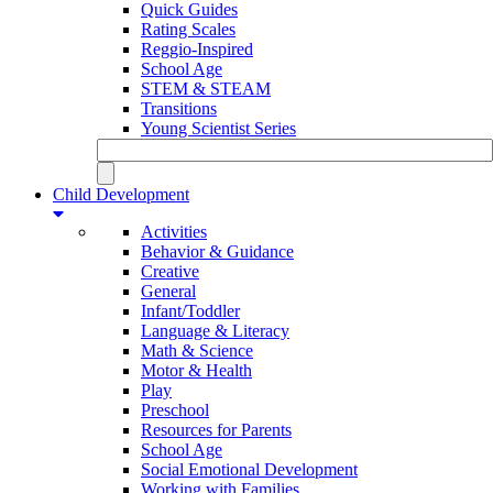
Quick Guides
Rating Scales
Reggio-Inspired
School Age
STEM & STEAM
Transitions
Young Scientist Series
Child Development
Activities
Behavior & Guidance
Creative
General
Infant/Toddler
Language & Literacy
Math & Science
Motor & Health
Play
Preschool
Resources for Parents
School Age
Social Emotional Development
Working with Families