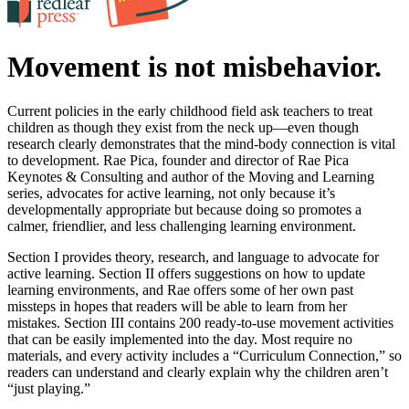
Movement is not misbehavior.
Current policies in the early childhood field ask teachers to treat
children as though they exist from the neck up—even though
research clearly demonstrates that the mind-body connection is vital
to development. Rae Pica, founder and director of Rae Pica
Keynotes & Consulting and author of the Moving and Learning
series, advocates for active learning, not only because it’s
developmentally appropriate but because doing so promotes a
calmer, friendlier, and less challenging learning environment.
Section I provides theory, research, and language to advocate for
active learning. Section II offers suggestions on how to update
learning environments, and Rae offers some of her own past
missteps in hopes that readers will be able to learn from her
mistakes. Section III contains 200 ready-to-use movement activities
that can be easily implemented into the day. Most require no
materials, and every activity includes a “Curriculum Connection,” so
readers can understand and clearly explain why the children aren’t
“just playing.”