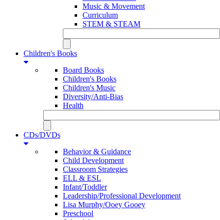
Music & Movement
Curriculum
STEM & STEAM
Children's Books
Board Books
Children's Books
Children's Music
Diversity/Anti-Bias
Health
CDs/DVDs
Behavior & Guidance
Child Development
Classroom Strategies
ELL & ESL
Infant/Toddler
Leadership/Professional Development
Lisa Murphy/Ooey Gooey
Preschool