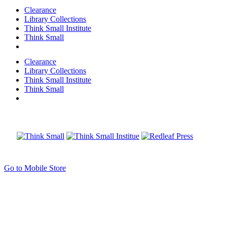
Clearance
Library Collections
Think Small Institute
Think Small
Clearance
Library Collections
Think Small Institute
Think Small
Go to Mobile Store