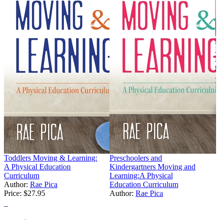
E
M
P
C
A
P
Toddlers Moving & Learning:
Preschoolers and
A Physical Education
Kindergartners Moving and
Curriculum
Learning:A Physical
Author:
Rae Pica
Education Curriculum
Price:
$27.95
Author:
Rae Pica
Price:
$27.95