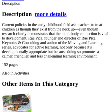
Description
Description
more details
Current policies in the early childhood field ask teachers to treat
children as though they exist from the neck up—even though
research clearly demonstrates that the mind-body connection is vital
to development. Rae Pica, founder and director of Rae Pica
Keynotes & Consulting and author of the Moving and Learning
series, advocates for active learning, not only because it’s
developmentally appropriate but because doing so promotes a
calmer, friendlier, and less challenging learning environment.
152 pages
Also in Activities
Other Items In This Category