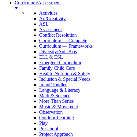
Curriculum/Assessment
Activities
Art/Creativity
ASL
Assessment
Conflict Resolution
Curriculum — Complete
Curriculum — Frameworks
Diversity/Anti-Bias
ELL & ESL
Emergent Curriculum
Family Child Care
Health, Nutrition & Safety
Inclusion & Special Needs
Infant/Toddler
Language & Literacy
Math & Science
More Than Series
Music & Movement
Observation
Outdoor Learning
Play
Preschool
Project Approach