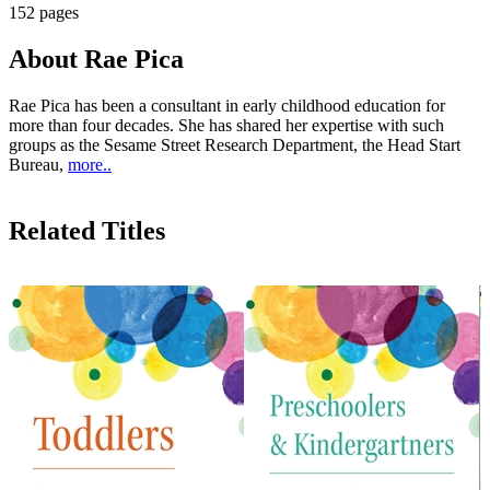
152 pages
About Rae Pica
Rae Pica has been a consultant in early childhood education for
more than four decades. She has shared her expertise with such
groups as the Sesame Street Research Department, the Head Start
Bureau,
more..
Related Titles