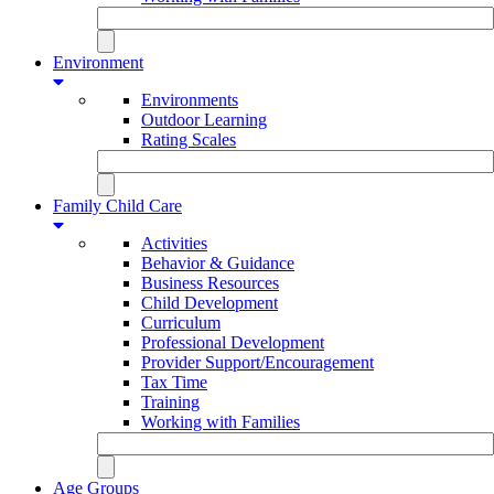
Environment
Environments
Outdoor Learning
Rating Scales
Family Child Care
Activities
Behavior & Guidance
Business Resources
Child Development
Curriculum
Professional Development
Provider Support/Encouragement
Tax Time
Training
Working with Families
Age Groups