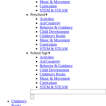
Music & Movement
Curriculum
STEM & STEAM
Preschool
Activities
Art/Creativity
Behavior & Guidance
Child Development
Children's Books
Music & Movement
Curriculum
STEM & STEAM
School Age
Activities
Art/Creativity
Behavior & Guidance
Child Development
Children's Books
Music & Movement
Curriculum
STEM & STEAM
Children's
Books