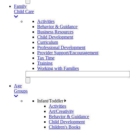
Family
Child Care
Activities
Behavior & Guidance
Business Resources
Child Development
Curriculum
Professional Development
Provider Support/Encouragement
Tax Time
Training
Working with Families
Age
Groups
Infant/Toddler
Activities
Art/Creativity
Behavior & Guidance
Child Development
Children's Books