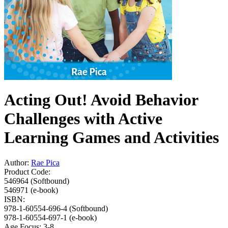
Acting Out! Avoid Behavior
Challenges with Active
Learning Games and Activities
Author:
Rae Pica
Product Code:
546964 (Softbound)
546971 (e-book)
ISBN:
978-1-60554-696-4 (Softbound)
978-1-60554-697-1 (e-book)
Age Focus:
3-8