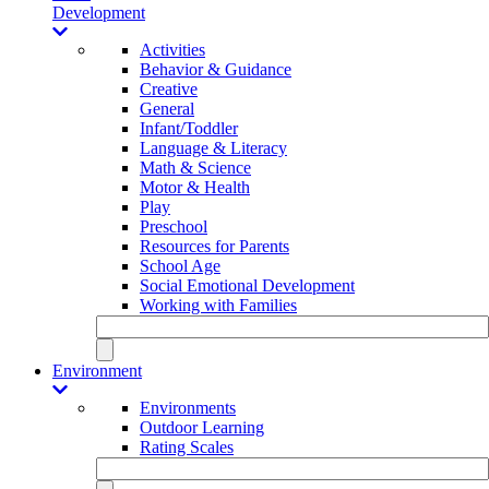
Development
Activities
Behavior & Guidance
Creative
General
Infant/Toddler
Language & Literacy
Math & Science
Motor & Health
Play
Preschool
Resources for Parents
School Age
Social Emotional Development
Working with Families
Environment
Environments
Outdoor Learning
Rating Scales