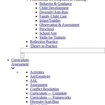
Behavior & Guidance
Child Development
Diversity/Anti-Bias
Family Child Care
Infant/Toddler
Observation & Assessment
Preschool
School Age
Skills for Trainers
Reflective Practice
Theory to Practice
Curriculum/
Assessment
Activities
Art/Creativity
ASL
Assessment
Conflict Resolution
Curriculum — Complete
Curriculum — Frameworks
Diversity/Anti-Bias