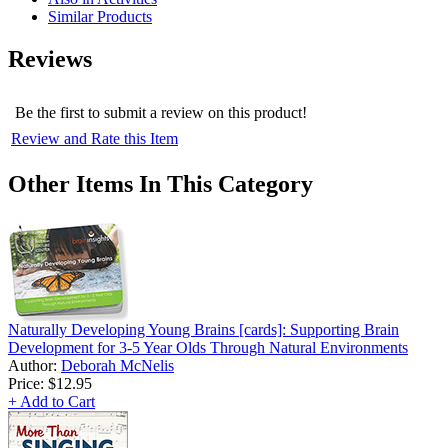
Similar Products
Reviews
Be the first to submit a review on this product!
Review and Rate this Item
Other Items In This Category
Naturally Developing Young Brains [cards]: Supporting Brain
Development for 3-5 Year Olds Through Natural Environments
Author:
Deborah McNelis
Price:
$12.95
+ Add to Cart