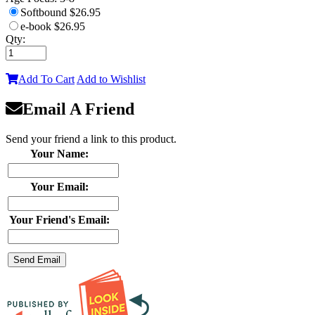
Softbound
$26.95
e-book
$26.95
Qty:
Add To Cart
Add to Wishlist
Email A Friend
Send your friend a link to this product.
Your Name:
Your Email:
Your Friend's Email: