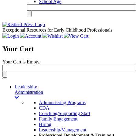
School Age
Exceptional Resources for Early Childhood Professionals
Login
Account
Wishlist
View Cart
Your Cart
Your Cart is Empty.
Toggle
navigation
Leadership/
Administration
Administering Programs
CDA
Coaching/Supporting Staff
Family Engagement
Hiring
Leadership/Management
Professional Development & Training