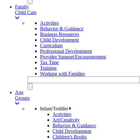
Family
Child Care
Activities
Behavior & Guidance
Business Resources
Child Development
Curriculum
Professional Development
Provider Support/Encouragement
Tax Time
Training
Working with Families
Age
Groups
Infant/Toddler
Activities
Art/Creativity
Behavior & Guidance
Child Development
Children's Books