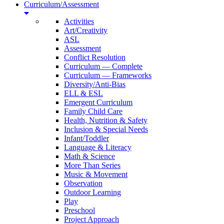
Curriculum/Assessment
Activities
Art/Creativity
ASL
Assessment
Conflict Resolution
Curriculum — Complete
Curriculum — Frameworks
Diversity/Anti-Bias
ELL & ESL
Emergent Curriculum
Family Child Care
Health, Nutrition & Safety
Inclusion & Special Needs
Infant/Toddler
Language & Literacy
Math & Science
More Than Series
Music & Movement
Observation
Outdoor Learning
Play
Preschool
Project Approach