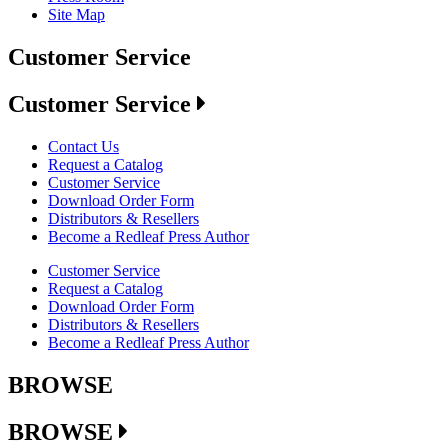
Site Map
Customer Service
Customer Service
Contact Us
Request a Catalog
Customer Service
Download Order Form
Distributors & Resellers
Become a Redleaf Press Author
Customer Service
Request a Catalog
Download Order Form
Distributors & Resellers
Become a Redleaf Press Author
BROWSE
BROWSE