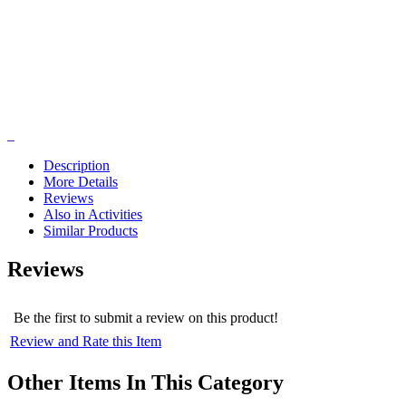
Description
More Details
Reviews
Also in Activities
Similar Products
Reviews
Be the first to submit a review on this product!
Review and Rate this Item
Other Items In This Category