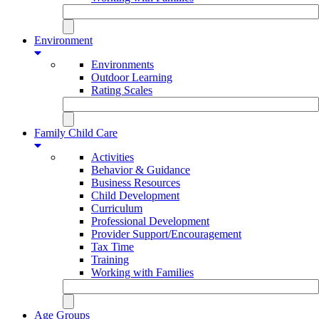
Environment
Environments
Outdoor Learning
Rating Scales
Family Child Care
Activities
Behavior & Guidance
Business Resources
Child Development
Curriculum
Professional Development
Provider Support/Encouragement
Tax Time
Training
Working with Families
Age Groups