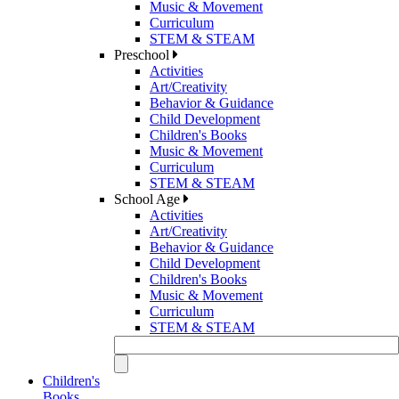
Music & Movement
Curriculum
STEM & STEAM
Preschool
Activities
Art/Creativity
Behavior & Guidance
Child Development
Children's Books
Music & Movement
Curriculum
STEM & STEAM
School Age
Activities
Art/Creativity
Behavior & Guidance
Child Development
Children's Books
Music & Movement
Curriculum
STEM & STEAM
Children's
Books