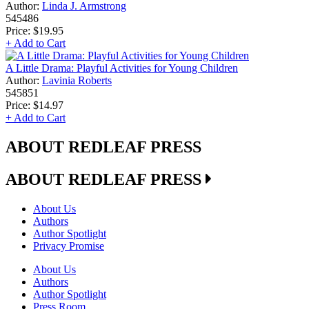
Author:
Linda J. Armstrong
545486
Price:
$19.95
+ Add to Cart
A Little Drama: Playful Activities for Young Children
Author:
Lavinia Roberts
545851
Price:
$14.97
+ Add to Cart
ABOUT REDLEAF PRESS
ABOUT REDLEAF PRESS
About Us
Authors
Author Spotlight
Privacy Promise
About Us
Authors
Author Spotlight
Press Room