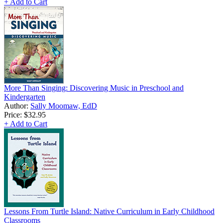
+ Add to Cart
More Than Singing: Discovering Music in Preschool and
Kindergarten
Author:
Sally Moomaw, EdD
Price:
$32.95
+ Add to Cart
Lessons From Turtle Island: Native Curriculum in Early Childhood
Classrooms