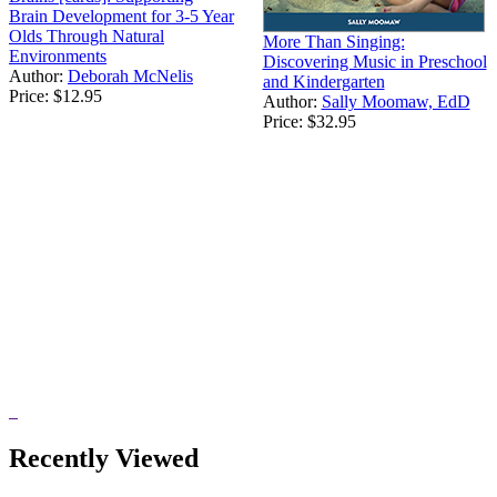
Brain Development for 3-5 Year
Olds Through Natural
More Than Singing:
Environments
Discovering Music in Preschool
Author:
Deborah McNelis
and Kindergarten
Price:
$12.95
Author:
Sally Moomaw, EdD
Price:
$32.95
Recently Viewed