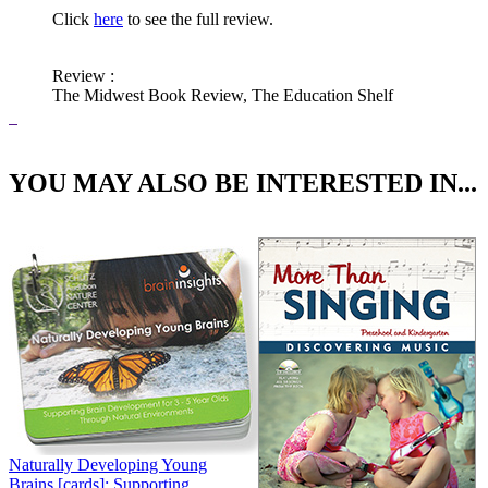
Click
here
to see the full review.
Review
:
The Midwest Book Review, The Education Shelf
YOU MAY ALSO BE INTERESTED IN...
Naturally Developing Young
Brains [cards]: Supporting