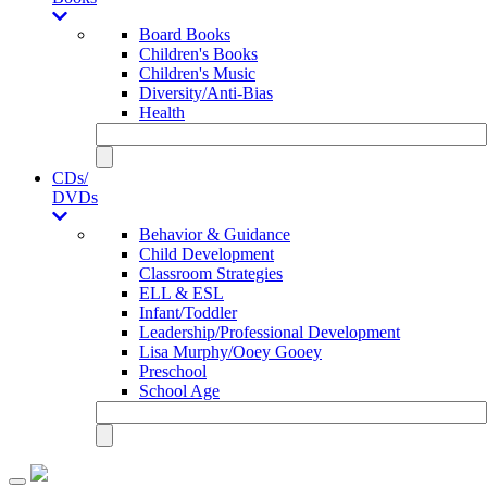
Board Books
Children's Books
Children's Music
Diversity/Anti-Bias
Health
CDs/
DVDs
Behavior & Guidance
Child Development
Classroom Strategies
ELL & ESL
Infant/Toddler
Leadership/Professional Development
Lisa Murphy/Ooey Gooey
Preschool
School Age