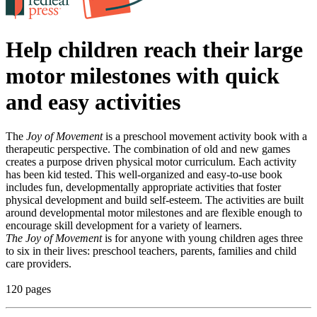
Help children reach their large
motor milestones with quick
and easy activities
The
Joy of Movement
is a preschool movement activity book with a
therapeutic perspective. The combination of old and new games
creates a purpose driven physical motor curriculum. Each activity
has been kid tested. This well-organized and easy-to-use book
includes fun, developmentally appropriate activities that foster
physical development and build self-esteem. The activities are built
around developmental motor milestones and are flexible enough to
encourage skill development for a variety of learners.
The Joy of Movement
is for anyone with young children ages three
to six in their lives: preschool teachers, parents, families and child
care providers.
120 pages