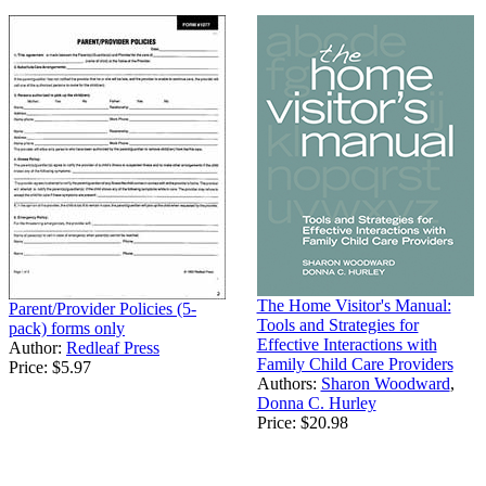
The Home Visitor's Manual:
Parent/Provider Policies (5-
Tools and Strategies for
pack) forms only
Effective Interactions with
Author:
Redleaf Press
Family Child Care Providers
Price:
$5.97
Authors:
Sharon Woodward
,
Donna C. Hurley
Price:
$20.98