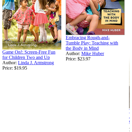
Embracing Rough-and-
Tumble Play: Teaching with
the Body in Mind
Game On!: Screen-Free Fun
Author:
Mike Huber
for Children Two and Up
Price:
$23.97
Author:
Linda J. Armstrong
Price:
$19.95
T
A
C
A