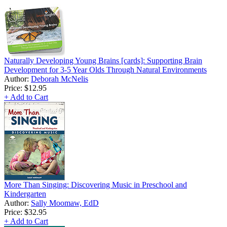
Naturally Developing Young Brains [cards]: Supporting Brain
Development for 3-5 Year Olds Through Natural Environments
Author:
Deborah McNelis
Price:
$12.95
+ Add to Cart
More Than Singing: Discovering Music in Preschool and
Kindergarten
Author:
Sally Moomaw, EdD
Price:
$32.95
+ Add to Cart