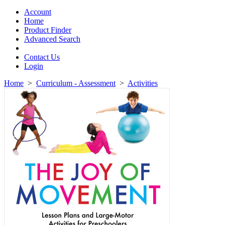
Toggle
navigation
Account
Home
Product Finder
Advanced Search
Contact Us
Login
Home
>
Curriculum - Assessment
>
Activities