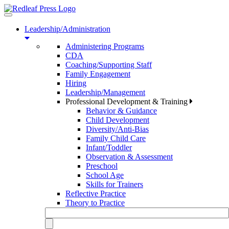
Toggle
navigation
Leadership/Administration
Administering Programs
CDA
Coaching/Supporting Staff
Family Engagement
Hiring
Leadership/Management
Professional Development & Training
Behavior & Guidance
Child Development
Diversity/Anti-Bias
Family Child Care
Infant/Toddler
Observation & Assessment
Preschool
School Age
Skills for Trainers
Reflective Practice
Theory to Practice