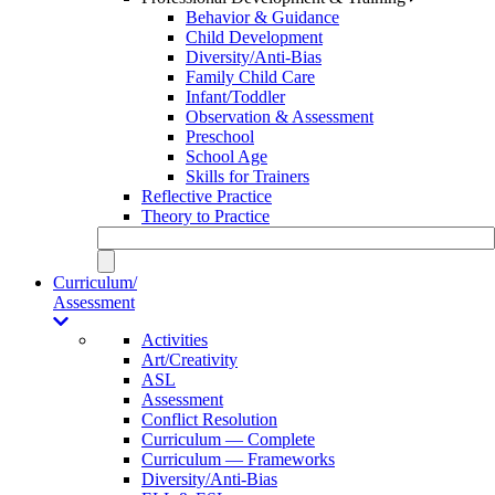
Behavior & Guidance
Child Development
Diversity/Anti-Bias
Family Child Care
Infant/Toddler
Observation & Assessment
Preschool
School Age
Skills for Trainers
Reflective Practice
Theory to Practice
Curriculum/
Assessment
Activities
Art/Creativity
ASL
Assessment
Conflict Resolution
Curriculum — Complete
Curriculum — Frameworks
Diversity/Anti-Bias