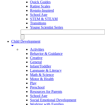
Quick Guides
Rating Scales
Reggio-Inspired
School Age
STEM & STEAM
Transitions
Young Scientist Series
Child Development
Activities
Behavior & Guidance
Creative
General
Infant/Toddler
Language & Literacy
Math & Science
Motor & Health
Play
Preschool
Resources for Parents
School Age
Social Emotional Development
Working with Families