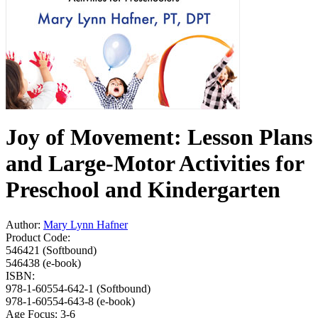
Joy of Movement: Lesson Plans
and Large-Motor Activities for
Preschool and Kindergarten
Author:
Mary Lynn Hafner
Product Code:
546421 (Softbound)
546438 (e-book)
ISBN:
978-1-60554-642-1 (Softbound)
978-1-60554-643-8 (e-book)
Age Focus:
3-6