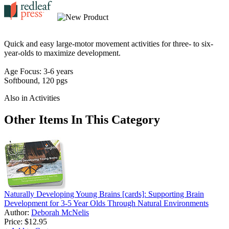
Quick and easy large-motor movement activities for three- to six-
year-olds to maximize development.
Age Focus: 3-6 years
Softbound, 120 pgs
Also in Activities
Other Items In This Category
Naturally Developing Young Brains [cards]: Supporting Brain
Development for 3-5 Year Olds Through Natural Environments
Author:
Deborah McNelis
Price:
$12.95