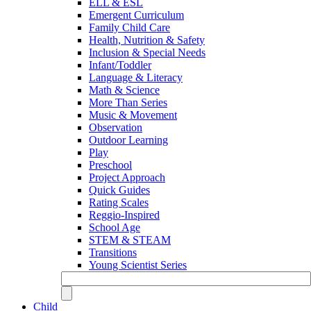
ELL & ESL
Emergent Curriculum
Family Child Care
Health, Nutrition & Safety
Inclusion & Special Needs
Infant/Toddler
Language & Literacy
Math & Science
More Than Series
Music & Movement
Observation
Outdoor Learning
Play
Preschool
Project Approach
Quick Guides
Rating Scales
Reggio-Inspired
School Age
STEM & STEAM
Transitions
Young Scientist Series
Child