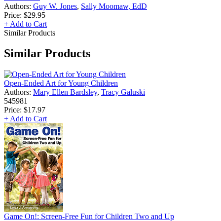
Authors:
Guy W. Jones
,
Sally Moomaw, EdD
Price:
$29.95
+ Add to Cart
Similar Products
Similar Products
Open-Ended Art for Young Children
Authors:
Mary Ellen Bardsley
,
Tracy Galuski
545981
Price:
$17.97
+ Add to Cart
Game On!: Screen-Free Fun for Children Two and Up