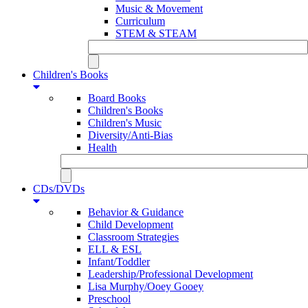
Music & Movement
Curriculum
STEM & STEAM
Children's Books
Board Books
Children's Books
Children's Music
Diversity/Anti-Bias
Health
CDs/DVDs
Behavior & Guidance
Child Development
Classroom Strategies
ELL & ESL
Infant/Toddler
Leadership/Professional Development
Lisa Murphy/Ooey Gooey
Preschool