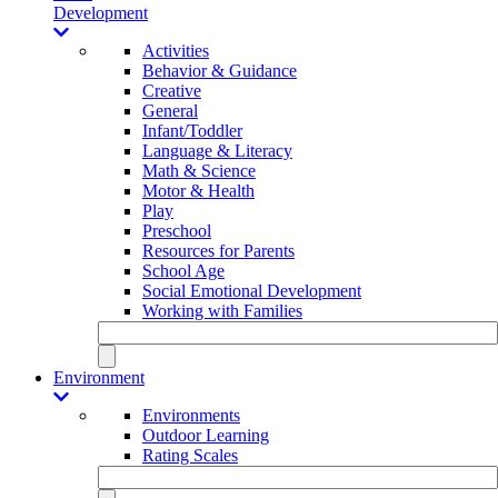
Development
Activities
Behavior & Guidance
Creative
General
Infant/Toddler
Language & Literacy
Math & Science
Motor & Health
Play
Preschool
Resources for Parents
School Age
Social Emotional Development
Working with Families
Environment
Environments
Outdoor Learning
Rating Scales