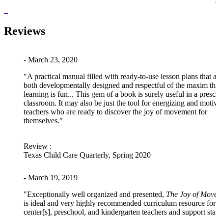
P
Reviews
- March 23, 2020
"A practical manual filled with ready-to-use lesson plans that ar
both developmentally designed and respectful of the maxim tha
learning is fun... This gem of a book is surely useful in a presc
classroom. It may also be just the tool for energizing and motiv
teachers who are ready to discover the joy of movement for
themselves."
Review
:
Texas Child Care Quarterly, Spring 2020
- March 19, 2019
"Exceptionally well organized and presented,
The Joy of Move
is ideal and very highly recommended curriculum resource for
center[s], preschool, and kindergarten teachers and support staff