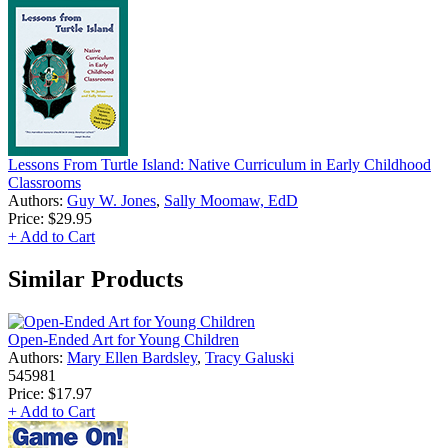
Lessons From Turtle Island: Native Curriculum in Early Childhood
Classrooms
Authors:
Guy W. Jones
,
Sally Moomaw, EdD
Price:
$29.95
+ Add to Cart
Similar Products
Open-Ended Art for Young Children
Authors:
Mary Ellen Bardsley
,
Tracy Galuski
545981
Price:
$17.97
+ Add to Cart