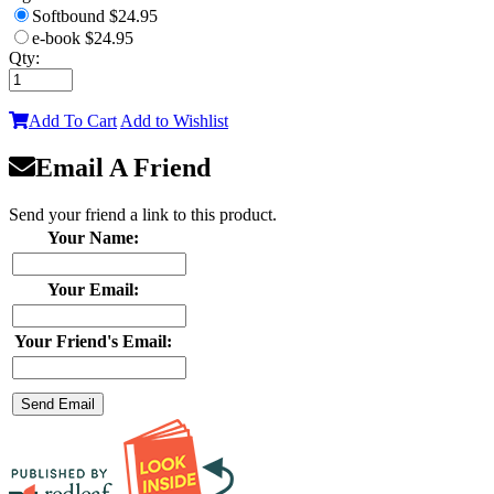
Softbound
$24.95
e-book
$24.95
Qty:
Add To Cart
Add to Wishlist
Email A Friend
Send your friend a link to this product.
Your Name:
Your Email:
Your Friend's Email: