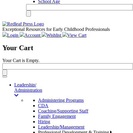
School Age
Exceptional Resources for Early Childhood Professionals
Login
Account
Wishlist
View Cart
Your Cart
Your Cart is Empty.
Toggle
navigation
Leadership/
Administration
Administering Programs
CDA
Coaching/Supporting Staff
Family Engagement
Hiring
Leadership/Management
Professional Development & Training