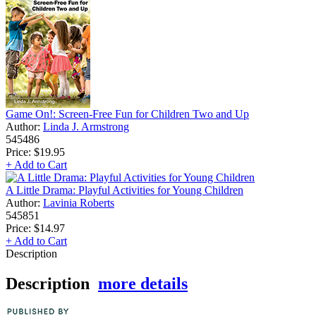
Game On!: Screen-Free Fun for Children Two and Up
Author:
Linda J. Armstrong
545486
Price:
$19.95
+ Add to Cart
A Little Drama: Playful Activities for Young Children
Author:
Lavinia Roberts
545851
Price:
$14.97
+ Add to Cart
Description
Description
more details