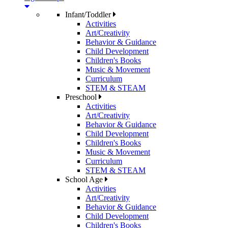
Infant/Toddler
Activities
Art/Creativity
Behavior & Guidance
Child Development
Children's Books
Music & Movement
Curriculum
STEM & STEAM
Preschool
Activities
Art/Creativity
Behavior & Guidance
Child Development
Children's Books
Music & Movement
Curriculum
STEM & STEAM
School Age
Activities
Art/Creativity
Behavior & Guidance
Child Development
Children's Books