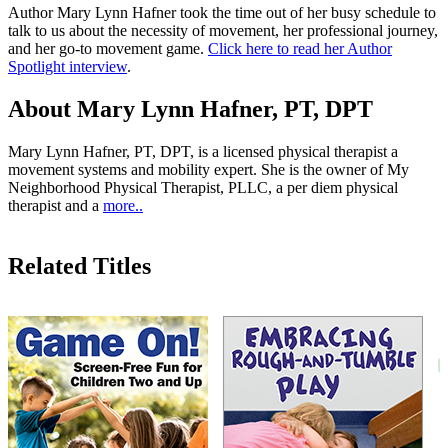
Author Mary Lynn Hafner took the time out of her busy schedule to
talk to us about the necessity of movement, her professional journey,
and her go-to movement game.
Click here to read her Author
Spotlight interview
.
About Mary Lynn Hafner, PT, DPT
Mary Lynn Hafner, PT, DPT, is a licensed physical therapist a
movement systems and mobility expert. She is the owner of My
Neighborhood Physical Therapist, PLLC, a per diem physical
therapist and a
more..
Related Titles