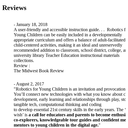
Reviews
- January 18, 2018
A user-friendly and accessible instruction guide. . . Robotics fo
Young Children can be easily included in a developmentally
appropriate curriculum and offers a balance of adult-facilitated 
child-centered activities, making it an ideal and unreservedly
recommended addition to classroom, school district, college, an
university library Teacher Education instructional materials
collections.
Review
:
The Midwest Book Review
- August 2, 2017
"Robotics for Young Children is an invitation and provocation.
You’ll connect new technologies with what you know about ch
development, early learning and relationships through play, stor
tangible tech, computational thinking and coding
to develop essential 21st century skills in the early years. The ‘
wish’ is
a call for educators and parents to become enthusia
co-explorers, knowledgeable tour guides and confident med
mentors to young children in the digital age.
"