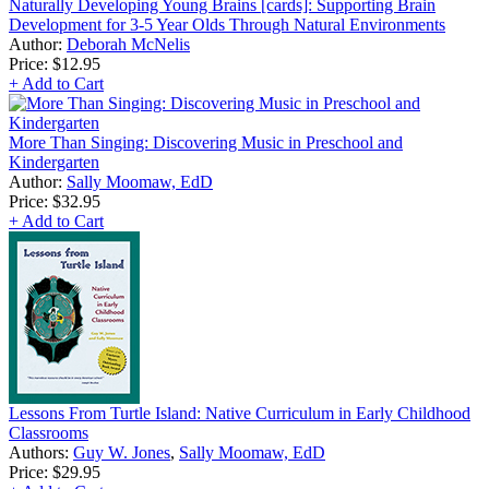
Naturally Developing Young Brains [cards]: Supporting Brain
Development for 3-5 Year Olds Through Natural Environments
Author:
Deborah McNelis
Price:
$12.95
+ Add to Cart
More Than Singing: Discovering Music in Preschool and
Kindergarten
Author:
Sally Moomaw, EdD
Price:
$32.95
+ Add to Cart
Lessons From Turtle Island: Native Curriculum in Early Childhood
Classrooms
Authors:
Guy W. Jones
,
Sally Moomaw, EdD
Price:
$29.95