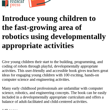
Introduce young children to
the fast-growing area of
robotics using developmentally
appropriate activities
Give young children their start to the building, programming, and
coding of robots through playful, developmentally appropriate
activities. This user-friendly and accessible book gives teachers great
ideas for engaging young children with 100 exciting, hands-on
computer science and engineering activities.
Many early childhood professionals are unfamiliar with computer
science, robotics, and engineering concepts. The book can be easily
included in a developmentally appropriate curriculum and offers a
balance of adult-facilitated and child-centered activities.