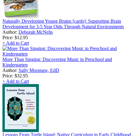
Naturally Developing Young Brains [cards]: Supporting Brain
Development for 3-5 Year Olds Through Natural Environments
Author:
Deborah McNelis
Price:
$12.95
+ Add to Cart
More Than Singing: Discovering Music in Preschool and
Kindergarten
Author:
Sally Moomaw, EdD
Price:
$32.95
+ Add to Cart
Lessons From Turtle Island: Native Curriculum in Early Childhood