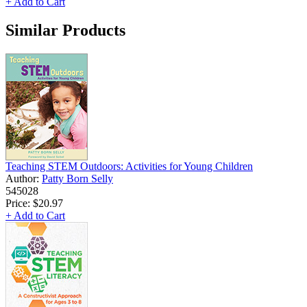
+ Add to Cart
Similar Products
Teaching STEM Outdoors: Activities for Young Children
Author:
Patty Born Selly
545028
Price:
$20.97
+ Add to Cart