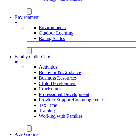
Environment
Environments
Outdoor Learning
Rating Scales
Family Child Care
Activities
Behavior & Guidance
Business Resources
Child Development
Curriculum
Professional Development
Provider Support/Encouragement
Tax Time
Training
Working with Families
Age Groups