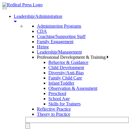
Toggle
navigation
Leadership/Administration
Administering Programs
CDA
Coaching/Supporting Staff
Family Engagement
Hiring
Leadership/Management
Professional Development & Training
Behavior & Guidance
Child Development
Diversity/Anti-Bias
Family Child Care
Infant/Toddler
Observation & Assessment
Preschool
School Age
Skills for Trainers
Reflective Practice
Theory to Practice