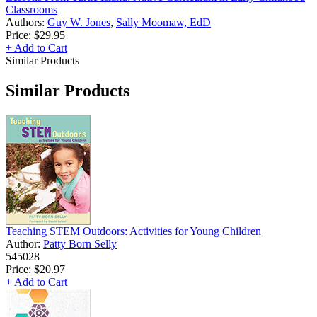
Classrooms
Authors:
Guy W. Jones
,
Sally Moomaw, EdD
Price:
$29.95
+ Add to Cart
Similar Products
Similar Products
Teaching STEM Outdoors: Activities for Young Children
Author:
Patty Born Selly
545028
Price:
$20.97
+ Add to Cart