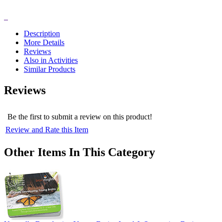
Description
More Details
Reviews
Also in Activities
Similar Products
Reviews
Be the first to submit a review on this product!
Review and Rate this Item
Other Items In This Category