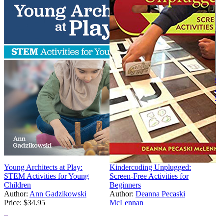
C
B
C
A
P
Young Architects at Play:
Kindercoding Unplugged:
STEM Activities for Young
Screen-Free Activities for
Children
Beginners
Author:
Ann Gadzikowski
Author:
Deanna Pecaski
Price:
$34.95
McLennan
Price:
$20.97