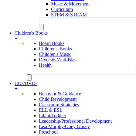
Music & Movement
Curriculum
STEM & STEAM
Children's Books
Board Books
Children's Books
Children's Music
Diversity/Anti-Bias
Health
CDs/DVDs
Behavior & Guidance
Child Development
Classroom Strategies
ELL & ESL
Infant/Toddler
Leadership/Professional Development
Lisa Murphy/Ooey Gooey
Preschool