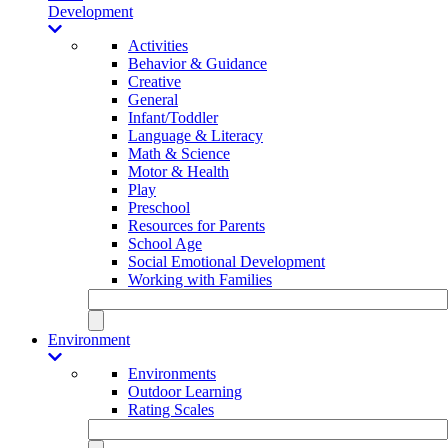
Development
Activities
Behavior & Guidance
Creative
General
Infant/Toddler
Language & Literacy
Math & Science
Motor & Health
Play
Preschool
Resources for Parents
School Age
Social Emotional Development
Working with Families
Environment
Environments
Outdoor Learning
Rating Scales