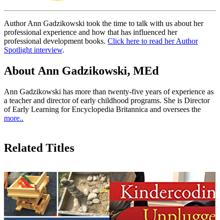
Author Ann Gadzikowski took the time to talk with us about her
professional experience and how that has influenced her
professional development books.
Click here to read her Author
Spotlight interview
.
About Ann Gadzikowski, MEd
Ann Gadzikowski has more than twenty-five years of experience as
a teacher and director of early childhood programs. She is Director
of Early Learning for Encyclopedia Britannica and oversees the
more..
Related Titles