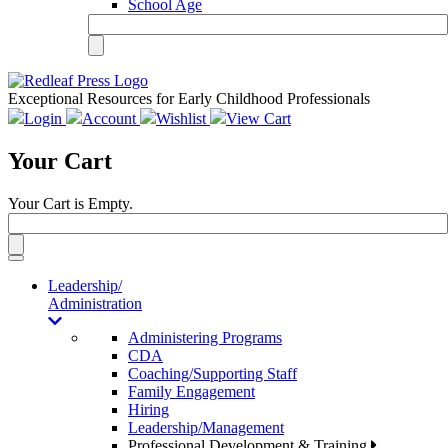
School Age
Exceptional Resources for Early Childhood Professionals
Login
Account
Wishlist
View Cart
Your Cart
Your Cart is Empty.
Toggle
navigation
Leadership/
Administration
Administering Programs
CDA
Coaching/Supporting Staff
Family Engagement
Hiring
Leadership/Management
Professional Development & Training