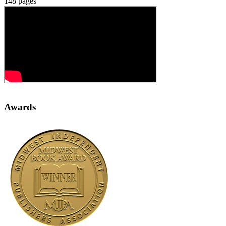
148 pages
Awards