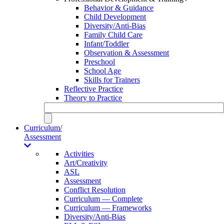
Behavior & Guidance
Child Development
Diversity/Anti-Bias
Family Child Care
Infant/Toddler
Observation & Assessment
Preschool
School Age
Skills for Trainers
Reflective Practice
Theory to Practice
Curriculum/
Assessment
Activities
Art/Creativity
ASL
Assessment
Conflict Resolution
Curriculum — Complete
Curriculum — Frameworks
Diversity/Anti-Bias