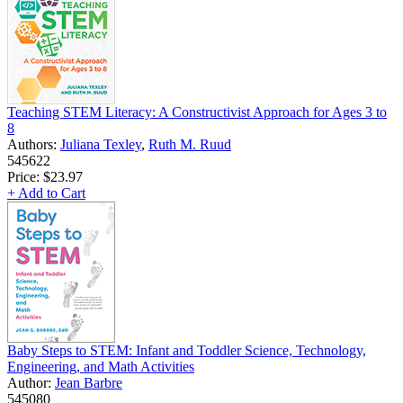
Teaching STEM Literacy: A Constructivist Approach for Ages 3 to
8
Authors:
Juliana Texley
,
Ruth M. Ruud
545622
Price:
$23.97
+ Add to Cart
Baby Steps to STEM: Infant and Toddler Science, Technology,
Engineering, and Math Activities
Author:
Jean Barbre
545080