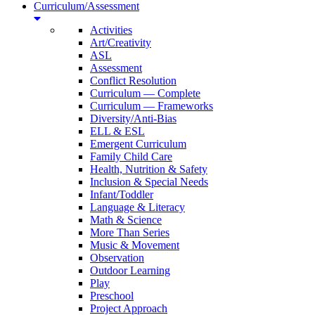
Curriculum/Assessment
Activities
Art/Creativity
ASL
Assessment
Conflict Resolution
Curriculum — Complete
Curriculum — Frameworks
Diversity/Anti-Bias
ELL & ESL
Emergent Curriculum
Family Child Care
Health, Nutrition & Safety
Inclusion & Special Needs
Infant/Toddler
Language & Literacy
Math & Science
More Than Series
Music & Movement
Observation
Outdoor Learning
Play
Preschool
Project Approach