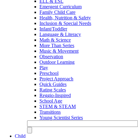
ELL & ESL
Emergent Curriculum
Family Child Care
Health, Nutrition & Safety
Inclusion & Special Needs
Infant/Toddler
Language & Literacy
Math & Science
More Than Series
Music & Movement
Observation
Outdoor Learning
Play
Preschool
Project Approach
Quick Guides
Rating Scales
Reggio-Inspired
School Age
STEM & STEAM
Transitions
Young Scientist Series
Child