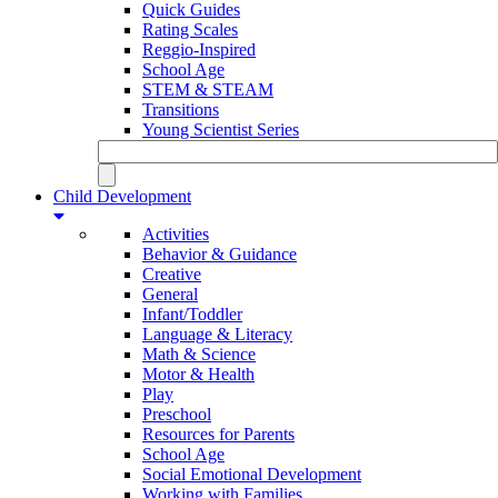
Quick Guides
Rating Scales
Reggio-Inspired
School Age
STEM & STEAM
Transitions
Young Scientist Series
Child Development
Activities
Behavior & Guidance
Creative
General
Infant/Toddler
Language & Literacy
Math & Science
Motor & Health
Play
Preschool
Resources for Parents
School Age
Social Emotional Development
Working with Families