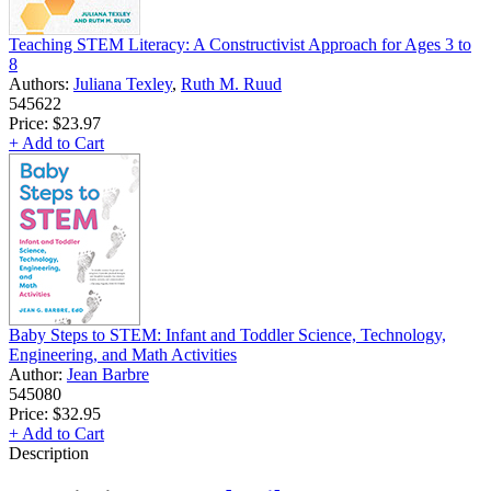
Teaching STEM Literacy: A Constructivist Approach for Ages 3 to
8
Authors:
Juliana Texley
,
Ruth M. Ruud
545622
Price:
$23.97
+ Add to Cart
Baby Steps to STEM: Infant and Toddler Science, Technology,
Engineering, and Math Activities
Author:
Jean Barbre
545080
Price:
$32.95
+ Add to Cart
Description