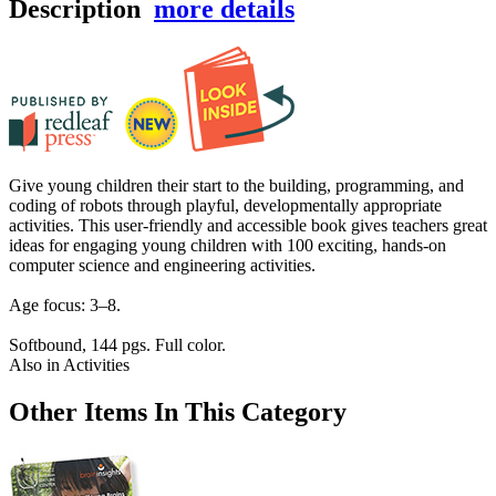
Description
more details
Give young children their start to the building, programming, and
coding of robots through playful, developmentally appropriate
activities. This user-friendly and accessible book gives teachers great
ideas for engaging young children with 100 exciting, hands-on
computer science and engineering activities.
Age focus: 3–8.
Softbound, 144 pgs. Full color.
Also in Activities
Other Items In This Category