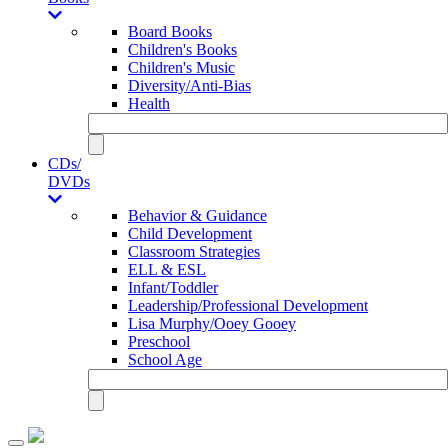
Board Books
Children's Books
Children's Music
Diversity/Anti-Bias
Health
CDs/
DVDs
Behavior & Guidance
Child Development
Classroom Strategies
ELL & ESL
Infant/Toddler
Leadership/Professional Development
Lisa Murphy/Ooey Gooey
Preschool
School Age