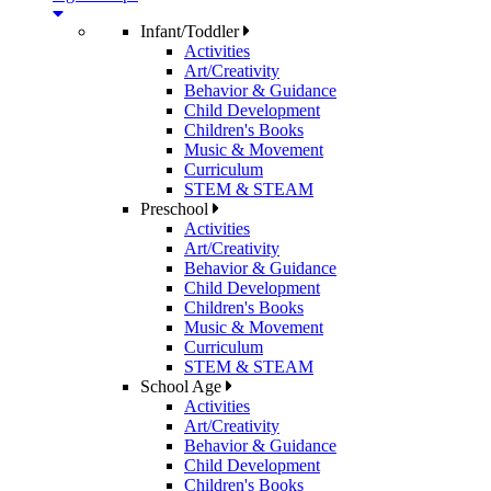
Infant/Toddler
Activities
Art/Creativity
Behavior & Guidance
Child Development
Children's Books
Music & Movement
Curriculum
STEM & STEAM
Preschool
Activities
Art/Creativity
Behavior & Guidance
Child Development
Children's Books
Music & Movement
Curriculum
STEM & STEAM
School Age
Activities
Art/Creativity
Behavior & Guidance
Child Development
Children's Books