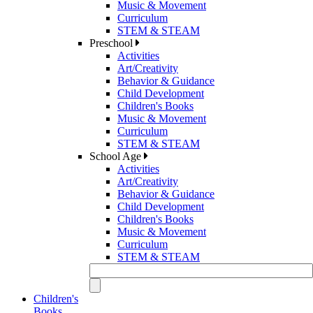
Music & Movement
Curriculum
STEM & STEAM
Preschool
Activities
Art/Creativity
Behavior & Guidance
Child Development
Children's Books
Music & Movement
Curriculum
STEM & STEAM
School Age
Activities
Art/Creativity
Behavior & Guidance
Child Development
Children's Books
Music & Movement
Curriculum
STEM & STEAM
Children's
Books