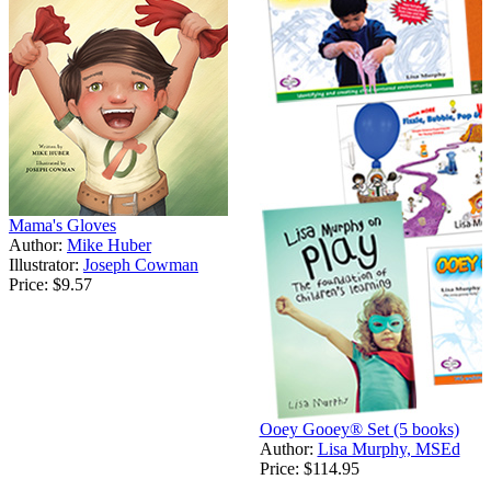
Mama's Gloves
Author:
Mike Huber
Illustrator:
Joseph Cowman
Price:
$9.57
Ooey Gooey® Set (5 books)
Author:
Lisa Murphy, MSEd
Price:
$114.95