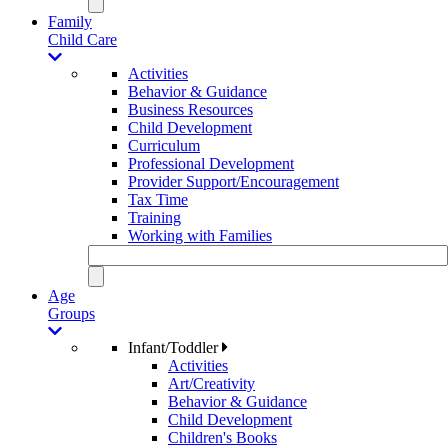
Family
Child Care
Activities
Behavior & Guidance
Business Resources
Child Development
Curriculum
Professional Development
Provider Support/Encouragement
Tax Time
Training
Working with Families
Age
Groups
Infant/Toddler
Activities
Art/Creativity
Behavior & Guidance
Child Development
Children's Books