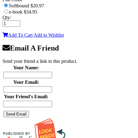
Softbound
$20.97
e-book
$34.95
Qty:
Add To Cart
Add to Wishlist
Email A Friend
Send your friend a link to this product.
Your Name:
Your Email:
Your Friend's Email: