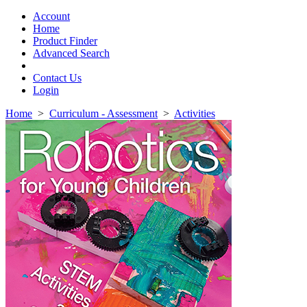
Toggle
navigation
Account
Home
Product Finder
Advanced Search
Contact Us
Login
Home
>
Curriculum - Assessment
>
Activities