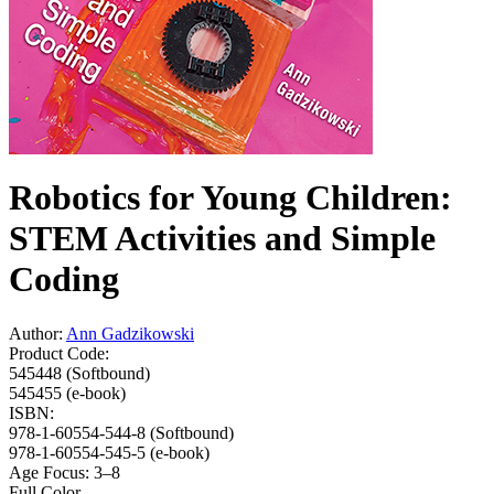
Robotics for Young Children:
STEM Activities and Simple
Coding
Author:
Ann Gadzikowski
Product Code:
545448 (Softbound)
545455 (e-book)
ISBN:
978-1-60554-544-8 (Softbound)
978-1-60554-545-5 (e-book)
Age Focus:
3–8
Full Color