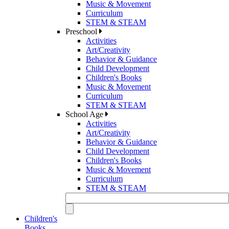
Music & Movement
Curriculum
STEM & STEAM
Preschool
Activities
Art/Creativity
Behavior & Guidance
Child Development
Children's Books
Music & Movement
Curriculum
STEM & STEAM
School Age
Activities
Art/Creativity
Behavior & Guidance
Child Development
Children's Books
Music & Movement
Curriculum
STEM & STEAM
Children's
Books