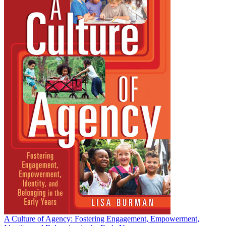
A Culture of Agency: Fostering Engagement, Empowerment,