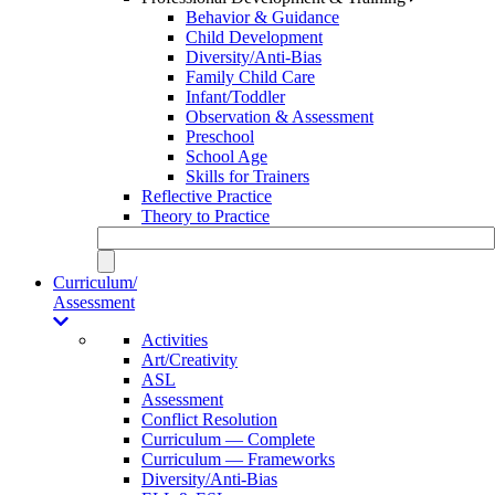
Behavior & Guidance
Child Development
Diversity/Anti-Bias
Family Child Care
Infant/Toddler
Observation & Assessment
Preschool
School Age
Skills for Trainers
Reflective Practice
Theory to Practice
Curriculum/
Assessment
Activities
Art/Creativity
ASL
Assessment
Conflict Resolution
Curriculum — Complete
Curriculum — Frameworks
Diversity/Anti-Bias