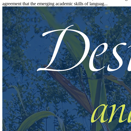
agreement that the emerging academic skills of languag...