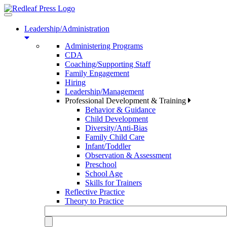
Toggle
navigation
Leadership/Administration
Administering Programs
CDA
Coaching/Supporting Staff
Family Engagement
Hiring
Leadership/Management
Professional Development & Training
Behavior & Guidance
Child Development
Diversity/Anti-Bias
Family Child Care
Infant/Toddler
Observation & Assessment
Preschool
School Age
Skills for Trainers
Reflective Practice
Theory to Practice