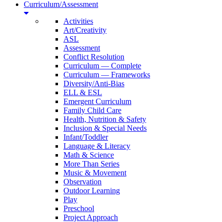
Curriculum/Assessment
Activities
Art/Creativity
ASL
Assessment
Conflict Resolution
Curriculum — Complete
Curriculum — Frameworks
Diversity/Anti-Bias
ELL & ESL
Emergent Curriculum
Family Child Care
Health, Nutrition & Safety
Inclusion & Special Needs
Infant/Toddler
Language & Literacy
Math & Science
More Than Series
Music & Movement
Observation
Outdoor Learning
Play
Preschool
Project Approach