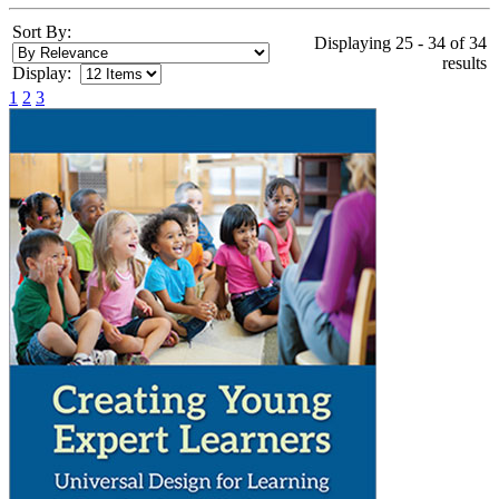
Sort By:
Displaying 25 - 34 of 34
results
Display:
1
2
3