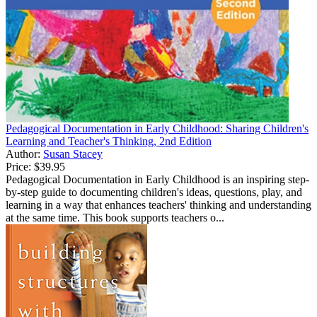
Pedagogical Documentation in Early Childhood: Sharing Children's
Learning and Teacher's Thinking, 2nd Edition
Author:
Susan Stacey
Price:
$39.95
Pedagogical Documentation in Early Childhood is an inspiring step-
by-step guide to documenting children's ideas, questions, play, and
learning in a way that enhances teachers' thinking and understanding
at the same time. This book supports teachers o...