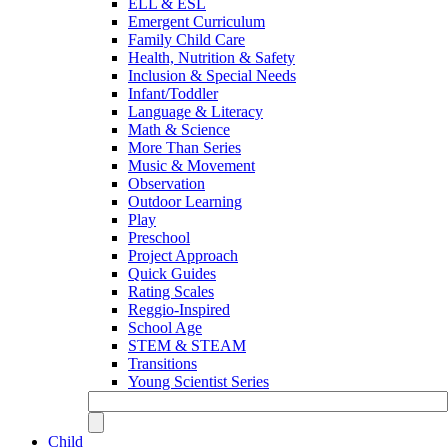
ELL & ESL
Emergent Curriculum
Family Child Care
Health, Nutrition & Safety
Inclusion & Special Needs
Infant/Toddler
Language & Literacy
Math & Science
More Than Series
Music & Movement
Observation
Outdoor Learning
Play
Preschool
Project Approach
Quick Guides
Rating Scales
Reggio-Inspired
School Age
STEM & STEAM
Transitions
Young Scientist Series
Child