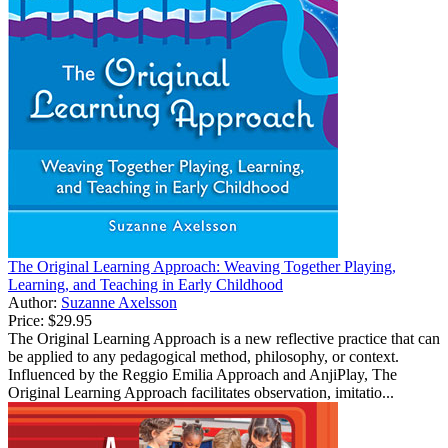
The Original Learning Approach: Weaving Together Playing,
Learning, and Teaching in Early Childhood
Author:
Suzanne Axelsson
Price:
$29.95
The Original Learning Approach is a new reflective practice that can
be applied to any pedagogical method, philosophy, or context.
Influenced by the Reggio Emilia Approach and AnjiPlay, The
Original Learning Approach facilitates observation, imitatio...