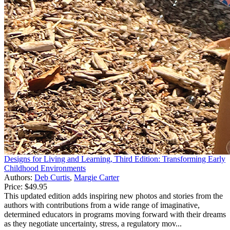
Designs for Living and Learning, Third Edition: Transforming Early
Childhood Environments
Authors:
Deb Curtis
,
Margie Carter
Price:
$49.95
This updated edition adds inspiring new photos and stories from the
authors with contributions from a wide range of imaginative,
determined educators in programs moving forward with their dreams
as they negotiate uncertainty, stress, a regulatory mov...