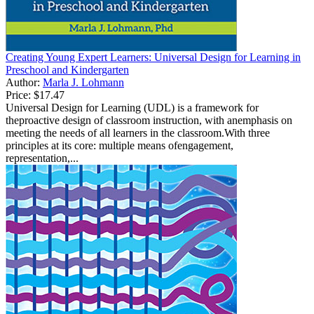
Creating Young Expert Learners: Universal Design for Learning in
Preschool and Kindergarten
Author:
Marla J. Lohmann
Price:
$17.47
Universal Design for Learning (UDL) is a framework for
theproactive design of classroom instruction, with anemphasis on
meeting the needs of all learners in the classroom.With three
principles at its core: multiple means ofengagement,
representation,...