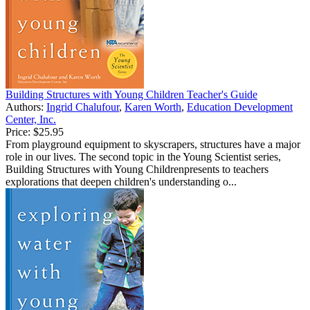
Building Structures with Young Children Teacher's Guide
Authors:
Ingrid Chalufour
,
Karen Worth
,
Education Development
Center, Inc.
Price:
$25.95
From playground equipment to skyscrapers, structures have a major
role in our lives. The second topic in the Young Scientist series,
Building Structures with Young Childrenpresents to teachers
explorations that deepen children's understanding o...