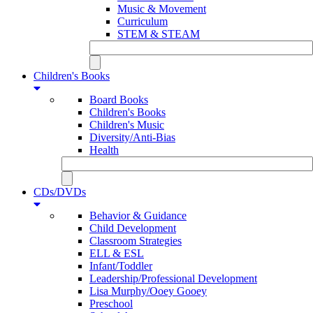
Music & Movement
Curriculum
STEM & STEAM
Children's Books
Board Books
Children's Books
Children's Music
Diversity/Anti-Bias
Health
CDs/DVDs
Behavior & Guidance
Child Development
Classroom Strategies
ELL & ESL
Infant/Toddler
Leadership/Professional Development
Lisa Murphy/Ooey Gooey
Preschool