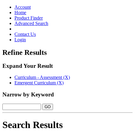
Toggle
navigation
Account
Home
Product Finder
Advanced Search
Contact Us
Login
Refine Results
Expand Your Result
Curriculum - Assessment (X)
Emergent Curriculum (X)
Narrow by Keyword
Search Results