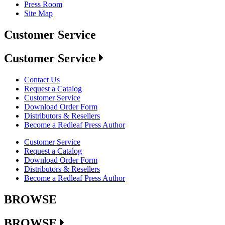
Press Room
Site Map
Customer Service
Customer Service
Contact Us
Request a Catalog
Customer Service
Download Order Form
Distributors & Resellers
Become a Redleaf Press Author
Customer Service
Request a Catalog
Download Order Form
Distributors & Resellers
Become a Redleaf Press Author
BROWSE
BROWSE