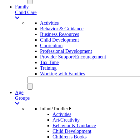
Family
Child Care
Activities
Behavior & Guidance
Business Resources
Child Development
Curriculum
Professional Development
Provider Support/Encouragement
Tax Time
Training
Working with Families
Age
Groups
Infant/Toddler
Activities
Art/Creativity
Behavior & Guidance
Child Development
Children's Books