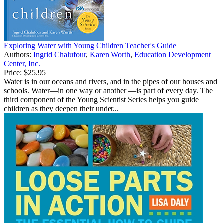
Exploring Water with Young Children Teacher's Guide
Authors:
Ingrid Chalufour
,
Karen Worth
,
Education Development
Center, Inc.
Price:
$25.95
Water is in our oceans and rivers, and in the pipes of our houses and
schools. Water—in one way or another —is part of every day. The
third component of the Young Scientist Series helps you guide
children as they deepen their under...