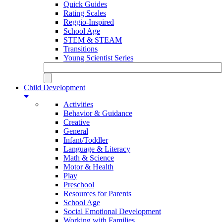
Quick Guides
Rating Scales
Reggio-Inspired
School Age
STEM & STEAM
Transitions
Young Scientist Series
Child Development
Activities
Behavior & Guidance
Creative
General
Infant/Toddler
Language & Literacy
Math & Science
Motor & Health
Play
Preschool
Resources for Parents
School Age
Social Emotional Development
Working with Families