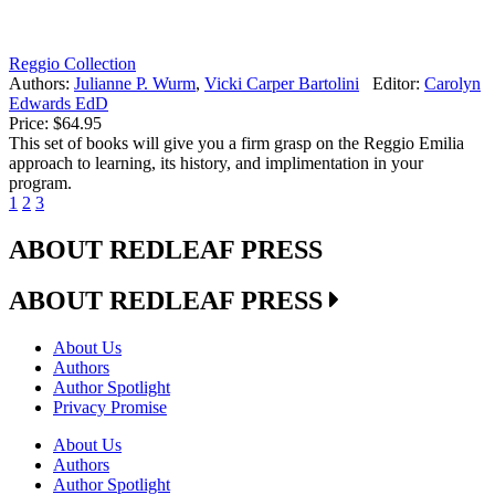
Reggio Collection
Authors:
Julianne P. Wurm
,
Vicki Carper Bartolini
Editor:
Carolyn
Edwards EdD
Price:
$64.95
This set of books will give you a firm grasp on the Reggio Emilia
approach to learning, its history, and implimentation in your
program.
1
2
3
ABOUT REDLEAF PRESS
ABOUT REDLEAF PRESS
About Us
Authors
Author Spotlight
Privacy Promise
About Us
Authors
Author Spotlight