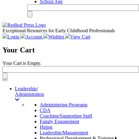
School Age
Exceptional Resources for Early Childhood Professionals
Login
Account
Wishlist
View Cart
Your Cart
Your Cart is Empty.
Toggle
navigation
Leadership/
Administration
Administering Programs
CDA
Coaching/Supporting Staff
Family Engagement
Hiring
Leadership/Management
Professional Development & Training