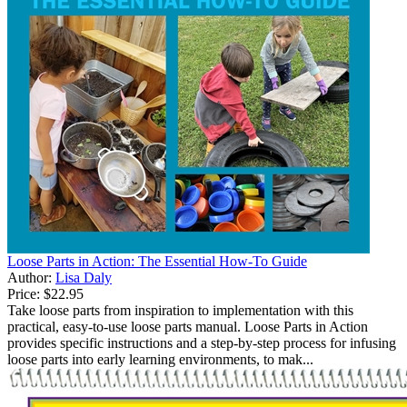
Loose Parts in Action: The Essential How-To Guide
Author:
Lisa Daly
Price:
$22.95
Take loose parts from inspiration to implementation with this
practical, easy-to-use loose parts manual. Loose Parts in Action
provides specific instructions and a step-by-step process for infusing
loose parts into early learning environments, to mak...