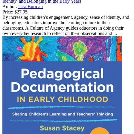
Identity, and Belonging in the Early Years
Author:
Lisa Burman
Price:
$27.95
By increasing children’s engagement, agency, sense of identity, and
belonging, educators improve the learning culture in their
classrooms. A Culture of Agency guides educators in doing their
own everyday research to reflect on their observations and ...