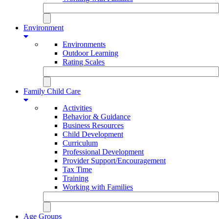
Environment
Environments
Outdoor Learning
Rating Scales
Family Child Care
Activities
Behavior & Guidance
Business Resources
Child Development
Curriculum
Professional Development
Provider Support/Encouragement
Tax Time
Training
Working with Families
Age Groups