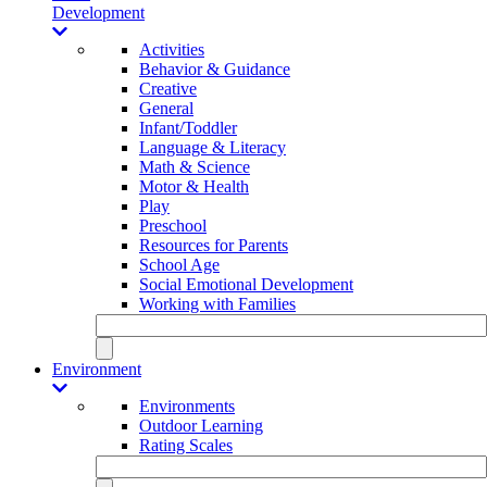
Development
Activities
Behavior & Guidance
Creative
General
Infant/Toddler
Language & Literacy
Math & Science
Motor & Health
Play
Preschool
Resources for Parents
School Age
Social Emotional Development
Working with Families
Environment
Environments
Outdoor Learning
Rating Scales