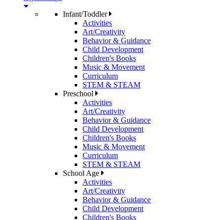
Infant/Toddler
Activities
Art/Creativity
Behavior & Guidance
Child Development
Children's Books
Music & Movement
Curriculum
STEM & STEAM
Preschool
Activities
Art/Creativity
Behavior & Guidance
Child Development
Children's Books
Music & Movement
Curriculum
STEM & STEAM
School Age
Activities
Art/Creativity
Behavior & Guidance
Child Development
Children's Books