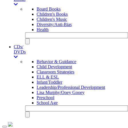
Board Books
Children's Books
Children's Music
Diversity/Anti-Bias
Health
CDs/
DVDs
Behavior & Guidance
Child Development
Classroom Strategies
ELL & ESL
Infant/Toddler
Leadership/Professional Development
Lisa Murphy/Ooey Gooey
Preschool
School Age