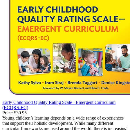
Early Childhood Quality Rating Scale - Emergent Curriculum
(ECQRS-EC)
Price:
$30.95
Young children’s learning depends on a wide range of experiences
that support their holistic development. While many different
curricular frameworks are used around the world, there is increasing