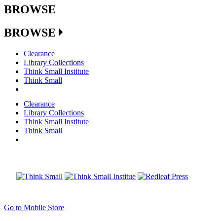
BROWSE
BROWSE
Clearance
Library Collections
Think Small Institute
Think Small
Clearance
Library Collections
Think Small Institute
Think Small
Go to Mobile Store