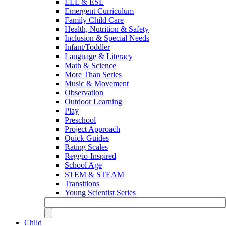
ELL & ESL
Emergent Curriculum
Family Child Care
Health, Nutrition & Safety
Inclusion & Special Needs
Infant/Toddler
Language & Literacy
Math & Science
More Than Series
Music & Movement
Observation
Outdoor Learning
Play
Preschool
Project Approach
Quick Guides
Rating Scales
Reggio-Inspired
School Age
STEM & STEAM
Transitions
Young Scientist Series
Child