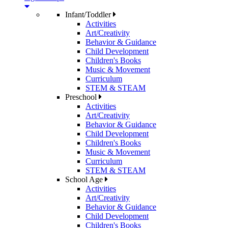
Infant/Toddler
Activities
Art/Creativity
Behavior & Guidance
Child Development
Children's Books
Music & Movement
Curriculum
STEM & STEAM
Preschool
Activities
Art/Creativity
Behavior & Guidance
Child Development
Children's Books
Music & Movement
Curriculum
STEM & STEAM
School Age
Activities
Art/Creativity
Behavior & Guidance
Child Development
Children's Books