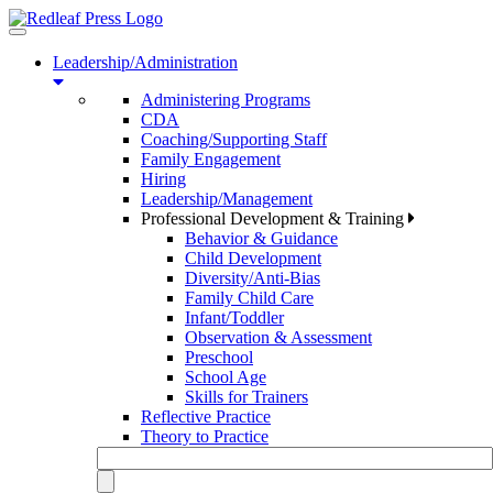
Toggle
navigation
Leadership/Administration
Administering Programs
CDA
Coaching/Supporting Staff
Family Engagement
Hiring
Leadership/Management
Professional Development & Training
Behavior & Guidance
Child Development
Diversity/Anti-Bias
Family Child Care
Infant/Toddler
Observation & Assessment
Preschool
School Age
Skills for Trainers
Reflective Practice
Theory to Practice