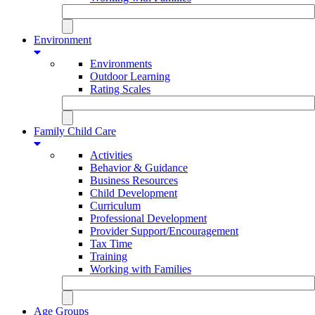
Environment
Environments
Outdoor Learning
Rating Scales
Family Child Care
Activities
Behavior & Guidance
Business Resources
Child Development
Curriculum
Professional Development
Provider Support/Encouragement
Tax Time
Training
Working with Families
Age Groups