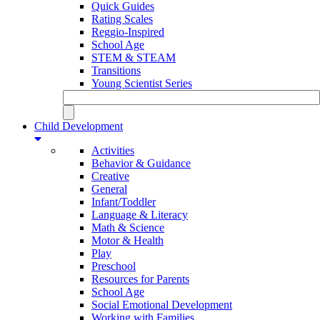
Quick Guides
Rating Scales
Reggio-Inspired
School Age
STEM & STEAM
Transitions
Young Scientist Series
Child Development
Activities
Behavior & Guidance
Creative
General
Infant/Toddler
Language & Literacy
Math & Science
Motor & Health
Play
Preschool
Resources for Parents
School Age
Social Emotional Development
Working with Families