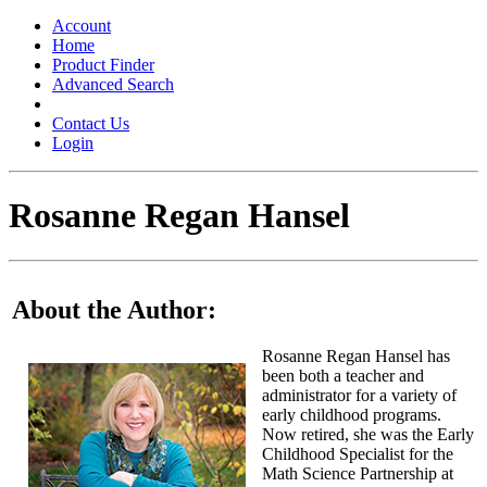
Toggle
navigation
Account
Home
Product Finder
Advanced Search
Contact Us
Login
Rosanne Regan Hansel
About the Author:
Rosanne Regan Hansel has
been both a teacher and
administrator for a variety of
early childhood programs.
Now retired, she was the Early
Childhood Specialist for the
Math Science Partnership at