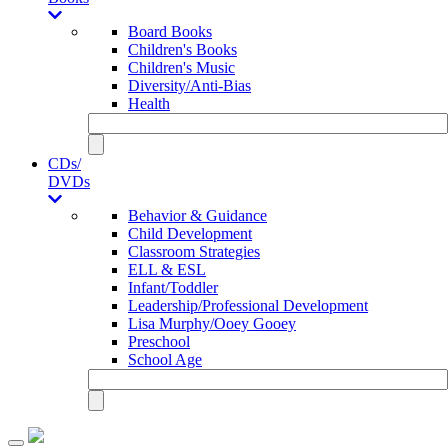
Board Books
Children's Books
Children's Music
Diversity/Anti-Bias
Health
CDs/
DVDs
Behavior & Guidance
Child Development
Classroom Strategies
ELL & ESL
Infant/Toddler
Leadership/Professional Development
Lisa Murphy/Ooey Gooey
Preschool
School Age