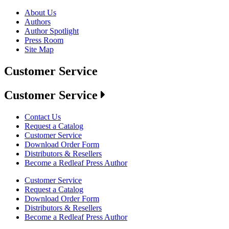
About Us
Authors
Author Spotlight
Press Room
Site Map
Customer Service
Customer Service
Contact Us
Request a Catalog
Customer Service
Download Order Form
Distributors & Resellers
Become a Redleaf Press Author
Customer Service
Request a Catalog
Download Order Form
Distributors & Resellers
Become a Redleaf Press Author