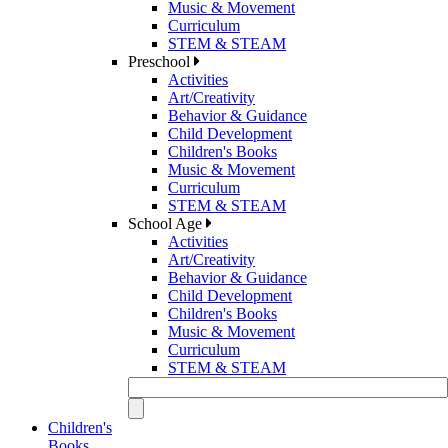
Music & Movement
Curriculum
STEM & STEAM
Preschool
Activities
Art/Creativity
Behavior & Guidance
Child Development
Children's Books
Music & Movement
Curriculum
STEM & STEAM
School Age
Activities
Art/Creativity
Behavior & Guidance
Child Development
Children's Books
Music & Movement
Curriculum
STEM & STEAM
Children's
Books