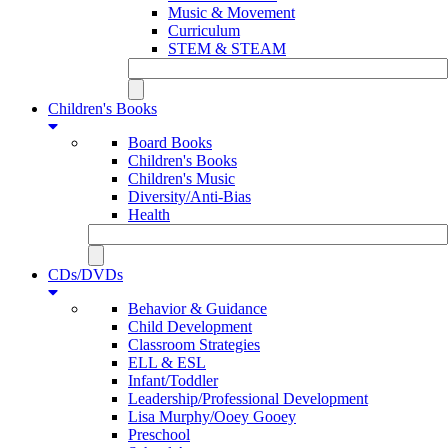
Music & Movement
Curriculum
STEM & STEAM
Children's Books
Board Books
Children's Books
Children's Music
Diversity/Anti-Bias
Health
CDs/DVDs
Behavior & Guidance
Child Development
Classroom Strategies
ELL & ESL
Infant/Toddler
Leadership/Professional Development
Lisa Murphy/Ooey Gooey
Preschool