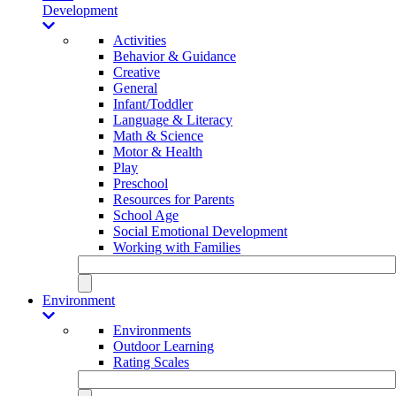
Development
Activities
Behavior & Guidance
Creative
General
Infant/Toddler
Language & Literacy
Math & Science
Motor & Health
Play
Preschool
Resources for Parents
School Age
Social Emotional Development
Working with Families
Environment
Environments
Outdoor Learning
Rating Scales