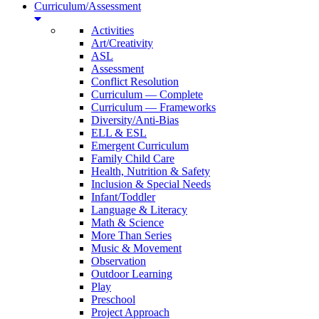
Curriculum/Assessment
Activities
Art/Creativity
ASL
Assessment
Conflict Resolution
Curriculum — Complete
Curriculum — Frameworks
Diversity/Anti-Bias
ELL & ESL
Emergent Curriculum
Family Child Care
Health, Nutrition & Safety
Inclusion & Special Needs
Infant/Toddler
Language & Literacy
Math & Science
More Than Series
Music & Movement
Observation
Outdoor Learning
Play
Preschool
Project Approach