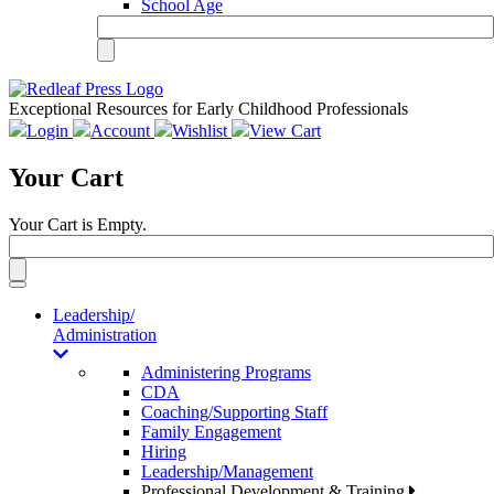
School Age
Exceptional Resources for Early Childhood Professionals
Login
Account
Wishlist
View Cart
Your Cart
Your Cart is Empty.
Toggle
navigation
Leadership/
Administration
Administering Programs
CDA
Coaching/Supporting Staff
Family Engagement
Hiring
Leadership/Management
Professional Development & Training