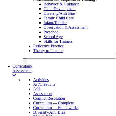
Behavior & Guidance
Child Development
Diversity/Anti-Bias
Family Child Care
Infant/Toddler
Observation & Assessment
Preschool
School Age
Skills for Trainers
Reflective Practice
Theory to Practice
Curriculum/
Assessment
Activities
Art/Creativity
ASL
Assessment
Conflict Resolution
Curriculum — Complete
Curriculum — Frameworks
Diversity/Anti-Bias