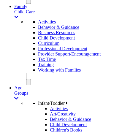
Family
Child Care
Activities
Behavior & Guidance
Business Resources
Child Development
Curriculum
Professional Development
Provider Support/Encouragement
Tax Time
Training
Working with Families
Age
Groups
Infant/Toddler
Activities
Art/Creativity
Behavior & Guidance
Child Development
Children's Books