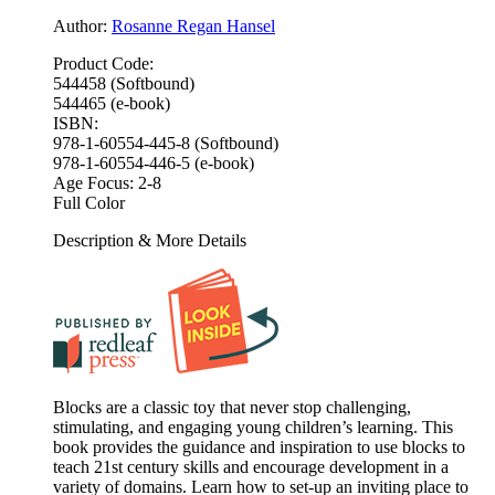
Author:
Rosanne Regan Hansel
Product Code:
544458 (Softbound)
544465 (e-book)
ISBN:
978-1-60554-445-8 (Softbound)
978-1-60554-446-5 (e-book)
Age Focus:
2-8
Full Color
Description & More Details
Blocks are a classic toy that never stop challenging,
stimulating, and engaging young children’s learning. This
book provides the guidance and inspiration to use blocks to
teach 21st century skills and encourage development in a
variety of domains. Learn how to set-up an inviting place to