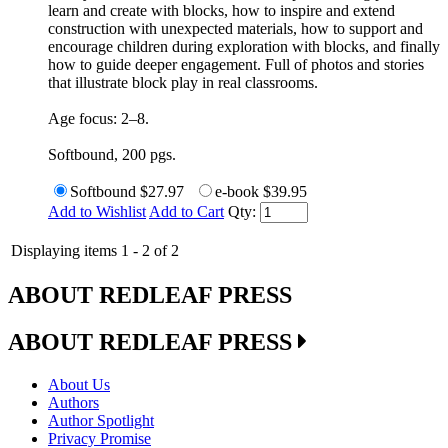
learn and create with blocks, how to inspire and extend
construction with unexpected materials, how to support and
encourage children during exploration with blocks, and finally
how to guide deeper engagement. Full of photos and stories
that illustrate block play in real classrooms.
Age focus: 2–8.
Softbound, 200 pgs.
Softbound
$27.97
e-book
$39.95
Add to Wishlist
Add to Cart
Qty:
Displaying items 1 - 2 of 2
ABOUT REDLEAF PRESS
ABOUT REDLEAF PRESS
About Us
Authors
Author Spotlight
Privacy Promise