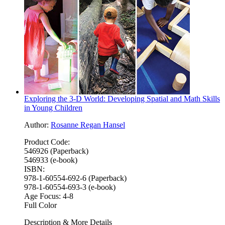
Exploring the 3-D World: Developing Spatial and Math Skills
in Young Children
Author:
Rosanne Regan Hansel
Product Code:
546926 (Paperback)
546933 (e-book)
ISBN:
978-1-60554-692-6 (Paperback)
978-1-60554-693-3 (e-book)
Age Focus:
4-8
Full Color
Description & More Details