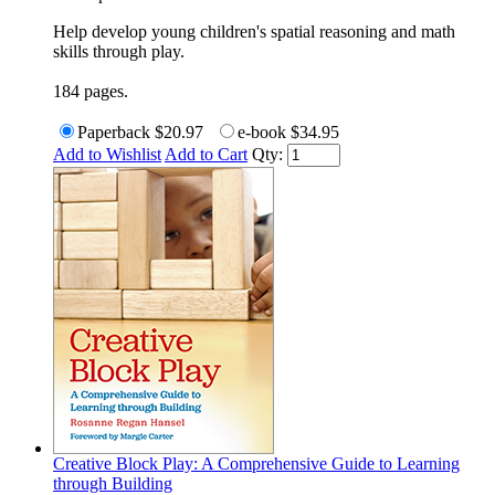
Help develop young children's spatial reasoning and math
skills through play.
184 pages.
Paperback
$20.97
e-book
$34.95
Add to Wishlist
Add to Cart
Qty:
Creative Block Play: A Comprehensive Guide to Learning
through Building