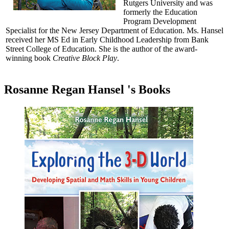
Rutgers University and was
formerly the Education
Program Development
Specialist for the New Jersey Department of Education. Ms. Hansel
received her MS Ed in Early Childhood Leadership from Bank
Street College of Education. She is the author of the award-
winning book
Creative Block Play
.
Rosanne Regan Hansel 's Books