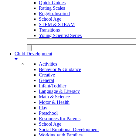
Quick Guides
Rating Scales
Reggio-Inspired
School Age
STEM & STEAM
Transitions
Young Scientist Series
Child Development
Activities
Behavior & Guidance
Creative
General
Infant/Toddler
Language & Literacy
Math & Science
Motor & Health
Play
Preschool
Resources for Parents
School Age
Social Emotional Development
Working with Families