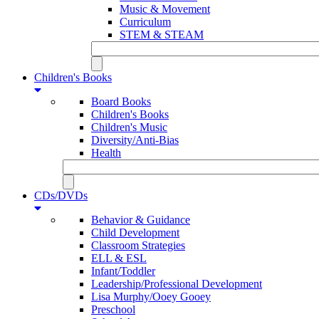
Music & Movement
Curriculum
STEM & STEAM
Children's Books
Board Books
Children's Books
Children's Music
Diversity/Anti-Bias
Health
CDs/DVDs
Behavior & Guidance
Child Development
Classroom Strategies
ELL & ESL
Infant/Toddler
Leadership/Professional Development
Lisa Murphy/Ooey Gooey
Preschool