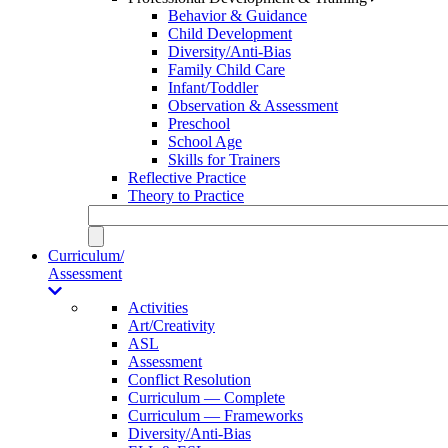
Behavior & Guidance
Child Development
Diversity/Anti-Bias
Family Child Care
Infant/Toddler
Observation & Assessment
Preschool
School Age
Skills for Trainers
Reflective Practice
Theory to Practice
Curriculum/
Assessment
Activities
Art/Creativity
ASL
Assessment
Conflict Resolution
Curriculum — Complete
Curriculum — Frameworks
Diversity/Anti-Bias