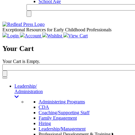
School Age
Exceptional Resources for Early Childhood Professionals
Login
Account
Wishlist
View Cart
Your Cart
Your Cart is Empty.
Toggle
navigation
Leadership/
Administration
Administering Programs
CDA
Coaching/Supporting Staff
Family Engagement
Hiring
Leadership/Management
Professional Development & Training