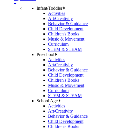
Infant/Toddler
Activities
Art/Creativity
Behavior & Guidance
Child Development
Children's Books
Music & Movement
Curriculum
STEM & STEAM
Preschool
Activities
Art/Creativity
Behavior & Guidance
Child Development
Children's Books
Music & Movement
Curriculum
STEM & STEAM
School Age
Activities
Art/Creativity
Behavior & Guidance
Child Development
Children's Books