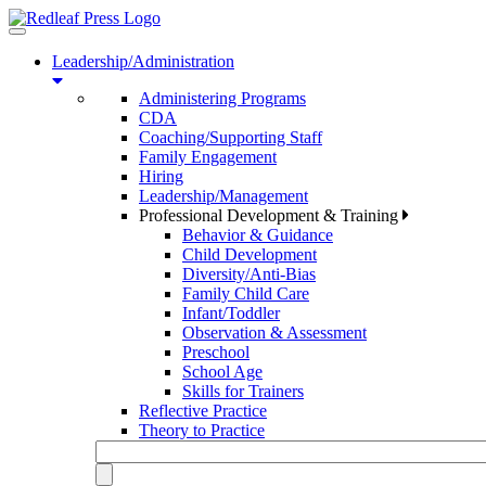
Toggle
navigation
Leadership/Administration
Administering Programs
CDA
Coaching/Supporting Staff
Family Engagement
Hiring
Leadership/Management
Professional Development & Training
Behavior & Guidance
Child Development
Diversity/Anti-Bias
Family Child Care
Infant/Toddler
Observation & Assessment
Preschool
School Age
Skills for Trainers
Reflective Practice
Theory to Practice