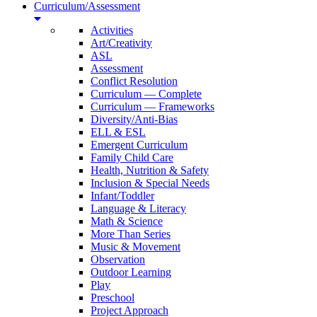
Curriculum/Assessment
Activities
Art/Creativity
ASL
Assessment
Conflict Resolution
Curriculum — Complete
Curriculum — Frameworks
Diversity/Anti-Bias
ELL & ESL
Emergent Curriculum
Family Child Care
Health, Nutrition & Safety
Inclusion & Special Needs
Infant/Toddler
Language & Literacy
Math & Science
More Than Series
Music & Movement
Observation
Outdoor Learning
Play
Preschool
Project Approach