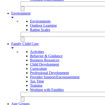
Environment
Environments
Outdoor Learning
Rating Scales
Family Child Care
Activities
Behavior & Guidance
Business Resources
Child Development
Curriculum
Professional Development
Provider Support/Encouragement
Tax Time
Training
Working with Families
Age Groups