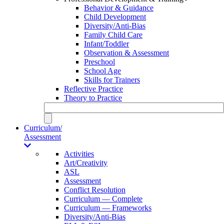
Behavior & Guidance
Child Development
Diversity/Anti-Bias
Family Child Care
Infant/Toddler
Observation & Assessment
Preschool
School Age
Skills for Trainers
Reflective Practice
Theory to Practice
Curriculum/
Assessment
Activities
Art/Creativity
ASL
Assessment
Conflict Resolution
Curriculum — Complete
Curriculum — Frameworks
Diversity/Anti-Bias