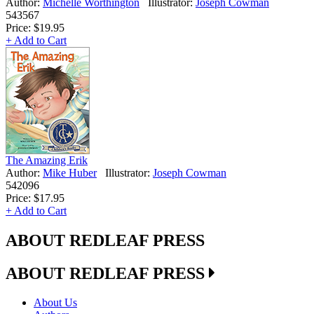
Author:
Michelle Worthington
Illustrator:
Joseph Cowman
543567
Price:
$19.95
+ Add to Cart
The Amazing Erik
Author:
Mike Huber
Illustrator:
Joseph Cowman
542096
Price:
$17.95
+ Add to Cart
ABOUT REDLEAF PRESS
ABOUT REDLEAF PRESS
About Us