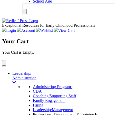
School Age
Exceptional Resources for Early Childhood Professionals
Login
Account
Wishlist
View Cart
Your Cart
Your Cart is Empty.
Toggle
navigation
Leadership/
Administration
Administering Programs
CDA
Coaching/Supporting Staff
Family Engagement
Hiring
Leadership/Management
Professional Development & Training