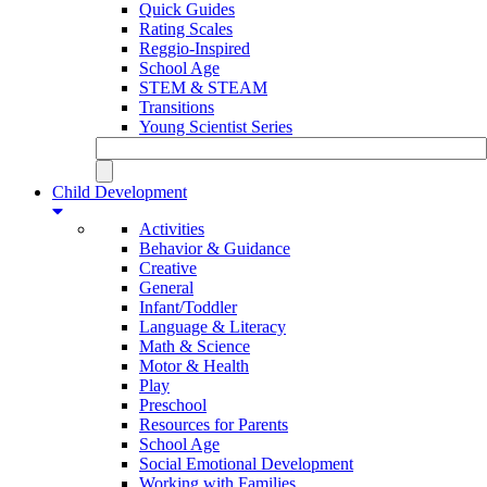
Quick Guides
Rating Scales
Reggio-Inspired
School Age
STEM & STEAM
Transitions
Young Scientist Series
Child Development
Activities
Behavior & Guidance
Creative
General
Infant/Toddler
Language & Literacy
Math & Science
Motor & Health
Play
Preschool
Resources for Parents
School Age
Social Emotional Development
Working with Families