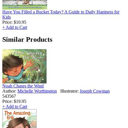
Have You Filled a Bucket Today? A Guide to Daily Hapiness for
Kids
Price:
$10.95
+ Add to Cart
Similar Products
Noah Chases the Wind
Author:
Michelle Worthington
Illustrator:
Joseph Cowman
543567
Price:
$19.95
+ Add to Cart