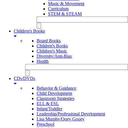
Music & Movement
Curriculum
STEM & STEAM
Children's Books
Board Books
Children's Books
Children's Music
Diversity/Anti-Bias
Health
CDs/DVDs
Behavior & Guidance
Child Development
Classroom Strategies
ELL & ESL
Infant/Toddler
Leadership/Professional Development
Lisa Murphy/Ooey Gooey
Preschool