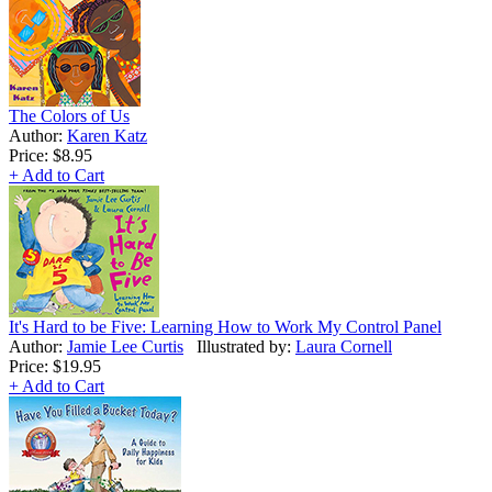
The Colors of Us
Author:
Karen Katz
Price:
$8.95
+ Add to Cart
It's Hard to be Five: Learning How to Work My Control Panel
Author:
Jamie Lee Curtis
Illustrated by:
Laura Cornell
Price:
$19.95
+ Add to Cart