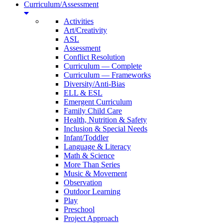
Curriculum/Assessment
Activities
Art/Creativity
ASL
Assessment
Conflict Resolution
Curriculum — Complete
Curriculum — Frameworks
Diversity/Anti-Bias
ELL & ESL
Emergent Curriculum
Family Child Care
Health, Nutrition & Safety
Inclusion & Special Needs
Infant/Toddler
Language & Literacy
Math & Science
More Than Series
Music & Movement
Observation
Outdoor Learning
Play
Preschool
Project Approach