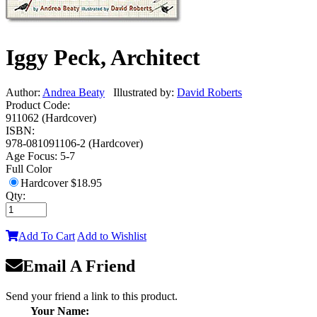
Iggy Peck, Architect
Author:
Andrea Beaty
Illustrated by:
David Roberts
Product Code:
911062 (Hardcover)
ISBN:
978-081091106-2 (Hardcover)
Age Focus:
5-7
Full Color
Hardcover
$18.95
Qty:
Add To Cart
Add to Wishlist
Email A Friend
Send your friend a link to this product.
Your Name: