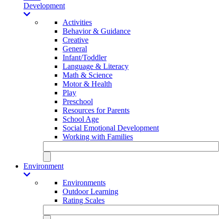
Development
Activities
Behavior & Guidance
Creative
General
Infant/Toddler
Language & Literacy
Math & Science
Motor & Health
Play
Preschool
Resources for Parents
School Age
Social Emotional Development
Working with Families
Environment
Environments
Outdoor Learning
Rating Scales