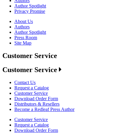
Authors
Author Spotlight
Privacy Promise
About Us
Authors
Author Spotlight
Press Room
Site Map
Customer Service
Customer Service
Contact Us
Request a Catalog
Customer Service
Download Order Form
Distributors & Resellers
Become a Redleaf Press Author
Customer Service
Request a Catalog
Download Order Form