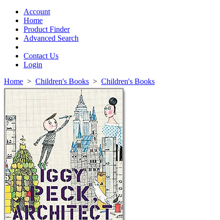
Toggle
navigation
Account
Home
Product Finder
Advanced Search
Contact Us
Login
Home
>
Children's Books
>
Children's Books