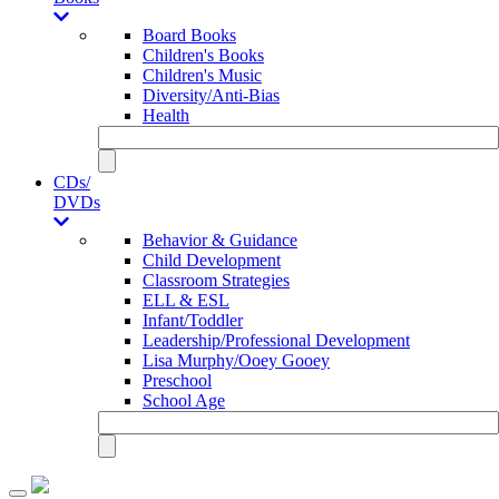
Board Books
Children's Books
Children's Music
Diversity/Anti-Bias
Health
CDs/
DVDs
Behavior & Guidance
Child Development
Classroom Strategies
ELL & ESL
Infant/Toddler
Leadership/Professional Development
Lisa Murphy/Ooey Gooey
Preschool
School Age