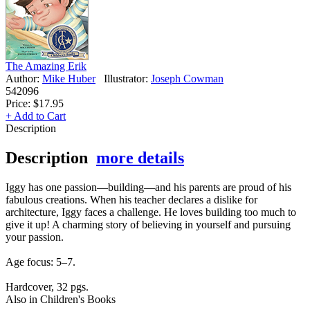
The Amazing Erik
Author:
Mike Huber
Illustrator:
Joseph Cowman
542096
Price:
$17.95
+ Add to Cart
Description
Description
more details
Iggy has one passion—building—and his parents are proud of his
fabulous creations. When his teacher declares a dislike for
architecture, Iggy faces a challenge. He loves building too much to
give it up! A charming story of believing in yourself and pursuing
your passion.
Age focus: 5–7.
Hardcover, 32 pgs.
Also in Children's Books