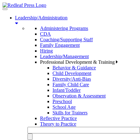
Toggle
navigation
Leadership/Administration
Administering Programs
CDA
Coaching/Supporting Staff
Family Engagement
Hiring
Leadership/Management
Professional Development & Training
Behavior & Guidance
Child Development
Diversity/Anti-Bias
Family Child Care
Infant/Toddler
Observation & Assessment
Preschool
School Age
Skills for Trainers
Reflective Practice
Theory to Practice