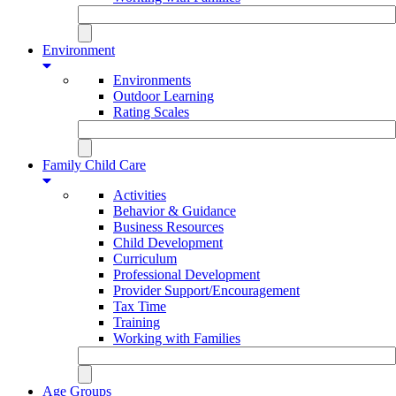
Environment
Environments
Outdoor Learning
Rating Scales
Family Child Care
Activities
Behavior & Guidance
Business Resources
Child Development
Curriculum
Professional Development
Provider Support/Encouragement
Tax Time
Training
Working with Families
Age Groups