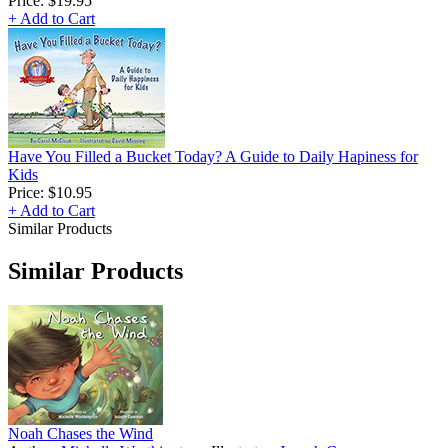
Price:
$19.95
+ Add to Cart
Have You Filled a Bucket Today? A Guide to Daily Hapiness for
Kids
Price:
$10.95
+ Add to Cart
Similar Products
Similar Products
Noah Chases the Wind