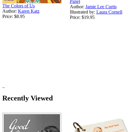
Panel
The Colors of Us
Author:
Jamie Lee Curtis
Author:
Karen Katz
Illustrated by:
Laura Cornell
Price:
$8.95
Price:
$19.95
Recently Viewed