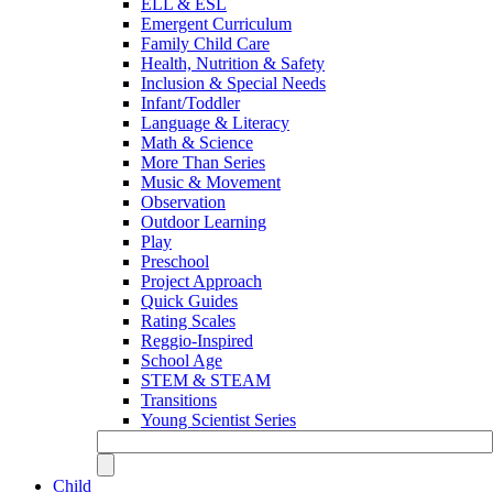
ELL & ESL
Emergent Curriculum
Family Child Care
Health, Nutrition & Safety
Inclusion & Special Needs
Infant/Toddler
Language & Literacy
Math & Science
More Than Series
Music & Movement
Observation
Outdoor Learning
Play
Preschool
Project Approach
Quick Guides
Rating Scales
Reggio-Inspired
School Age
STEM & STEAM
Transitions
Young Scientist Series
Child