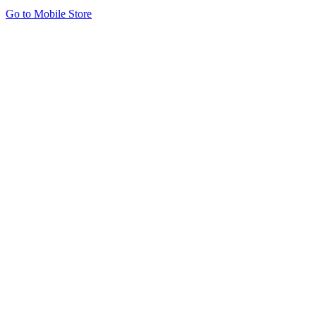
Go to Mobile Store