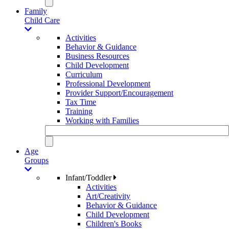
Family
Child Care
Activities
Behavior & Guidance
Business Resources
Child Development
Curriculum
Professional Development
Provider Support/Encouragement
Tax Time
Training
Working with Families
Age
Groups
Infant/Toddler
Activities
Art/Creativity
Behavior & Guidance
Child Development
Children's Books