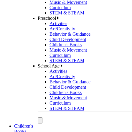
Music & Movement
Curriculum
STEM & STEAM
Preschool
Activities
Art/Creativity
Behavior & Guidance
Child Development
Children's Books
Music & Movement
Curriculum
STEM & STEAM
School Age
Activities
Art/Creativity
Behavior & Guidance
Child Development
Children's Books
Music & Movement
Curriculum
STEM & STEAM
Children's
Books