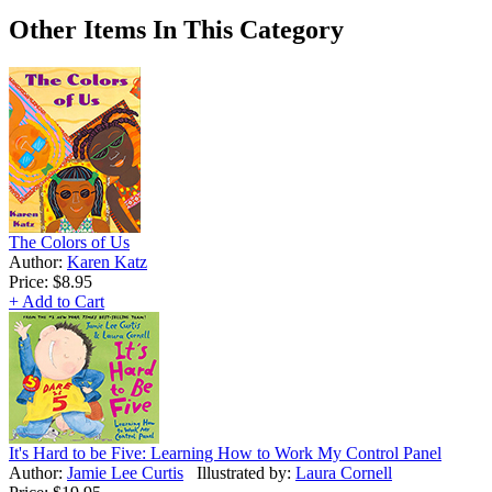
Other Items In This Category
The Colors of Us
Author:
Karen Katz
Price:
$8.95
+ Add to Cart
It's Hard to be Five: Learning How to Work My Control Panel
Author:
Jamie Lee Curtis
Illustrated by:
Laura Cornell