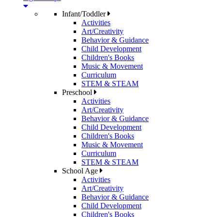
Infant/Toddler
Activities
Art/Creativity
Behavior & Guidance
Child Development
Children's Books
Music & Movement
Curriculum
STEM & STEAM
Preschool
Activities
Art/Creativity
Behavior & Guidance
Child Development
Children's Books
Music & Movement
Curriculum
STEM & STEAM
School Age
Activities
Art/Creativity
Behavior & Guidance
Child Development
Children's Books