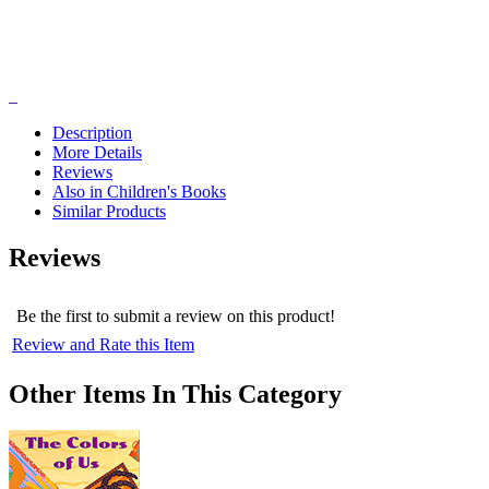
Description
More Details
Reviews
Also in Children's Books
Similar Products
Reviews
Be the first to submit a review on this product!
Review and Rate this Item
Other Items In This Category