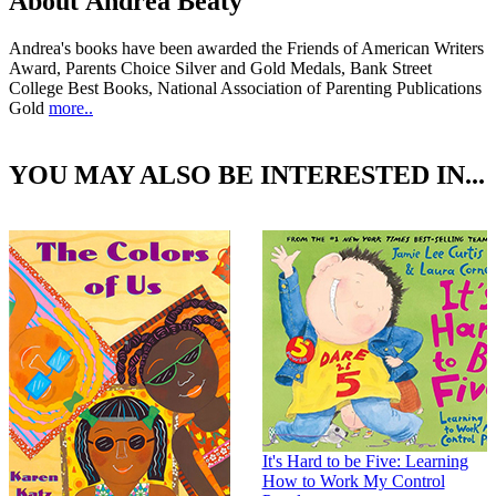
About Andrea Beaty
Andrea's books have been awarded the Friends of American Writers
Award, Parents Choice Silver and Gold Medals, Bank Street
College Best Books, National Association of Parenting Publications
Gold
more..
YOU MAY ALSO BE INTERESTED IN...
It's Hard to be Five: Learning
How to Work My Control