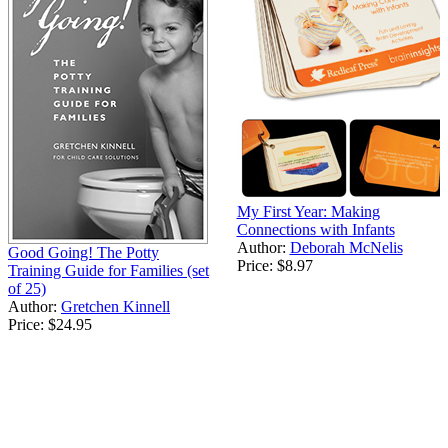
My First Year: Making
Connections with Infants
Author:
Deborah McNelis
Good Going! The Potty
Price:
$8.97
Training Guide for Families (set
of 25)
Author:
Gretchen Kinnell
Price:
$24.95