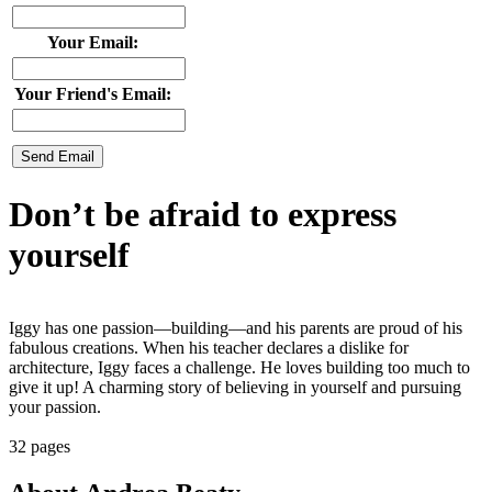
Your Email:
Your Friend's Email:
Don’t be afraid to express
yourself
Iggy has one passion—building—and his parents are proud of his
fabulous creations. When his teacher declares a dislike for
architecture, Iggy faces a challenge. He loves building too much to
give it up! A charming story of believing in yourself and pursuing
your passion.
32 pages