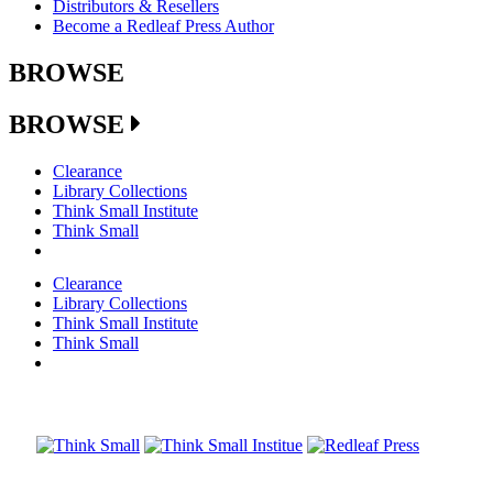
Distributors & Resellers
Become a Redleaf Press Author
BROWSE
BROWSE
Clearance
Library Collections
Think Small Institute
Think Small
Clearance
Library Collections
Think Small Institute
Think Small