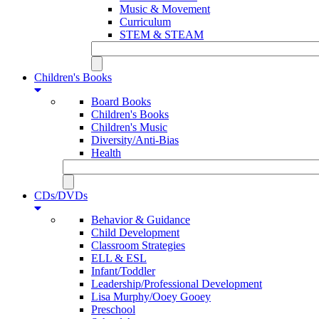
Music & Movement
Curriculum
STEM & STEAM
Children's Books
Board Books
Children's Books
Children's Music
Diversity/Anti-Bias
Health
CDs/DVDs
Behavior & Guidance
Child Development
Classroom Strategies
ELL & ESL
Infant/Toddler
Leadership/Professional Development
Lisa Murphy/Ooey Gooey
Preschool