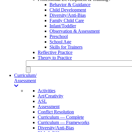
Behavior & Guidance
Child Development
Diversity/Anti-Bias
Family Child Care
Infant/Toddler
Observation & Assessment
Preschool
School Age
Skills for Trainers
Reflective Practice
Theory to Practice
Curriculum/
Assessment
Activities
Art/Creativity
ASL
Assessment
Conflict Resolution
Curriculum — Complete
Curriculum — Frameworks
Diversity/Anti-Bias