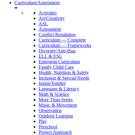
Curriculum/Assessment
Activities
Art/Creativity
ASL
Assessment
Conflict Resolution
Curriculum — Complete
Curriculum — Frameworks
Diversity/Anti-Bias
ELL & ESL
Emergent Curriculum
Family Child Care
Health, Nutrition & Safety
Inclusion & Special Needs
Infant/Toddler
Language & Literacy
Math & Science
More Than Series
Music & Movement
Observation
Outdoor Learning
Play
Preschool
Project Approach