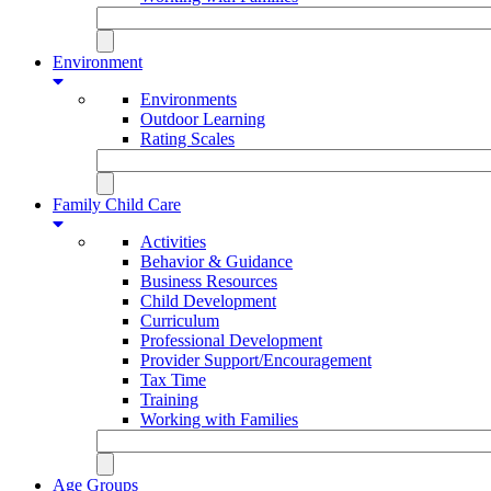
Environment
Environments
Outdoor Learning
Rating Scales
Family Child Care
Activities
Behavior & Guidance
Business Resources
Child Development
Curriculum
Professional Development
Provider Support/Encouragement
Tax Time
Training
Working with Families
Age Groups