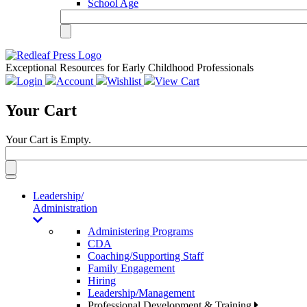
School Age
Exceptional Resources for Early Childhood Professionals
Login
Account
Wishlist
View Cart
Your Cart
Your Cart is Empty.
Toggle
navigation
Leadership/
Administration
Administering Programs
CDA
Coaching/Supporting Staff
Family Engagement
Hiring
Leadership/Management
Professional Development & Training