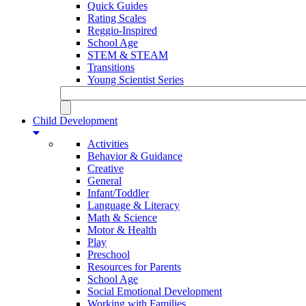
Quick Guides
Rating Scales
Reggio-Inspired
School Age
STEM & STEAM
Transitions
Young Scientist Series
Child Development
Activities
Behavior & Guidance
Creative
General
Infant/Toddler
Language & Literacy
Math & Science
Motor & Health
Play
Preschool
Resources for Parents
School Age
Social Emotional Development
Working with Families