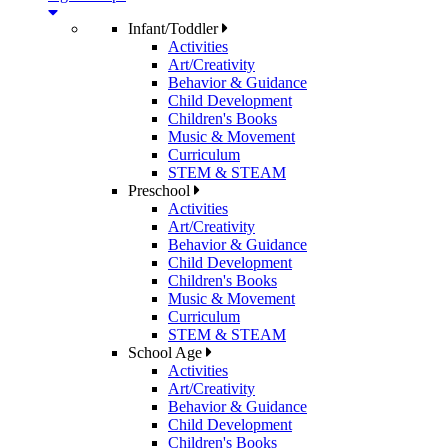
Infant/Toddler
Activities
Art/Creativity
Behavior & Guidance
Child Development
Children's Books
Music & Movement
Curriculum
STEM & STEAM
Preschool
Activities
Art/Creativity
Behavior & Guidance
Child Development
Children's Books
Music & Movement
Curriculum
STEM & STEAM
School Age
Activities
Art/Creativity
Behavior & Guidance
Child Development
Children's Books