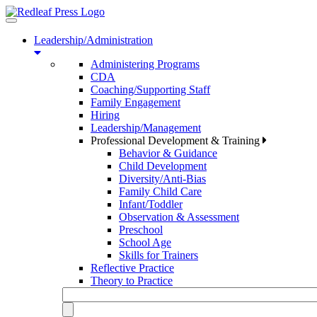
Toggle
navigation
Leadership/Administration
Administering Programs
CDA
Coaching/Supporting Staff
Family Engagement
Hiring
Leadership/Management
Professional Development & Training
Behavior & Guidance
Child Development
Diversity/Anti-Bias
Family Child Care
Infant/Toddler
Observation & Assessment
Preschool
School Age
Skills for Trainers
Reflective Practice
Theory to Practice