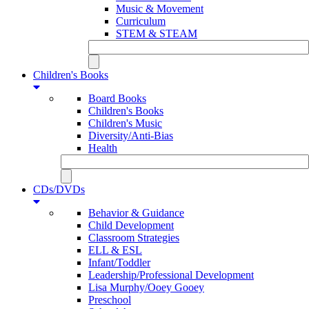
Music & Movement
Curriculum
STEM & STEAM
Children's Books
Board Books
Children's Books
Children's Music
Diversity/Anti-Bias
Health
CDs/DVDs
Behavior & Guidance
Child Development
Classroom Strategies
ELL & ESL
Infant/Toddler
Leadership/Professional Development
Lisa Murphy/Ooey Gooey
Preschool