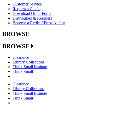
Customer Service
Request a Catalog
Download Order Form
Distributors & Resellers
Become a Redleaf Press Author
BROWSE
BROWSE
Clearance
Library Collections
Think Small Institute
Think Small
Clearance
Library Collections
Think Small Institute
Think Small