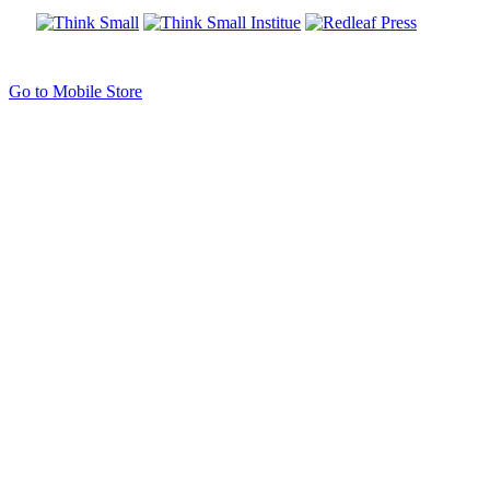
Go to Mobile Store