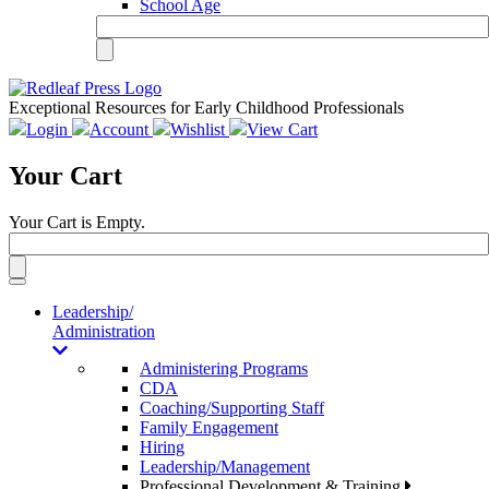
School Age
Exceptional Resources for Early Childhood Professionals
Login
Account
Wishlist
View Cart
Your Cart
Your Cart is Empty.
Toggle
navigation
Leadership/
Administration
Administering Programs
CDA
Coaching/Supporting Staff
Family Engagement
Hiring
Leadership/Management
Professional Development & Training