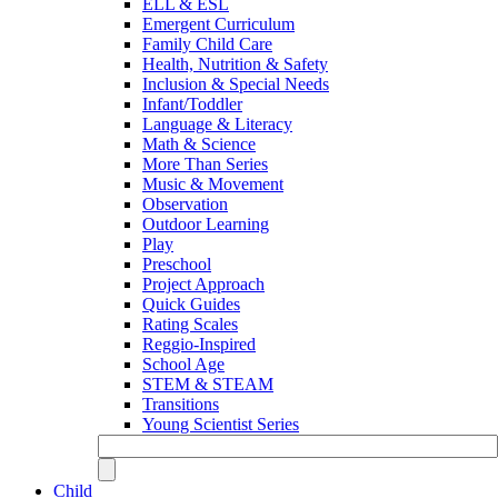
ELL & ESL
Emergent Curriculum
Family Child Care
Health, Nutrition & Safety
Inclusion & Special Needs
Infant/Toddler
Language & Literacy
Math & Science
More Than Series
Music & Movement
Observation
Outdoor Learning
Play
Preschool
Project Approach
Quick Guides
Rating Scales
Reggio-Inspired
School Age
STEM & STEAM
Transitions
Young Scientist Series
Child