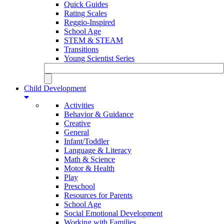
Quick Guides
Rating Scales
Reggio-Inspired
School Age
STEM & STEAM
Transitions
Young Scientist Series
Child Development
Activities
Behavior & Guidance
Creative
General
Infant/Toddler
Language & Literacy
Math & Science
Motor & Health
Play
Preschool
Resources for Parents
School Age
Social Emotional Development
Working with Families