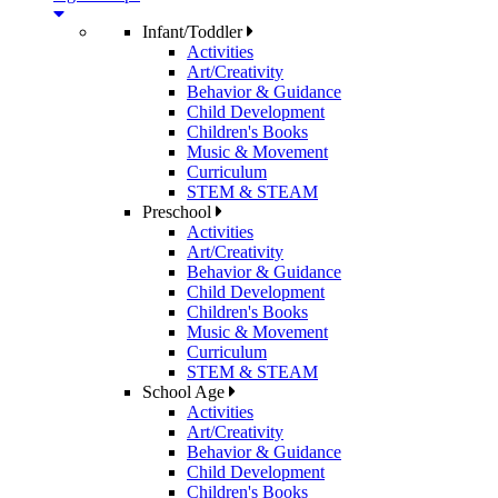
Infant/Toddler
Activities
Art/Creativity
Behavior & Guidance
Child Development
Children's Books
Music & Movement
Curriculum
STEM & STEAM
Preschool
Activities
Art/Creativity
Behavior & Guidance
Child Development
Children's Books
Music & Movement
Curriculum
STEM & STEAM
School Age
Activities
Art/Creativity
Behavior & Guidance
Child Development
Children's Books