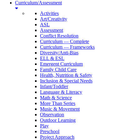
Curriculum/Assessment
Activities
Art/Creativity
ASL
Assessment
Conflict Resolution
Curriculum — Complete
Curriculum — Frameworks
Diversity/Anti-Bias
ELL & ESL
Emergent Curriculum
Family Child Care
Health, Nutrition & Safety
Inclusion & Special Needs
Infant/Toddler
Language & Literacy
Math & Science
More Than Series
Music & Movement
Observation
Outdoor Learning
Play
Preschool
Project Approach