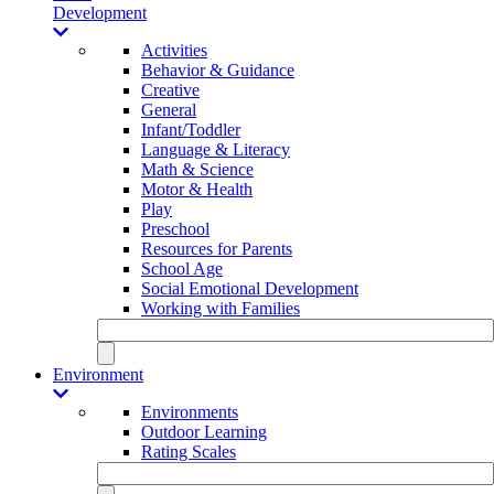
Development
Activities
Behavior & Guidance
Creative
General
Infant/Toddler
Language & Literacy
Math & Science
Motor & Health
Play
Preschool
Resources for Parents
School Age
Social Emotional Development
Working with Families
Environment
Environments
Outdoor Learning
Rating Scales