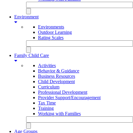
Environment
Environments
Outdoor Learning
Rating Scales
Family Child Care
Activities
Behavior & Guidance
Business Resources
Child Development
Curriculum
Professional Development
Provider Support/Encouragement
Tax Time
Training
Working with Families
Age Groups