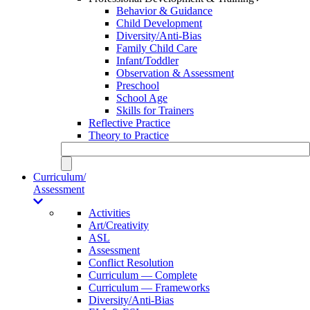
Behavior & Guidance
Child Development
Diversity/Anti-Bias
Family Child Care
Infant/Toddler
Observation & Assessment
Preschool
School Age
Skills for Trainers
Reflective Practice
Theory to Practice
Curriculum/
Assessment
Activities
Art/Creativity
ASL
Assessment
Conflict Resolution
Curriculum — Complete
Curriculum — Frameworks
Diversity/Anti-Bias