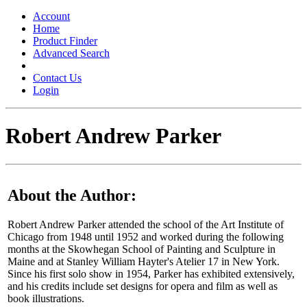
Toggle
navigation
Account
Home
Product Finder
Advanced Search
Contact Us
Login
Robert Andrew Parker
About the Author:
Robert Andrew Parker attended the school of the Art Institute of
Chicago from 1948 until 1952 and worked during the following
months at the Skowhegan School of Painting and Sculpture in
Maine and at Stanley William Hayter's Atelier 17 in New York.
Since his first solo show in 1954, Parker has exhibited extensively,
and his credits include set designs for opera and film as well as
book illustrations.