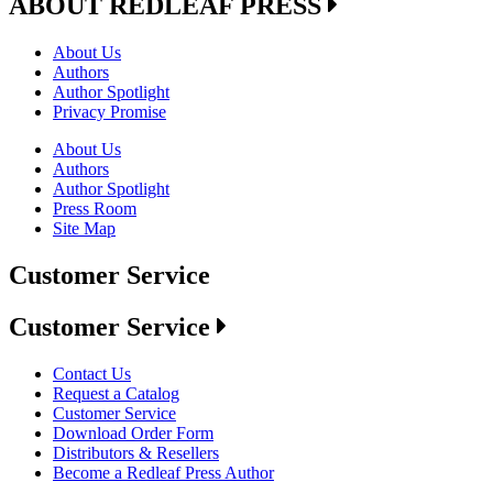
ABOUT REDLEAF PRESS
About Us
Authors
Author Spotlight
Privacy Promise
About Us
Authors
Author Spotlight
Press Room
Site Map
Customer Service
Customer Service
Contact Us
Request a Catalog
Customer Service
Download Order Form
Distributors & Resellers
Become a Redleaf Press Author