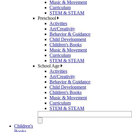
Music & Movement
Curriculum
STEM & STEAM
Preschool
Activities
Art/Creativity
Behavior & Guidance
Child Development
Children's Books
Music & Movement
Curriculum
STEM & STEAM
School Age
Activities
Art/Creativity
Behavior & Guidance
Child Development
Children's Books
Music & Movement
Curriculum
STEM & STEAM
Children's
Books