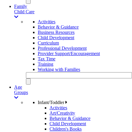
Family
Child Care
Activities
Behavior & Guidance
Business Resources
Child Development
Curriculum
Professional Development
Provider Support/Encouragement
Tax Time
Training
Working with Families
Age
Groups
Infant/Toddler
Activities
Art/Creativity
Behavior & Guidance
Child Development
Children's Books