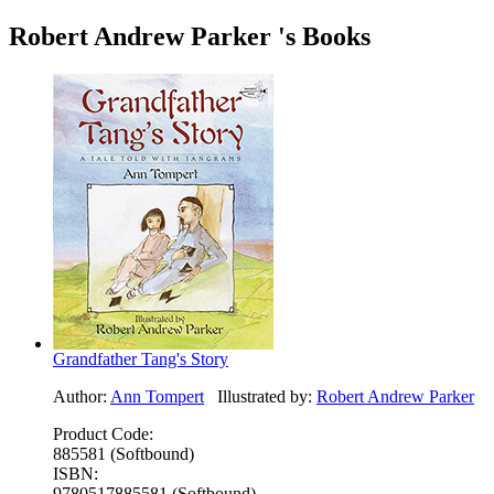
Robert Andrew Parker 's Books
Grandfather Tang's Story
Author:
Ann Tompert
Illustrated by:
Robert Andrew Parker
Product Code:
885581 (Softbound)
ISBN:
9780517885581 (Softbound)