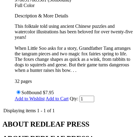
Full Color
Description & More Details
This folktale told using ancient Chinese puzzles and
watercolor illustrations has been beloved for over twenty-five
years!
When Little Soo asks for a story, Grandfather Tang arranges
the tangram pieces and two magic fox fairies spring to life.
The foxes change shapes as quick as a wink, from rabbits to
dogs to squirrels and geese. But their game turns dangerous
when a hunter raises his bow. . .
32 pages
Softbound
$7.95
Add to Wishlist
Add to Cart
Qty:
Displaying items 1 - 1 of 1
ABOUT REDLEAF PRESS