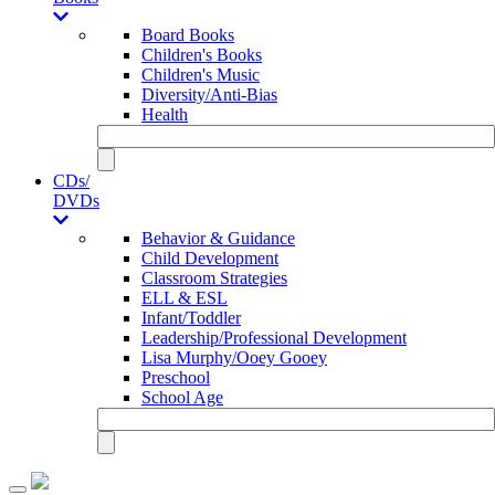
Board Books
Children's Books
Children's Music
Diversity/Anti-Bias
Health
CDs/
DVDs
Behavior & Guidance
Child Development
Classroom Strategies
ELL & ESL
Infant/Toddler
Leadership/Professional Development
Lisa Murphy/Ooey Gooey
Preschool
School Age