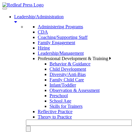
Toggle
navigation
Leadership/Administration
Administering Programs
CDA
Coaching/Supporting Staff
Family Engagement
Hiring
Leadership/Management
Professional Development & Training
Behavior & Guidance
Child Development
Diversity/Anti-Bias
Family Child Care
Infant/Toddler
Observation & Assessment
Preschool
School Age
Skills for Trainers
Reflective Practice
Theory to Practice