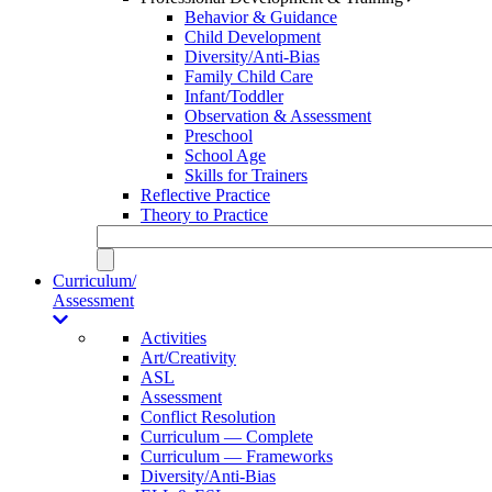
Behavior & Guidance
Child Development
Diversity/Anti-Bias
Family Child Care
Infant/Toddler
Observation & Assessment
Preschool
School Age
Skills for Trainers
Reflective Practice
Theory to Practice
Curriculum/
Assessment
Activities
Art/Creativity
ASL
Assessment
Conflict Resolution
Curriculum — Complete
Curriculum — Frameworks
Diversity/Anti-Bias