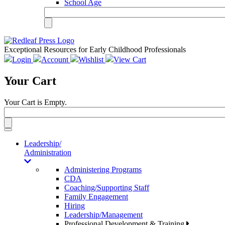
School Age
Exceptional Resources for Early Childhood Professionals
Login
Account
Wishlist
View Cart
Your Cart
Your Cart is Empty.
Toggle
navigation
Leadership/
Administration
Administering Programs
CDA
Coaching/Supporting Staff
Family Engagement
Hiring
Leadership/Management
Professional Development & Training