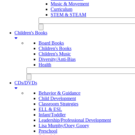
Music & Movement
Curriculum
STEM & STEAM
Children's Books
Board Books
Children's Books
Children's Music
Diversity/Anti-Bias
Health
CDs/DVDs
Behavior & Guidance
Child Development
Classroom Strategies
ELL & ESL
Infant/Toddler
Leadership/Professional Development
Lisa Murphy/Ooey Gooey
Preschool