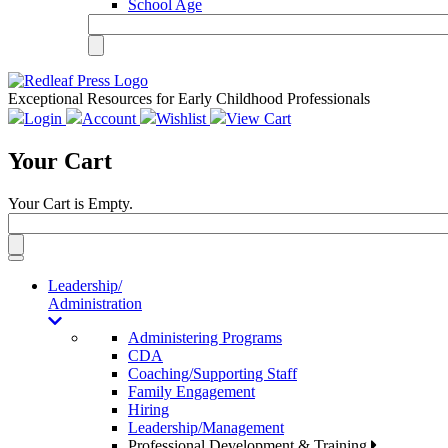
School Age
Exceptional Resources for Early Childhood Professionals
Login
Account
Wishlist
View Cart
Your Cart
Your Cart is Empty.
Toggle
navigation
Leadership/
Administration
Administering Programs
CDA
Coaching/Supporting Staff
Family Engagement
Hiring
Leadership/Management
Professional Development & Training