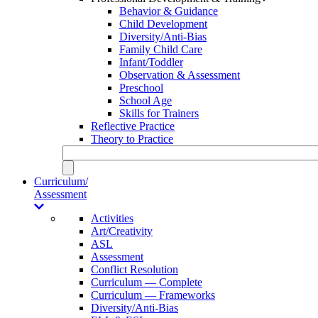
Behavior & Guidance
Child Development
Diversity/Anti-Bias
Family Child Care
Infant/Toddler
Observation & Assessment
Preschool
School Age
Skills for Trainers
Reflective Practice
Theory to Practice
Curriculum/
Assessment
Activities
Art/Creativity
ASL
Assessment
Conflict Resolution
Curriculum — Complete
Curriculum — Frameworks
Diversity/Anti-Bias