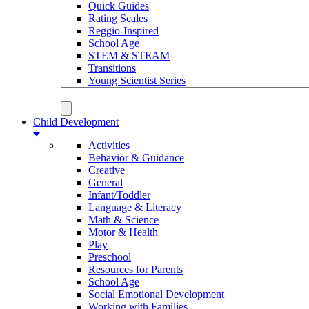
Quick Guides
Rating Scales
Reggio-Inspired
School Age
STEM & STEAM
Transitions
Young Scientist Series
Child Development
Activities
Behavior & Guidance
Creative
General
Infant/Toddler
Language & Literacy
Math & Science
Motor & Health
Play
Preschool
Resources for Parents
School Age
Social Emotional Development
Working with Families