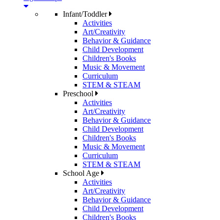
Infant/Toddler
Activities
Art/Creativity
Behavior & Guidance
Child Development
Children's Books
Music & Movement
Curriculum
STEM & STEAM
Preschool
Activities
Art/Creativity
Behavior & Guidance
Child Development
Children's Books
Music & Movement
Curriculum
STEM & STEAM
School Age
Activities
Art/Creativity
Behavior & Guidance
Child Development
Children's Books