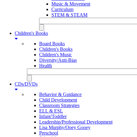
Music & Movement
Curriculum
STEM & STEAM
Children's Books
Board Books
Children's Books
Children's Music
Diversity/Anti-Bias
Health
CDs/DVDs
Behavior & Guidance
Child Development
Classroom Strategies
ELL & ESL
Infant/Toddler
Leadership/Professional Development
Lisa Murphy/Ooey Gooey
Preschool