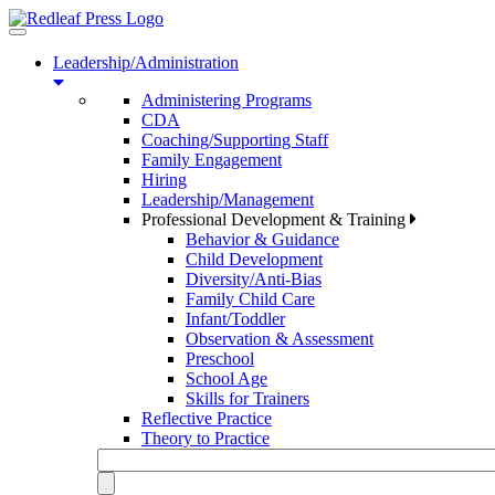
Toggle
navigation
Leadership/Administration
Administering Programs
CDA
Coaching/Supporting Staff
Family Engagement
Hiring
Leadership/Management
Professional Development & Training
Behavior & Guidance
Child Development
Diversity/Anti-Bias
Family Child Care
Infant/Toddler
Observation & Assessment
Preschool
School Age
Skills for Trainers
Reflective Practice
Theory to Practice