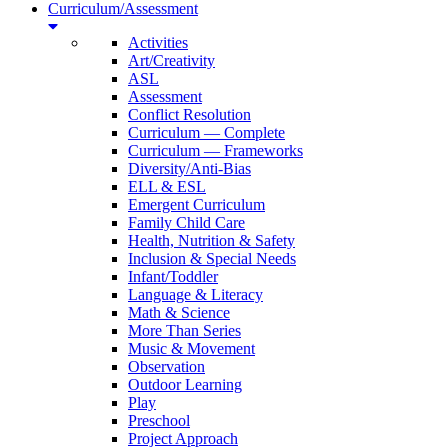
Curriculum/Assessment
Activities
Art/Creativity
ASL
Assessment
Conflict Resolution
Curriculum — Complete
Curriculum — Frameworks
Diversity/Anti-Bias
ELL & ESL
Emergent Curriculum
Family Child Care
Health, Nutrition & Safety
Inclusion & Special Needs
Infant/Toddler
Language & Literacy
Math & Science
More Than Series
Music & Movement
Observation
Outdoor Learning
Play
Preschool
Project Approach