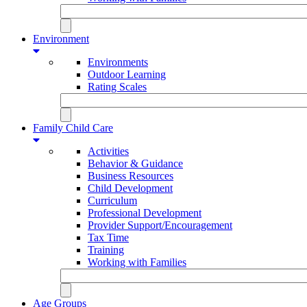
Environment
Environments
Outdoor Learning
Rating Scales
Family Child Care
Activities
Behavior & Guidance
Business Resources
Child Development
Curriculum
Professional Development
Provider Support/Encouragement
Tax Time
Training
Working with Families
Age Groups