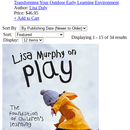
Transforming Your Outdoor Early Learning Environment
Author:
Lisa Daly
Price:
$46.95
+ Add to Cart
Sort By
Sort:
Displaying 1 - 15 of 34 results
Display: