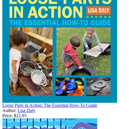
Loose Parts in Action: The Essential How-To Guide
Author:
Lisa Daly
Price:
$22.95