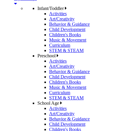
Infant/Toddler
Activities
Art/Creativity
Behavior & Guidance
Child Development
Children's Books
Music & Movement
Curriculum
STEM & STEAM
Preschool
Activities
Art/Creativity
Behavior & Guidance
Child Development
Children's Books
Music & Movement
Curriculum
STEM & STEAM
School Age
Activities
Art/Creativity
Behavior & Guidance
Child Development
Children's Books