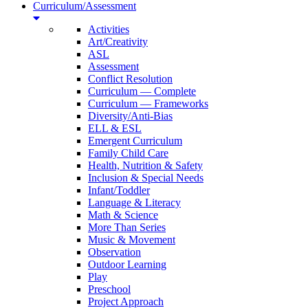
Curriculum/Assessment
Activities
Art/Creativity
ASL
Assessment
Conflict Resolution
Curriculum — Complete
Curriculum — Frameworks
Diversity/Anti-Bias
ELL & ESL
Emergent Curriculum
Family Child Care
Health, Nutrition & Safety
Inclusion & Special Needs
Infant/Toddler
Language & Literacy
Math & Science
More Than Series
Music & Movement
Observation
Outdoor Learning
Play
Preschool
Project Approach