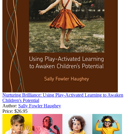
Nurturing Brilliance: Using Play-Activated Learning to Awaken
Children's Potential
Author:
Sally Fowler Haughey
Price:
$26.95