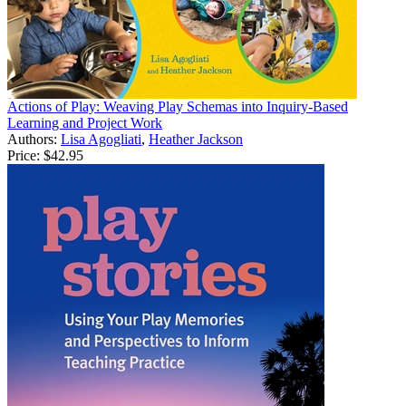
Actions of Play: Weaving Play Schemas into Inquiry-Based
Learning and Project Work
Authors:
Lisa Agogliati
,
Heather Jackson
Price:
$42.95