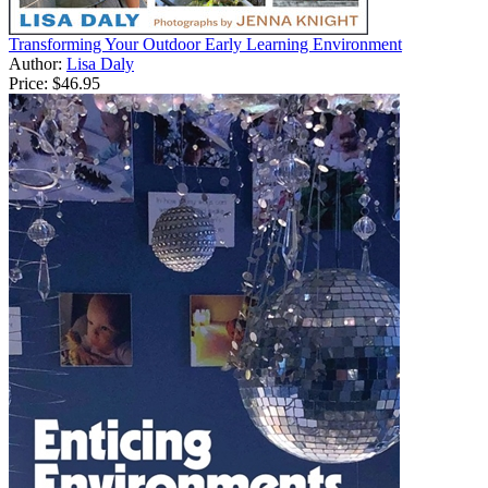
Transforming Your Outdoor Early Learning Environment
Author:
Lisa Daly
Price:
$46.95