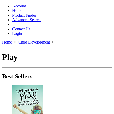
Toggle
navigation
Account
Home
Product Finder
Advanced Search
Contact Us
Login
Home
>
Child Development
>
Play
Best Sellers