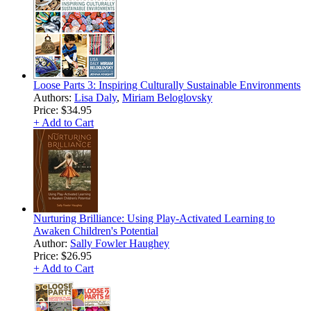
Loose Parts 3: Inspiring Culturally Sustainable Environments
Authors:
Lisa Daly
,
Miriam Beloglovsky
Price:
$34.95
+ Add to Cart
Nurturing Brilliance: Using Play-Activated Learning to
Awaken Children's Potential
Author:
Sally Fowler Haughey
Price:
$26.95
+ Add to Cart