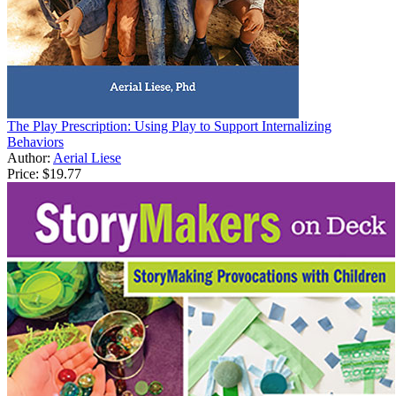
The Play Prescription: Using Play to Support Internalizing
Behaviors
Author:
Aerial Liese
Price:
$19.77