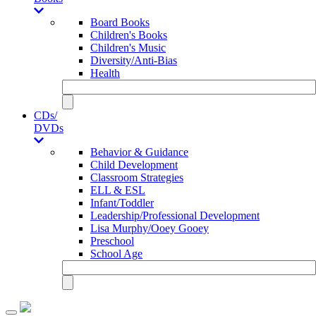
Board Books
Children's Books
Children's Music
Diversity/Anti-Bias
Health
CDs/
DVDs
Behavior & Guidance
Child Development
Classroom Strategies
ELL & ESL
Infant/Toddler
Leadership/Professional Development
Lisa Murphy/Ooey Gooey
Preschool
School Age