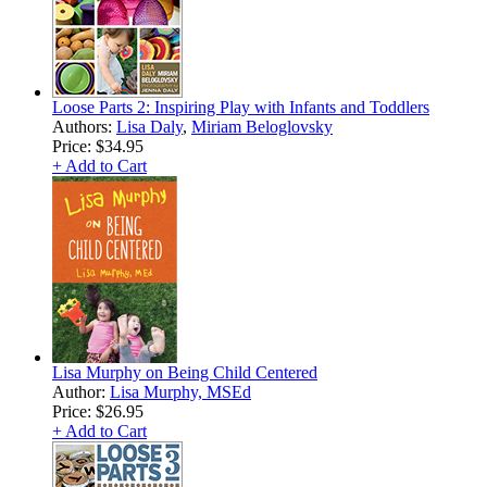
Loose Parts 2: Inspiring Play with Infants and Toddlers
Authors:
Lisa Daly
,
Miriam Beloglovsky
Price:
$34.95
+ Add to Cart
Lisa Murphy on Being Child Centered
Author:
Lisa Murphy, MSEd
Price:
$26.95
+ Add to Cart