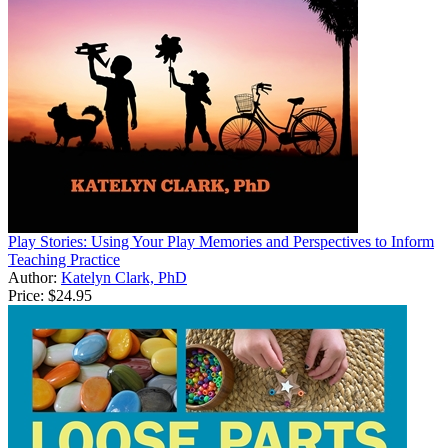
Play Stories: Using Your Play Memories and Perspectives to Inform
Teaching Practice
Author:
Katelyn Clark, PhD
Price:
$24.95