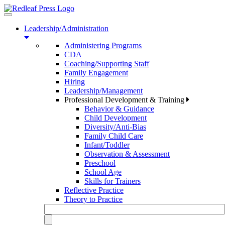
Toggle
navigation
Leadership/Administration
Administering Programs
CDA
Coaching/Supporting Staff
Family Engagement
Hiring
Leadership/Management
Professional Development & Training
Behavior & Guidance
Child Development
Diversity/Anti-Bias
Family Child Care
Infant/Toddler
Observation & Assessment
Preschool
School Age
Skills for Trainers
Reflective Practice
Theory to Practice