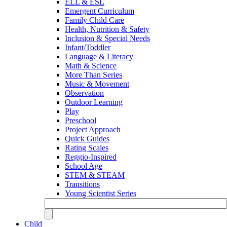
ELL & ESL
Emergent Curriculum
Family Child Care
Health, Nutrition & Safety
Inclusion & Special Needs
Infant/Toddler
Language & Literacy
Math & Science
More Than Series
Music & Movement
Observation
Outdoor Learning
Play
Preschool
Project Approach
Quick Guides
Rating Scales
Reggio-Inspired
School Age
STEM & STEAM
Transitions
Young Scientist Series
Child