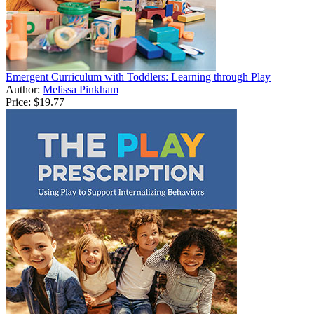
Emergent Curriculum with Toddlers: Learning through Play
Author:
Melissa Pinkham
Price:
$19.77