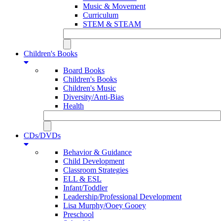
Music & Movement
Curriculum
STEM & STEAM
Children's Books
Board Books
Children's Books
Children's Music
Diversity/Anti-Bias
Health
CDs/DVDs
Behavior & Guidance
Child Development
Classroom Strategies
ELL & ESL
Infant/Toddler
Leadership/Professional Development
Lisa Murphy/Ooey Gooey
Preschool