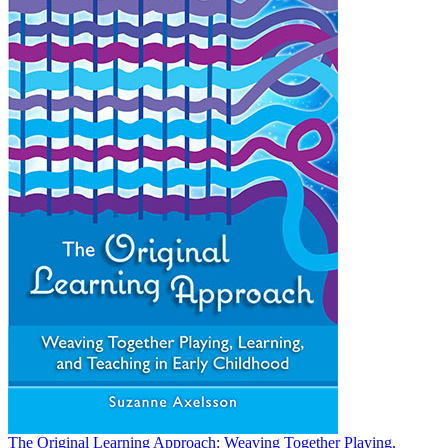
The Original Learning Approach: Weaving Together Playing,