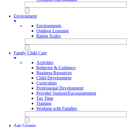
Environment
Environments
Outdoor Learning
Rating Scales
Family Child Care
Activities
Behavior & Guidance
Business Resources
Child Development
Curriculum
Professional Development
Provider Support/Encouragement
Tax Time
Training
Working with Families
Age Groups