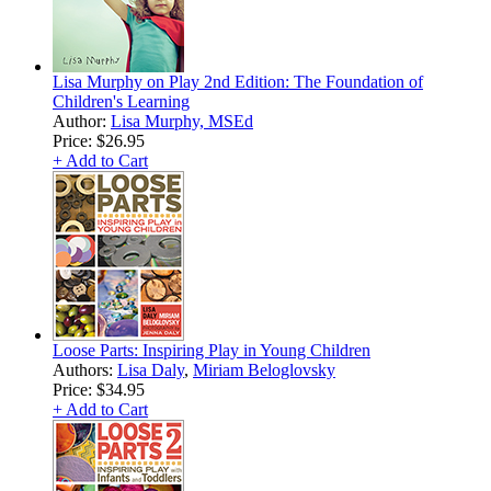
Lisa Murphy on Play 2nd Edition: The Foundation of
Children's Learning
Author:
Lisa Murphy, MSEd
Price:
$26.95
+ Add to Cart
Loose Parts: Inspiring Play in Young Children
Authors:
Lisa Daly
,
Miriam Beloglovsky
Price:
$34.95
+ Add to Cart