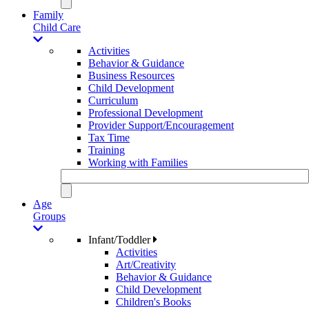
Family
Child Care
Activities
Behavior & Guidance
Business Resources
Child Development
Curriculum
Professional Development
Provider Support/Encouragement
Tax Time
Training
Working with Families
Age
Groups
Infant/Toddler
Activities
Art/Creativity
Behavior & Guidance
Child Development
Children's Books