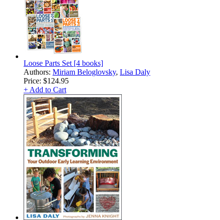
Loose Parts Set [4 books]
Authors:
Miriam Beloglovsky
,
Lisa Daly
Price:
$124.95
+ Add to Cart