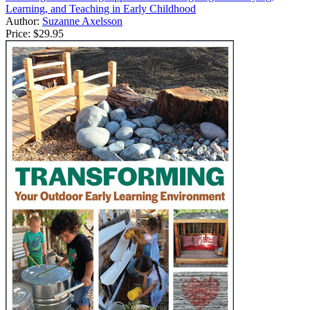
Learning, and Teaching in Early Childhood
Author:
Suzanne Axelsson
Price:
$29.95