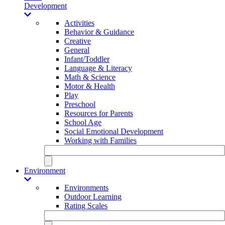
Development
Activities
Behavior & Guidance
Creative
General
Infant/Toddler
Language & Literacy
Math & Science
Motor & Health
Play
Preschool
Resources for Parents
School Age
Social Emotional Development
Working with Families
Environment
Environments
Outdoor Learning
Rating Scales