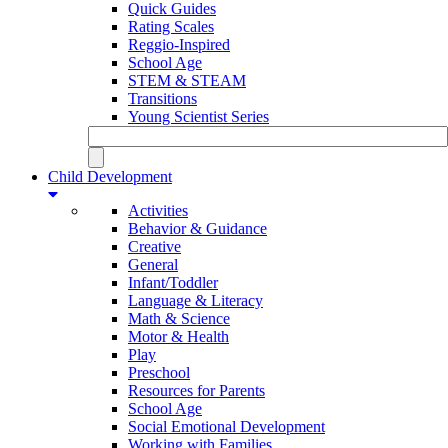
Quick Guides
Rating Scales
Reggio-Inspired
School Age
STEM & STEAM
Transitions
Young Scientist Series
Child Development
Activities
Behavior & Guidance
Creative
General
Infant/Toddler
Language & Literacy
Math & Science
Motor & Health
Play
Preschool
Resources for Parents
School Age
Social Emotional Development
Working with Families