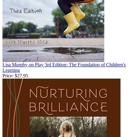
Lisa Murphy on Play 3rd Edition: The Foundation of Children's
Learning
Price:
$27.95