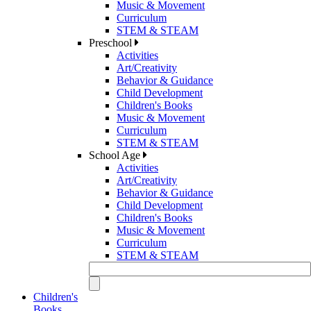
Music & Movement
Curriculum
STEM & STEAM
Preschool
Activities
Art/Creativity
Behavior & Guidance
Child Development
Children's Books
Music & Movement
Curriculum
STEM & STEAM
School Age
Activities
Art/Creativity
Behavior & Guidance
Child Development
Children's Books
Music & Movement
Curriculum
STEM & STEAM
Children's
Books