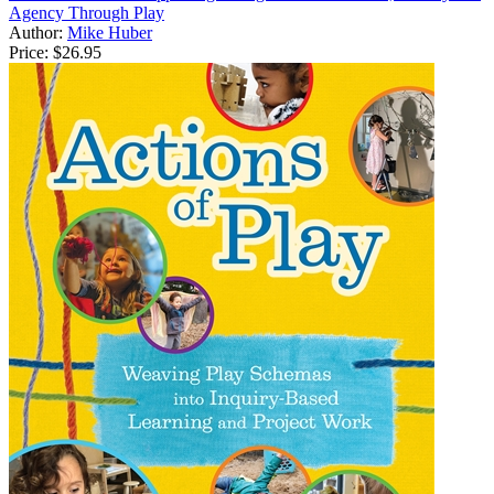
Agency Through Play
Author:
Mike Huber
Price:
$26.95