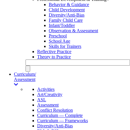
Behavior & Guidance
Child Development
Diversity/Anti-Bias
Family Child Care
Infant/Toddler
Observation & Assessment
Preschool
School Age
Skills for Trainers
Reflective Practice
Theory to Practice
Curriculum/
Assessment
Activities
Art/Creativity
ASL
Assessment
Conflict Resolution
Curriculum — Complete
Curriculum — Frameworks
Diversity/Anti-Bias