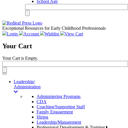
School Age
Exceptional Resources for Early Childhood Professionals
Login
Account
Wishlist
View Cart
Your Cart
Your Cart is Empty.
Toggle
navigation
Leadership/
Administration
Administering Programs
CDA
Coaching/Supporting Staff
Family Engagement
Hiring
Leadership/Management
Professional Development & Training