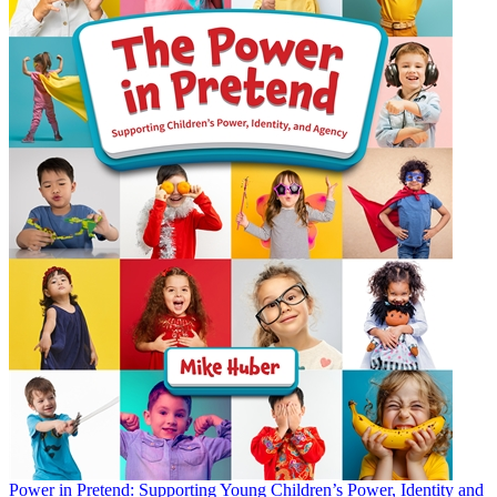
Power in Pretend: Supporting Young Children’s Power, Identity and