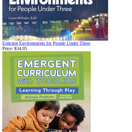
Enticing Environments for People Under Three
Price:
$34.95