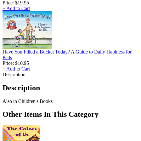
Price:
$19.95
+ Add to Cart
Have You Filled a Bucket Today? A Guide to Daily Hapiness for
Kids
Price:
$10.95
+ Add to Cart
Description
Description
Also in Children's Books
Other Items In This Category