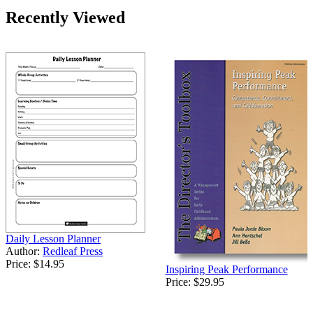
Recently Viewed
Daily Lesson Planner
Author:
Redleaf Press
Price:
$14.95
Inspiring Peak Performance
Price:
$29.95