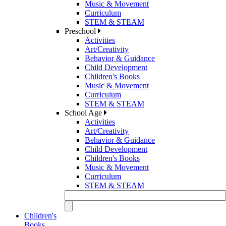
Music & Movement
Curriculum
STEM & STEAM
Preschool
Activities
Art/Creativity
Behavior & Guidance
Child Development
Children's Books
Music & Movement
Curriculum
STEM & STEAM
School Age
Activities
Art/Creativity
Behavior & Guidance
Child Development
Children's Books
Music & Movement
Curriculum
STEM & STEAM
Children's
Books