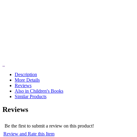
Description
More Details
Reviews
Also in Children's Books
Similar Products
Reviews
Be the first to submit a review on this product!
Review and Rate this Item