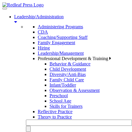
Toggle
navigation
Leadership/Administration
Administering Programs
CDA
Coaching/Supporting Staff
Family Engagement
Hiring
Leadership/Management
Professional Development & Training
Behavior & Guidance
Child Development
Diversity/Anti-Bias
Family Child Care
Infant/Toddler
Observation & Assessment
Preschool
School Age
Skills for Trainers
Reflective Practice
Theory to Practice