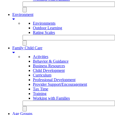
Environment
Environments
Outdoor Learning
Rating Scales
Family Child Care
Activities
Behavior & Guidance
Business Resources
Child Development
Curriculum
Professional Development
Provider Support/Encouragement
Tax Time
Training
Working with Families
Age Groups