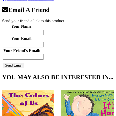
Email A Friend
Send your friend a link to this product.
Your Name:
Your Email:
Your Friend's Email:
YOU MAY ALSO BE INTERESTED IN...