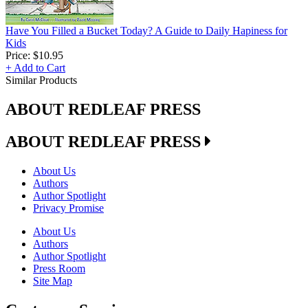
Have You Filled a Bucket Today? A Guide to Daily Hapiness for
Kids
Price:
$10.95
+ Add to Cart
Similar Products
ABOUT REDLEAF PRESS
ABOUT REDLEAF PRESS
About Us
Authors
Author Spotlight
Privacy Promise
About Us
Authors
Author Spotlight
Press Room
Site Map