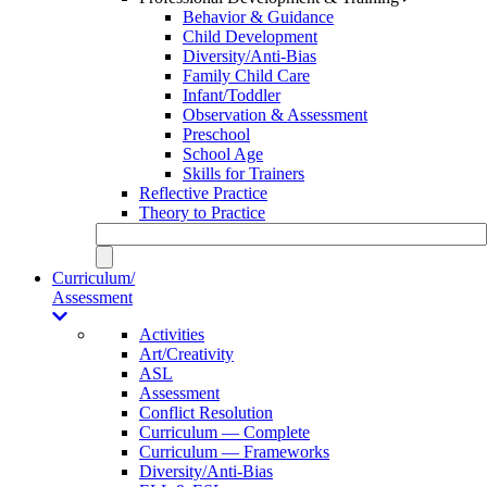
Behavior & Guidance
Child Development
Diversity/Anti-Bias
Family Child Care
Infant/Toddler
Observation & Assessment
Preschool
School Age
Skills for Trainers
Reflective Practice
Theory to Practice
Curriculum/
Assessment
Activities
Art/Creativity
ASL
Assessment
Conflict Resolution
Curriculum — Complete
Curriculum — Frameworks
Diversity/Anti-Bias