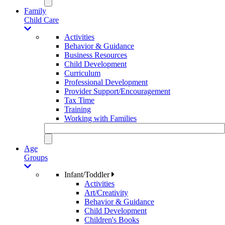
Family
Child Care
Activities
Behavior & Guidance
Business Resources
Child Development
Curriculum
Professional Development
Provider Support/Encouragement
Tax Time
Training
Working with Families
Age
Groups
Infant/Toddler
Activities
Art/Creativity
Behavior & Guidance
Child Development
Children's Books