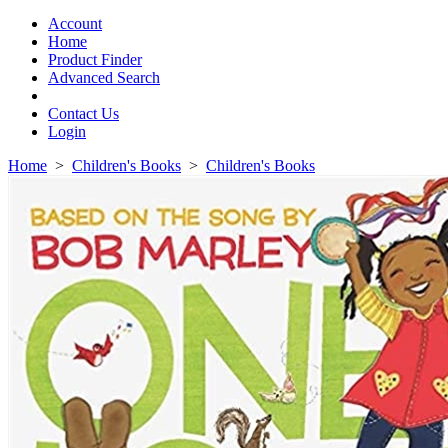
Toggle
navigation
Account
Home
Product Finder
Advanced Search
Contact Us
Login
Home
>
Children's Books
>
Children's Books