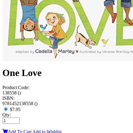
One Love
Product Code:
138558 ()
ISBN:
9781452138558 ()
$7.95
Qty:
Add To Cart
Add to Wishlist