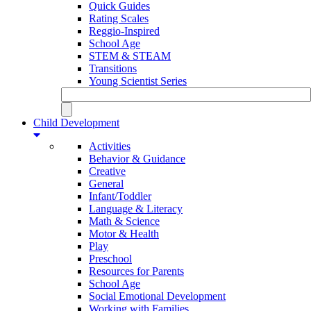
Quick Guides
Rating Scales
Reggio-Inspired
School Age
STEM & STEAM
Transitions
Young Scientist Series
Child Development
Activities
Behavior & Guidance
Creative
General
Infant/Toddler
Language & Literacy
Math & Science
Motor & Health
Play
Preschool
Resources for Parents
School Age
Social Emotional Development
Working with Families