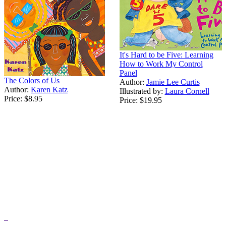
It's Hard to be Five: Learning
How to Work My Control
Panel
The Colors of Us
Author:
Jamie Lee Curtis
Author:
Karen Katz
Illustrated by:
Laura Cornell
Price:
$8.95
Price:
$19.95