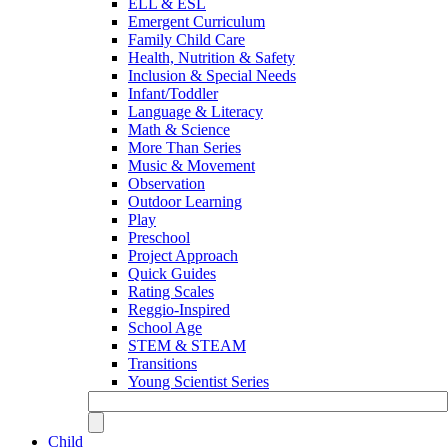
ELL & ESL
Emergent Curriculum
Family Child Care
Health, Nutrition & Safety
Inclusion & Special Needs
Infant/Toddler
Language & Literacy
Math & Science
More Than Series
Music & Movement
Observation
Outdoor Learning
Play
Preschool
Project Approach
Quick Guides
Rating Scales
Reggio-Inspired
School Age
STEM & STEAM
Transitions
Young Scientist Series
Child