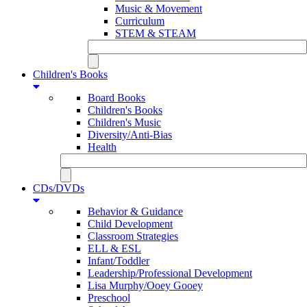
Music & Movement
Curriculum
STEM & STEAM
Children's Books
Board Books
Children's Books
Children's Music
Diversity/Anti-Bias
Health
CDs/DVDs
Behavior & Guidance
Child Development
Classroom Strategies
ELL & ESL
Infant/Toddler
Leadership/Professional Development
Lisa Murphy/Ooey Gooey
Preschool