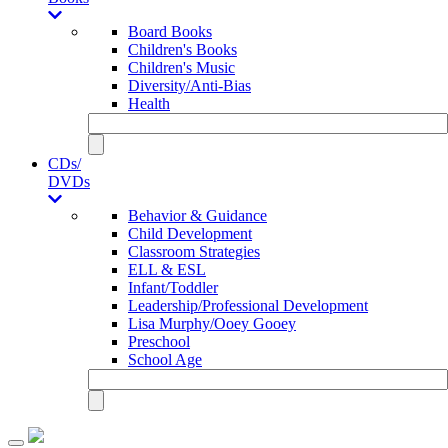
Board Books
Children's Books
Children's Music
Diversity/Anti-Bias
Health
CDs/
DVDs
Behavior & Guidance
Child Development
Classroom Strategies
ELL & ESL
Infant/Toddler
Leadership/Professional Development
Lisa Murphy/Ooey Gooey
Preschool
School Age