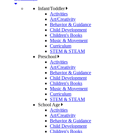
Infant/Toddler
Activities
Art/Creativity
Behavior & Guidance
Child Development
Children's Books
Music & Movement
Curriculum
STEM & STEAM
Preschool
Activities
Art/Creativity
Behavior & Guidance
Child Development
Children's Books
Music & Movement
Curriculum
STEM & STEAM
School Age
Activities
Art/Creativity
Behavior & Guidance
Child Development
Children's Books