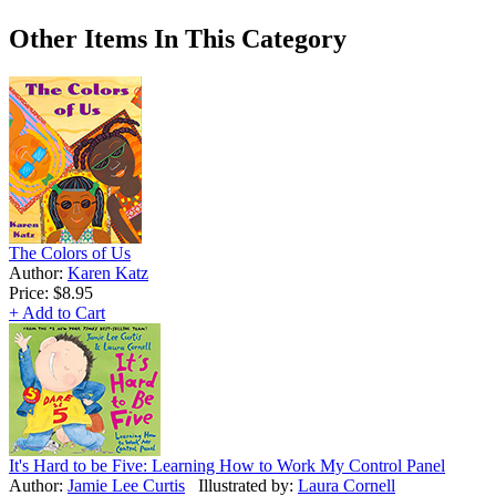
Other Items In This Category
The Colors of Us
Author:
Karen Katz
Price:
$8.95
+ Add to Cart
It's Hard to be Five: Learning How to Work My Control Panel
Author:
Jamie Lee Curtis
Illustrated by:
Laura Cornell