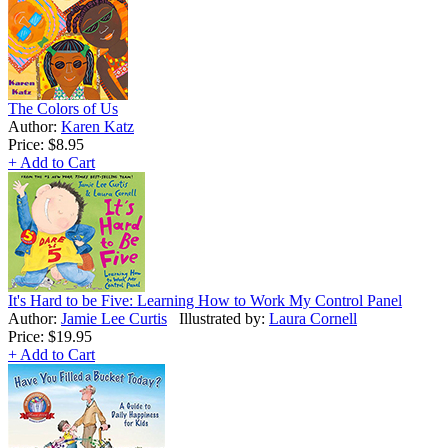
The Colors of Us
Author:
Karen Katz
Price:
$8.95
+ Add to Cart
It's Hard to be Five: Learning How to Work My Control Panel
Author:
Jamie Lee Curtis
Illustrated by:
Laura Cornell
Price:
$19.95
+ Add to Cart