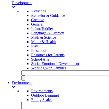
Development
Activities
Behavior & Guidance
Creative
General
Infant/Toddler
Language & Literacy
Math & Science
Motor & Health
Play
Preschool
Resources for Parents
School Age
Social Emotional Development
Working with Families
Environment
Environments
Outdoor Learning
Rating Scales