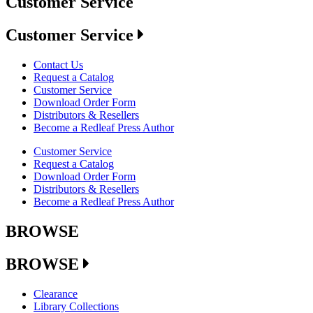
Customer Service
Customer Service
Contact Us
Request a Catalog
Customer Service
Download Order Form
Distributors & Resellers
Become a Redleaf Press Author
Customer Service
Request a Catalog
Download Order Form
Distributors & Resellers
Become a Redleaf Press Author
BROWSE
BROWSE
Clearance
Library Collections