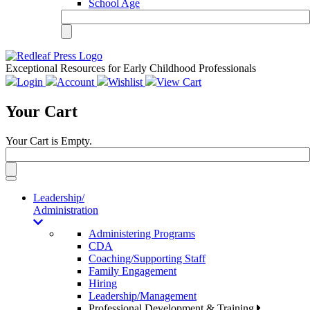
School Age
Exceptional Resources for Early Childhood Professionals
Login
Account
Wishlist
View Cart
Your Cart
Your Cart is Empty.
Toggle
navigation
Leadership/
Administration
Administering Programs
CDA
Coaching/Supporting Staff
Family Engagement
Hiring
Leadership/Management
Professional Development & Training