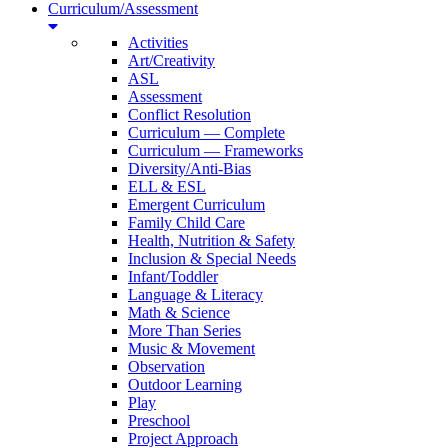
Curriculum/Assessment
Activities
Art/Creativity
ASL
Assessment
Conflict Resolution
Curriculum — Complete
Curriculum — Frameworks
Diversity/Anti-Bias
ELL & ESL
Emergent Curriculum
Family Child Care
Health, Nutrition & Safety
Inclusion & Special Needs
Infant/Toddler
Language & Literacy
Math & Science
More Than Series
Music & Movement
Observation
Outdoor Learning
Play
Preschool
Project Approach