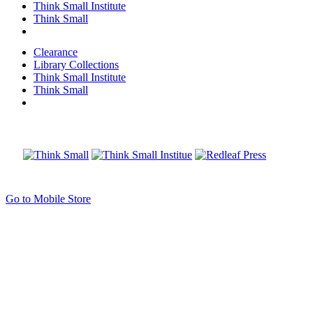
Think Small Institute
Think Small
Clearance
Library Collections
Think Small Institute
Think Small
Go to Mobile Store