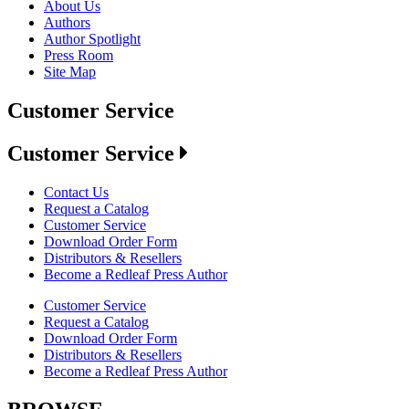
About Us
Authors
Author Spotlight
Press Room
Site Map
Customer Service
Customer Service
Contact Us
Request a Catalog
Customer Service
Download Order Form
Distributors & Resellers
Become a Redleaf Press Author
Customer Service
Request a Catalog
Download Order Form
Distributors & Resellers
Become a Redleaf Press Author