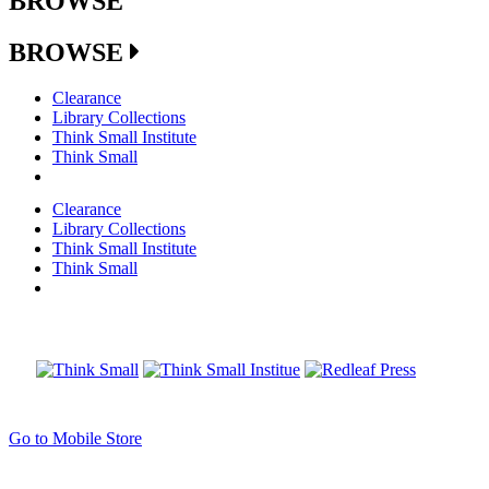
BROWSE
BROWSE
Clearance
Library Collections
Think Small Institute
Think Small
Clearance
Library Collections
Think Small Institute
Think Small
Go to Mobile Store