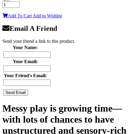
Add To Cart
Add to Wishlist
Email A Friend
Send your friend a link to this product.
Your Name:
Your Email:
Your Friend's Email:
Messy play is growing time—
with lots of chances to have
unstructured and sensory-rich