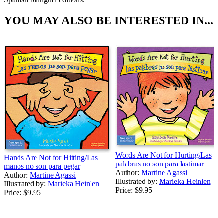
YOU MAY ALSO BE INTERESTED IN...
Words Are Not for Hurting/Las
Hands Are Not for Hitting/Las
palabras no son para lastimar
manos no son para pegar
Author:
Martine Agassi
Author:
Martine Agassi
Illustrated by:
Marieka Heinlen
Illustrated by:
Marieka Heinlen
Price:
$9.95
Price:
$9.95