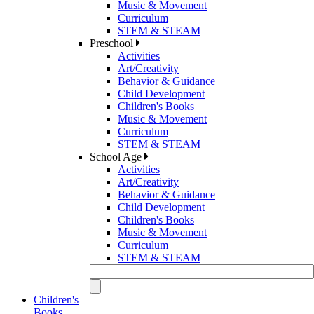
Music & Movement
Curriculum
STEM & STEAM
Preschool
Activities
Art/Creativity
Behavior & Guidance
Child Development
Children's Books
Music & Movement
Curriculum
STEM & STEAM
School Age
Activities
Art/Creativity
Behavior & Guidance
Child Development
Children's Books
Music & Movement
Curriculum
STEM & STEAM
Children's
Books