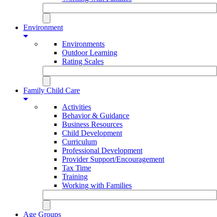
Environment
Environments
Outdoor Learning
Rating Scales
Family Child Care
Activities
Behavior & Guidance
Business Resources
Child Development
Curriculum
Professional Development
Provider Support/Encouragement
Tax Time
Training
Working with Families
Age Groups