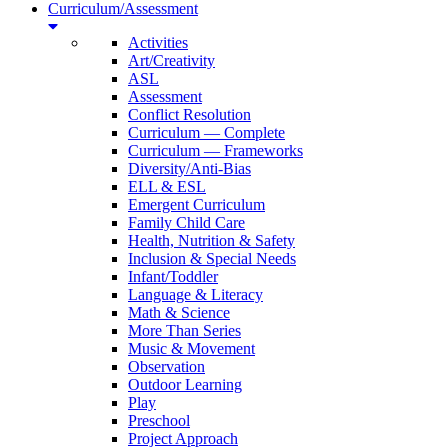
Curriculum/Assessment
Activities
Art/Creativity
ASL
Assessment
Conflict Resolution
Curriculum — Complete
Curriculum — Frameworks
Diversity/Anti-Bias
ELL & ESL
Emergent Curriculum
Family Child Care
Health, Nutrition & Safety
Inclusion & Special Needs
Infant/Toddler
Language & Literacy
Math & Science
More Than Series
Music & Movement
Observation
Outdoor Learning
Play
Preschool
Project Approach