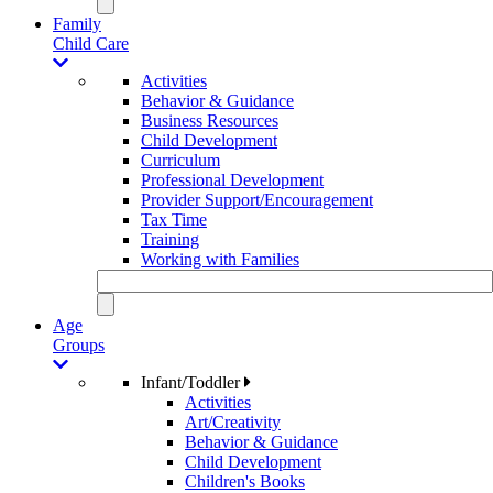
Family
Child Care
Activities
Behavior & Guidance
Business Resources
Child Development
Curriculum
Professional Development
Provider Support/Encouragement
Tax Time
Training
Working with Families
Age
Groups
Infant/Toddler
Activities
Art/Creativity
Behavior & Guidance
Child Development
Children's Books