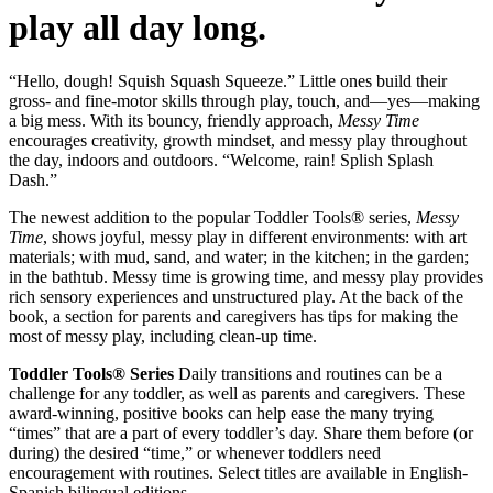
play all day long.
“Hello, dough! Squish Squash Squeeze.” Little ones build their
gross- and fine-motor skills through play, touch, and—yes—making
a big mess. With its bouncy, friendly approach,
Messy Time
encourages creativity, growth mindset, and messy play throughout
the day, indoors and outdoors. “Welcome, rain! Splish Splash
Dash.”
The newest addition to the popular Toddler Tools® series,
Messy
Time
, shows joyful, messy play in different environments: with art
materials; with mud, sand, and water; in the kitchen; in the garden;
in the bathtub. Messy time is growing time, and messy play provides
rich sensory experiences and unstructured play. At the back of the
book, a section for parents and caregivers has tips for making the
most of messy play, including clean-up time.
Toddler Tools® Series
Daily transitions and routines can be a
challenge for any toddler, as well as parents and caregivers. These
award-winning, positive books can help ease the many trying
“times” that are a part of every toddler’s day. Share them before (or
during) the desired “time,” or whenever toddlers need
encouragement with routines. Select titles are available in English-
Spanish bilingual editions.