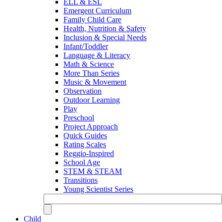
ELL & ESL
Emergent Curriculum
Family Child Care
Health, Nutrition & Safety
Inclusion & Special Needs
Infant/Toddler
Language & Literacy
Math & Science
More Than Series
Music & Movement
Observation
Outdoor Learning
Play
Preschool
Project Approach
Quick Guides
Rating Scales
Reggio-Inspired
School Age
STEM & STEAM
Transitions
Young Scientist Series
Child