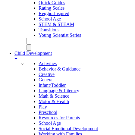
Quick Guides
Rating Scales
Reggio-Inspired
School Age
STEM & STEAM
Transitions
Young Scientist Series
Child Development
Activities
Behavior & Guidance
Creative
General
Infant/Toddler
Language & Literacy
Math & Science
Motor & Health
Play
Preschool
Resources for Parents
School Age
Social Emotional Development
Working with Families