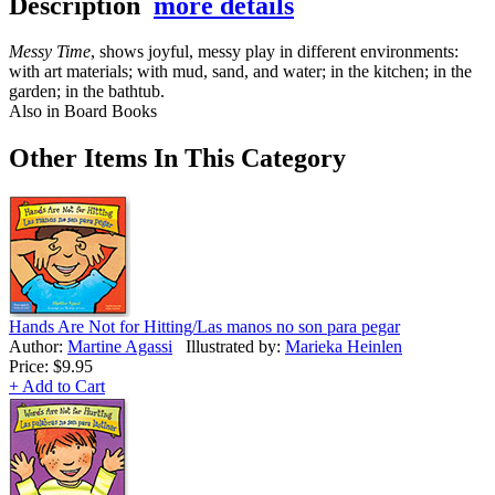
Description
more details
Messy Time
, shows joyful, messy play in different environments:
with art materials; with mud, sand, and water; in the kitchen; in the
garden; in the bathtub.
Also in Board Books
Other Items In This Category
Hands Are Not for Hitting/Las manos no son para pegar
Author:
Martine Agassi
Illustrated by:
Marieka Heinlen
Price:
$9.95
+ Add to Cart