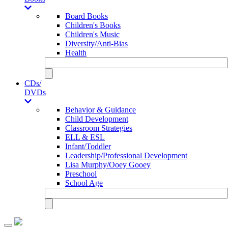
Board Books
Children's Books
Children's Music
Diversity/Anti-Bias
Health
CDs/
DVDs
Behavior & Guidance
Child Development
Classroom Strategies
ELL & ESL
Infant/Toddler
Leadership/Professional Development
Lisa Murphy/Ooey Gooey
Preschool
School Age