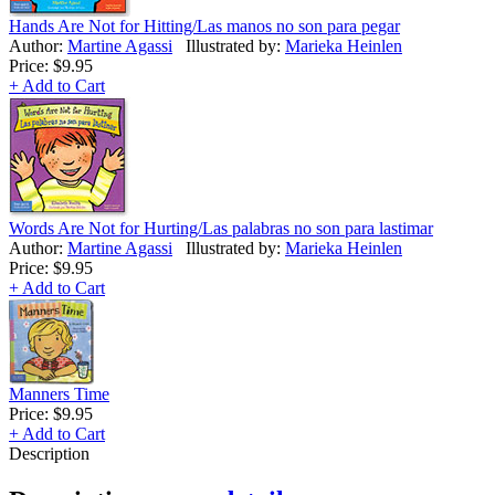
Hands Are Not for Hitting/Las manos no son para pegar
Author:
Martine Agassi
Illustrated by:
Marieka Heinlen
Price:
$9.95
+ Add to Cart
Words Are Not for Hurting/Las palabras no son para lastimar
Author:
Martine Agassi
Illustrated by:
Marieka Heinlen
Price:
$9.95
+ Add to Cart
Manners Time
Price:
$9.95
+ Add to Cart
Description