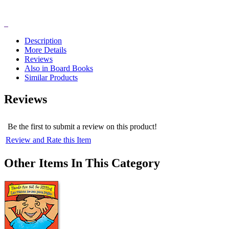
Description
More Details
Reviews
Also in Board Books
Similar Products
Reviews
Be the first to submit a review on this product!
Review and Rate this Item
Other Items In This Category