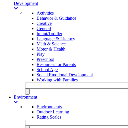
Development
Activities
Behavior & Guidance
Creative
General
Infant/Toddler
Language & Literacy
Math & Science
Motor & Health
Play
Preschool
Resources for Parents
School Age
Social Emotional Development
Working with Families
Environment
Environments
Outdoor Learning
Rating Scales