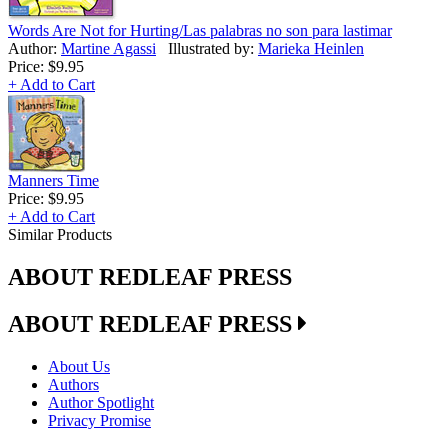
Words Are Not for Hurting/Las palabras no son para lastimar
Author:
Martine Agassi
Illustrated by:
Marieka Heinlen
Price:
$9.95
+ Add to Cart
Manners Time
Price:
$9.95
+ Add to Cart
Similar Products
ABOUT REDLEAF PRESS
ABOUT REDLEAF PRESS
About Us
Authors
Author Spotlight
Privacy Promise