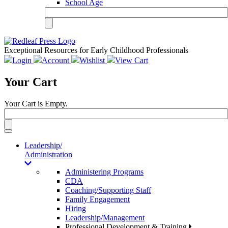
School Age
Exceptional Resources for Early Childhood Professionals
Login
Account
Wishlist
View Cart
Your Cart
Your Cart is Empty.
Toggle
navigation
Leadership/
Administration
Administering Programs
CDA
Coaching/Supporting Staff
Family Engagement
Hiring
Leadership/Management
Professional Development & Training