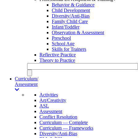
Behavior & Guidance
Child Development
Diversity/Anti-Bias
Family Child Care
Infant/Toddler
Observation & Assessment
Preschool
School Age
Skills for Trainers
Reflective Practice
Theory to Practice
Curriculum/
Assessment
Activities
Art/Creativity
ASL
Assessment
Conflict Resolution
Curriculum — Complete
Curriculum — Frameworks
Diversity/Anti-Bias