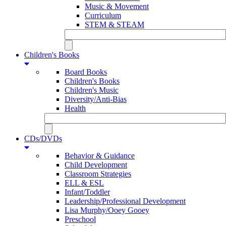
Music & Movement
Curriculum
STEM & STEAM
Children's Books
Board Books
Children's Books
Children's Music
Diversity/Anti-Bias
Health
CDs/DVDs
Behavior & Guidance
Child Development
Classroom Strategies
ELL & ESL
Infant/Toddler
Leadership/Professional Development
Lisa Murphy/Ooey Gooey
Preschool