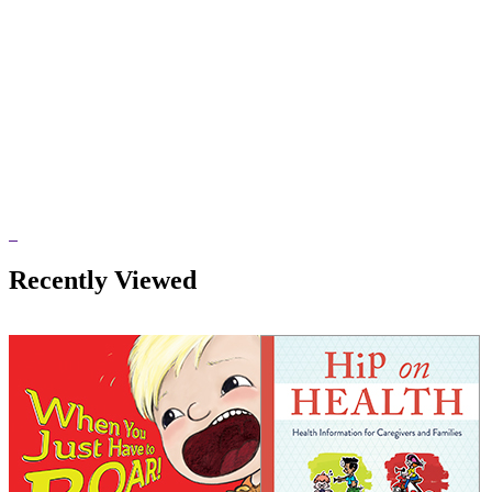
Recently Viewed