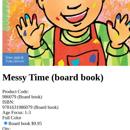
Messy Time (board book)
Product Code:
986079 (Board book)
ISBN:
9781631986079 (Board book)
Age Focus:
1-3
Full Color
Board book
$9.95
Qty: