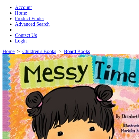
Toggle
navigation
Account
Home
Product Finder
Advanced Search
Contact Us
Login
Home
>
Children's Books
>
Board Books