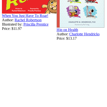
When You Just Have To Roar!
Author:
Rachel Robertson
Illustrated by:
Priscilla Prentice
Price:
$11.97
Hip on Health
Author:
Charlotte Hendricks
Price:
$13.17