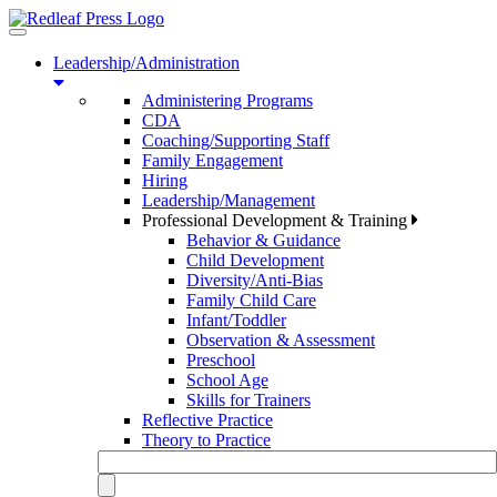
Toggle
navigation
Leadership/Administration
Administering Programs
CDA
Coaching/Supporting Staff
Family Engagement
Hiring
Leadership/Management
Professional Development & Training
Behavior & Guidance
Child Development
Diversity/Anti-Bias
Family Child Care
Infant/Toddler
Observation & Assessment
Preschool
School Age
Skills for Trainers
Reflective Practice
Theory to Practice