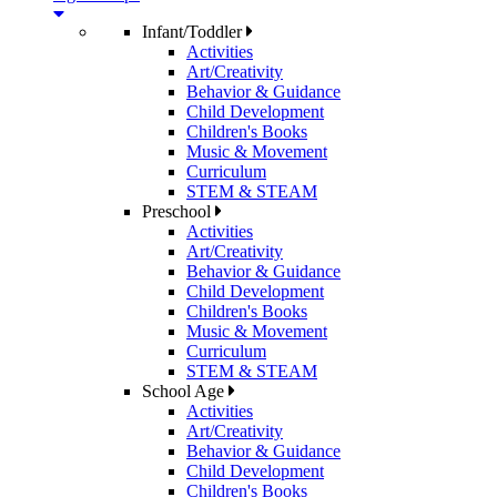
Infant/Toddler
Activities
Art/Creativity
Behavior & Guidance
Child Development
Children's Books
Music & Movement
Curriculum
STEM & STEAM
Preschool
Activities
Art/Creativity
Behavior & Guidance
Child Development
Children's Books
Music & Movement
Curriculum
STEM & STEAM
School Age
Activities
Art/Creativity
Behavior & Guidance
Child Development
Children's Books