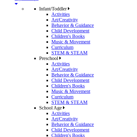
Infant/Toddler
Activities
Art/Creativity
Behavior & Guidance
Child Development
Children's Books
Music & Movement
Curriculum
STEM & STEAM
Preschool
Activities
Art/Creativity
Behavior & Guidance
Child Development
Children's Books
Music & Movement
Curriculum
STEM & STEAM
School Age
Activities
Art/Creativity
Behavior & Guidance
Child Development
Children's Books