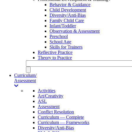
Behavior & Guidance
Child Development
Diversity/Anti-Bias
Family Child Care
Infant/Toddler
Observation & Assessment
Preschool
School Age
Skills for Trainers
Reflective Practice
Theory to Practice
Curriculum/
Assessment
Activities
Art/Creativity
ASL
Assessment
Conflict Resolution
Curriculum — Complete
Curriculum — Frameworks
Diversity/Anti-Bias