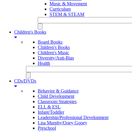
Music & Movement
Curriculum
STEM & STEAM
Children's Books
Board Books
Children's Books
Children's Music
Diversity/Anti-Bias
Health
CDs/DVDs
Behavior & Guidance
Child Development
Classroom Strategies
ELL & ESL
Infant/Toddler
Leadership/Professional Development
Lisa Murphy/Ooey Gooey
Preschool