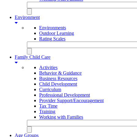
Environment
Environments
Outdoor Learning
Rating Scales
Family Child Care
Activities
Behavior & Guidance
Business Resources
Child Development
Curriculum
Professional Development
Provider Support/Encouragement
Tax Time
Training
Working with Families
Age Groups