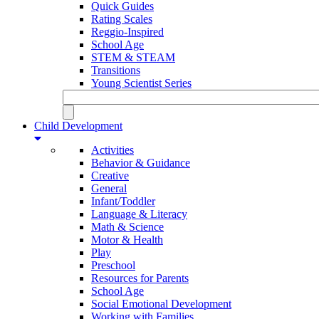
Quick Guides
Rating Scales
Reggio-Inspired
School Age
STEM & STEAM
Transitions
Young Scientist Series
Child Development
Activities
Behavior & Guidance
Creative
General
Infant/Toddler
Language & Literacy
Math & Science
Motor & Health
Play
Preschool
Resources for Parents
School Age
Social Emotional Development
Working with Families