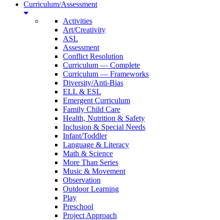
Curriculum/Assessment
Activities
Art/Creativity
ASL
Assessment
Conflict Resolution
Curriculum — Complete
Curriculum — Frameworks
Diversity/Anti-Bias
ELL & ESL
Emergent Curriculum
Family Child Care
Health, Nutrition & Safety
Inclusion & Special Needs
Infant/Toddler
Language & Literacy
Math & Science
More Than Series
Music & Movement
Observation
Outdoor Learning
Play
Preschool
Project Approach