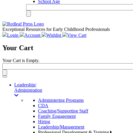
School Age
Exceptional Resources for Early Childhood Professionals
Login
Account
Wishlist
View Cart
Your Cart
Your Cart is Empty.
Toggle
navigation
Leadership/
Administration
Administering Programs
CDA
Coaching/Supporting Staff
Family Engagement
Hiring
Leadership/Management
Professional Development & Training