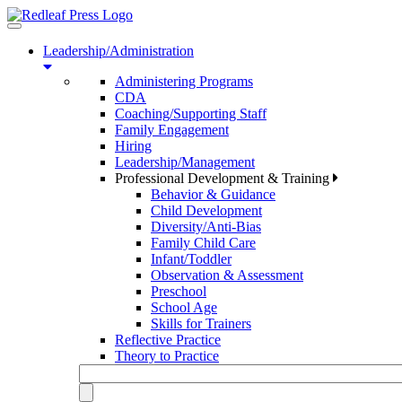
Toggle
navigation
Leadership/Administration
Administering Programs
CDA
Coaching/Supporting Staff
Family Engagement
Hiring
Leadership/Management
Professional Development & Training
Behavior & Guidance
Child Development
Diversity/Anti-Bias
Family Child Care
Infant/Toddler
Observation & Assessment
Preschool
School Age
Skills for Trainers
Reflective Practice
Theory to Practice