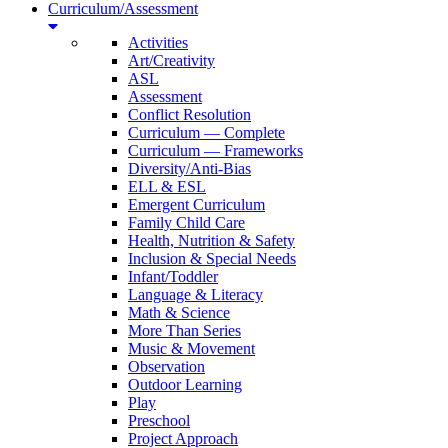
Curriculum/Assessment
Activities
Art/Creativity
ASL
Assessment
Conflict Resolution
Curriculum — Complete
Curriculum — Frameworks
Diversity/Anti-Bias
ELL & ESL
Emergent Curriculum
Family Child Care
Health, Nutrition & Safety
Inclusion & Special Needs
Infant/Toddler
Language & Literacy
Math & Science
More Than Series
Music & Movement
Observation
Outdoor Learning
Play
Preschool
Project Approach