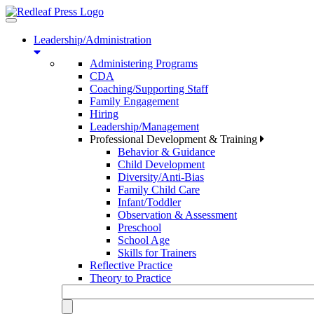
Toggle
navigation
Leadership/Administration
Administering Programs
CDA
Coaching/Supporting Staff
Family Engagement
Hiring
Leadership/Management
Professional Development & Training
Behavior & Guidance
Child Development
Diversity/Anti-Bias
Family Child Care
Infant/Toddler
Observation & Assessment
Preschool
School Age
Skills for Trainers
Reflective Practice
Theory to Practice