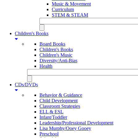
Music & Movement
Curriculum
STEM & STEAM
Children's Books
Board Books
Children's Books
Children's Music
Diversity/Anti-Bias
Health
CDs/DVDs
Behavior & Guidance
Child Development
Classroom Strategies
ELL & ESL
Infant/Toddler
Leadership/Professional Development
Lisa Murphy/Ooey Gooey
Preschool