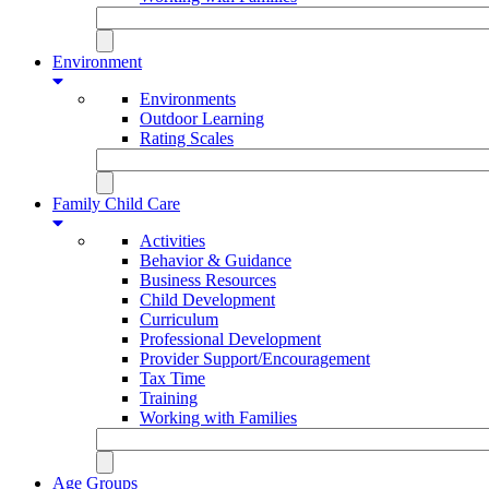
Environment
Environments
Outdoor Learning
Rating Scales
Family Child Care
Activities
Behavior & Guidance
Business Resources
Child Development
Curriculum
Professional Development
Provider Support/Encouragement
Tax Time
Training
Working with Families
Age Groups