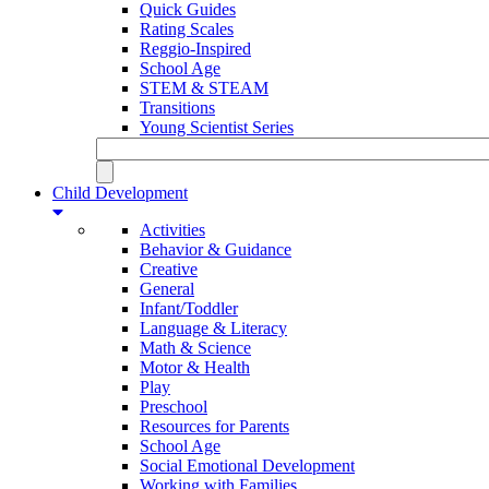
Quick Guides
Rating Scales
Reggio-Inspired
School Age
STEM & STEAM
Transitions
Young Scientist Series
Child Development
Activities
Behavior & Guidance
Creative
General
Infant/Toddler
Language & Literacy
Math & Science
Motor & Health
Play
Preschool
Resources for Parents
School Age
Social Emotional Development
Working with Families