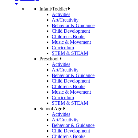
Infant/Toddler
Activities
Art/Creativity
Behavior & Guidance
Child Development
Children's Books
Music & Movement
Curriculum
STEM & STEAM
Preschool
Activities
Art/Creativity
Behavior & Guidance
Child Development
Children's Books
Music & Movement
Curriculum
STEM & STEAM
School Age
Activities
Art/Creativity
Behavior & Guidance
Child Development
Children's Books