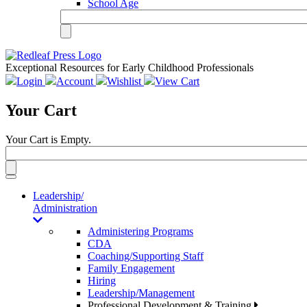
School Age
Exceptional Resources for Early Childhood Professionals
Login
Account
Wishlist
View Cart
Your Cart
Your Cart is Empty.
Toggle
navigation
Leadership/
Administration
Administering Programs
CDA
Coaching/Supporting Staff
Family Engagement
Hiring
Leadership/Management
Professional Development & Training