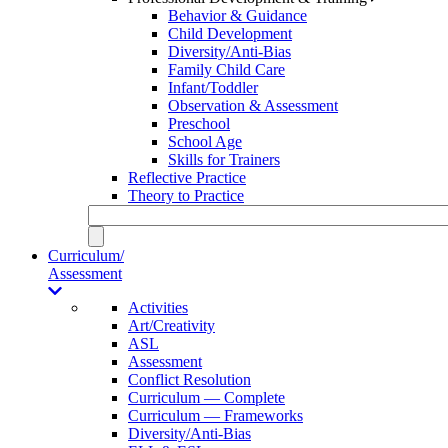
Behavior & Guidance
Child Development
Diversity/Anti-Bias
Family Child Care
Infant/Toddler
Observation & Assessment
Preschool
School Age
Skills for Trainers
Reflective Practice
Theory to Practice
Curriculum/
Assessment
Activities
Art/Creativity
ASL
Assessment
Conflict Resolution
Curriculum — Complete
Curriculum — Frameworks
Diversity/Anti-Bias