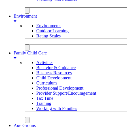
Environment
Environments
Outdoor Learning
Rating Scales
Family Child Care
Activities
Behavior & Guidance
Business Resources
Child Development
Curriculum
Professional Development
Provider Support/Encouragement
Tax Time
Training
Working with Families
Age Groups