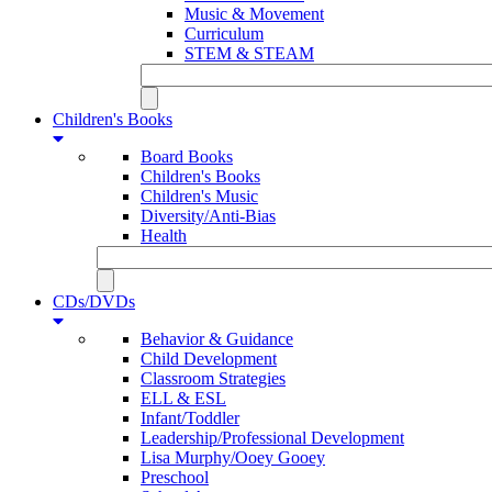
Music & Movement
Curriculum
STEM & STEAM
Children's Books
Board Books
Children's Books
Children's Music
Diversity/Anti-Bias
Health
CDs/DVDs
Behavior & Guidance
Child Development
Classroom Strategies
ELL & ESL
Infant/Toddler
Leadership/Professional Development
Lisa Murphy/Ooey Gooey
Preschool