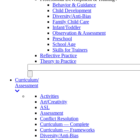
Behavior & Guidance
Child Development
Diversity/Anti-Bias
Family Child Care
Infant/Toddler
Observation & Assessment
Preschool
School Age
Skills for Trainers
Reflective Practice
Theory to Practice
Curriculum/
Assessment
Activities
Art/Creativity
ASL
Assessment
Conflict Resolution
Curriculum — Complete
Curriculum — Frameworks
Diversity/Anti-Bias