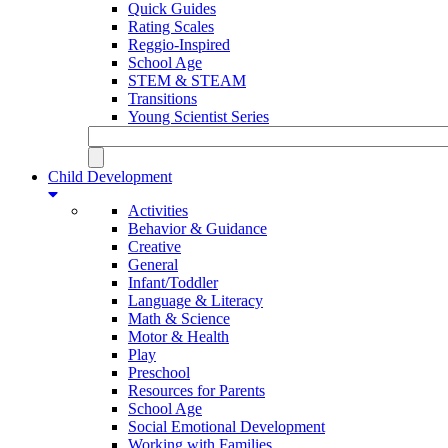
Quick Guides
Rating Scales
Reggio-Inspired
School Age
STEM & STEAM
Transitions
Young Scientist Series
Child Development
Activities
Behavior & Guidance
Creative
General
Infant/Toddler
Language & Literacy
Math & Science
Motor & Health
Play
Preschool
Resources for Parents
School Age
Social Emotional Development
Working with Families