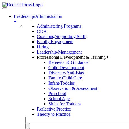
Toggle
navigation
Leadership/Administration
Administering Programs
CDA
Coaching/Supporting Staff
Family Engagement
Hiring
Leadership/Management
Professional Development & Training
Behavior & Guidance
Child Development
Diversity/Anti-Bias
Family Child Care
Infant/Toddler
Observation & Assessment
Preschool
School Age
Skills for Trainers
Reflective Practice
Theory to Practice