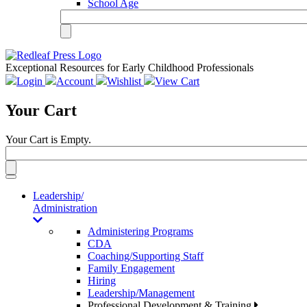
School Age
Exceptional Resources for Early Childhood Professionals
Login
Account
Wishlist
View Cart
Your Cart
Your Cart is Empty.
Toggle
navigation
Leadership/
Administration
Administering Programs
CDA
Coaching/Supporting Staff
Family Engagement
Hiring
Leadership/Management
Professional Development & Training