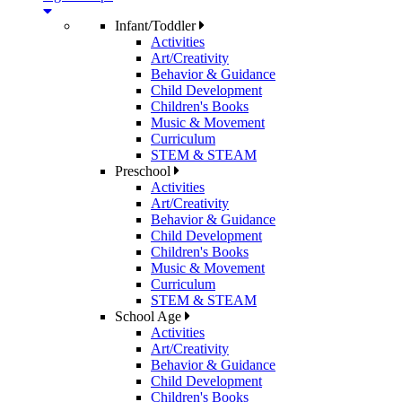
Infant/Toddler
Activities
Art/Creativity
Behavior & Guidance
Child Development
Children's Books
Music & Movement
Curriculum
STEM & STEAM
Preschool
Activities
Art/Creativity
Behavior & Guidance
Child Development
Children's Books
Music & Movement
Curriculum
STEM & STEAM
School Age
Activities
Art/Creativity
Behavior & Guidance
Child Development
Children's Books