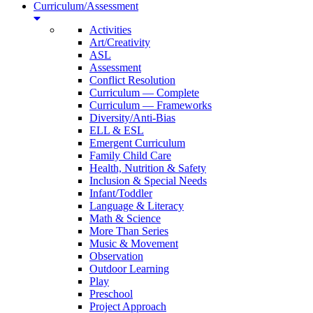
Curriculum/Assessment
Activities
Art/Creativity
ASL
Assessment
Conflict Resolution
Curriculum — Complete
Curriculum — Frameworks
Diversity/Anti-Bias
ELL & ESL
Emergent Curriculum
Family Child Care
Health, Nutrition & Safety
Inclusion & Special Needs
Infant/Toddler
Language & Literacy
Math & Science
More Than Series
Music & Movement
Observation
Outdoor Learning
Play
Preschool
Project Approach