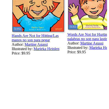
Words Are Not for Hurting
Hands Are Not for Hitting/Las
palabras no son para lastim
manos no son para pegar
Author:
Martine Agassi
Author:
Martine Agassi
Illustrated by:
Marieka Hei
Illustrated by:
Marieka Heinlen
Price:
$9.95
Price:
$9.95