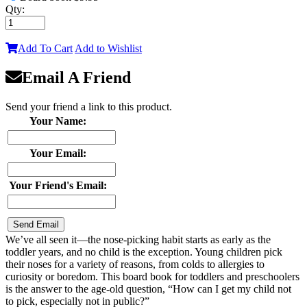
Qty:
Add To Cart
Add to Wishlist
Email A Friend
Send your friend a link to this product.
Your Name:
Your Email:
Your Friend's Email:
We’ve all seen it—the nose-picking habit starts as early as the
toddler years, and no child is the exception. Young children pick
their noses for a variety of reasons, from colds to allergies to
curiosity or boredom. This board book for toddlers and preschoolers
is the answer to the age-old question, “How can I get my child not
to pick, especially not in public?”