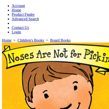
Toggle
navigation
Account
Home
Product Finder
Advanced Search
Contact Us
Login
Home
>
Children's Books
>
Board Books