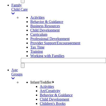
Family
Child Care
Activities
Behavior & Guidance
Business Resources
Child Development
Curriculum
Professional Development
Provider Support/Encouragement
Tax Time
Training
Working with Families
Age
Groups
Infant/Toddler
Activities
Art/Creativity
Behavior & Guidance
Child Development
Children's Books