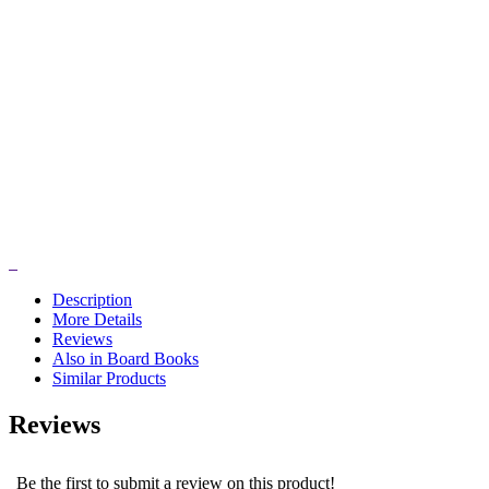
Description
More Details
Reviews
Also in Board Books
Similar Products
Reviews
Be the first to submit a review on this product!