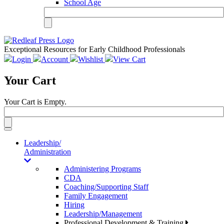
School Age
Exceptional Resources for Early Childhood Professionals
Login
Account
Wishlist
View Cart
Your Cart
Your Cart is Empty.
Toggle
navigation
Leadership/
Administration
Administering Programs
CDA
Coaching/Supporting Staff
Family Engagement
Hiring
Leadership/Management
Professional Development & Training