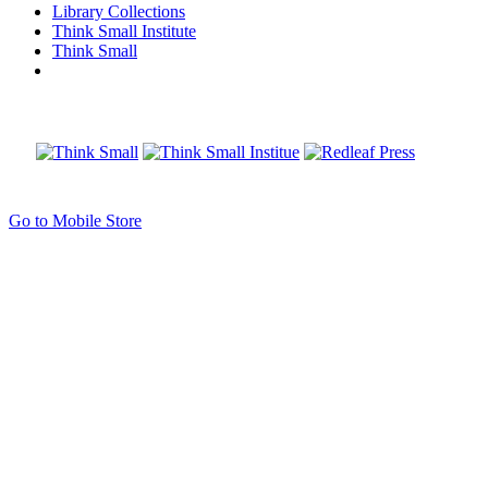
Library Collections
Think Small Institute
Think Small
Go to Mobile Store