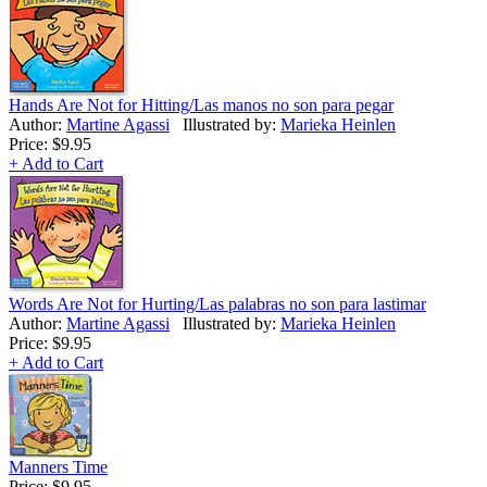
Hands Are Not for Hitting/Las manos no son para pegar
Author:
Martine Agassi
Illustrated by:
Marieka Heinlen
Price:
$9.95
+ Add to Cart
Words Are Not for Hurting/Las palabras no son para lastimar
Author:
Martine Agassi
Illustrated by:
Marieka Heinlen
Price:
$9.95
+ Add to Cart
Manners Time
Price:
$9.95