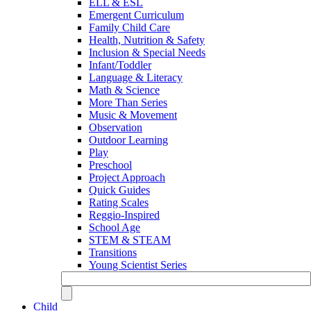
ELL & ESL
Emergent Curriculum
Family Child Care
Health, Nutrition & Safety
Inclusion & Special Needs
Infant/Toddler
Language & Literacy
Math & Science
More Than Series
Music & Movement
Observation
Outdoor Learning
Play
Preschool
Project Approach
Quick Guides
Rating Scales
Reggio-Inspired
School Age
STEM & STEAM
Transitions
Young Scientist Series
Child