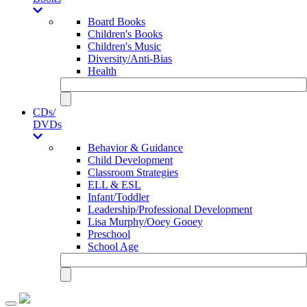
Board Books
Children's Books
Children's Music
Diversity/Anti-Bias
Health
CDs/
DVDs
Behavior & Guidance
Child Development
Classroom Strategies
ELL & ESL
Infant/Toddler
Leadership/Professional Development
Lisa Murphy/Ooey Gooey
Preschool
School Age