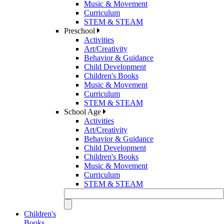
Music & Movement
Curriculum
STEM & STEAM
Preschool
Activities
Art/Creativity
Behavior & Guidance
Child Development
Children's Books
Music & Movement
Curriculum
STEM & STEAM
School Age
Activities
Art/Creativity
Behavior & Guidance
Child Development
Children's Books
Music & Movement
Curriculum
STEM & STEAM
Children's
Books