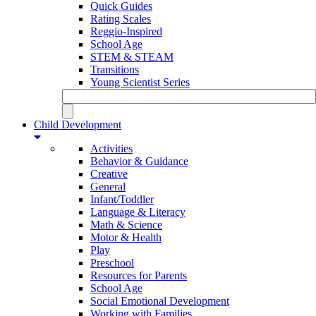
Quick Guides
Rating Scales
Reggio-Inspired
School Age
STEM & STEAM
Transitions
Young Scientist Series
Child Development
Activities
Behavior & Guidance
Creative
General
Infant/Toddler
Language & Literacy
Math & Science
Motor & Health
Play
Preschool
Resources for Parents
School Age
Social Emotional Development
Working with Families