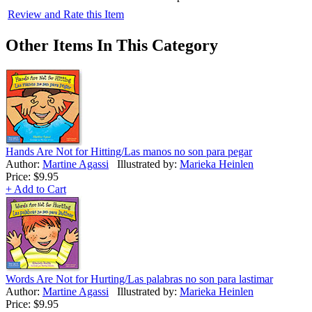
Review and Rate this Item
Other Items In This Category
Hands Are Not for Hitting/Las manos no son para pegar
Author:
Martine Agassi
Illustrated by:
Marieka Heinlen
Price:
$9.95
+ Add to Cart
Words Are Not for Hurting/Las palabras no son para lastimar
Author:
Martine Agassi
Illustrated by:
Marieka Heinlen
Price:
$9.95