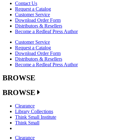
Contact Us
Request a Catalog
Customer Service
Download Order Form
Distributors & Resellers
Become a Redleaf Press Author
Customer Service
Request a Catalog
Download Order Form
Distributors & Resellers
Become a Redleaf Press Author
BROWSE
BROWSE
Clearance
Library Collections
Think Small Institute
Think Small
Clearance