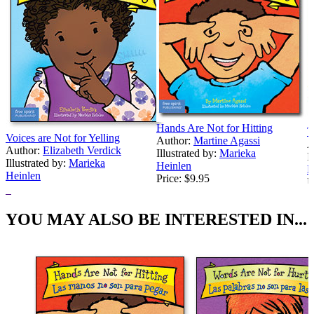
Hands Are Not for Hitting
T
Voices are Not for Yelling
Author:
Martine Agassi
A
Author:
Elizabeth Verdick
Illustrated by:
Marieka
I
Illustrated by:
Marieka
Heinlen
H
Heinlen
Price:
$9.95
P
Price:
$9.95
YOU MAY ALSO BE INTERESTED IN...