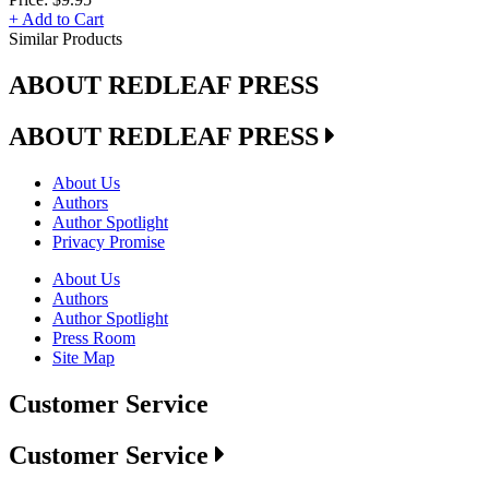
+ Add to Cart
Similar Products
ABOUT REDLEAF PRESS
ABOUT REDLEAF PRESS
About Us
Authors
Author Spotlight
Privacy Promise
About Us
Authors
Author Spotlight
Press Room
Site Map
Customer Service
Customer Service