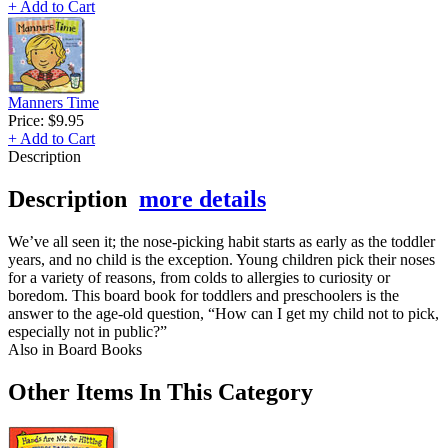
+ Add to Cart
Manners Time
Price:
$9.95
+ Add to Cart
Description
Description
more details
We’ve all seen it; the nose-picking habit starts as early as the toddler
years, and no child is the exception. Young children pick their noses
for a variety of reasons, from colds to allergies to curiosity or
boredom. This board book for toddlers and preschoolers is the
answer to the age-old question, “How can I get my child not to pick,
especially not in public?”
Also in Board Books
Other Items In This Category