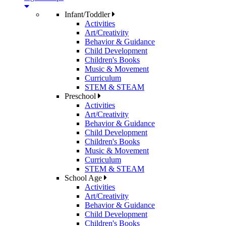
Infant/Toddler
Activities
Art/Creativity
Behavior & Guidance
Child Development
Children's Books
Music & Movement
Curriculum
STEM & STEAM
Preschool
Activities
Art/Creativity
Behavior & Guidance
Child Development
Children's Books
Music & Movement
Curriculum
STEM & STEAM
School Age
Activities
Art/Creativity
Behavior & Guidance
Child Development
Children's Books