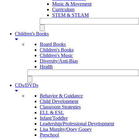
Music & Movement
Curriculum
STEM & STEAM
Children's Books
Board Books
Children's Books
Children's Music
Diversity/Anti-Bias
Health
CDs/DVDs
Behavior & Guidance
Child Development
Classroom Strategies
ELL & ESL
Infant/Toddler
Leadership/Professional Development
Lisa Murphy/Ooey Gooey
Preschool