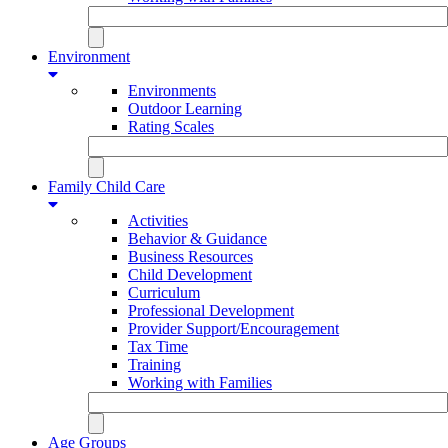
Environment
Environments
Outdoor Learning
Rating Scales
Family Child Care
Activities
Behavior & Guidance
Business Resources
Child Development
Curriculum
Professional Development
Provider Support/Encouragement
Tax Time
Training
Working with Families
Age Groups