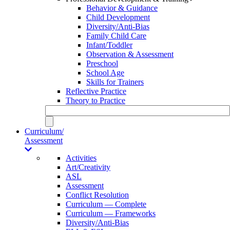
Behavior & Guidance
Child Development
Diversity/Anti-Bias
Family Child Care
Infant/Toddler
Observation & Assessment
Preschool
School Age
Skills for Trainers
Reflective Practice
Theory to Practice
Curriculum/
Assessment
Activities
Art/Creativity
ASL
Assessment
Conflict Resolution
Curriculum — Complete
Curriculum — Frameworks
Diversity/Anti-Bias