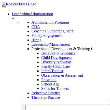
Toggle
navigation
Leadership/Administration
Administering Programs
CDA
Coaching/Supporting Staff
Family Engagement
Hiring
Leadership/Management
Professional Development & Training
Behavior & Guidance
Child Development
Diversity/Anti-Bias
Family Child Care
Infant/Toddler
Observation & Assessment
Preschool
School Age
Skills for Trainers
Reflective Practice
Theory to Practice