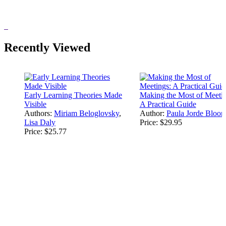
Recently Viewed
Early Learning Theories Made
Making the Most of Meetin
Visible
A Practical Guide
Authors:
Miriam Beloglovsky
,
Author:
Paula Jorde Bloo
Lisa Daly
Price:
$29.95
Price:
$25.77