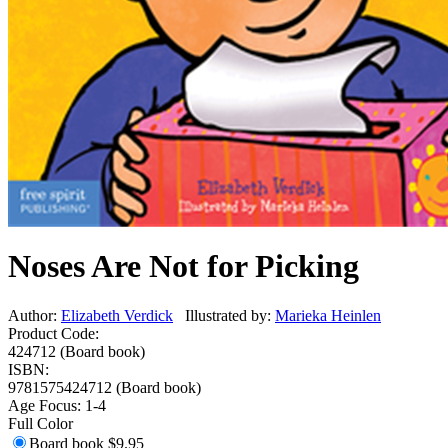
Noses Are Not for Picking
Author:
Elizabeth Verdick
Illustrated by:
Marieka Heinlen
Product Code:
424712 (Board book)
ISBN:
9781575424712 (Board book)
Age Focus:
1-4
Full Color
Board book
$9.95