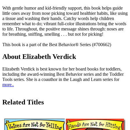
With gentle humor and kid-friendly support, this book helps guide
little ones away from nose picking toward healthier habits, like using
a tissue and washing their hands. Catchy words help children
remember what to do; vibrant full-color illustrations bring the words
to life. Throughout, the positive message shines through: noses are
for breathing, sniffing, smelling . . . but not for picking!
This book is a part of the Best Behavior® Series (#700662)
About Elizabeth Verdick
Elizabeth Verdick is best known for her board books for toddlers,
including the award-winning Best Behavior series and the Toddler
Tools series. She is a coauthor in the Laugh and Learn series for
more..
Related Titles