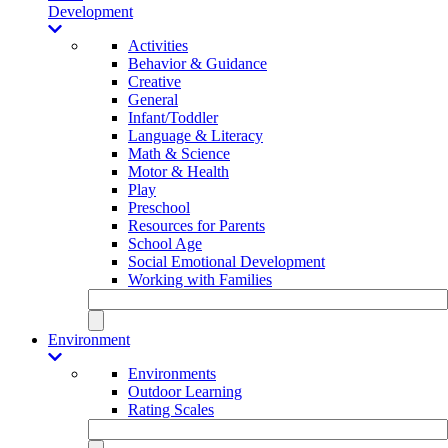
Development
Activities
Behavior & Guidance
Creative
General
Infant/Toddler
Language & Literacy
Math & Science
Motor & Health
Play
Preschool
Resources for Parents
School Age
Social Emotional Development
Working with Families
Environment
Environments
Outdoor Learning
Rating Scales