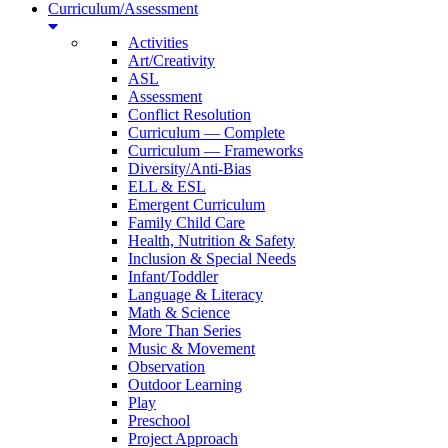
Curriculum/Assessment
Activities
Art/Creativity
ASL
Assessment
Conflict Resolution
Curriculum — Complete
Curriculum — Frameworks
Diversity/Anti-Bias
ELL & ESL
Emergent Curriculum
Family Child Care
Health, Nutrition & Safety
Inclusion & Special Needs
Infant/Toddler
Language & Literacy
Math & Science
More Than Series
Music & Movement
Observation
Outdoor Learning
Play
Preschool
Project Approach