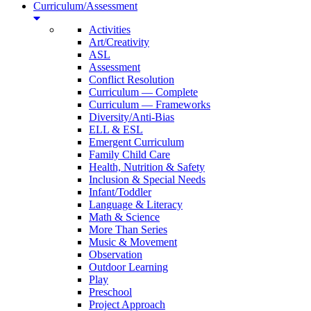
Curriculum/Assessment
Activities
Art/Creativity
ASL
Assessment
Conflict Resolution
Curriculum — Complete
Curriculum — Frameworks
Diversity/Anti-Bias
ELL & ESL
Emergent Curriculum
Family Child Care
Health, Nutrition & Safety
Inclusion & Special Needs
Infant/Toddler
Language & Literacy
Math & Science
More Than Series
Music & Movement
Observation
Outdoor Learning
Play
Preschool
Project Approach