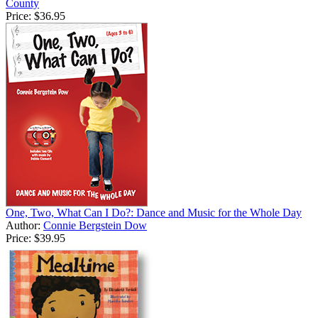
County
Price:
$36.95
One, Two, What Can I Do?: Dance and Music for the Whole Day
Author:
Connie Bergstein Dow
Price:
$39.95