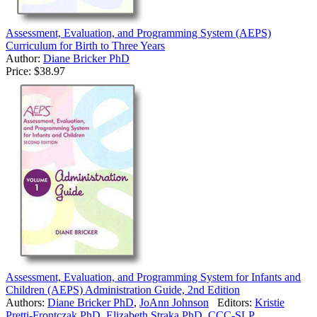
Assessment, Evaluation, and Programming System (AEPS)
Curriculum for Birth to Three Years
Author:
Diane Bricker PhD
Price:
$38.97
Assessment, Evaluation, and Programming System for Infants and
Children (AEPS) Administration Guide, 2nd Edition
Authors:
Diane Bricker PhD
,
JoAnn Johnson
Editors:
Kristie
Pretti-Frontczak PhD
,
Elizabeth Straka PhD, CCC-SLP