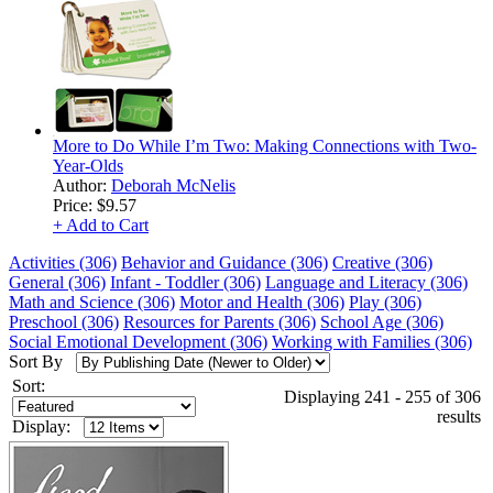
More to Do While I’m Two: Making Connections with Two-
Year-Olds
Author:
Deborah McNelis
Price:
$9.57
+ Add to Cart
Activities (306)
Behavior and Guidance (306)
Creative (306)
General (306)
Infant - Toddler (306)
Language and Literacy (306)
Math and Science (306)
Motor and Health (306)
Play (306)
Preschool (306)
Resources for Parents (306)
School Age (306)
Social Emotional Development (306)
Working with Families (306)
Sort By
Sort:
Displaying 241 - 255 of 306
results
Display: