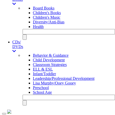
Board Books
Children's Books
Children's Music
Diversity/Anti-Bias
Health
CDs/
DVDs
Behavior & Guidance
Child Development
Classroom Strategies
ELL & ESL
Infant/Toddler
Leadership/Professional Development
Lisa Murphy/Ooey Gooey
Preschool
School Age