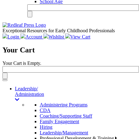
School Age
Exceptional Resources for Early Childhood Professionals
Login
Account
Wishlist
View Cart
Your Cart
Your Cart is Empty.
Toggle
navigation
Leadership/
Administration
Administering Programs
CDA
Coaching/Supporting Staff
Family Engagement
Hiring
Leadership/Management
Professional Development & Training