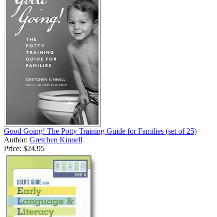
Good Going! The Potty Training Guide for Families (set of 25)
Author:
Gretchen Kinnell
Price:
$24.95