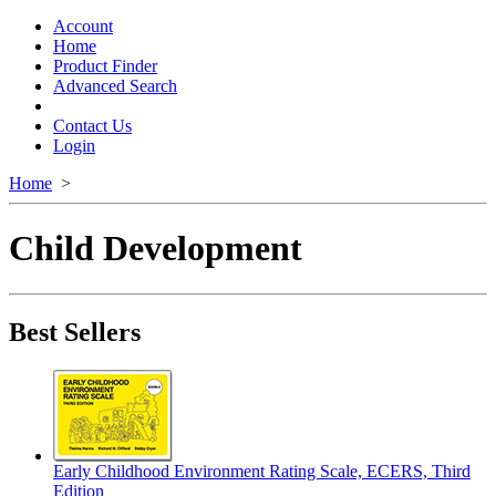
Toggle
navigation
Account
Home
Product Finder
Advanced Search
Contact Us
Login
Home
>
Child Development
Best Sellers
Early Childhood Environment Rating Scale, ECERS, Third
Edition