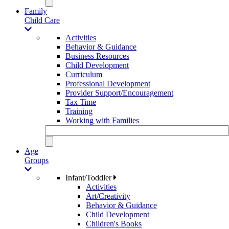
Family
Child Care
Activities
Behavior & Guidance
Business Resources
Child Development
Curriculum
Professional Development
Provider Support/Encouragement
Tax Time
Training
Working with Families
Age
Groups
Infant/Toddler
Activities
Art/Creativity
Behavior & Guidance
Child Development
Children's Books