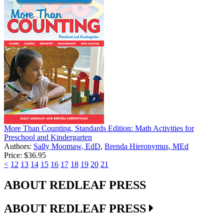
More Than Counting, Standards Edition: Math Activities for
Preschool and Kindergarten
Authors:
Sally Moomaw, EdD
,
Brenda Hieronymus, MEd
Price:
$36.95
<
12
13
14
15
16
17
18
19
20
21
ABOUT REDLEAF PRESS
ABOUT REDLEAF PRESS