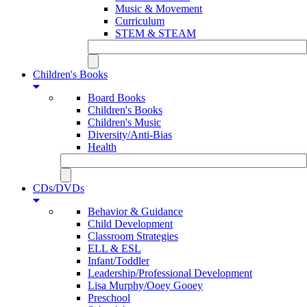
Music & Movement
Curriculum
STEM & STEAM
Children's Books
Board Books
Children's Books
Children's Music
Diversity/Anti-Bias
Health
CDs/DVDs
Behavior & Guidance
Child Development
Classroom Strategies
ELL & ESL
Infant/Toddler
Leadership/Professional Development
Lisa Murphy/Ooey Gooey
Preschool