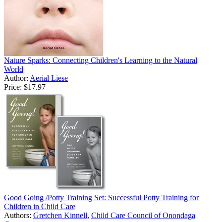
Nature Sparks: Connecting Children's Learning to the Natural
World
Author:
Aerial Liese
Price:
$17.97
Good Going /Potty Training Set: Successful Potty Training for
Children in Child Care
Authors:
Gretchen Kinnell
,
Child Care Council of Onondaga