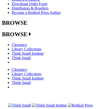
Download Order Form
Distributors & Resellers
Become a Redleaf Press Author
BROWSE
BROWSE
Clearance
Library Collections
Think Small Institute
Think Small
Clearance
Library Collections
Think Small Institute
Think Small