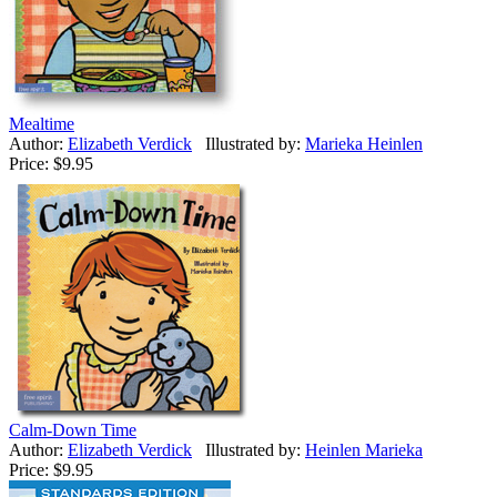
Mealtime
Author:
Elizabeth Verdick
Illustrated by:
Marieka Heinlen
Price:
$9.95
Calm-Down Time
Author:
Elizabeth Verdick
Illustrated by:
Heinlen Marieka
Price:
$9.95