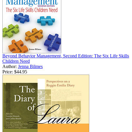
Beyond Behavior Management, Second Edition: The Six Life Skills
Children Need
Author:
Jenna Bilmes
Price:
$44.95