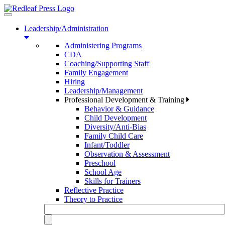
Toggle
navigation
Leadership/Administration
Administering Programs
CDA
Coaching/Supporting Staff
Family Engagement
Hiring
Leadership/Management
Professional Development & Training
Behavior & Guidance
Child Development
Diversity/Anti-Bias
Family Child Care
Infant/Toddler
Observation & Assessment
Preschool
School Age
Skills for Trainers
Reflective Practice
Theory to Practice