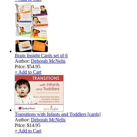
Brain Insight Cards set of 6
Author:
Deborah McNelis
Price:
$54.95
+ Add to Cart
Transitions with Infants and Toddlers [cards]
Author:
Deborah McNelis
Price:
$14.95
+ Add to Cart