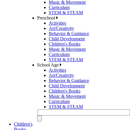
Music & Movement
Curriculum
STEM & STEAM
Preschool
Activities
Art/Creativity
Behavior & Guidance
Child Development
Children's Books
Music & Movement
Curriculum
STEM & STEAM
School Age
Activities
Art/Creativity
Behavior & Guidance
Child Development
Children's Books
Music & Movement
Curriculum
STEM & STEAM
Children's
Books