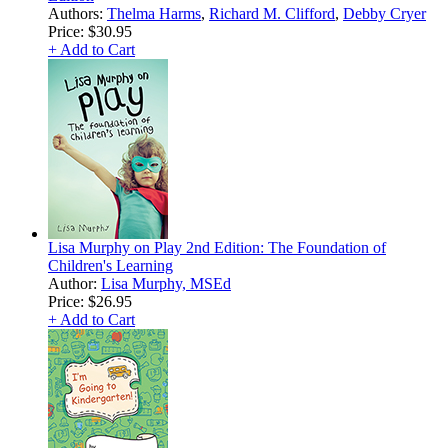
Authors:
Thelma Harms
,
Richard M. Clifford
,
Debby Cryer
Price:
$30.95
+ Add to Cart
Lisa Murphy on Play 2nd Edition: The Foundation of
Children's Learning
Author:
Lisa Murphy, MSEd
Price:
$26.95
+ Add to Cart