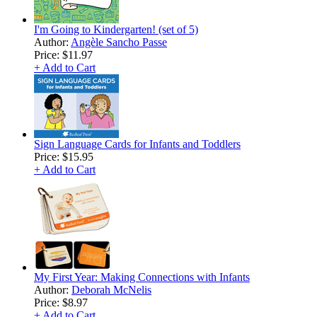
I'm Going to Kindergarten! (set of 5)
Author:
Angèle Sancho Passe
Price:
$11.97
+ Add to Cart
Sign Language Cards for Infants and Toddlers
Price:
$15.95
+ Add to Cart
My First Year: Making Connections with Infants
Author:
Deborah McNelis
Price:
$8.97
+ Add to Cart