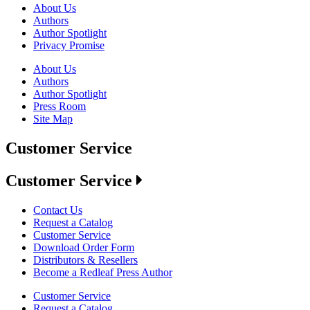
About Us
Authors
Author Spotlight
Privacy Promise
About Us
Authors
Author Spotlight
Press Room
Site Map
Customer Service
Customer Service
Contact Us
Request a Catalog
Customer Service
Download Order Form
Distributors & Resellers
Become a Redleaf Press Author
Customer Service
Request a Catalog