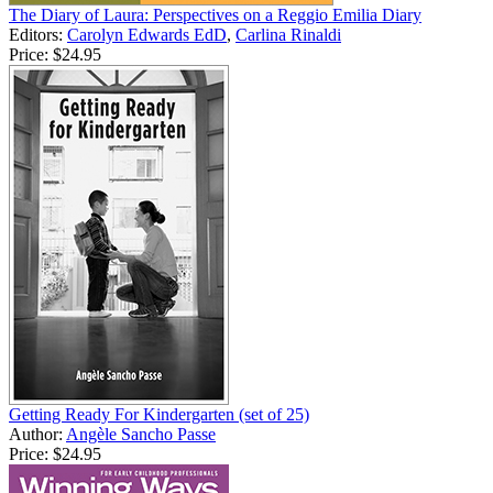
The Diary of Laura: Perspectives on a Reggio Emilia Diary
Editors:
Carolyn Edwards EdD
,
Carlina Rinaldi
Price:
$24.95
Getting Ready For Kindergarten (set of 25)
Author:
Angèle Sancho Passe
Price:
$24.95