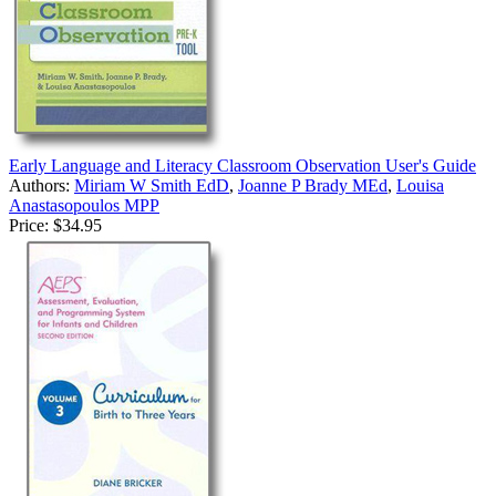
Early Language and Literacy Classroom Observation User's Guide
Authors:
Miriam W Smith EdD
,
Joanne P Brady MEd
,
Louisa
Anastasopoulos MPP
Price:
$34.95