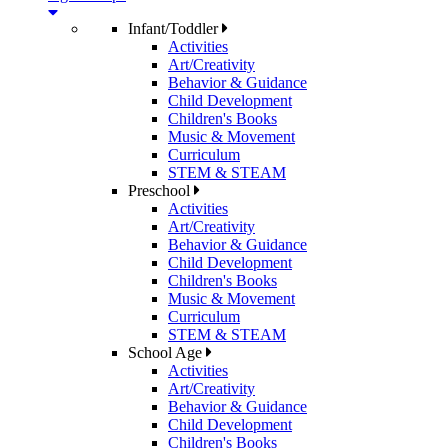
Infant/Toddler
Activities
Art/Creativity
Behavior & Guidance
Child Development
Children's Books
Music & Movement
Curriculum
STEM & STEAM
Preschool
Activities
Art/Creativity
Behavior & Guidance
Child Development
Children's Books
Music & Movement
Curriculum
STEM & STEAM
School Age
Activities
Art/Creativity
Behavior & Guidance
Child Development
Children's Books