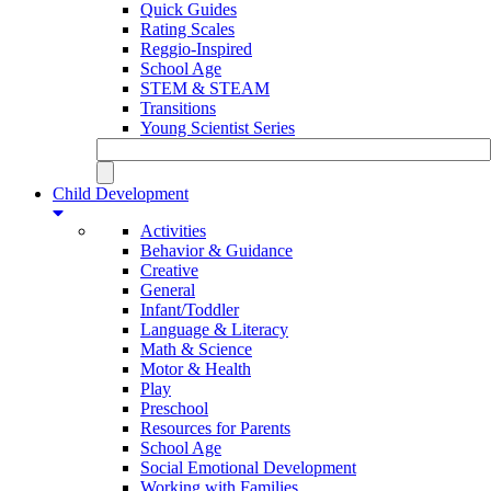
Quick Guides
Rating Scales
Reggio-Inspired
School Age
STEM & STEAM
Transitions
Young Scientist Series
Child Development
Activities
Behavior & Guidance
Creative
General
Infant/Toddler
Language & Literacy
Math & Science
Motor & Health
Play
Preschool
Resources for Parents
School Age
Social Emotional Development
Working with Families