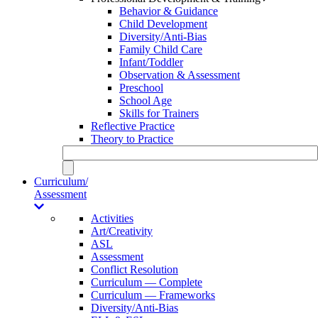
Behavior & Guidance
Child Development
Diversity/Anti-Bias
Family Child Care
Infant/Toddler
Observation & Assessment
Preschool
School Age
Skills for Trainers
Reflective Practice
Theory to Practice
Curriculum/
Assessment
Activities
Art/Creativity
ASL
Assessment
Conflict Resolution
Curriculum — Complete
Curriculum — Frameworks
Diversity/Anti-Bias