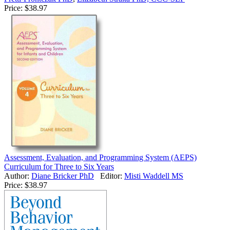
Price:
$38.97
Assessment, Evaluation, and Programming System (AEPS)
Curriculum for Three to Six Years
Author:
Diane Bricker PhD
Editor:
Misti Waddell MS
Price:
$38.97