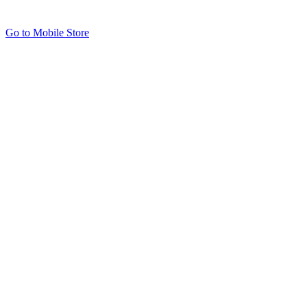
Go to Mobile Store