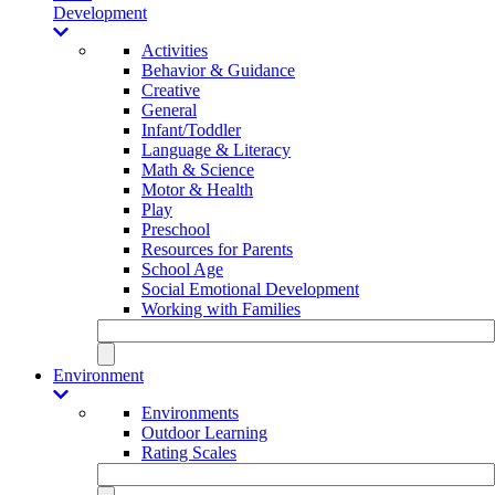
Development
Activities
Behavior & Guidance
Creative
General
Infant/Toddler
Language & Literacy
Math & Science
Motor & Health
Play
Preschool
Resources for Parents
School Age
Social Emotional Development
Working with Families
Environment
Environments
Outdoor Learning
Rating Scales