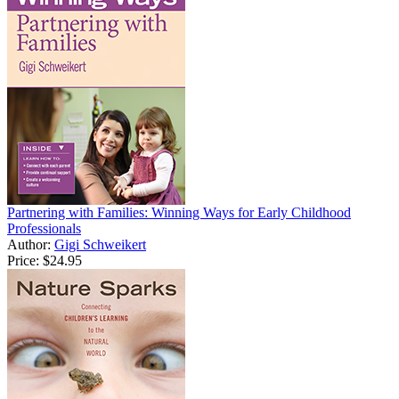
Partnering with Families: Winning Ways for Early Childhood
Professionals
Author:
Gigi Schweikert
Price:
$24.95