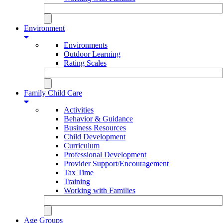
Environment
Environments
Outdoor Learning
Rating Scales
Family Child Care
Activities
Behavior & Guidance
Business Resources
Child Development
Curriculum
Professional Development
Provider Support/Encouragement
Tax Time
Training
Working with Families
Age Groups