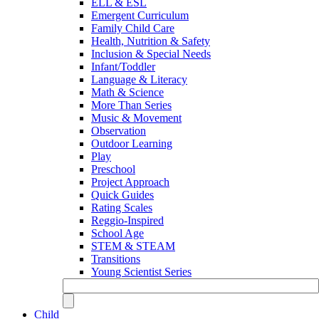
ELL & ESL
Emergent Curriculum
Family Child Care
Health, Nutrition & Safety
Inclusion & Special Needs
Infant/Toddler
Language & Literacy
Math & Science
More Than Series
Music & Movement
Observation
Outdoor Learning
Play
Preschool
Project Approach
Quick Guides
Rating Scales
Reggio-Inspired
School Age
STEM & STEAM
Transitions
Young Scientist Series
Child