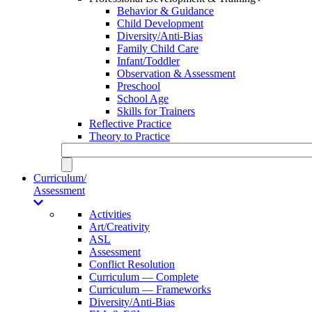
Behavior & Guidance
Child Development
Diversity/Anti-Bias
Family Child Care
Infant/Toddler
Observation & Assessment
Preschool
School Age
Skills for Trainers
Reflective Practice
Theory to Practice
Curriculum/
Assessment
Activities
Art/Creativity
ASL
Assessment
Conflict Resolution
Curriculum — Complete
Curriculum — Frameworks
Diversity/Anti-Bias