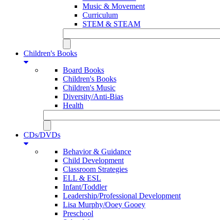
Music & Movement
Curriculum
STEM & STEAM
Children's Books
Board Books
Children's Books
Children's Music
Diversity/Anti-Bias
Health
CDs/DVDs
Behavior & Guidance
Child Development
Classroom Strategies
ELL & ESL
Infant/Toddler
Leadership/Professional Development
Lisa Murphy/Ooey Gooey
Preschool