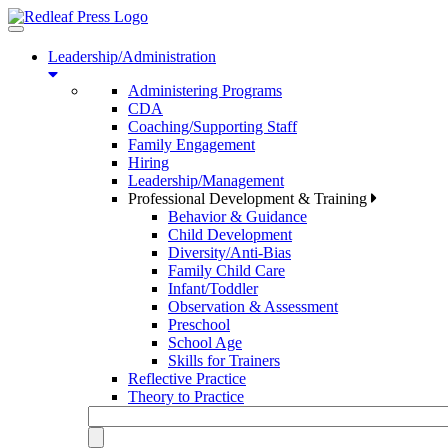
Toggle
navigation
Leadership/Administration
Administering Programs
CDA
Coaching/Supporting Staff
Family Engagement
Hiring
Leadership/Management
Professional Development & Training
Behavior & Guidance
Child Development
Diversity/Anti-Bias
Family Child Care
Infant/Toddler
Observation & Assessment
Preschool
School Age
Skills for Trainers
Reflective Practice
Theory to Practice