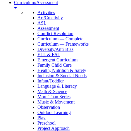
Curriculum/Assessment
Activities
Art/Creativity
ASL
Assessment
Conflict Resolution
Curriculum — Complete
Curriculum — Frameworks
Diversity/Anti-Bias
ELL & ESL
Emergent Curriculum
Family Child Care
Health, Nutrition & Safety
Inclusion & Special Needs
Infant/Toddler
Language & Literacy
Math & Science
More Than Series
Music & Movement
Observation
Outdoor Learning
Play
Preschool
Project Approach