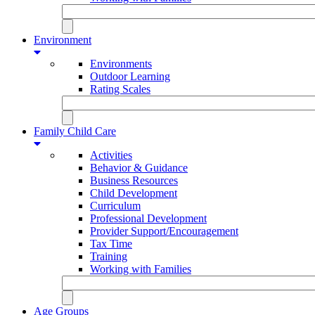
Environment
Environments
Outdoor Learning
Rating Scales
Family Child Care
Activities
Behavior & Guidance
Business Resources
Child Development
Curriculum
Professional Development
Provider Support/Encouragement
Tax Time
Training
Working with Families
Age Groups