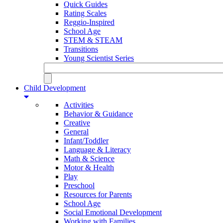
Quick Guides
Rating Scales
Reggio-Inspired
School Age
STEM & STEAM
Transitions
Young Scientist Series
Child Development
Activities
Behavior & Guidance
Creative
General
Infant/Toddler
Language & Literacy
Math & Science
Motor & Health
Play
Preschool
Resources for Parents
School Age
Social Emotional Development
Working with Families