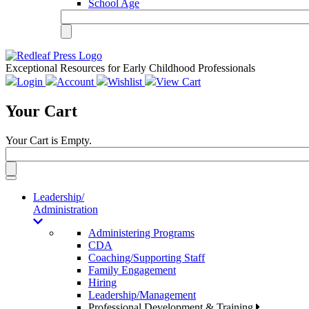
School Age
Exceptional Resources for Early Childhood Professionals
Login
Account
Wishlist
View Cart
Your Cart
Your Cart is Empty.
Toggle
navigation
Leadership/
Administration
Administering Programs
CDA
Coaching/Supporting Staff
Family Engagement
Hiring
Leadership/Management
Professional Development & Training