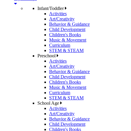
Infant/Toddler
Activities
Art/Creativity
Behavior & Guidance
Child Development
Children's Books
Music & Movement
Curriculum
STEM & STEAM
Preschool
Activities
Art/Creativity
Behavior & Guidance
Child Development
Children's Books
Music & Movement
Curriculum
STEM & STEAM
School Age
Activities
Art/Creativity
Behavior & Guidance
Child Development
Children's Books