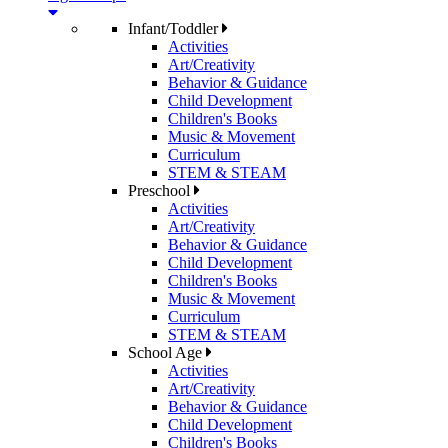
Infant/Toddler
Activities
Art/Creativity
Behavior & Guidance
Child Development
Children's Books
Music & Movement
Curriculum
STEM & STEAM
Preschool
Activities
Art/Creativity
Behavior & Guidance
Child Development
Children's Books
Music & Movement
Curriculum
STEM & STEAM
School Age
Activities
Art/Creativity
Behavior & Guidance
Child Development
Children's Books