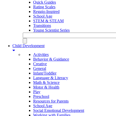
Quick Guides
Rating Scales
Reggio-Inspired
School Age
STEM & STEAM
Transitions
Young Scientist Series
Child Development
Activities
Behavior & Guidance
Creative
General
Infant/Toddler
Language & Literacy
Math & Science
Motor & Health
Play
Preschool
Resources for Parents
School Age
Social Emotional Development
Working with Families