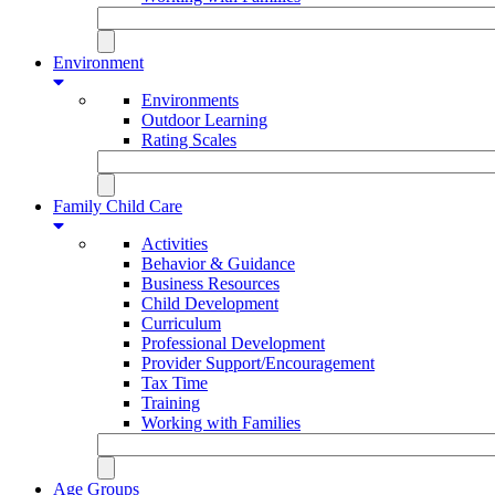
Environment
Environments
Outdoor Learning
Rating Scales
Family Child Care
Activities
Behavior & Guidance
Business Resources
Child Development
Curriculum
Professional Development
Provider Support/Encouragement
Tax Time
Training
Working with Families
Age Groups