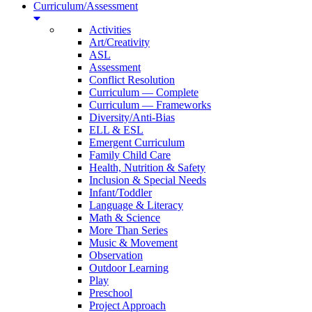
Curriculum/Assessment
Activities
Art/Creativity
ASL
Assessment
Conflict Resolution
Curriculum — Complete
Curriculum — Frameworks
Diversity/Anti-Bias
ELL & ESL
Emergent Curriculum
Family Child Care
Health, Nutrition & Safety
Inclusion & Special Needs
Infant/Toddler
Language & Literacy
Math & Science
More Than Series
Music & Movement
Observation
Outdoor Learning
Play
Preschool
Project Approach