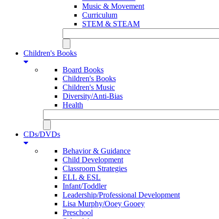
Music & Movement
Curriculum
STEM & STEAM
Children's Books
Board Books
Children's Books
Children's Music
Diversity/Anti-Bias
Health
CDs/DVDs
Behavior & Guidance
Child Development
Classroom Strategies
ELL & ESL
Infant/Toddler
Leadership/Professional Development
Lisa Murphy/Ooey Gooey
Preschool