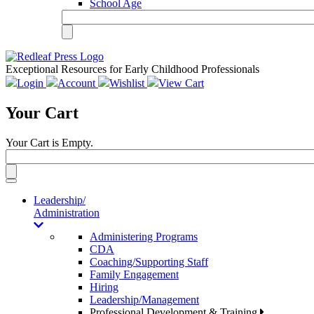
School Age
Exceptional Resources for Early Childhood Professionals
Login
Account
Wishlist
View Cart
Your Cart
Your Cart is Empty.
Toggle
navigation
Leadership/
Administration
Administering Programs
CDA
Coaching/Supporting Staff
Family Engagement
Hiring
Leadership/Management
Professional Development & Training