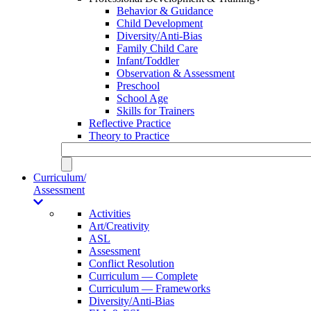
Behavior & Guidance
Child Development
Diversity/Anti-Bias
Family Child Care
Infant/Toddler
Observation & Assessment
Preschool
School Age
Skills for Trainers
Reflective Practice
Theory to Practice
Curriculum/
Assessment
Activities
Art/Creativity
ASL
Assessment
Conflict Resolution
Curriculum — Complete
Curriculum — Frameworks
Diversity/Anti-Bias