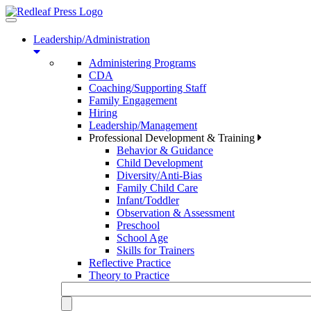
Toggle
navigation
Leadership/Administration
Administering Programs
CDA
Coaching/Supporting Staff
Family Engagement
Hiring
Leadership/Management
Professional Development & Training
Behavior & Guidance
Child Development
Diversity/Anti-Bias
Family Child Care
Infant/Toddler
Observation & Assessment
Preschool
School Age
Skills for Trainers
Reflective Practice
Theory to Practice