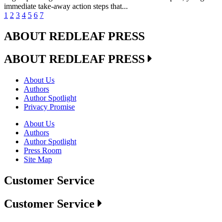
immediate take-away action steps that...
1
2
3
4
5
6
7
ABOUT REDLEAF PRESS
ABOUT REDLEAF PRESS
About Us
Authors
Author Spotlight
Privacy Promise
About Us
Authors
Author Spotlight
Press Room
Site Map
Customer Service
Customer Service