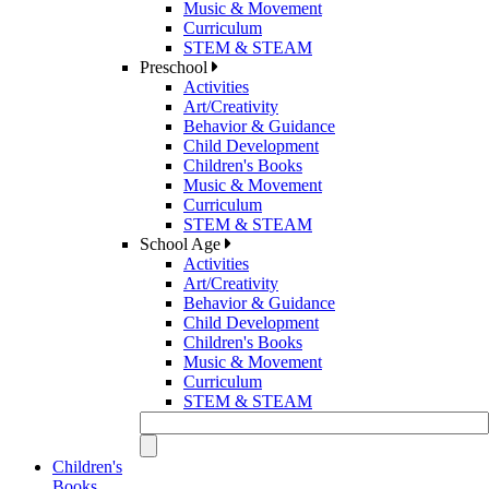
Music & Movement
Curriculum
STEM & STEAM
Preschool
Activities
Art/Creativity
Behavior & Guidance
Child Development
Children's Books
Music & Movement
Curriculum
STEM & STEAM
School Age
Activities
Art/Creativity
Behavior & Guidance
Child Development
Children's Books
Music & Movement
Curriculum
STEM & STEAM
Children's
Books