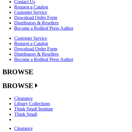
Contact Us
Request a Catalog
Customer Service
Download Order Form
Distributors & Resellers
Become a Redleaf Press Author
Customer Service
Request a Catalog
Download Order Form
Distributors & Resellers
Become a Redleaf Press Author
BROWSE
BROWSE
Clearance
Library Collections
Think Small Institute
Think Small
Clearance