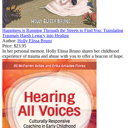
Happiness is Running Through the Streets to Find You: Translating
Traumaís Harsh Legacy into Healing
Author:
Holly Elissa Bruno
Price:
$23.95
In her personal memoir, Holly Elissa Bruno shares her childhood
experience of trauma and abuse with you to offer a beacon of hope.