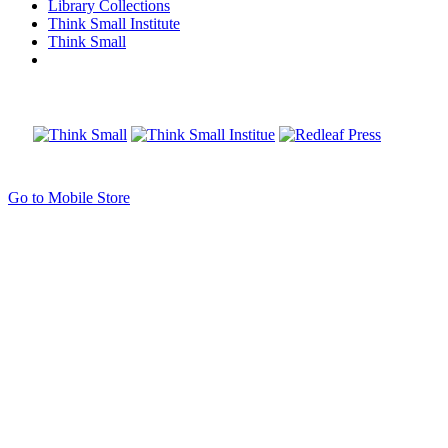
Library Collections
Think Small Institute
Think Small
Go to Mobile Store