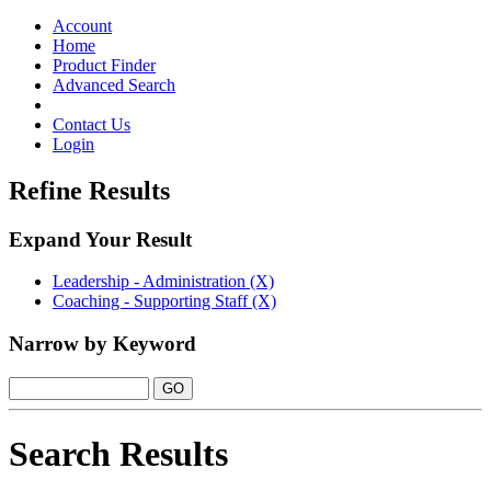
Toggle
navigation
Account
Home
Product Finder
Advanced Search
Contact Us
Login
Refine Results
Expand Your Result
Leadership - Administration (X)
Coaching - Supporting Staff (X)
Narrow by Keyword
Search Results