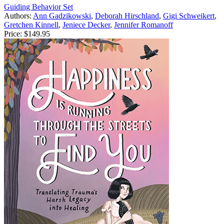
Guiding Behavior Set
Authors:
Ann Gadzikowski
,
Deborah Hirschland
,
Gigi Schweikert
,
Gretchen Kinnell
,
Jeniece Decker
,
Jennifer Romanoff
Price:
$149.95