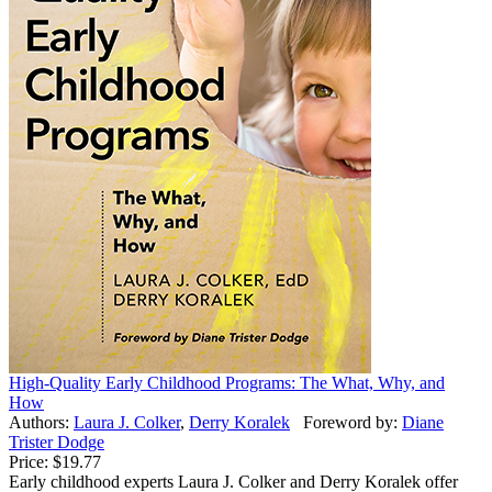
High-Quality Early Childhood Programs: The What, Why, and
How
Authors:
Laura J. Colker
,
Derry Koralek
Foreword by:
Diane
Trister Dodge
Price:
$19.77
Early childhood experts Laura J. Colker and Derry Koralek offer