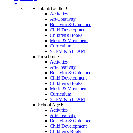
Infant/Toddler
Activities
Art/Creativity
Behavior & Guidance
Child Development
Children's Books
Music & Movement
Curriculum
STEM & STEAM
Preschool
Activities
Art/Creativity
Behavior & Guidance
Child Development
Children's Books
Music & Movement
Curriculum
STEM & STEAM
School Age
Activities
Art/Creativity
Behavior & Guidance
Child Development
Children's Books