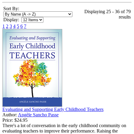
Sort By:
Displaying 25 - 36 of 79
results
Display:
1
2
3
4
5
6
7
Evaluating and Supporting Early Childhood Teachers
Author:
Angèle Sancho Passe
Price:
$24.95
There's a lot of conversation in the early childhood community on
evaluating teachers to improve their performance. Raising the