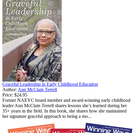
Graceful Leadership in Early Childhood Education
Author:
Ann McClain Terrell
Price:
$24.95
Former NAEYC board member and award-winning early childhood
leader Ann McClain Terrell shares lessons she’s learned during her
35+ years in the field. In this book, she shares how she maintained
her signature graceful approach to being a mo...