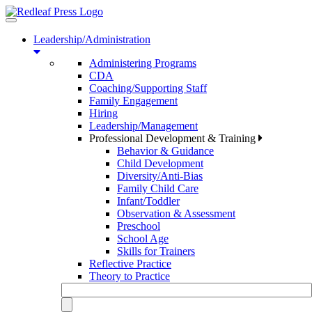
Toggle
navigation
Leadership/Administration
Administering Programs
CDA
Coaching/Supporting Staff
Family Engagement
Hiring
Leadership/Management
Professional Development & Training
Behavior & Guidance
Child Development
Diversity/Anti-Bias
Family Child Care
Infant/Toddler
Observation & Assessment
Preschool
School Age
Skills for Trainers
Reflective Practice
Theory to Practice