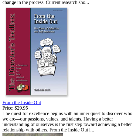
change in the process. Current research sho...
From the Inside Out
Price:
$29.95
The quest for excellence begins with an inner quest to discover who
we are—our passions, values, and talents. Having a better
understanding of ourselves is the first step toward achieving a better
relationship with others. From the Inside Out i...