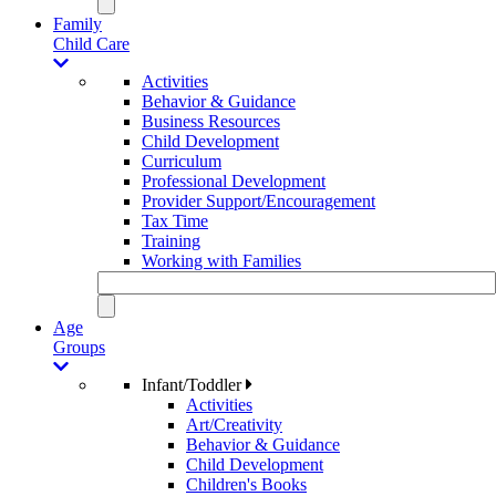
Family
Child Care
Activities
Behavior & Guidance
Business Resources
Child Development
Curriculum
Professional Development
Provider Support/Encouragement
Tax Time
Training
Working with Families
Age
Groups
Infant/Toddler
Activities
Art/Creativity
Behavior & Guidance
Child Development
Children's Books