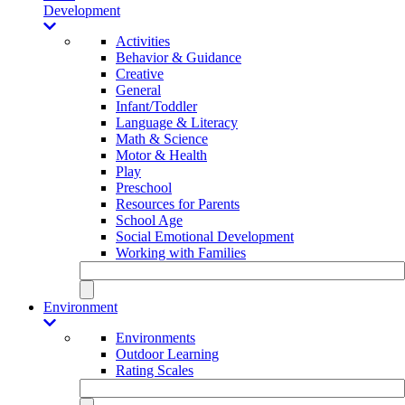
Development
Activities
Behavior & Guidance
Creative
General
Infant/Toddler
Language & Literacy
Math & Science
Motor & Health
Play
Preschool
Resources for Parents
School Age
Social Emotional Development
Working with Families
Environment
Environments
Outdoor Learning
Rating Scales