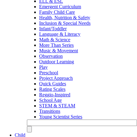
ELL & ESL
Emergent Curriculum
Family Child Care
Health, Nutrition & Safety
Inclusion & Special Needs
Infant/Toddler
Language & Literacy
Math & Science
More Than Series
Music & Movement
Observation
Outdoor Learning
Play
Preschool
Project Approach
Quick Guides
Rating Scales
Reggio-Inspired
School Age
STEM & STEAM
Transitions
Young Scientist Series
Child