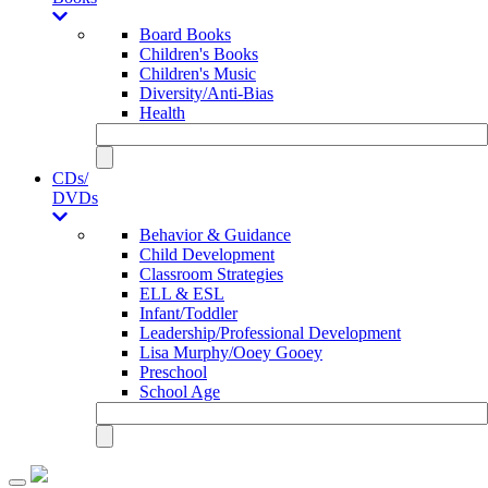
Board Books
Children's Books
Children's Music
Diversity/Anti-Bias
Health
CDs/
DVDs
Behavior & Guidance
Child Development
Classroom Strategies
ELL & ESL
Infant/Toddler
Leadership/Professional Development
Lisa Murphy/Ooey Gooey
Preschool
School Age