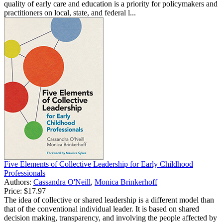
quality of early care and education is a priority for policymakers and
practitioners on local, state, and federal l...
Five Elements of Collective Leadership for Early Childhood
Professionals
Authors:
Cassandra O'Neill
,
Monica Brinkerhoff
Price:
$17.97
The idea of collective or shared leadership is a different model than
that of the conventional individual leader. It is based on shared
decision making, transparency, and involving the people affected by