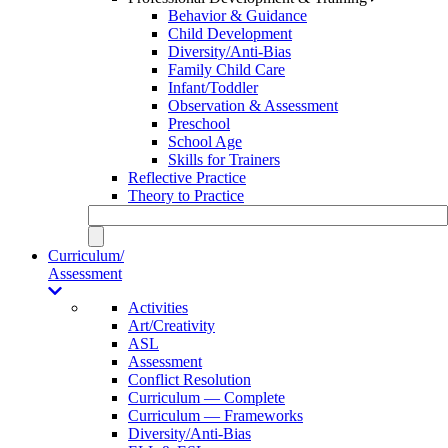
Behavior & Guidance
Child Development
Diversity/Anti-Bias
Family Child Care
Infant/Toddler
Observation & Assessment
Preschool
School Age
Skills for Trainers
Reflective Practice
Theory to Practice
Curriculum/
Assessment
Activities
Art/Creativity
ASL
Assessment
Conflict Resolution
Curriculum — Complete
Curriculum — Frameworks
Diversity/Anti-Bias