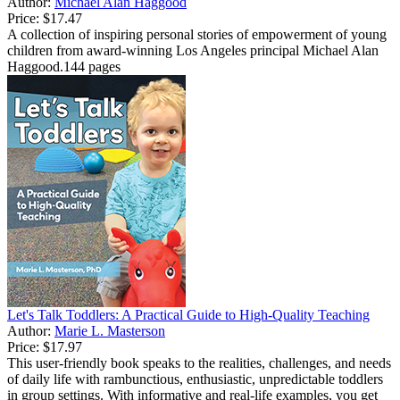
Author:
Michael Alan Haggood
Price:
$17.47
A collection of inspiring personal stories of empowerment of young
children from award-winning Los Angeles principal Michael Alan
Haggood.144 pages
Let's Talk Toddlers: A Practical Guide to High-Quality Teaching
Author:
Marie L. Masterson
Price:
$17.97
This user-friendly book speaks to the realities, challenges, and needs
of daily life with rambunctious, enthusiastic, unpredictable toddlers
in group settings. With informative and real-life examples, you get