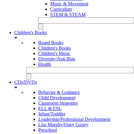
Music & Movement
Curriculum
STEM & STEAM
Children's Books
Board Books
Children's Books
Children's Music
Diversity/Anti-Bias
Health
CDs/DVDs
Behavior & Guidance
Child Development
Classroom Strategies
ELL & ESL
Infant/Toddler
Leadership/Professional Development
Lisa Murphy/Ooey Gooey
Preschool