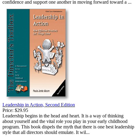
confidence and support one another in moving forward toward a ...
Leadership in Action, Second Edition
Price:
$29.95
Leadership begins in the head and heart. It is a way of thinking
about yourself and the vital role you play in your early childhood
program. This book dispels the myth that there is one best leadership
style that all directors should emulate. It wil...