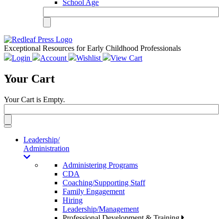
School Age
Exceptional Resources for Early Childhood Professionals
Login
Account
Wishlist
View Cart
Your Cart
Your Cart is Empty.
Toggle
navigation
Leadership/
Administration
Administering Programs
CDA
Coaching/Supporting Staff
Family Engagement
Hiring
Leadership/Management
Professional Development & Training