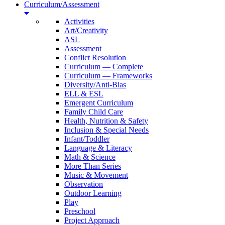
Curriculum/Assessment
Activities
Art/Creativity
ASL
Assessment
Conflict Resolution
Curriculum — Complete
Curriculum — Frameworks
Diversity/Anti-Bias
ELL & ESL
Emergent Curriculum
Family Child Care
Health, Nutrition & Safety
Inclusion & Special Needs
Infant/Toddler
Language & Literacy
Math & Science
More Than Series
Music & Movement
Observation
Outdoor Learning
Play
Preschool
Project Approach