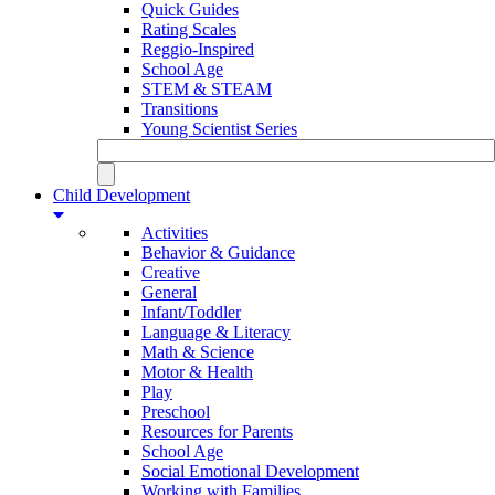
Quick Guides
Rating Scales
Reggio-Inspired
School Age
STEM & STEAM
Transitions
Young Scientist Series
Child Development
Activities
Behavior & Guidance
Creative
General
Infant/Toddler
Language & Literacy
Math & Science
Motor & Health
Play
Preschool
Resources for Parents
School Age
Social Emotional Development
Working with Families