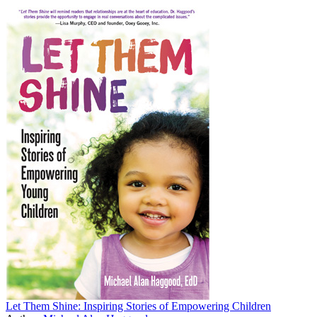
Let Them Shine: Inspiring Stories of Empowering Children