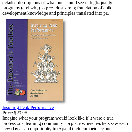
detailed descriptions of what one should see in high-quality
programs (and why) to provide a strong foundation of child
development knowledge and principles translated into pr...
Inspiring Peak Performance
Price:
$29.95
Imagine what your program would look like if it were a true
professional learning community—a place where teachers saw each
new day as an opportunity to expand their competence and