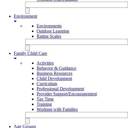
Environment
Environments
Outdoor Learning
Rating Scales
Family Child Care
Activities
Behavior & Guidance
Business Resources
Child Development
Curriculum
Professional Development
Provider Support/Encouragement
Tax Time
Training
Working with Families
Age Groups