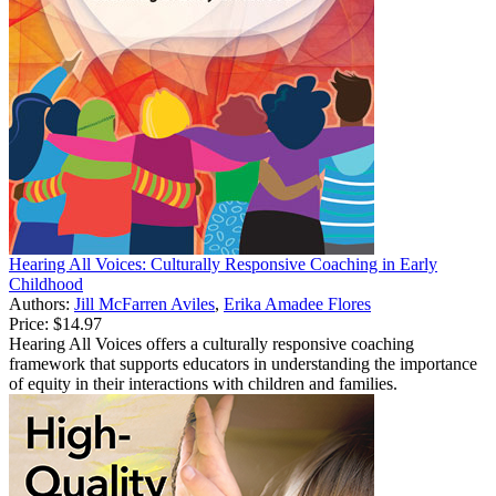
Hearing All Voices: Culturally Responsive Coaching in Early
Childhood
Authors:
Jill McFarren Aviles
,
Erika Amadee Flores
Price:
$14.97
Hearing All Voices offers a culturally responsive coaching
framework that supports educators in understanding the importance
of equity in their interactions with children and families.