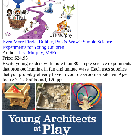
Even More Fizzle, Bubble, Pop & Wow!: Simple Science
Experiments for Young Children
Author:
Lisa Murphy, MSEd
Price:
$24.95
Excite young readers with more than 80 simple science experiments
that promote learning in fun and unique ways. Each uses supplies
that you probably already have in your classroom or kitchen. Age
focus: 3–12 Softbound, 120 pgs