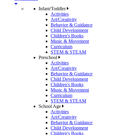
Infant/Toddler
Activities
Art/Creativity
Behavior & Guidance
Child Development
Children's Books
Music & Movement
Curriculum
STEM & STEAM
Preschool
Activities
Art/Creativity
Behavior & Guidance
Child Development
Children's Books
Music & Movement
Curriculum
STEM & STEAM
School Age
Activities
Art/Creativity
Behavior & Guidance
Child Development
Children's Books