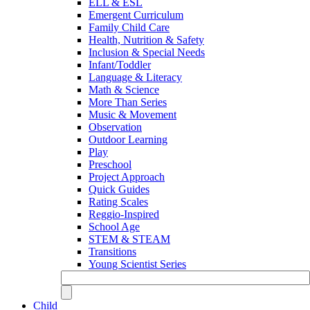
ELL & ESL
Emergent Curriculum
Family Child Care
Health, Nutrition & Safety
Inclusion & Special Needs
Infant/Toddler
Language & Literacy
Math & Science
More Than Series
Music & Movement
Observation
Outdoor Learning
Play
Preschool
Project Approach
Quick Guides
Rating Scales
Reggio-Inspired
School Age
STEM & STEAM
Transitions
Young Scientist Series
Child