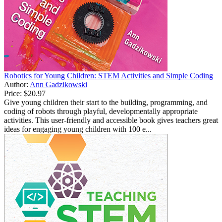
Robotics for Young Children: STEM Activities and Simple Coding
Author:
Ann Gadzikowski
Price:
$20.97
Give young children their start to the building, programming, and
coding of robots through playful, developmentally appropriate
activities. This user-friendly and accessible book gives teachers great
ideas for engaging young children with 100 e...