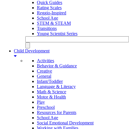
Quick Guides
Rating Scales
Reggio-Inspired
School Age
STEM & STEAM
Transitions
Young Scientist Series
Child Development
Activities
Behavior & Guidance
Creative
General
Infant/Toddler
Language & Literacy
Math & Science
Motor & Health
Play
Preschool
Resources for Parents
School Age
Social Emotional Development
Working with Families