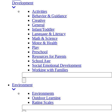
Development
Activities
Behavior & Guidance
Creative
General
Infant/Toddler
Language & Literacy
Math & Science
Motor & Health
Play
Preschool
Resources for Parents
School Age
Social Emotional Development
Working with Families
Environment
Environments
Outdoor Learning
Rating Scales