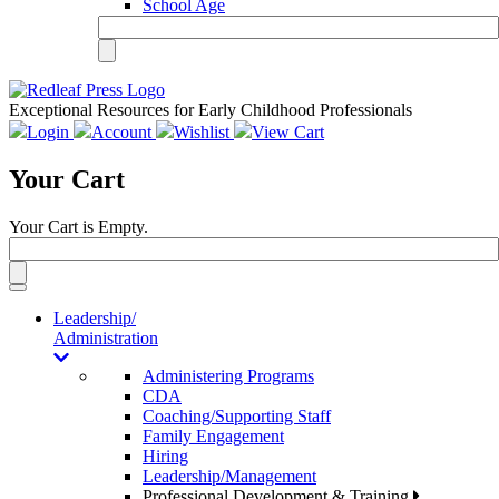
School Age
Exceptional Resources for Early Childhood Professionals
Login
Account
Wishlist
View Cart
Your Cart
Your Cart is Empty.
Toggle
navigation
Leadership/
Administration
Administering Programs
CDA
Coaching/Supporting Staff
Family Engagement
Hiring
Leadership/Management
Professional Development & Training