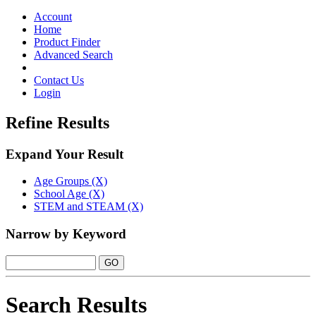
Toggle
navigation
Account
Home
Product Finder
Advanced Search
Contact Us
Login
Refine Results
Expand Your Result
Age Groups (X)
School Age (X)
STEM and STEAM (X)
Narrow by Keyword
Search Results