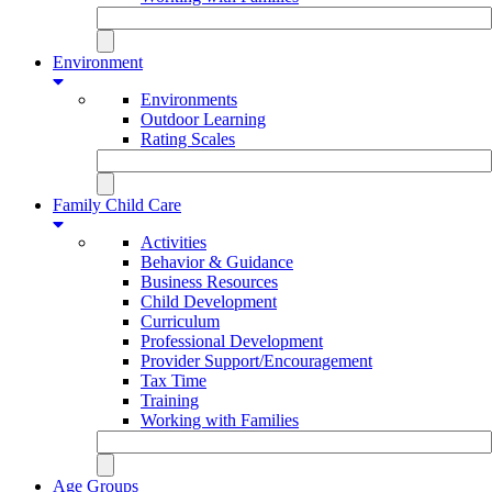
Environment
Environments
Outdoor Learning
Rating Scales
Family Child Care
Activities
Behavior & Guidance
Business Resources
Child Development
Curriculum
Professional Development
Provider Support/Encouragement
Tax Time
Training
Working with Families
Age Groups