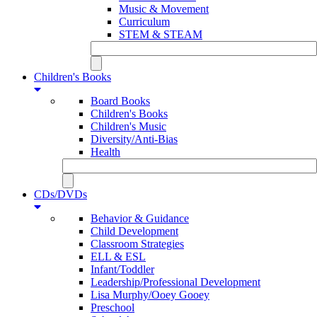
Music & Movement
Curriculum
STEM & STEAM
Children's Books
Board Books
Children's Books
Children's Music
Diversity/Anti-Bias
Health
CDs/DVDs
Behavior & Guidance
Child Development
Classroom Strategies
ELL & ESL
Infant/Toddler
Leadership/Professional Development
Lisa Murphy/Ooey Gooey
Preschool