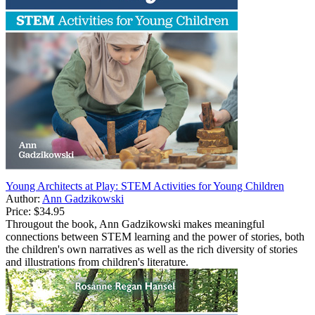
Young Architects at Play: STEM Activities for Young Children
Author:
Ann Gadzikowski
Price:
$34.95
Througout the book, Ann Gadzikowski makes meaningful
connections between STEM learning and the power of stories, both
the children's own narratives as well as the rich diversity of stories
and illustrations from children's literature.