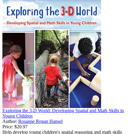
Exploring the 3-D World: Developing Spatial and Math Skills in
Young Children
Author:
Rosanne Regan Hansel
Price:
$20.97
Help develop young children's spatial reasoning and math skills