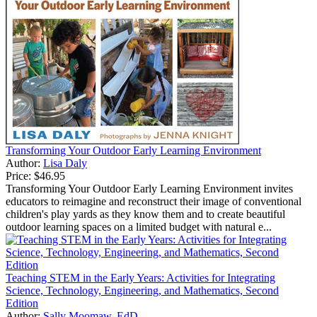
Transforming Your Outdoor Early Learning Environment
Author:
Lisa Daly
Price:
$46.95
Transforming Your Outdoor Early Learning Environment invites
educators to reimagine and reconstruct their image of conventional
children's play yards as they know them and to create beautiful
outdoor learning spaces on a limited budget with natural e...
Teaching STEM in the Early Years: Activities for Integrating
Science, Technology, Engineering, and Mathematics, Second
Edition
Author:
Sally Moomaw, EdD