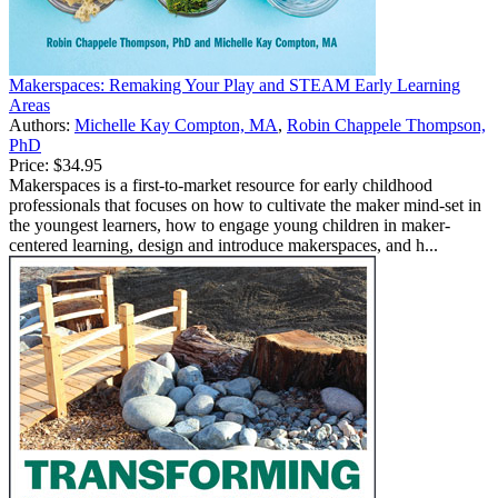
Makerspaces: Remaking Your Play and STEAM Early Learning
Areas
Authors:
Michelle Kay Compton, MA
,
Robin Chappele Thompson,
PhD
Price:
$34.95
Makerspaces is a first-to-market resource for early childhood
professionals that focuses on how to cultivate the maker mind-set in
the youngest learners, how to engage young children in maker-
centered learning, design and introduce makerspaces, and h...