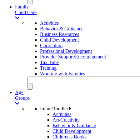
Family
Child Care
Activities
Behavior & Guidance
Business Resources
Child Development
Curriculum
Professional Development
Provider Support/Encouragement
Tax Time
Training
Working with Families
Age
Groups
Infant/Toddler
Activities
Art/Creativity
Behavior & Guidance
Child Development
Children's Books