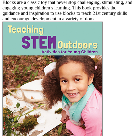
Blocks are a classic toy that never stop challenging, stimulating, and
engaging young children’s learning. This book provides the
guidance and inspiration to use blocks to teach 21st century skills
and encourage development in a variety of doma...