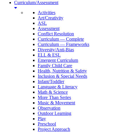
Curriculum/Assessment
Activities
Art/Creativity
ASL
Assessment
Conflict Resolution
Curriculum — Complete
Curriculum — Frameworks
Diversity/Anti-Bias
ELL & ESL
Emergent Curriculum
Family Child Care
Health, Nutrition & Safety
Inclusion & Special Needs
Infant/Toddler
Language & Literacy
Math & Science
More Than Series
Music & Movement
Observation
Outdoor Learning
Play
Preschool
Project Approach