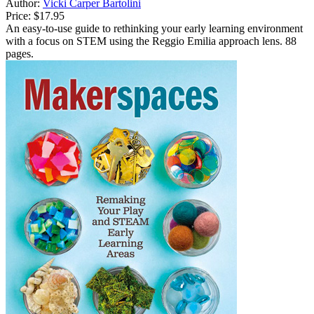
Author:
Vicki Carper Bartolini
Price:
$17.95
An easy-to-use guide to rethinking your early learning environment
with a focus on STEM using the Reggio Emilia approach lens. 88
pages.