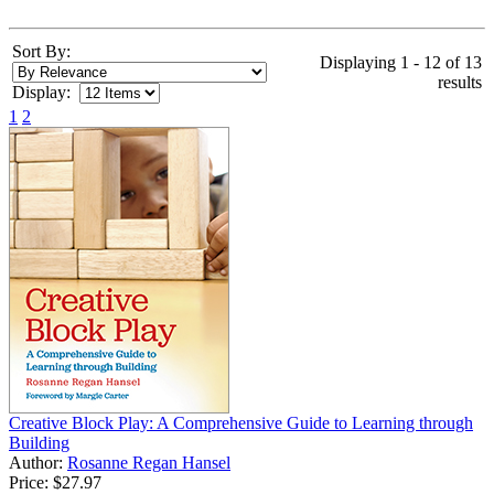
Sort By:
Displaying 1 - 12 of 13
results
Display:
1
2
Creative Block Play: A Comprehensive Guide to Learning through
Building
Author:
Rosanne Regan Hansel
Price:
$27.97