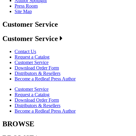
Author Spotlight
Press Room
Site Map
Customer Service
Customer Service
Contact Us
Request a Catalog
Customer Service
Download Order Form
Distributors & Resellers
Become a Redleaf Press Author
Customer Service
Request a Catalog
Download Order Form
Distributors & Resellers
Become a Redleaf Press Author
BROWSE