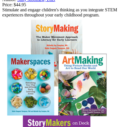
Price:
$44.95
Stimulate and engage children's thinking as you integrate STEM
experiences throughout your early childhood program.