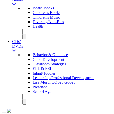
Board Books
Children's Books
Children's Music
Diversity/Anti-Bias
Health
CDs/
DVDs
Behavior & Guidance
Child Development
Classroom Strategies
ELL & ESL
Infant/Toddler
Leadership/Professional Development
Lisa Murphy/Ooey Gooey
Preschool
School Age