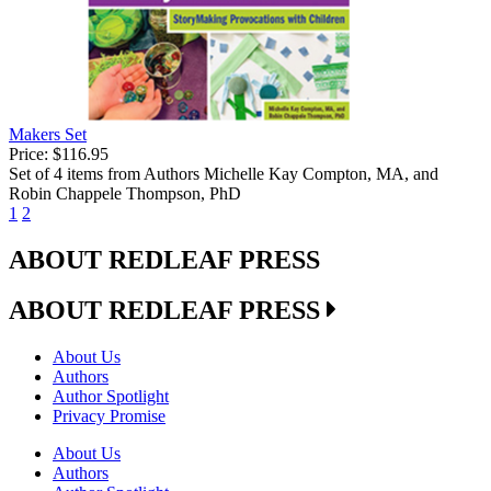
Makers Set
Price:
$116.95
Set of 4 items from Authors Michelle Kay Compton, MA, and
Robin Chappele Thompson, PhD
1
2
ABOUT REDLEAF PRESS
ABOUT REDLEAF PRESS
About Us
Authors
Author Spotlight
Privacy Promise
About Us
Authors