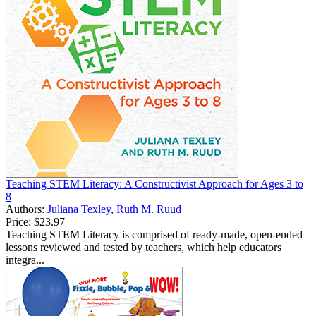
Teaching STEM Literacy: A Constructivist Approach for Ages 3 to
8
Authors:
Juliana Texley
,
Ruth M. Ruud
Price:
$23.97
Teaching STEM Literacy is comprised of ready-made, open-ended
lessons reviewed and tested by teachers, which help educators
integra...