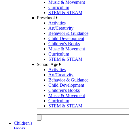
Music & Movement
Curriculum
STEM & STEAM
Preschool
Activities
Art/Creativity
Behavior & Guidance
Child Development
Children's Books
Music & Movement
Curriculum
STEM & STEAM
School Age
Activities
Art/Creativity
Behavior & Guidance
Child Development
Children's Books
Music & Movement
Curriculum
STEM & STEAM
Children's
Books