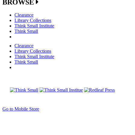
BROWSE
Clearance
Library Collections
Think Small Institute
Think Small
Clearance
Library Collections
Think Small Institute
Think Small
Go to Mobile Store