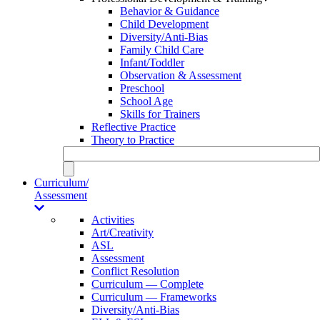
Behavior & Guidance
Child Development
Diversity/Anti-Bias
Family Child Care
Infant/Toddler
Observation & Assessment
Preschool
School Age
Skills for Trainers
Reflective Practice
Theory to Practice
Curriculum/
Assessment
Activities
Art/Creativity
ASL
Assessment
Conflict Resolution
Curriculum — Complete
Curriculum — Frameworks
Diversity/Anti-Bias