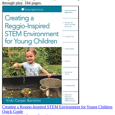
through play. 184 pages.
Creating a Reggio-Inspired STEM Environment for Young Children
Quick Guide