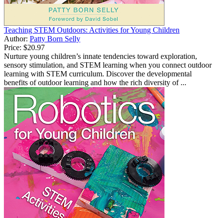
Teaching STEM Outdoors: Activities for Young Children
Author:
Patty Born Selly
Price:
$20.97
Nurture young children’s innate tendencies toward exploration,
sensory stimulation, and STEM learning when you connect outdoor
learning with STEM curriculum. Discover the developmental
benefits of outdoor learning and how the rich diversity of ...