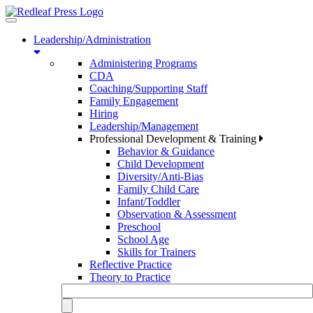
Toggle
navigation
Leadership/Administration
Administering Programs
CDA
Coaching/Supporting Staff
Family Engagement
Hiring
Leadership/Management
Professional Development & Training
Behavior & Guidance
Child Development
Diversity/Anti-Bias
Family Child Care
Infant/Toddler
Observation & Assessment
Preschool
School Age
Skills for Trainers
Reflective Practice
Theory to Practice